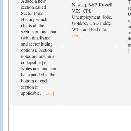
Added a new
T
Nasdaq, S&P, Russell,
section called
s
VIX, CPI,
Sector Price
U
Unemployment, Jobs,
History which
r
Gold/oz, USD Index,
charts all the
a
WTI, and Fed rate.
[
sectors on one chart
a
]
edit
(with timeframe
t
and sector hiding
u
options). Section
]
notes are now in a
collapsible [+]
Notes area and can
be expanded at the
bottom of each
section if
applicable.
[
]
edit