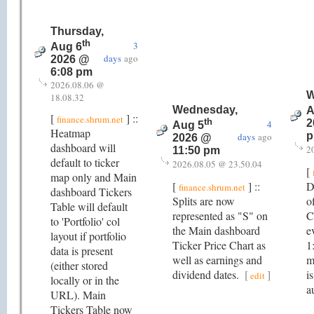
Thursday,
th
3
Aug 6
days
ago
2026 @
6:08 pm
2026.08.06 @
W
18.08.32
Wednesday,
A
[
] ::
finance.shrum.net
th
2
4
Aug 5
Heatmap
days
ago
2026 @
dashboard will
2
11:50 pm
default to ticker
2026.08.05 @ 23.50.04
[
map only and Main
[
] ::
D
finance.shrum.net
dashboard Tickers
Splits are now
o
Table will default
represented as "S" on
C
to 'Portfolio' col
the Main dashboard
e
layout if portfolio
Ticker Price Chart as
1
data is present
well as earnings and
m
(either stored
dividend dates.
[
]
i
edit
locally or in the
a
URL). Main
Tickers Table now