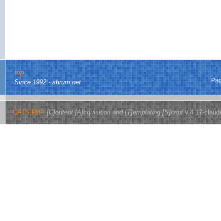
top
Pag
Since 1992 - shrum.net
CATS.PHP
[C]ontent [A]cquisition and [T]emplating [S]cript
v.4.17-claud