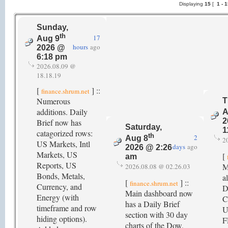
Displaying
15
[
1 -
Sunday,
th
17
Aug 9
hours
ago
2026 @
6:18 pm
2026.08.09 @
18.18.19
[
] ::
finance.shrum.net
Numerous
T
additions. Daily
A
2
Brief now has
Saturday,
1
catagorized rows:
th
2
Aug 8
2
US Markets, Intl
days
ago
2026 @ 2:26
Markets, US
[
am
Reports, US
M
2026.08.08 @ 02.26.03
Bonds, Metals,
a
[
] ::
finance.shrum.net
Currency, and
D
Main dashboard now
Energy (with
C
has a Daily Brief
timeframe and row
U
section with 30 day
hiding options).
F
charts of the Dow,