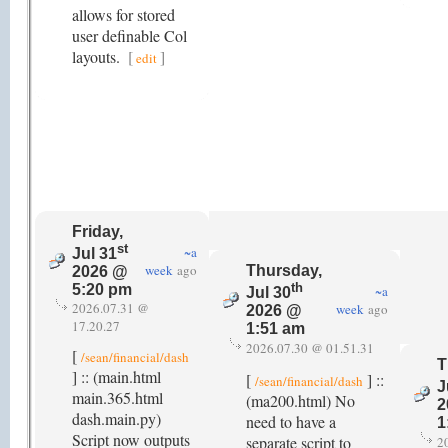
allows for stored
user definable Col
layouts.
[
]
edit
Friday,
st
~a
Jul 31
week
ago
Thursday,
2026 @
th
5:20 pm
~a
Jul 30
2026.07.31 @
week
ago
2026 @
17.20.27
1:51 am
2026.07.30 @ 01.51.31
[
/sean/financial/dash
T
] :: (main.html
[
] ::
/sean/financial/dash
J
main.365.html
(ma200.html) No
2
dash.main.py)
need to have a
1
Script now outputs
separate script to
2