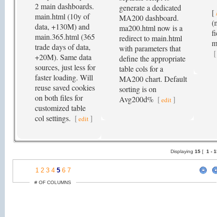
2 main dashboards.
generate a dedicated
[
main.html (10y of
MA200 dashboard.
(
data, +130M) and
ma200.html now is a
f
main.365.html (365
redirect to main.html
m
trade days of data,
with parameters that
[
+20M). Same data
define the appropriate
sources, just less for
table cols for a
faster loading. Will
MA200 chart. Default
reuse saved cookies
sorting is on
on both files for
Avg200d%
[
]
edit
customized table
col settings.
[
]
edit
Displaying
15
[
1 -
1
2
3
4
5
6
7
# OF COLUMNS