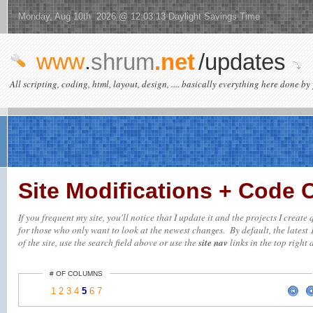
Monday, Aug 10th 2026 @ 12:03:13 Daylight Savings Time
www
.
shrum
.net
/updates
All scripting, coding, html, layout, design, .... basically everything here done by 
Site Modifications + Code
If you frequent my site, you'll notice that I update it and the projects I creat
for those who only want to look at the newest changes. By default, the latest 
of the site, use the search field above or use the
site nav
links in the top right 
# OF COLUMNS
1
2
3
4
5
6
7