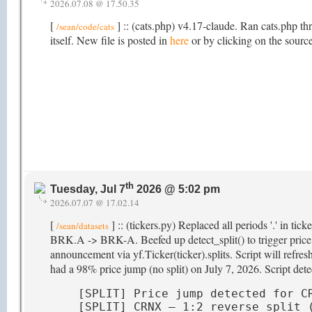
2026.07.08 @ 17.50.35
[
] :: (cats.php) v4.17-claude. Ran cats.php th
/sean/code/cats
itself. New file is posted in
here
or by clicking on the source
th
Tuesday, Jul 7
2026 @ 5:02 pm
2026.07.07 @ 17.02.14
[
] :: (tickers.py) Replaced all periods '.' in ti
/sean/datasets
BRK.A -> BRK-A. Beefed up detect_split() to trigger price hi
announcement via yf.Ticker(ticker).splits. Script will refr
had a 98% price jump (no split) on July 7, 2026. Script detec
[SPLIT] Price jump detected for CR
[SPLIT] CRNX — 1:2 reverse split (