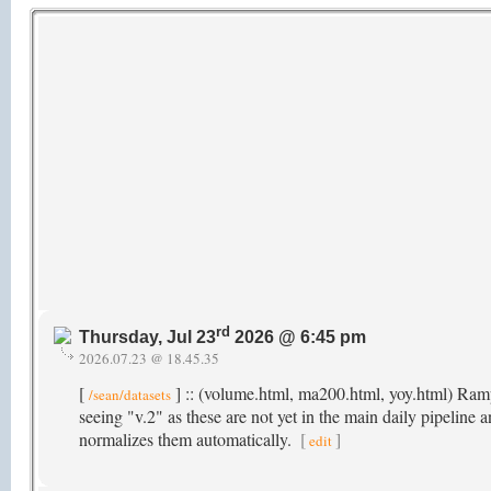
rd
Thursday, Jul 23
2026 @ 6:45 pm
2026.07.23 @ 18.45.35
[
] :: (volume.html, ma200.html, yoy.html) Rampi
/sean/datasets
seeing "v.2" as these are not yet in the main daily pipeline 
normalizes them automatically.
[
]
edit