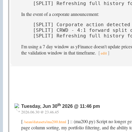
[SPLIT] Refreshing full history f
In the event of a corporate announcement:
[SPLIT] Corporate action detected 
[SPLIT] CRWD - 4:1 forward split o
[SPLIT] Refreshing full history f
I'm using a 7 day window as yFinance doesn't update prices t
the validation window in that timeframe.
[
]
edit
th
Tuesday, Jun 30
2026 @ 11:46 pm
2026.06.30 @ 23.46.45
[
] :: (ma200.py) Script no longer gen
/sean/datasets/ma200.html
page column sorting, my portfolio filtering, and the abili