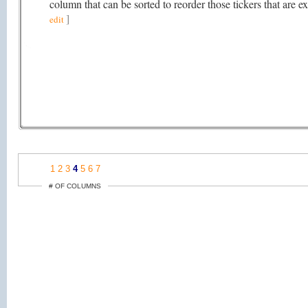
column that can be sorted to reorder those tickers that ar
]
edit
1
2
3
4
5
6
7
# OF COLUMNS