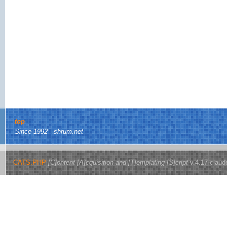
top
Since 1992 - shrum.net
CATS.PHP
[C]ontent [A]cquisition and [T]emplating [S]cript
v.4.17-claud