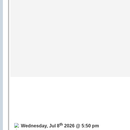
th
Wednesday, Jul 8
2026 @ 5:50 pm