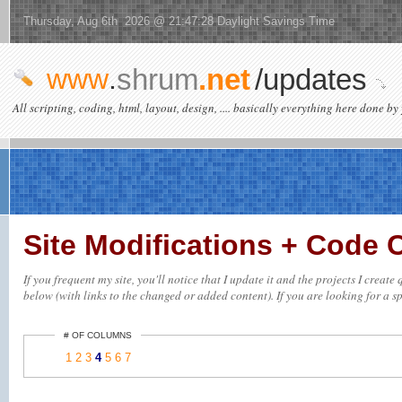
Thursday, Aug 6th 2026 @ 21:47:28 Daylight Savings Time
www
.
shrum
.net
/updates
All scripting, coding, html, layout, design, .... basically everything here done by 
Site Modifications + Code
If you frequent my site, you'll notice that I update it and the projects I creat
below (with links to the changed or added content). If you are looking for a spe
# OF COLUMNS
1
2
3
4
5
6
7