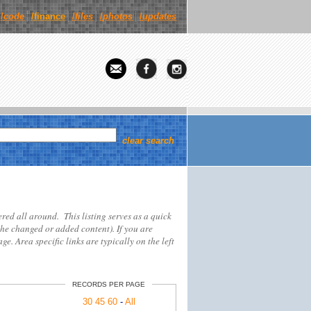
/
code
/finance
/
files
/
photos
/
updates
clear search
tered all around. This listing serves as a quick
the changed or added content). If you are
ge. Area specific links are typically on the left
RECORDS PER PAGE
30
45
60
-
All