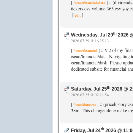
[
] :: (dividends
/sean/financial/data
tickers.csv volume.365.csv yoy.csv
[
]
edit
th
Wednesday, Jul 29
2026 @
2026.07.29 @ 16.25.13
[
] :: V.2 of my fina
/sean/financial
/sean/financial/data. Navigating t
/sean/financial/dash. Please updat
dedicated subsite for financial an
th
Saturday, Jul 25
2026 @ 2
2026.07.25 @ 02.11.54
[
] :: (pricehistory.c
/sean/datasets
38m. This change alone make my
th
Friday, Jul 24
2026 @ 11:0