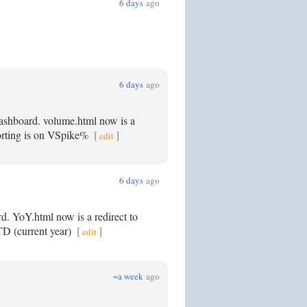
6 days
ago
6 days
ago
dashboard. volume.html now is a
 sorting is on VSpike%
[
]
edit
6 days
ago
rd. YoY.html now is a redirect to
YTD (current year)
[
]
edit
~a week
ago