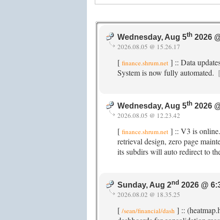
th
Wednesday, Aug 5
2026 @
2026.08.05 @ 15.26.17
[
] :: Data update
finance.shrum.net
System is now fully automated.
th
Wednesday, Aug 5
2026 @
2026.08.05 @ 12.23.42
[
] :: V3 is onlin
finance.shrum.net
retrieval design, zero page maint
its subdirs will auto redirect to
nd
Sunday, Aug 2
2026 @ 6:
2026.08.02 @ 18.35.25
[
] :: (heatmap.
/sean/financial/dash