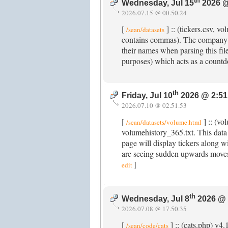
th
Wednesday, Jul 15
2026 @
2026.07.15 @ 00.50.24
[
] :: (tickers.csv, 
/sean/datasets
contains commas). The company n
their names when parsing this fi
purposes) which acts as a count
th
Friday, Jul 10
2026 @ 2:51
2026.07.10 @ 02.51.53
[
] :: (vo
/sean/datasets/volume.html
volumehistory_365.txt. This data
page will display tickers along wi
are seeing sudden upwards moves
]
edit
th
Wednesday, Jul 8
2026 @ 
2026.07.08 @ 17.50.35
[
] :: (cats.php) v4
/sean/code/cats