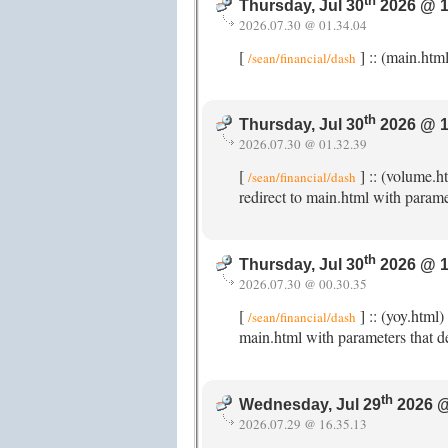
th
Thursday, Jul 30
2026 @ 1
2026.07.30 @ 01.34.04
[
] :: (main.htm
/sean/financial/dash
th
Thursday, Jul 30
2026 @ 1
2026.07.30 @ 01.32.39
[
] :: (volume.h
/sean/financial/dash
redirect to main.html with parame
th
Thursday, Jul 30
2026 @ 1
2026.07.30 @ 00.30.35
[
] :: (yoy.html
/sean/financial/dash
main.html with parameters that de
th
Wednesday, Jul 29
2026 @
2026.07.29 @ 16.35.13