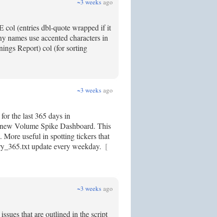
~3 weeks
ago
col (entries dbl-quote wrapped if it
y names use accented characters in
ngs Report) col (for sorting
~3 weeks
ago
for the last 365 days in
 my new Volume Spike Dashboard. This
. More useful in spotting tickers that
ory_365.txt update every weekday.
[
~3 weeks
ago
sues that are outlined in the script