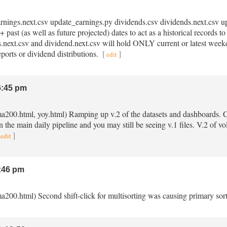
earnings.next.csv update_earnings.py dividends.csv dividends.next.csv 
 past (as well as future projected) dates to act as a historical records 
gs.next.csv and dividend.next.csv will hold ONLY current or latest week
eports or dividend distributions.
[
]
edit
:45 pm
ma200.html, yoy.html) Ramping up v.2 of the datasets and dashboards. Ch
in the main daily pipeline and you may still be seeing v.1 files. V.2 of 
]
edit
:46 pm
a200.html) Second shift-click for multisorting was causing primary sort