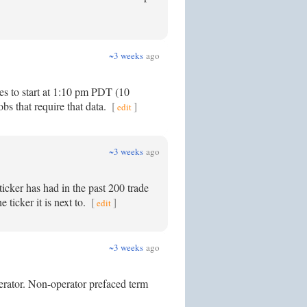
~3 weeks
ago
es to start at 1:10 pm PDT (10
bs that require that data.
[
]
edit
~3 weeks
ago
icker has had in the past 200 trade
 ticker it is next to.
[
]
edit
~3 weeks
ago
perator. Non-operator prefaced term