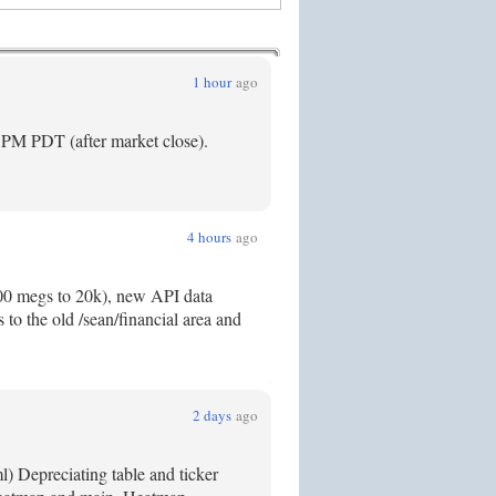
1 hour
ago
5PM PDT (after market close).
4 hours
ago
300 megs to 20k), new API data
to the old /sean/financial area and
2 days
ago
) Depreciating table and ticker