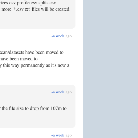
ces.csv profile.csv splits.csv
ore '*.csv.txt' files will be created.
~a week
ago
 /sean/datasets have been moved to
s have been moved to
ay this way permanently as it's now a
~a week
ago
r the file size to drop from 107m to
~a week
ago