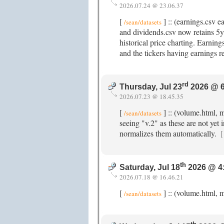
2026.07.24 @ 23.06.37
[
] :: (earnings.csv 
/sean/datasets
and dividends.csv now retains 5y+
historical price charting. Earnin
and the tickers having earnings r
rd
Thursday, Jul 23
2026 @ 6
2026.07.23 @ 18.45.35
[
] :: (volume.html, 
/sean/datasets
seeing "v.2" as these are not yet 
normalizes them automatically.
[
th
Saturday, Jul 18
2026 @ 4
2026.07.18 @ 16.46.21
[
] :: (volume.html, m
/sean/datasets