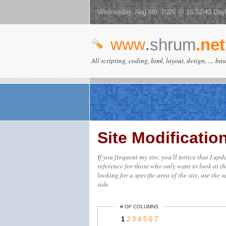
Wednesday, Aug 5th 2026 @ 16:52:43 Dayl
www
.
shrum
.net
All scripting, coding, html, layout, design, .... ba
Site Modificati
If you frequent my site, you'll notice that I up
reference for those who only want to look at th
looking for a specific area of the site, use the 
side
# OF COLUMNS
1
2
3
4
5
6
7