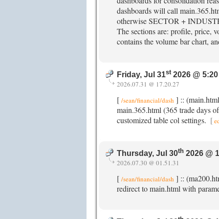
dashboards for consolidation re
dashboards will call main.365.ht
otherwise SECTOR + INDUSTRY +
The sections are: profile, price, v
contains the volume bar chart, and
st
Friday, Jul 31
2026 @ 5:20
2026.07.31 @ 17.20.27
[
] :: (main.ht
/sean/financial/dash
main.365.html (365 trade days of 
customized table col settings.
[
e
th
Thursday, Jul 30
2026 @ 1
2026.07.30 @ 01.51.31
[
] :: (ma200.ht
/sean/financial/dash
redirect to main.html with param