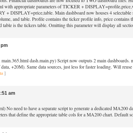
asons. Financial dashboards are now focused to TWO dashboard files:
ml with appropriate parameters of TICKER + DISPLAY=profile,price,volu
 DISPLAY=price,table. Main dashboard now houses 4 selectable s
olume, and table. Profile contains the ticker profile info, price contains 
 table is the tickers table. Omitting this parameter will display all secti
 pm
ml main.365.html dash.main.py) Script now outputs 2 main dashboards. 
data, +20M). Same data sources, just less for faster loading. Will reuse 
]
dit
:51 am
ml) No need to have a separate script to generate a dedicated MA200 
eters that define the appropriate table cols for a MA200 chart. Default