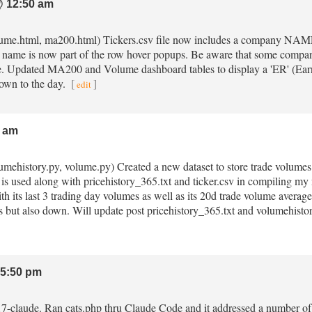
 12:50 am
volume.html, ma200.html) Tickers.csv file now includes a company NAME 
ame is now part of the row hover popups. Be aware that some compan
le. Updated MA200 and Volume dashboard tables to display a 'ER' (Earni
down to the day.
[
]
edit
 am
lumehistory.py, volume.py) Created a new dataset to store trade volumes 
 is used along with pricehistory_365.txt and ticker.csv in compiling
th its last 3 trading day volumes as well as its 20d trade volume average
 but also down. Will update post pricehistory_365.txt and volumehist
5:50 pm
.17-claude. Ran cats.php thru Claude Code and it addressed a number of is