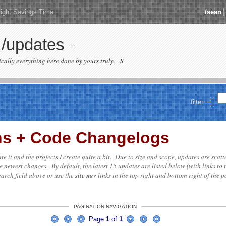
ight Savings Time
/sean
/updates
sically everything here done by yours truly. - S
filter
ons + Code Changelogs
date it and the projects I create quite a bit. Due to size and scope, updates are scat
e newest changes. By default, the latest 15 updates are listed below (with links to 
search field above or use the
site nav
links in the top right and bottom right of the pa
PAGINATION NAVIGATION
Page
1
of
1