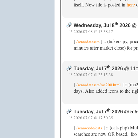
itself. New file is posted in
here
o
th
Wednesday, Jul 8
2026 @ 
2026.07.08 @ 13.38.17
[
] :: (tickers.py, p
/sean/datasets
minutes after market close) for p
th
Tuesday, Jul 7
2026 @ 11:
2026.07.07 @ 23.15.38
[
] :: (ma
/sean/datasets/ma200.html
days. Also added icons to the righ
th
Tuesday, Jul 7
2026 @ 5:5
2026.07.07 @ 17.50.35
[
] :: (cats.php) Mu
/sean/code/cats
searches are now OR based. 'foo