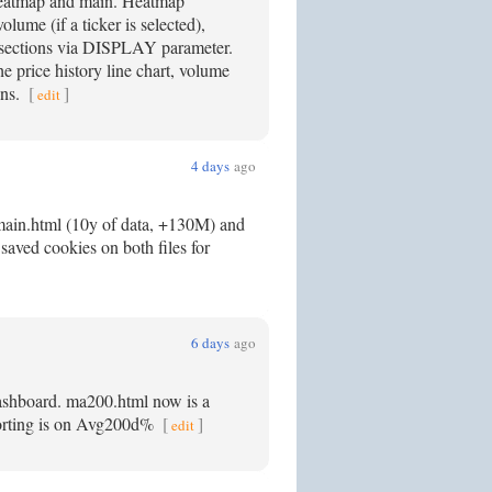
 Heatmap and main. Heatmap
me (if a ticker is selected),
ections via DISPLAY parameter.
the price history line chart, volume
ons.
[
]
edit
4 days
ago
main.html (10y of data, +130M) and
saved cookies on both files for
6 days
ago
dashboard. ma200.html now is a
 sorting is on Avg200d%
[
]
edit