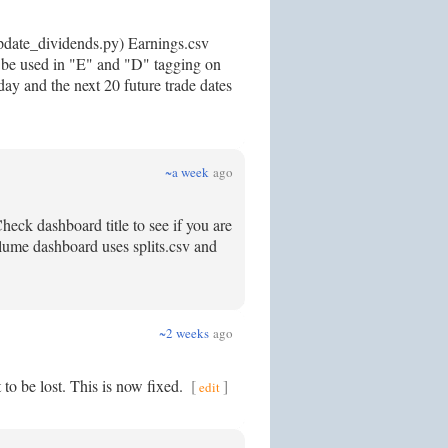
update_dividends.py) Earnings.csv
to be used in "E" and "D" tagging on
day and the next 20 future trade dates
~a week
ago
eck dashboard title to see if you are
volume dashboard uses splits.csv and
~2 weeks
ago
 to be lost. This is now fixed.
[
]
edit