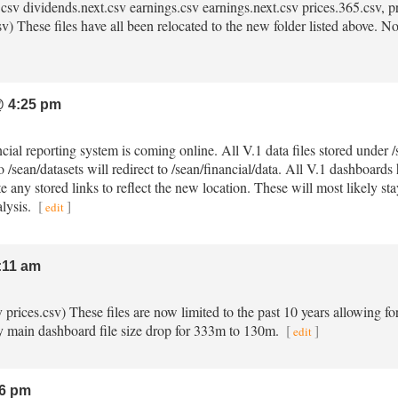
.csv dividends.next.csv earnings.csv earnings.next.csv prices.365.csv, pri
) These files have all been relocated to the new folder listed above. No m
 4:25 pm
ncial reporting system is coming online. All V.1 data files stored under
o /sean/datasets will redirect to /sean/financial/data. All V.1 dashboard
e any stored links to reflect the new location. These will most likely st
alysis.
[
]
edit
:11 am
sv prices.csv) These files are now limited to the past 10 years allowing fo
 main dashboard file size drop for 333m to 130m.
[
]
edit
6 pm