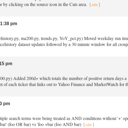
r by clicking on the source icon in the Cats area.
[
]
edit
1:38 pm
ricehistory.py, ma200.py, trends.py, YoY_pct.py) Moved weekday run tim
ricehistory dataset updates followed by a 30 minute window for all cronjo
15 pm
200.py) Added 200d+ which totals the number of positive return days a t
t of each ticker that links out to Yahoo Finance and MarketWatch for the
0 pm
ltiple search terms were being treated as AND conditions without '+' o
 bar' (foo OR bar) vs 'foo +bar (foo AND bar)
[
]
edit