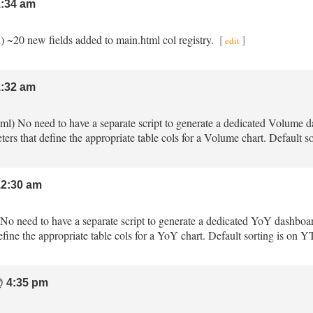
:34 am
l) ~20 new fields added to main.html col registry.
[
]
edit
:32 am
tml) No need to have a separate script to generate a dedicated Volume 
ters that define the appropriate table cols for a Volume chart. Default
2:30 am
) No need to have a separate script to generate a dedicated YoY dashboa
fine the appropriate table cols for a YoY chart. Default sorting is on 
 4:35 pm