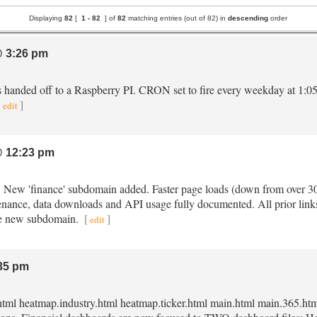
Displaying
82
[
1 -
82
] of
82
matching entries (out of 82) in
descending
order
 3:26 pm
s handed off to a Raspberry PI. CRON set to fire every weekday at 1:0
[
]
edit
 12:23 pm
e. New 'finance' subdomain added. Faster page loads (down from over 
enance, data downloads and API usage fully documented. All prior links 
 the new subdomain.
[
]
edit
35 pm
html heatmap.industry.html heatmap.ticker.html main.html main.365.html