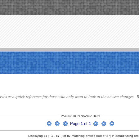
serves as a quick reference for those who only want to look at the newest changes. By
PAGINATION NAVIGATION
Page
1
of
1
Displaying
87
[
1 -
87
] of
87
matching entries (out of 87) in
descending
ord