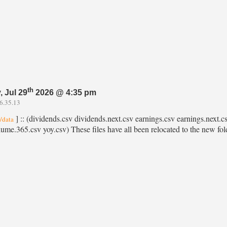
th
 Jul 29
2026 @ 4:35 pm
6.35.13
] :: (dividends.csv dividends.next.csv earnings.csv earnings.next.csv
l/data
lume.365.csv yoy.csv) These files have all been relocated to the new folde