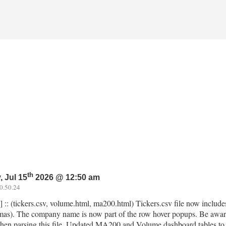
th
 Jul 15
2026 @ 12:50 am
0.50.24
] :: (tickers.csv, volume.html, ma200.html) Tickers.csv file now inclu
as). The company name is now part of the row hover popups. Be awar
hen parsing this file. Updated MA200 and Volume dashboard tables to di