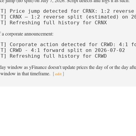
e jump (no split) on July 7, 2026. Script detects and logs it as such:
IT] Price jump detected for CRNX: 1:2 reverse 
IT] CRNX — 1:2 reverse split (estimated) on 20
IT] Refreshing full history for CRNX
of a corporate announcement:
IT] Corporate action detected for CRWD: 4:1 fo
IT] CRWD - 4:1 forward split on 2026-07-02

IT] Refreshing full history for CRWD
day window as yFinance doesn't update prices the day of or the day afte
n window in that timeframe.
[
]
edit