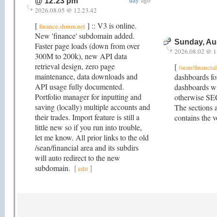
day
ago
@ 12:23 pm
2026.08.05 @ 12.23.42
[
] :: V3 is online.
finance.shrum.net
New 'finance' subdomain added.
Sunday, Au
Faster page loads (down from over
2026.08.02 @ 1
300M to 200k), new API data
retrieval design, zero page
[
/sean/financia
maintenance, data downloads and
dashboards fo
API usage fully documented.
dashboards wi
Portfolio manager for inputting and
otherwise SE
saving (locally) multiple accounts and
The sections a
their trades. Import feature is still a
contains the v
little new so if you run into trouble,
let me know. All prior links to the old
/sean/financial area and its subdirs
will auto redirect to the new
subdomain.
[
]
edit