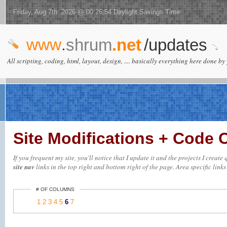
Friday, Aug 7th 2026 @ 00:26:54 Daylight Savings Time
www
.
shrum
.net
/updates
All scripting, coding, html, layout, design, .... basically everything here done by 
Site Modifications + Code
If you frequent my site, you'll notice that I update it and the projects I creat
site nav
links in the top right and bottom right of the page. Area specific links 
# OF COLUMNS
1
2
3
4
5
6
7