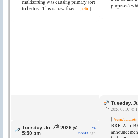
multisorting was causing primary sort
purposes) whi
to be lost. This is now fixed.
[
]
edit
Tuesday, Ju
2026.07.07 @ 1
[
/sean/datasets
BRK.A -> BRK-A
th
~a
Tuesday, Jul 7
2026 @
announcement 
month
ago
5:50 pm