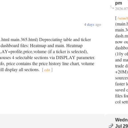
pm
2026.07
[
/sean/
(main.
4 days
ago
main.3
dash.m
.html main.365.html) Depreciating table and ticker
now ou
O dashboard files: Heatmap and main. Heatmap
dashbo
=profile,price,volume (if a ticker is selected),
(10y o
es 4 selectable sections via DISPLAY parameter.
and ma
nfo, price contains the price history line chart, volume
trade d
ll display all sections.
[
]
edit
+20M).
sources
faster 
saved 
files f
col set
Wedn
Jul 29