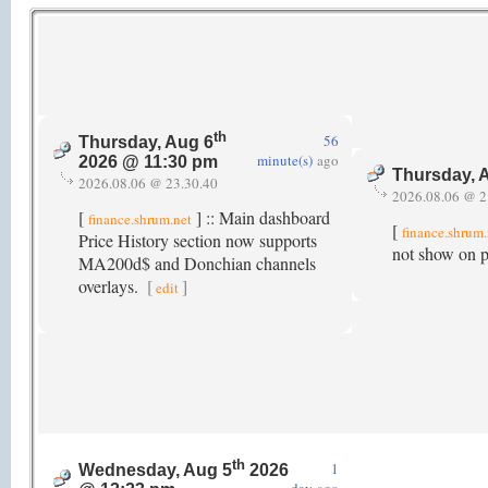
th
56
Thursday, Aug 6
minute(s)
ago
2026 @ 11:30 pm
Thursday, 
2026.08.06 @ 23.30.40
2026.08.06 @ 2
[
] :: Main dashboard
finance.shrum.net
[
finance.shrum
Price History section now supports
not show on po
MA200d$ and Donchian channels
overlays.
[
]
edit
th
1
Wednesday, Aug 5
2026