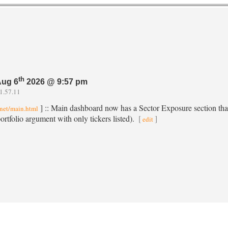
th
Aug 6
2026 @ 9:57 pm
1.57.11
] :: Main dashboard now has a Sector Exposure section that 
.net/main.html
rtfolio argument with only tickers listed).
[
]
edit