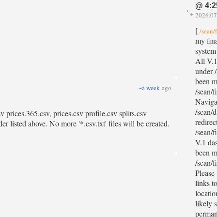
@ 4:2
2026.07
[
/sean/
my fina
system
All V.1
under /
been m
~a week
ago
/sean/f
Naviga
/sean/d
 prices.365.csv, prices.csv profile.csv splits.csv
redirec
r listed above. No more '*.csv.txt' files will be created.
/sean/f
V.1 da
been m
/sean/f
Please
links t
locatio
likely 
permane