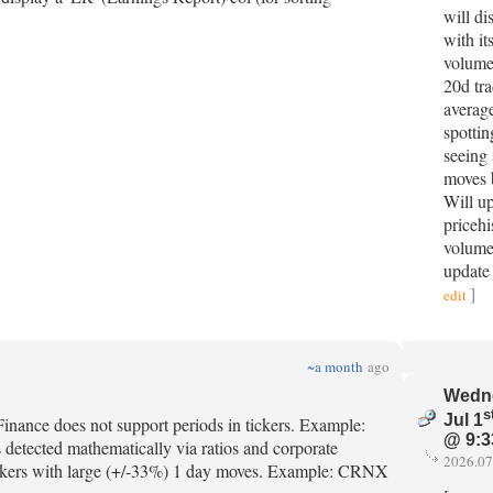
will di
with it
volumes
20d tr
averag
spottin
seeing
moves 
Will u
pricehi
volume
update
]
edit
~a month
ago
Wedn
s
Jul 1
s yFinance does not support periods in tickers. Example:
@ 9:3
s detected mathematically via ratios and corporate
2026.07
e tickers with large (+/-33%) 1 day moves. Example: CRNX