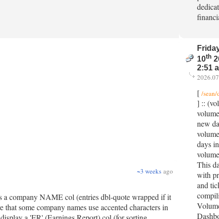
dedicat
financi
Friday
th
10
2
2:51 
2026.07
[
/sean/
] :: (v
volume
new dat
volumes
days in
volume
This da
~3 weeks
ago
with pr
and tic
compil
des a company NAME col (entries dbl-quote wrapped if it
Volume
e that some company names use accented characters in
Dashbo
splay a 'ER' (Earnings Report) col (for sorting