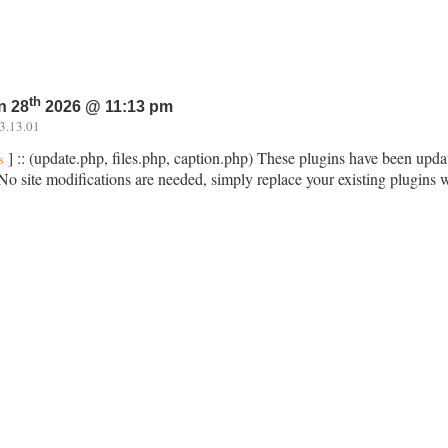
th
n 28
2026 @ 11:13 pm
3.13.01
] :: (update.php, files.php, caption.php) These plugins have been upda
s
No site modifications are needed, simply replace your existing plugins 