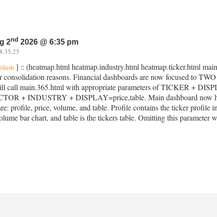
nd
g 2
2026 @ 6:35 pm
8.35.25
] :: (heatmap.html heatmap.industry.html heatmap.ticker.html main
l/dash
r consolidation reasons. Financial dashboards are now focused to TW
ll call main.365.html with appropriate parameters of TICKER + DISPLAY
CTOR + INDUSTRY + DISPLAY=price,table. Main dashboard now hous
re: profile, price, volume, and table. Profile contains the ticker profile i
olume bar chart, and table is the tickers table. Omitting this parameter wi