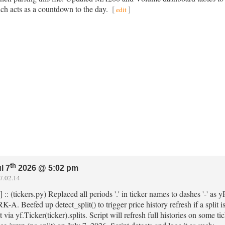
ch acts as a countdown to the day.
[
]
edit
th
l 7
2026 @ 5:02 pm
7.02.14
] :: (tickers.py) Replaced all periods '.' in ticker names to dashes '-' a
. Beefed up detect_split() to trigger price history refresh if a split i
via yf.Ticker(ticker).splits. Script will refresh full histories on som