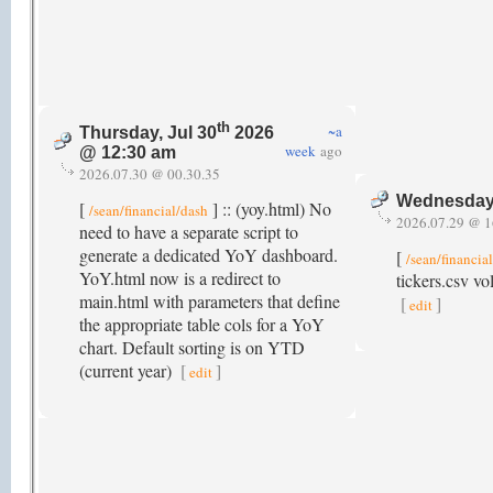
th
~a
Thursday, Jul 30
2026
week
ago
@ 12:30 am
2026.07.30 @ 00.30.35
Wednesday,
[
] :: (yoy.html) No
/sean/financial/dash
2026.07.29 @ 1
need to have a separate script to
generate a dedicated YoY dashboard.
[
/sean/financia
YoY.html now is a redirect to
tickers.csv vo
main.html with parameters that define
[
]
edit
the appropriate table cols for a YoY
chart. Default sorting is on YTD
(current year)
[
]
edit