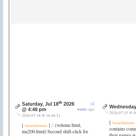
th
~2
Saturday, Jul 18
2026
Wednesday,
weeks
ago
@ 4:46 pm
2026.07.15 @ 0
2026.07.18 @ 16.46.21
[
/sean/datasets
[
] :: (volume.html,
/sean/datasets
contains comm
ma200.html) Second shift-click for
their names w