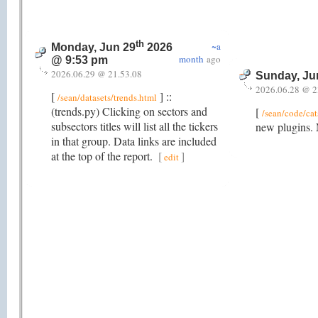
th
~a
Monday, Jun 29
2026
month
ago
@ 9:53 pm
2026.06.29 @ 21.53.08
Sunday, Ju
2026.06.28 @ 2
[
] ::
/sean/datasets/trends.html
(trends.py) Clicking on sectors and
[
/sean/code/cat
subsectors titles will list all the tickers
new plugins. 
in that group. Data links are included
at the top of the report.
[
]
edit