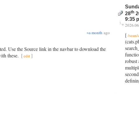
Sunda
th
28
2
9:35 
2026.06
~a month
ago
[
/sean/
(cats.p
search
ted. Use the Source link in the navbar to download the
functi
with these.
[
]
edit
robust
multipl
seconda
defini