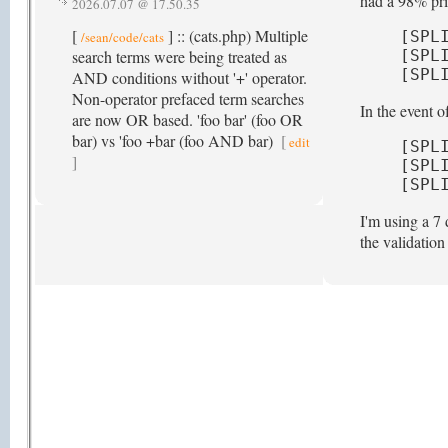
had a 98% pric
2026.07.07 @ 17.50.35
[
] :: (cats.php) Multiple
[SPL
/sean/code/cats
search terms were being treated as
[SPL
[SPL
AND conditions without '+' operator.
Non-operator prefaced term searches
In the event 
are now OR based. 'foo bar' (foo OR
bar) vs 'foo +bar (foo AND bar)
[
edit
[SPL
]
[SPL
[SPL
I'm using a 7 
the validatio