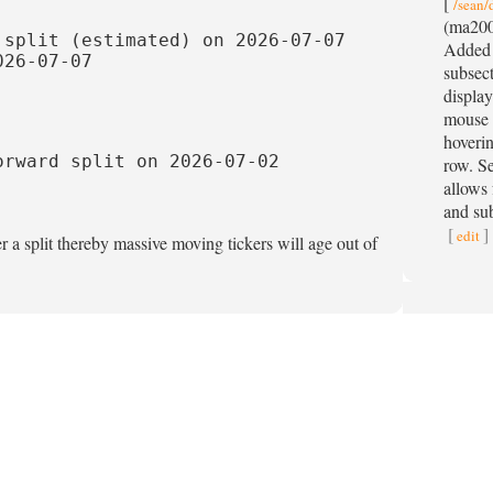
[
/sean/
(ma200
split (estimated) on 2026-07-07

Added 
26-07-07

subsect
display
mouse 
hoverin
rward split on 2026-07-02

row. S
allows 
and sub
[
]
edit
r a split thereby massive moving tickers will age out of