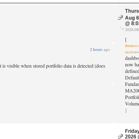
Thurs
Aug 6
@ 8:0
2026.08
[
finance
2 hours
ago
section=
dashbo
now ha
is visible when stored portfolio data is detected (does
defined
Default
Fundam
MA200
Portfol
Volum
]
Friday
2026 