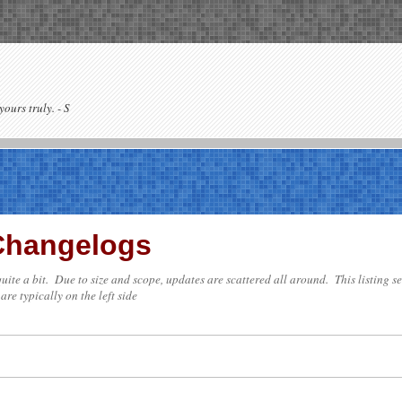
yours truly. - S
 Changelogs
e quite a bit. Due to size and scope, updates are scattered all around. This listing 
are typically on the left side