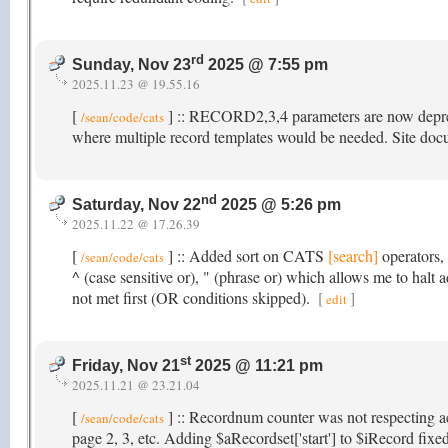
rd
Sunday, Nov 23
2025 @ 7:55 pm
2025.11.23 @ 19.55.16
[
] :: RECORD2,3,4 parameters are now depreci
/sean/code/cats
where multiple record templates would be needed. Site do
nd
Saturday, Nov 22
2025 @ 5:26 pm
2025.11.22 @ 17.26.39
[
] :: Added sort on CATS
[search]
operators, 
/sean/code/cats
^ (case sensitive or), " (phrase or) which allows me to halt
not met first (OR conditions skipped).
[
]
edit
st
Friday, Nov 21
2025 @ 11:21 pm
2025.11.21 @ 23.21.04
[
] :: Recordnum counter was not respecting a
/sean/code/cats
page 2, 3, etc. Adding $aRecordset['start'] to $iRecord fixed