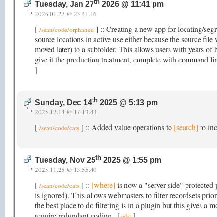
th
Tuesday, Jan 27
2026 @ 11:41 pm
2026.01.27 @ 23.41.16
[
] :: Creating a new app for locating/segr
/sean/code/orphaned
source locations in active use either because the source fil
moved later) to a subfolder. This allows users with years of b
give it the production treatment, complete with command li
]
th
Sunday, Dec 14
2025 @ 5:13 pm
2025.12.14 @ 17.13.43
[
] :: Added value operations to
[search]
to inc
/sean/code/cats
th
Tuesday, Nov 25
2025 @ 1:55 pm
2025.11.25 @ 13.55.40
[
] ::
[where]
is now a "server side" protected p
/sean/code/cats
is ignored). This allows webmasters to filter recordsets pri
the best place to do filtering is in a plugin but this gives a 
require redundant coding.
[
]
edit