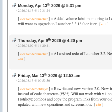
th
Monday, Apr 13
2026 @ 5:31 pm
2026.04.13 @ 17.31.24
[
] :: Added volume label monitoring to 
/sean/code/launcher
will want to upgrade to Launcher 3.3.18.0 or later.
[
]
edit
th
Thursday, Apr 9
2026 @ 4:20 pm
2026.04.09 @ 16.20.41
[
] :: AI assisted redo of Launcher 3.2. N
/sean/code/launcher
]
edit
th
Friday, Mar 13
2026 @ 12:53 am
2026.03.13 @ 00.53.50
[
] :: Rewrite and new version 2.0. Now in
/sean/code/hotrkeyz
instead of code characters (#$^!). Will not work with v.1 co
Hotrkeyz combos and copy the program links from your old
updated with new operations and screeenshots.
[
]
edit