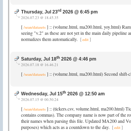
rd
Thursday, Jul 23
2026 @ 6:45 pm
2026.07.23 @ 18.45.35
[
] :: (volume.html, ma200.html, yoy.html) Rampi
/sean/datasets
seeing "v.2" as these are not yet in the main daily pipeline 
normalizes them automatically.
[
]
edit
th
Saturday, Jul 18
2026 @ 4:46 pm
2026.07.18 @ 16.46.21
[
] :: (volume.html, ma200.html) Second shift-cl
/sean/datasets
th
Wednesday, Jul 15
2026 @ 12:50 am
2026.07.15 @ 00.50.24
[
] :: (tickers.csv, volume.html, ma200.html) T
/sean/datasets
contains commas). The company name is now part of the r
their names when parsing this file. Updated MA200 and Volu
purposes) which acts as a countdown to the day.
[
]
edit