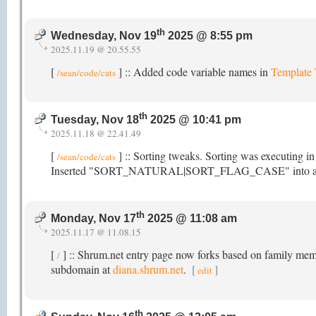
th
Wednesday, Nov 19
2025 @ 8:55 pm
2025.11.19 @ 20.55.55
[
] :: Added code variable names in
Template
/sean/code/cats
th
Tuesday, Nov 18
2025 @ 10:41 pm
2025.11.18 @ 22.41.49
[
] :: Sorting tweaks. Sorting was executing i
/sean/code/cats
Inserted "SORT_NATURAL|SORT_FLAG_CASE" into array_mu
th
Monday, Nov 17
2025 @ 11:08 am
2025.11.17 @ 11.08.15
[
] :: Shrum.net entry page now forks based on family membe
/
subdomain at
diana.shrum.net
.
[
]
edit
th