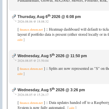
Fundamentals, Growth, MA200D, Movers, Portfolio, Risk,
th
Thursday, Aug 6
2026 @ 6:08 pm
2026.08.06 @ 18.08.32
[
] :: Heatmap dashboard will default to tick
finance.shrum.net
layout if portfolio data is present (either stored locally or
]
edit
th
Wednesday, Aug 5
2026 @ 11:50 pm
2026.08.05 @ 23.50.04
[
] :: Splits are now represented as "S" on 
finance.shrum.net
]
edit
th
Wednesday, Aug 5
2026 @ 3:26 pm
2026.08.05 @ 15.26.17
[
] :: Data updates handed off to a Raspber
finance.shrum.net
System is now fully automated.
[
]
edit