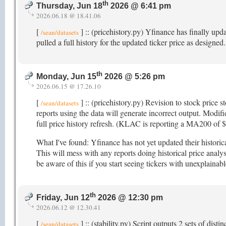
th
Thursday, Jun 18
2026 @ 6:41 pm
2026.06.18 @ 18.41.06
[
] :: (pricehistory.py) Yfinance has finally upd
/sean/datasets
pulled a full history for the updated ticker price as designed
th
Monday, Jun 15
2026 @ 5:26 pm
2026.06.15 @ 17.26.10
[
] :: (pricehistory.py) Revision to stock price s
/sean/datasets
reports using the data will generate incorrect output. Modifi
full price history refresh. (KLAC is reporting a MA200 of
What I've found: Yfinance has not yet updated their histori
This will mess with any reports doing historical price analys
be aware of this if you start seeing tickers with unexplainab
th
Friday, Jun 12
2026 @ 12:30 pm
2026.06.12 @ 12.30.41
[
] :: (stability.py) Script outputs 2 sets of dis
/sean/datasets