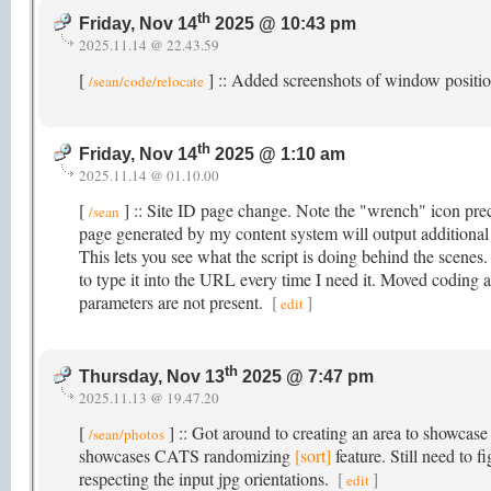
th
Friday, Nov 14
2025 @ 10:43 pm
2025.11.14 @ 22.43.59
[
] :: Added screenshots of window posit
/sean/code/relocate
th
Friday, Nov 14
2025 @ 1:10 am
2025.11.14 @ 01.10.00
[
] :: Site ID page change. Note the "wrench" icon prec
/sean
page generated by my content system will output additiona
This lets you see what the script is doing behind the scenes
to type it into the URL every time I need it. Moved coding 
parameters are not present.
[
]
edit
th
Thursday, Nov 13
2025 @ 7:47 pm
2025.11.13 @ 19.47.20
[
] :: Got around to creating an area to showcase
/sean/photos
showcases CATS randomizing
[sort]
feature. Still need to 
respecting the input jpg orientations.
[
]
edit