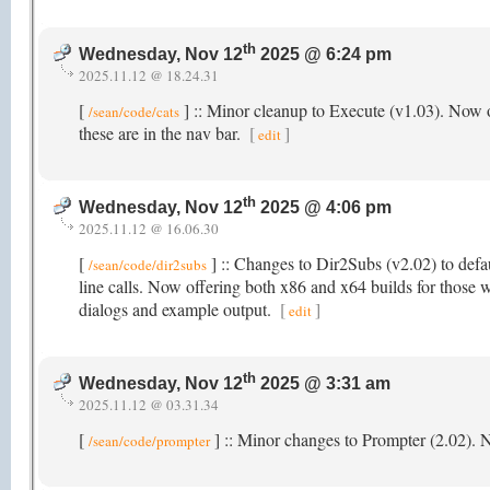
th
Wednesday, Nov 12
2025 @ 6:24 pm
2025.11.12 @ 18.24.31
[
] :: Minor cleanup to Execute (v1.03). Now o
/sean/code/cats
these are in the nav bar.
[
]
edit
th
Wednesday, Nov 12
2025 @ 4:06 pm
2025.11.12 @ 16.06.30
[
] :: Changes to Dir2Subs (v2.02) to defau
/sean/code/dir2subs
line calls. Now offering both x86 and x64 builds for those w
dialogs and example output.
[
]
edit
th
Wednesday, Nov 12
2025 @ 3:31 am
2025.11.12 @ 03.31.34
[
] :: Minor changes to Prompter (2.02).
/sean/code/prompter