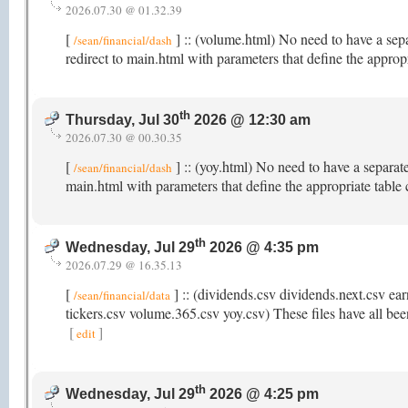
2026.07.30 @ 01.32.39
[
] :: (volume.html) No need to have a sep
/sean/financial/dash
redirect to main.html with parameters that define the appro
th
Thursday, Jul 30
2026 @ 12:30 am
2026.07.30 @ 00.30.35
[
] :: (yoy.html) No need to have a separat
/sean/financial/dash
main.html with parameters that define the appropriate table
th
Wednesday, Jul 29
2026 @ 4:35 pm
2026.07.29 @ 16.35.13
[
] :: (dividends.csv dividends.next.csv ear
/sean/financial/data
tickers.csv volume.365.csv yoy.csv) These files have all been
[
]
edit
th
Wednesday, Jul 29
2026 @ 4:25 pm