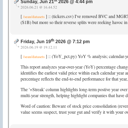
st
Sunday, Jun 21
2026 @ 4:44 pm
2026.06.21 @ 16.44.52
[
] :: (tickers.csv) I've removed BVC and MGRT 
/sean/datasets
($1B) but more so their reverse splits were reeking havoc in 
th
Friday, Jun 19
2026 @ 7:12 pm
2026.06.19 @ 19.12.11
[
] :: (YoY_pct.py) YoY % analysis; calendar-y
/sean/datasets
This report analyzes year-over-year (YoY) percentage changes
identifies the earliest valid price within each calendar year
percentage reflects the end-to-end performance for that ye
The '+Streak' column highlights long-term postive year over 
multi-year strength, helping highlight companies that have 
Word of caution: Beware of stock price consolidation (reverse
value seems suspect, trust your gut and verify it with your 