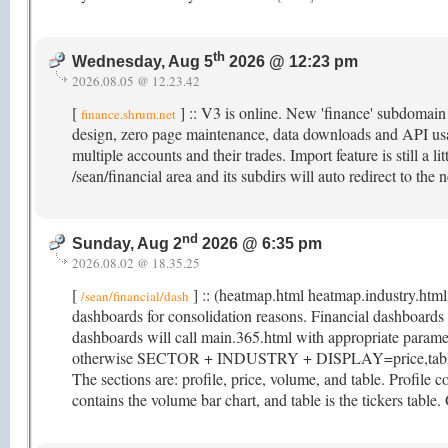
th
Wednesday, Aug 5
2026 @ 12:23 pm
2026.08.05 @ 12.23.42
[
] :: V3 is online. New 'finance' subdomai
finance.shrum.net
design, zero page maintenance, data downloads and API usag
multiple accounts and their trades. Import feature is still a li
/sean/financial area and its subdirs will auto redirect to t
nd
Sunday, Aug 2
2026 @ 6:35 pm
2026.08.02 @ 18.35.25
[
] :: (heatmap.html heatmap.industry.html
/sean/financial/dash
dashboards for consolidation reasons. Financial dashboar
dashboards will call main.365.html with appropriate param
otherwise SECTOR + INDUSTRY + DISPLAY=price,table. M
The sections are: profile, price, volume, and table. Profile co
contains the volume bar chart, and table is the tickers table.