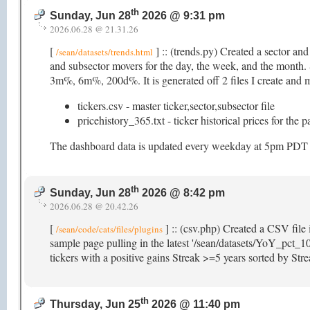
th
Sunday, Jun 28
2026 @ 9:31 pm
2026.06.28 @ 21.31.26
[
] :: (trends.py) Created a sector an
/sean/datasets/trends.html
and subsector movers for the day, the week, and the mon
3m%, 6m%, 200d%. It is generated off 2 files I create and ma
tickers.csv - master ticker,sector,subsector file
pricehistory_365.txt - ticker historical prices for the 
The dashboard data is updated every weekday at 5pm PDT (as
th
Sunday, Jun 28
2026 @ 8:42 pm
2026.06.28 @ 20.42.26
[
] :: (csv.php) Created a CSV file 
/sean/code/cats/files/plugins
sample page pulling in the latest '/sean/datasets/YoY_pct_10
tickers with a positive gains Streak >=5 years sorted by St
th
Thursday, Jun 25
2026 @ 11:40 pm