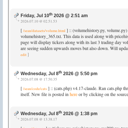
th
Friday, Jul 10
2026 @ 2:51 am
2026.07.10 @ 02.51.53
[
] :: (volumehistory.py, volume.py) 
/sean/datasets/volume.html
volumehistory_365.txt. This data is used along with price
page will display tickers along with its last 3 trading day v
are seeing sudden upwards moves but also down. Will updat
]
edit
th
Wednesday, Jul 8
2026 @ 5:50 pm
2026.07.08 @ 17.50.35
[
] :: (cats.php) v4.17-claude. Ran cats.php th
/sean/code/cats
itself. New file is posted in
here
or by clicking on the source
th
Wednesday, Jul 8
2026 @ 1:38 pm
2026.07.08 @ 13.38.17