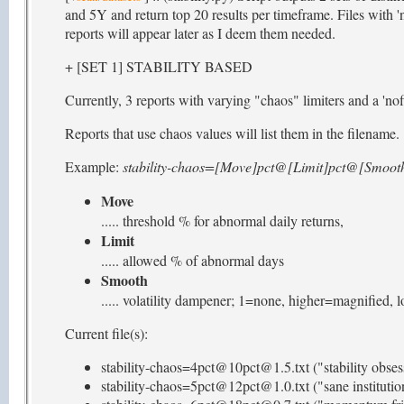
and 5Y and return top 20 results per timeframe. Files with 'n
reports will appear later as I deem them needed.
+ [SET 1] STABILITY BASED
Currently, 3 reports with varying "chaos" limiters and a 'nofi
Reports that use chaos values will list them in the filename.
Example:
stability-chaos=[Move]pct@[Limit]pct@[Smooth
Move
..... threshold % for abnormal daily returns,
Limit
..... allowed % of abnormal days
Smooth
..... volatility dampener; 1=none, higher=magnified,
Current file(s):
stability-chaos=4pct@10pct@1.5.txt ("stability obses
stability-chaos=5pct@12pct@1.0.txt ("sane institutio