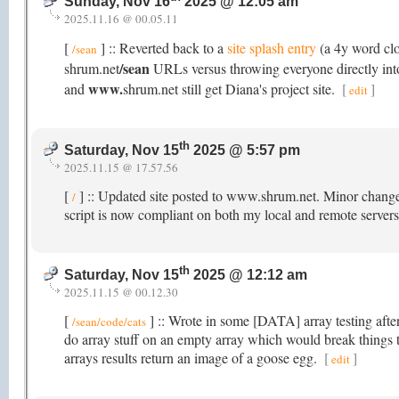
Sunday, Nov 16
2025 @ 12:05 am
2025.11.16 @ 00.05.11
[
] :: Reverted back to a
site splash entry
(a 4y word cl
/sean
/sean
shrum.net
URLs versus throwing everyone directly into 
www.
and
shrum.net still get Diana's project site.
[
]
edit
th
Saturday, Nov 15
2025 @ 5:57 pm
2025.11.15 @ 17.57.56
[
] :: Updated site posted to www.shrum.net. Minor chang
/
script is now compliant on both my local and remote servers
th
Saturday, Nov 15
2025 @ 12:12 am
2025.11.15 @ 00.12.30
[
] :: Wrote in some [DATA] array testing after
/sean/code/cats
do array stuff on an empty array which would break things
arrays results return an image of a goose egg.
[
]
edit