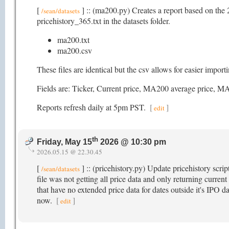
[
] :: (ma200.py) Creates a report based on the 
/sean/datasets
pricehistory_365.txt in the datasets folder.
ma200.txt
ma200.csv
These files are identical but the csv allows for easier impor
Fields are: Ticker, Current price, MA200 average pric
Reports refresh daily at 5pm PST.
[
]
edit
th
Friday, May 15
2026 @ 10:30 pm
2026.05.15 @ 22.30.45
[
] :: (pricehistory.py) Update pricehistory scri
/sean/datasets
file was not getting all price data and only returning current
that have no extended price data for dates outside it's IPO da
now.
[
]
edit