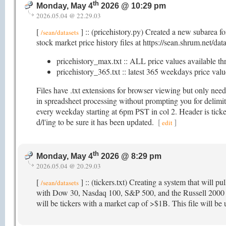
th
Monday, May 4
2026 @ 10:29 pm
2026.05.04 @ 22.29.03
[
] :: (pricehistory.py) Created a new subarea f
/sean/datasets
stock market price history files at https://sean.shrum.net/dat
pricehistory_max.txt :: ALL price values available th
pricehistory_365.txt :: latest 365 weekdays price value
Files have .txt extensions for browser viewing but only nee
in spreadsheet processing without prompting you for delimite
every weekday starting at 6pm PST in col 2. Header is ticker
d/l'ing to be sure it has been updated.
[
]
edit
th
Monday, May 4
2026 @ 8:29 pm
2026.05.04 @ 20.29.03
[
] :: (tickers.txt) Creating a system that will pu
/sean/datasets
with Dow 30, Nasdaq 100, S&P 500, and the Russell 2000 as 
will be tickers with a market cap of >$1B. This file will be u