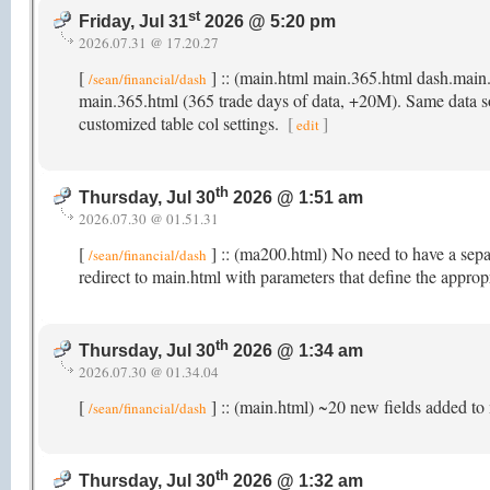
st
Friday, Jul 31
2026 @ 5:20 pm
2026.07.31 @ 17.20.27
[
] :: (main.html main.365.html dash.main
/sean/financial/dash
main.365.html (365 trade days of data, +20M). Same data sour
customized table col settings.
[
]
edit
th
Thursday, Jul 30
2026 @ 1:51 am
2026.07.30 @ 01.51.31
[
] :: (ma200.html) No need to have a sep
/sean/financial/dash
redirect to main.html with parameters that define the appro
th
Thursday, Jul 30
2026 @ 1:34 am
2026.07.30 @ 01.34.04
[
] :: (main.html) ~20 new fields added to 
/sean/financial/dash
th
Thursday, Jul 30
2026 @ 1:32 am