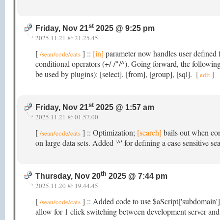
st
Friday, Nov 21
2025 @ 9:25 pm
2025.11.21 @ 21.25.45
[
] ::
[in]
parameter now handles user defined fi
/sean/code/cats
conditional operators (+/-/"/^). Going forward, the followi
be used by plugins): [select], [from], [group], [sql].
[
]
edit
st
Friday, Nov 21
2025 @ 1:57 am
2025.11.21 @ 01.57.00
[
] :: Optimization;
[search]
bails out when con
/sean/code/cats
on large data sets. Added '^' for defining a case sensitive se
th
Thursday, Nov 20
2025 @ 7:44 pm
2025.11.20 @ 19.44.45
[
] :: Added code to use $aScript['subdomain'
/sean/code/cats
allow for 1 click switching between development server and 