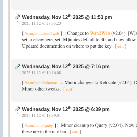
th
Wednesday, Nov 12
2025 @ 11:53 pm
2025.11.12 @ 23.53.23
[
] :: Changes to
Wan2Web
(v2.04). [W]a
/sean/code/wan2web
set to elsewhere, set [M]inutes default to 30, and now allow 
Updated documention on where to put the key.
[
]
edit
th
Wednesday, Nov 12
2025 @ 7:16 pm
2025.11.12 @ 19.16.08
[
] :: Minor changes to Relocate (v2.04).
/sean/code/relocate
Minor other tweaks.
[
]
edit
th
Wednesday, Nov 12
2025 @ 6:39 pm
2025.11.12 @ 18.39.01
[
] :: Minor cleanup to Query (v2.04). Now o
/sean/code/query
these are in the nav bar.
[
]
edit