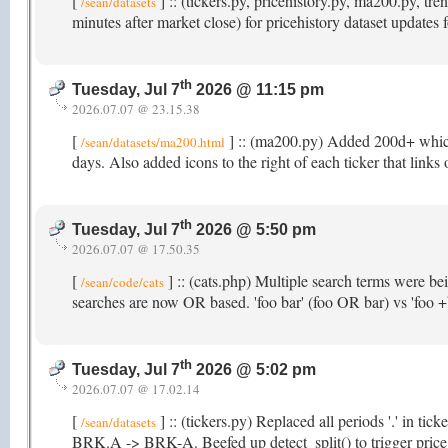
[
] :: (tickers.py, pricehistory.py, ma200.py, 
/sean/datasets
minutes after market close) for pricehistory dataset updates
th
Tuesday, Jul 7
2026 @ 11:15 pm
2026.07.07 @ 23.15.38
[
] :: (ma200.py) Added 200d+ which t
/sean/datasets/ma200.html
days. Also added icons to the right of each ticker that links
th
Tuesday, Jul 7
2026 @ 5:50 pm
2026.07.07 @ 17.50.35
[
] :: (cats.php) Multiple search terms were b
/sean/code/cats
searches are now OR based. 'foo bar' (foo OR bar) vs 'foo
th
Tuesday, Jul 7
2026 @ 5:02 pm
2026.07.07 @ 17.02.14
[
] :: (tickers.py) Replaced all periods '.' in ti
/sean/datasets
BRK.A -> BRK-A. Beefed up detect_split() to trigger price hi