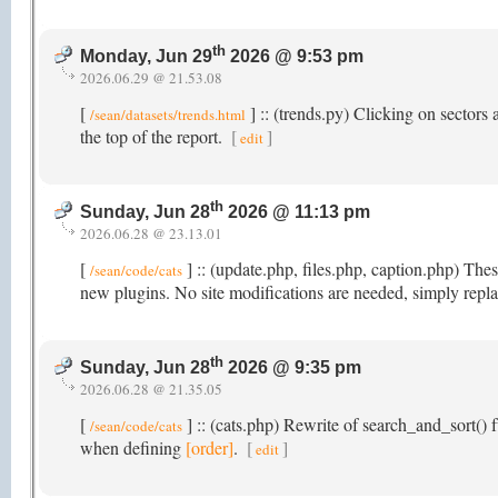
th
Monday, Jun 29
2026 @ 9:53 pm
2026.06.29 @ 21.53.08
[
] :: (trends.py) Clicking on sectors a
/sean/datasets/trends.html
the top of the report.
[
]
edit
th
Sunday, Jun 28
2026 @ 11:13 pm
2026.06.28 @ 23.13.01
[
] :: (update.php, files.php, caption.php) Th
/sean/code/cats
new plugins. No site modifications are needed, simply repla
th
Sunday, Jun 28
2026 @ 9:35 pm
2026.06.28 @ 21.35.05
[
] :: (cats.php) Rewrite of search_and_sort() f
/sean/code/cats
when defining
[order]
.
[
]
edit