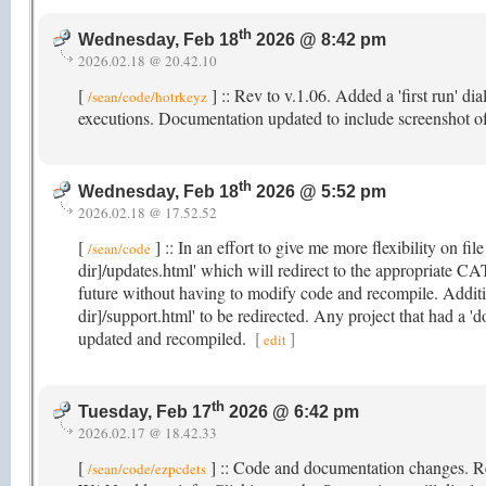
th
Wednesday, Feb 18
2026 @ 8:42 pm
2026.02.18 @ 20.42.10
[
] :: Rev to v.1.06. Added a 'first run' di
/sean/code/hotrkeyz
executions. Documentation updated to include screenshot o
th
Wednesday, Feb 18
2026 @ 5:52 pm
2026.02.18 @ 17.52.52
[
] :: In an effort to give me more flexibility on fil
/sean/code
dir]/updates.html' which will redirect to the appropriate CA
future without having to modify code and recompile. Additio
dir]/support.html' to be redirected. Any project that had a 'd
updated and recompiled.
[
]
edit
th
Tuesday, Feb 17
2026 @ 6:42 pm
2026.02.17 @ 18.42.33
[
] :: Code and documentation changes. R
/sean/code/ezpcdets