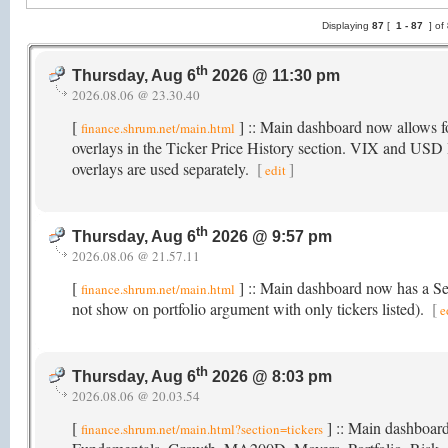
Displaying
87
[
1 -
87
] of
th
Thursday, Aug 6
2026 @ 11:30 pm
2026.08.06 @ 23.30.40
[
] :: Main dashboard now allow
finance.shrum.net/main.html
overlays in the Ticker Price History section. VIX and USD I
overlays are used separately.
[
]
edit
th
Thursday, Aug 6
2026 @ 9:57 pm
2026.08.06 @ 21.57.11
[
] :: Main dashboard now has a Sect
finance.shrum.net/main.html
not show on portfolio argument with only tickers listed).
[
e
th
Thursday, Aug 6
2026 @ 8:03 pm
2026.08.06 @ 20.03.54
[
] :: Main dashboard
finance.shrum.net/main.html?section=tickers