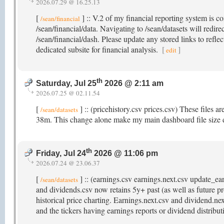
2026.07.29 @ 16.25.13
[
] :: V.2 of my financial reporting system is c
/sean/financial
/sean/financial/data. Navigating to /sean/datasets will redir
/sean/financial/dash. Please update any stored links to refle
dedicated subsite for financial analysis.
[
]
edit
th
Saturday, Jul 25
2026 @ 2:11 am
2026.07.25 @ 02.11.54
[
] :: (pricehistory.csv prices.csv) These files a
/sean/datasets
38m. This change alone make my main dashboard file size
th
Friday, Jul 24
2026 @ 11:06 pm
2026.07.24 @ 23.06.37
[
] :: (earnings.csv earnings.next.csv update_e
/sean/datasets
and dividends.csv now retains 5y+ past (as well as future pr
historical price charting. Earnings.next.csv and dividend.ne
and the tickers having earnings reports or dividend distribu