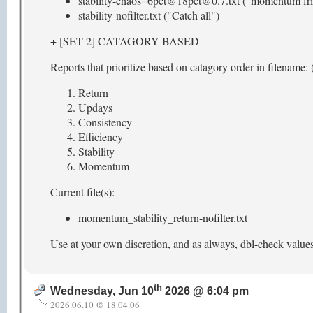
stability-chaos=6pct@18pct@0.7.txt ("momentum fri
stability-nofilter.txt ("Catch all")
+ [SET 2] CATAGORY BASED
Reports that prioritize based on catagory order in filename: (
Return
Updays
Consistency
Efficiency
Stability
Momentum
Current file(s):
momentum_stability_return-nofilter.txt
Use at your own discretion, and as always, dbl-check value
th
Wednesday, Jun 10
2026 @ 6:04 pm
2026.06.10 @ 18.04.06