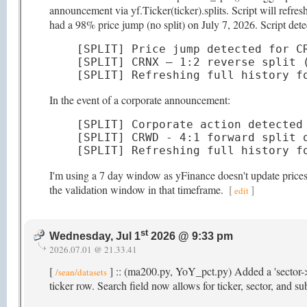
announcement via yf.Ticker(ticker).splits. Script will refr
had a 98% price jump (no split) on July 7, 2026. Script detec
[SPLIT] Price jump detected for CR
[SPLIT] CRNX — 1:2 reverse split (
[SPLIT] Refreshing full history f
In the event of a corporate announcement:
[SPLIT] Corporate action detected 
[SPLIT] CRWD - 4:1 forward split o
[SPLIT] Refreshing full history f
I'm using a 7 day window as yFinance doesn't update prices t
the validation window in that timeframe.
[
]
edit
st
Wednesday, Jul 1
2026 @ 9:33 pm
2026.07.01 @ 21.33.41
[
] :: (ma200.py, YoY_pct.py) Added a 'sector->
/sean/datasets
ticker row. Search field now allows for ticker, sector, and s