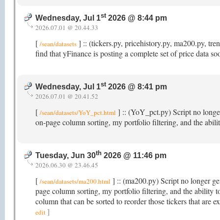
st
Wednesday, Jul 1
2026 @ 8:44 pm
2026.07.01 @ 20.44.33
[
] :: (tickers.py, pricehistory.py, ma200.py, t
/sean/datasets
find that yFinance is posting a complete set of price data s
st
Wednesday, Jul 1
2026 @ 8:41 pm
2026.07.01 @ 20.41.52
[
] :: (YoY_pct.py) Script no longer
/sean/datasets/YoY_pct.html
on-page column sorting, my portfolio filtering, and the abi
th
Tuesday, Jun 30
2026 @ 11:46 pm
2026.06.30 @ 23.46.45
[
] :: (ma200.py) Script no longer gen
/sean/datasets/ma200.html
page column sorting, my portfolio filtering, and the abili
column that can be sorted to reorder those tickers that ar
]
edit