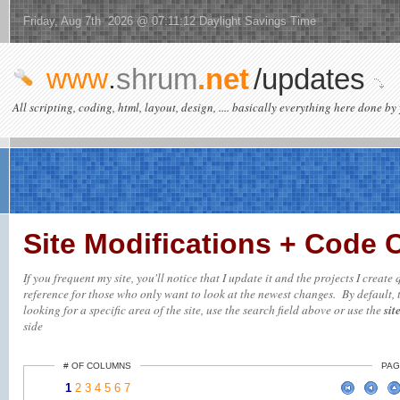
Friday, Aug 7th 2026 @ 07:11:12 Daylight Savings Time
www
.
shrum
.net
/updates
All scripting, coding, html, layout, design, .... basically everything here done by 
Site Modifications + Code
If you frequent my site, you'll notice that I update it and the projects I creat
reference for those who only want to look at the newest changes. By default, t
looking for a specific area of the site, use the search field above or use the
sit
side
# OF COLUMNS
PAG
1
2
3
4
5
6
7