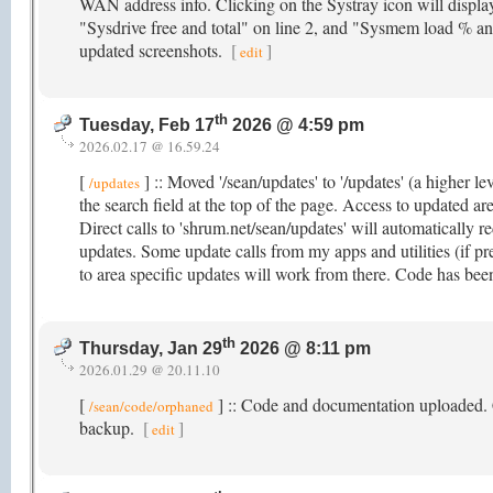
WAN address info. Clicking on the Systray icon will displa
"Sysdrive free and total" on line 2, and "Sysmem load % and
updated screenshots.
[
]
edit
th
Tuesday, Feb 17
2026 @ 4:59 pm
2026.02.17 @ 16.59.24
[
] :: Moved '/sean/updates' to '/updates' (a higher le
/updates
the search field at the top of the page. Access to updated ar
Direct calls to 'shrum.net/sean/updates' will automatically re
updates. Some update calls from my apps and utilities (if pre
to area specific updates will work from there. Code has been
th
Thursday, Jan 29
2026 @ 8:11 pm
2026.01.29 @ 20.11.10
[
] :: Code and documentation uploaded. Cli
/sean/code/orphaned
backup.
[
]
edit