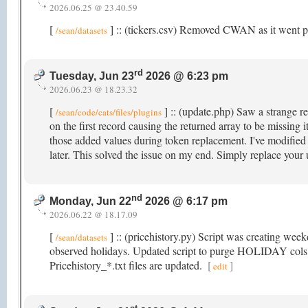
2026.06.25 @ 23.40.59
[
] :: (tickers.csv) Removed CWAN as it went p
/sean/datasets
rd
Tuesday, Jun 23
2026 @ 6:23 pm
2026.06.23 @ 18.23.32
[
] :: (update.php) Saw a strange re
/sean/code/cats/files/plugins
on the first record causing the returned array to be missing
those added values during token replacement. I've modified i
later. This solved the issue on my end. Simply replace your
nd
Monday, Jun 22
2026 @ 6:17 pm
2026.06.22 @ 18.17.09
[
] :: (pricehistory.py) Script was creating wee
/sean/datasets
observed holidays. Updated script to purge HOLIDAY cols t
Pricehistory_*.txt files are updated.
[
]
edit