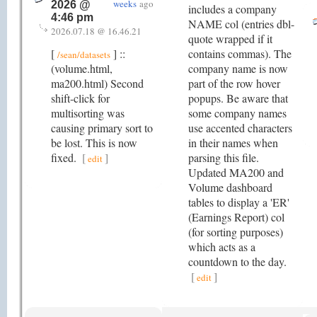
weeks
ago
2026 @
includes a company
4:46 pm
NAME col (entries dbl-
2026.07.18 @ 16.46.21
quote wrapped if it
[
] ::
contains commas). The
/sean/datasets
(volume.html,
company name is now
ma200.html) Second
part of the row hover
shift-click for
popups. Be aware that
multisorting was
some company names
causing primary sort to
use accented characters
be lost. This is now
in their names when
fixed.
[
]
parsing this file.
edit
Updated MA200 and
Volume dashboard
tables to display a 'ER'
(Earnings Report) col
(for sorting purposes)
which acts as a
countdown to the day.
[
]
edit