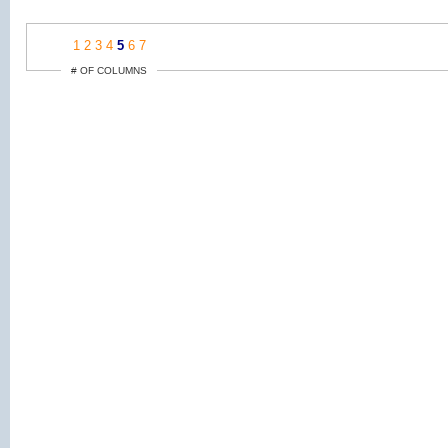
1
2
3
4
5
6
7
# OF COLUMNS