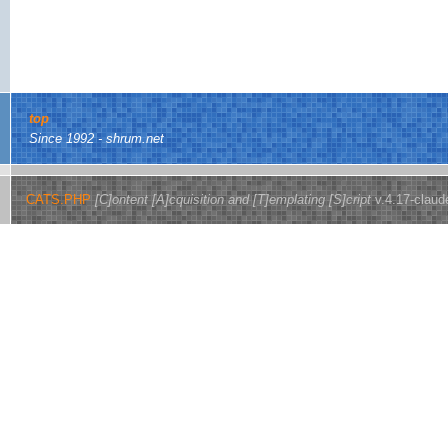
top
Since 1992 - shrum.net
CATS.PHP
[C]ontent [A]cquisition and [T]emplating [S]cript
v.4.17-claud