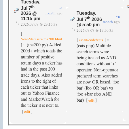
Tuesday,
th
~a
Jul 7
month
ago
Tuesday,
2026 @
~a
th
11:15 pm
Jul 7
2026
month
ago
2026.07.07 @ 23.15.38
@ 5:50 pm
2026.07.07 @ 17.50.35
[
/sean/datasets/ma200.html
[
] ::
/sean/code/cats
] :: (ma200.py) Added
(cats.php) Multiple
200d+ which totals the
search terms were
number of positive
being treated as AND
return days a ticker has
conditions without '+'
had in the past 200
operator. Non-operator
trade days. Also added
prefaced term searches
icons to the right of
are now OR based. 'foo
each ticker that links
bar' (foo OR bar) vs
out to Yahoo Finance
'foo +bar (foo AND
and MarketWatch for
bar)
[
]
edit
the ticker it is next to.
[
]
edit