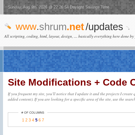
Sunday, Aug 9th 2026 @ 22:26:54 Daylight Savings Time
www
.
shrum
.net
/updates
All scripting, coding, html, layout, design, .... basically everything here done by 
Site Modifications + Code
If you frequent my site, you'll notice that I update it and the projects I crea
added content). If you are looking for a specific area of the site, use the searc
# OF COLUMNS
1
2
3
4
5
6
7