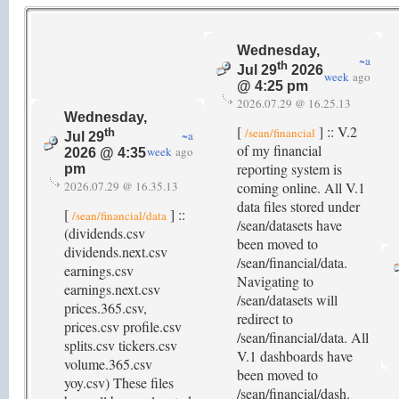
Wednesday,
~a
th
Jul 29
2026
week
ago
@ 4:25 pm
2026.07.29 @ 16.25.13
Wednesday,
[
] :: V.2
/sean/financial
th
~a
Jul 29
of my financial
week
ago
2026 @ 4:35
reporting system is
pm
2026.07.29 @ 16.35.13
coming online. All V.1
data files stored under
[
] ::
/sean/financial/data
/sean/datasets have
(dividends.csv
been moved to
dividends.next.csv
/sean/financial/data.
earnings.csv
Navigating to
earnings.next.csv
/sean/datasets will
prices.365.csv,
redirect to
prices.csv profile.csv
/sean/financial/data. All
splits.csv tickers.csv
V.1 dashboards have
volume.365.csv
been moved to
yoy.csv) These files
/sean/financial/dash.