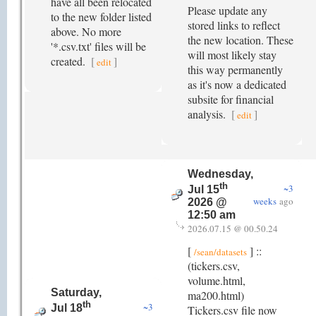
have all been relocated
Please update any
to the new folder listed
stored links to reflect
above. No more
the new location. These
'*.csv.txt' files will be
will most likely stay
created.
[
]
edit
this way permanently
as it's now a dedicated
subsite for financial
analysis.
[
]
edit
Wednesday,
th
~3
Jul 15
weeks
ago
2026 @
12:50 am
2026.07.15 @ 00.50.24
[
] ::
/sean/datasets
(tickers.csv,
volume.html,
Saturday,
ma200.html)
th
~3
Jul 18
Tickers.csv file now