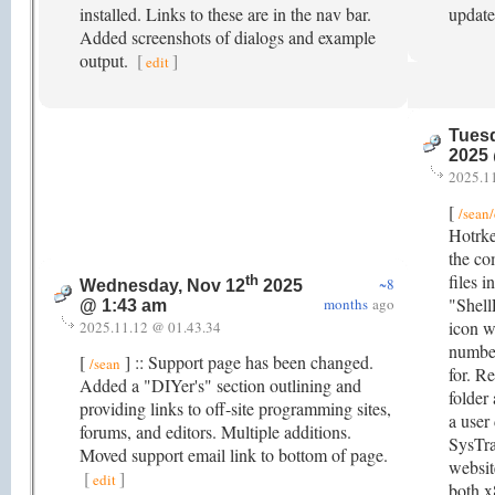
installed. Links to these are in the nav bar.
updat
Added screenshots of dialogs and example
output.
[
]
edit
Tuesd
2025
2025.1
[
/sean
Hotrke
the co
files 
th
~8
Wednesday, Nov 12
2025
"Shell
months
ago
@ 1:43 am
icon w
2025.11.12 @ 01.43.34
numbe
[
] :: Support page has been changed.
/sean
for. R
Added a "DIYer's" section outlining and
folder
providing links to off-site programming sites,
a user
forums, and editors. Multiple additions.
SysTra
Moved support email link to bottom of page.
websit
[
]
edit
both x