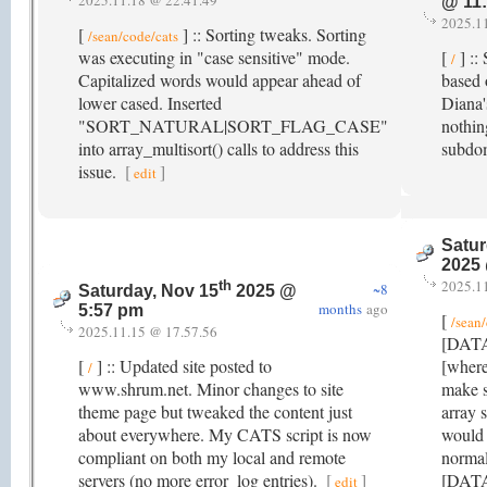
2025.11.18 @ 22.41.49
@ 11
2025.1
[
] :: Sorting tweaks. Sorting
/sean/code/cats
was executing in "case sensitive" mode.
[
] ::
/
Capitalized words would appear ahead of
based 
lower cased. Inserted
Diana'
"SORT_NATURAL|SORT_FLAG_CASE"
nothin
into array_multisort() calls to address this
subdo
issue.
[
]
edit
Satur
2025
2025.1
th
~8
Saturday, Nov 15
2025 @
months
ago
5:57 pm
[
/sean
2025.11.15 @ 17.57.56
[DATA]
[
] :: Updated site posted to
[where
/
www.shrum.net. Minor changes to site
make s
theme page but tweaked the content just
array 
about everywhere. My CATS script is now
would 
compliant on both my local and remote
normal
servers (no more error_log entries).
[
]
[DATA]
edit