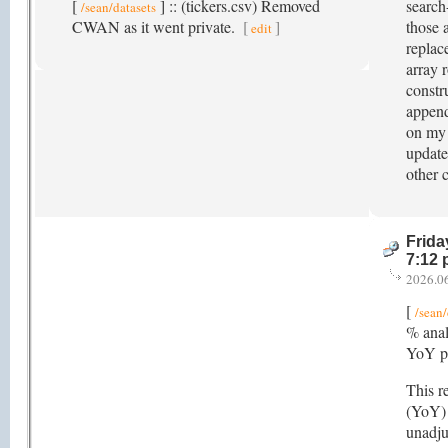
[
] :: (tickers.csv) Removed
search
/sean/datasets
CWAN as it went private.
[
]
those 
edit
replace
array r
constr
append
on my 
update
other 
Frida
7:12
2026.0
[
/sean/
% anal
YoY pe
This r
(YoY) 
unadju