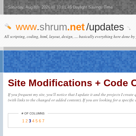
Saturday, Aug 8th 2026 @ 10:01:45 Daylight Savings Time
www
.
shrum
.net
/updates
All scripting, coding, html, layout, design, .... basically everything here done by 
Site Modifications + Code
If you frequent my site, you'll notice that I update it and the projects I crea
(with links to the changed or added content). If you are looking for a specific 
# OF COLUMNS
1
2
3
4
5
6
7