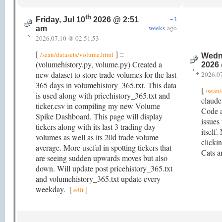
th
~3
Friday, Jul 10
2026 @ 2:51
weeks
ago
am
2026.07.10 @ 02.51.53
[
] ::
/sean/datasets/volume.html
Wedne
(volumehistory.py, volume.py) Created a
2026
new dataset to store trade volumes for the last
2026.0
365 days in volumehistory_365.txt. This data
[
/sean
is used along with pricehistory_365.txt and
claude
ticker.csv in compiling my new Volume
Code a
Spike Dashboard. This page will display
issues 
tickers along with its last 3 trading day
itself.
volumes as well as its 20d trade volume
clicki
average. More useful in spotting tickers that
Cats a
are seeing sudden upwards moves but also
down. Will update post pricehistory_365.txt
and volumehistory_365.txt update every
weekday.
[
]
edit