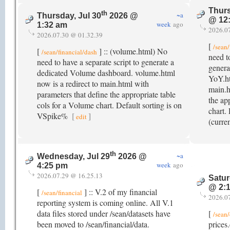
Thurs
th
~a
Thursday, Jul 30
2026 @
@ 12
week
ago
1:32 am
2026.0
2026.07.30 @ 01.32.39
[
/sean/
[
] :: (volume.html) No
/sean/financial/dash
need t
need to have a separate script to generate a
genera
dedicated Volume dashboard. volume.html
YoY.ht
now is a redirect to main.html with
main.h
parameters that define the appropriate table
the ap
cols for a Volume chart. Default sorting is on
chart.
VSpike%
[
]
edit
(curre
th
~a
Wednesday, Jul 29
2026 @
week
ago
4:25 pm
2026.07.29 @ 16.25.13
Satur
@ 2:
[
] :: V.2 of my financial
/sean/financial
2026.0
reporting system is coming online. All V.1
data files stored under /sean/datasets have
[
/sean/
been moved to /sean/financial/data.
prices