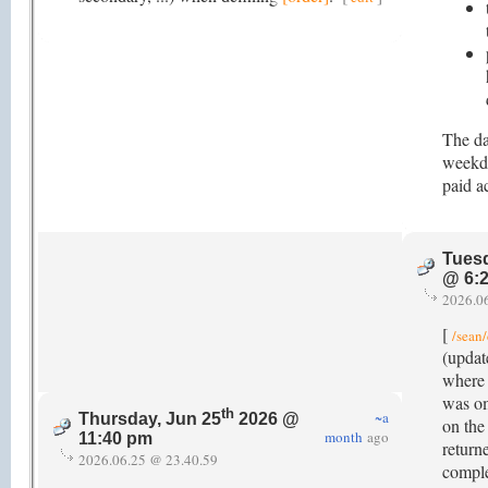
The da
weekda
paid ac
Tuesd
@ 6:
2026.0
[
/sean/
(updat
where t
was om
th
~a
Thursday, Jun 25
2026 @
on the 
month
ago
11:40 pm
return
2026.06.25 @ 23.40.59
comple