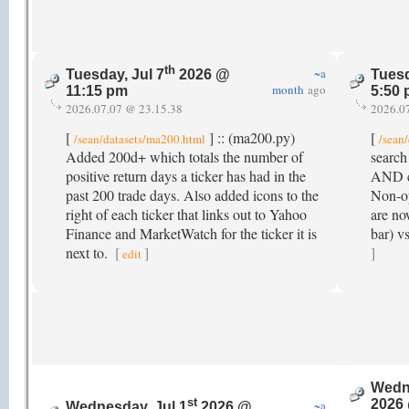
th
~a
Tuesday, Jul 7
2026 @
Tuesd
month
ago
11:15 pm
5:50
2026.07.07 @ 23.15.38
2026.0
[
] :: (ma200.py)
[
/sean/datasets/ma200.html
/sean
Added 200d+ which totals the number of
search
positive return days a ticker has had in the
AND co
past 200 trade days. Also added icons to the
Non-op
right of each ticker that links out to Yahoo
are no
Finance and MarketWatch for the ticker it is
bar) v
next to.
[
]
]
edit
Wedne
st
2026
~a
Wednesday, Jul 1
2026 @