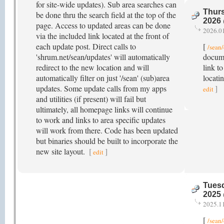
for site-wide updates). Sub area searches can
Thurs
be done thru the search field at the top of the
2026
page. Access to updated areas can be done
2026.0
via the included link located at the front of
each update post. Direct calls to
[
/sean
'shrum.net/sean/updates' will automatically
docume
redirect to the new location and will
link to
automatically filter on just '/sean' (sub)area
locati
updates. Some update calls from my apps
]
edit
and utilities (if present) will fail but
ultimately, all homepage links will continue
to work and links to area specific updates
will work from there. Code has been updated
but binaries should be built to incorporate the
new site layout.
[
]
edit
Tuesd
2025
2025.1
[
/sean