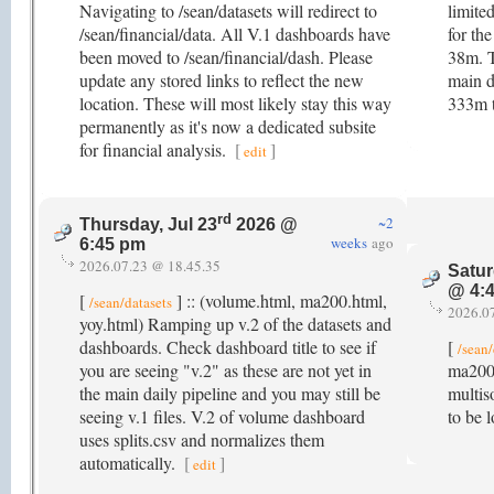
Navigating to /sean/datasets will redirect to
limite
/sean/financial/data. All V.1 dashboards have
for th
been moved to /sean/financial/dash. Please
38m. 
update any stored links to reflect the new
main d
location. These will most likely stay this way
333m 
permanently as it's now a dedicated subsite
for financial analysis.
[
]
edit
rd
~2
Thursday, Jul 23
2026 @
weeks
ago
6:45 pm
2026.07.23 @ 18.45.35
Satur
@ 4:
[
] :: (volume.html, ma200.html,
/sean/datasets
2026.0
yoy.html) Ramping up v.2 of the datasets and
dashboards. Check dashboard title to see if
[
/sean/
you are seeing "v.2" as these are not yet in
ma200.
the main daily pipeline and you may still be
multis
seeing v.1 files. V.2 of volume dashboard
to be 
uses splits.csv and normalizes them
automatically.
[
]
edit