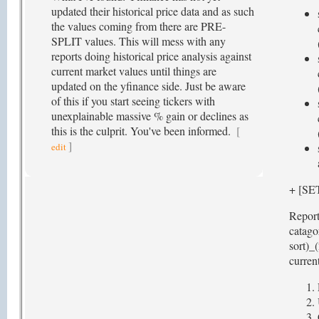
updated their historical price data and as such
the values coming from there are PRE-
SPLIT values. This will mess with any
reports doing historical price analysis against
current market values until things are
updated on the yfinance side. Just be aware
of this if you start seeing tickers with
unexplainable massive % gain or declines as
this is the culprit. You've been informed.
[
]
edit
+ [S
Report
catago
sort)_
current