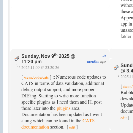
withou
these 
Append
app in
unasso
folder
th
~9
Sunday, Nov 9
2025 @
months
ago
11:20 pm
Sund
2025.11.09 @ 23.20.26
@ 3:
[
] :: Numerous code updates to
2025.1
/sean/code/cats
CATS in terms of data validation, additional
[
/sean
debug output support, and more proper
Bubble
DIE'ing. Starting to write more function
downlo
specific plugins as I need them and I'll post
Update
those later into the
plugins
area.
docume
Documentation has been updated as I went
]
edit
along which can be found in the
CATS
documentation
section.
[
]
edit