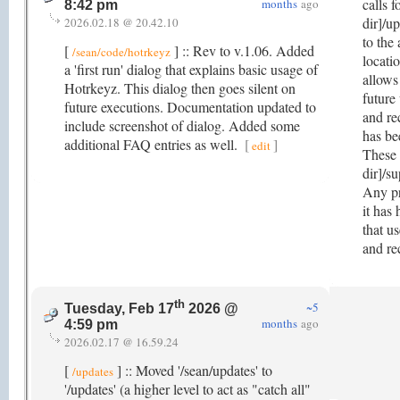
calls f
months
ago
8:42 pm
dir]/u
2026.02.18 @ 20.42.10
to the
[
] :: Rev to v.1.06. Added
/sean/code/hotrkeyz
locatio
a 'first run' dialog that explains basic usage of
allows
Hotrkeyz. This dialog then goes silent on
future
future executions. Documentation updated to
and re
include screenshot of dialog. Added some
has be
additional FAQ entries as well.
[
]
edit
These 
dir]/su
Any pr
it has
that u
and re
th
~5
Tuesday, Feb 17
2026 @
months
ago
4:59 pm
2026.02.17 @ 16.59.24
[
] :: Moved '/sean/updates' to
/updates
'/updates' (a higher level to act as "catch all"