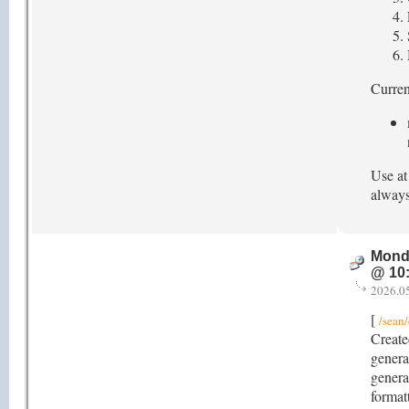
Current
Use at
always
Mond
@ 10
2026.0
[
/sean/
Create
genera
genera
format