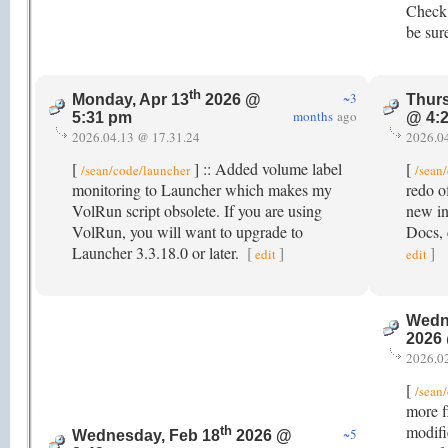
Check 
be sur
th
~3
Monday, Apr 13
2026 @
Thurs
months
ago
5:31 pm
@ 4:
2026.04.13 @ 17.31.24
2026.0
[
] :: Added volume label
[
/sean/code/launcher
/sean
monitoring to Launcher which makes my
redo o
VolRun script obsolete. If you are using
new in
VolRun, you will want to upgrade to
Docs, 
Launcher 3.3.18.0 or later.
[
]
]
edit
edit
Wedn
2026
2026.0
[
/sean
more fl
modifi
th
~5
Wednesday, Feb 18
2026 @