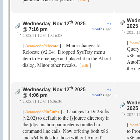
Wedn
th
~8
Wednesday, Nov 12
2025
2025
months
ago
@ 7:16 pm
2025.1
2025.11.12 @ 19.16.08
[
/sean
[
] :: Minor changes to
/sean/code/relocate
Query 
Relocate (v2.04). Dropped SysTray menu
x86 an
item to Homepage and placed it in the About
AutoIT
dialog. Minor other tweaks.
[
]
edit
the na
th
~8
Wednesday, Nov 12
2025
months
ago
@ 4:06 pm
2025.11.12 @ 16.06.30
Wedn
2025
[
] :: Changes to Dir2Subs
/sean/code/dir2subs
2025.1
(v2.02) to default to the [s]ource directory if
the [d]estination parameter is omitted in
[
/sean
command line calls. Now offering both x86
to Pro
and x64 builds for those without AutoIT
x86 an