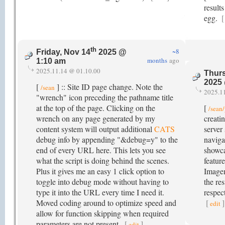
result
egg.
[
th
~8
Friday, Nov 14
2025 @
months
ago
1:10 am
2025.11.14 @ 01.10.00
Thurs
2025
[
] :: Site ID page change. Note the
/sean
2025.1
"wrench" icon preceding the pathname title
at the top of the page. Clicking on the
[
/sean
wrench on any page generated by my
creati
content system will output additional
CATS
server 
debug info by appending "&debug=y" to the
naviga
end of every URL here. This lets you see
showc
what the script is doing behind the scenes.
feature
Plus it gives me an easy 1 click option to
Image
toggle into debug mode without having to
the res
type it into the URL every time I need it.
respect
Moved coding around to optimize speed and
[
]
edit
allow for function skipping when required
parameters are not present.
[
]
edit