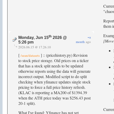
Curren
"chaos"
Report
them i
Examp
th
~a
Monday, Jun 15
2026 @
[Move
month
ago
5:26 pm
2026.06.15 @ 17.26.10
[
] :: (pricehistory.py) Revision
/sean/datasets
to stock price storage. Old prices on a ticker
that has a stock split needs to be updated
otherwise reports using the data will generate
incorrect output. Modified script to do split
checking when yfinance updates single stock
pricing to force a full price history refresh.
(KLAC is reporting a MA200 of $1394.39
when the ATH price today was $256.43 post
20-1 split).
Current
What I've found: Yfinance has not yet