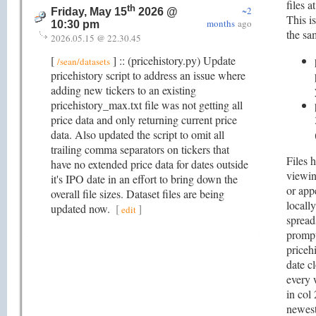
files a
th
~2
Friday, May 15
2026 @
This is
months
ago
10:30 pm
the sa
2026.05.15 @ 22.30.45
[
] :: (pricehistory.py) Update
/sean/datasets
pricehistory script to address an issue where
adding new tickers to an existing
pricehistory_max.txt file was not getting all
price data and only returning current price
data. Also updated the script to omit all
trailing comma separators on tickers that
Files 
have no extended price data for dates outside
viewin
it's IPO date in an effort to bring down the
or app
overall file sizes. Dataset files are being
locall
updated now.
[
]
edit
spread
prompt
pricehi
date c
every 
in col
newest 