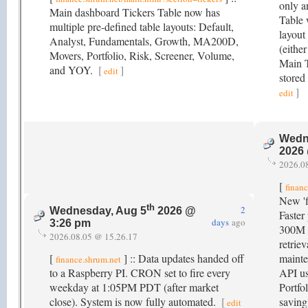
only a
Main dashboard Tickers Table now has
Table w
multiple pre-defined table layouts: Default,
layout 
Analyst, Fundamentals, Growth, MA200D,
(eithe
Movers, Portfolio, Risk, Screener, Volume,
Main T
and YOY.
[
]
edit
stored
]
edit
Wedn
2026
2026.0
[
finan
New 'f
th
2
Wednesday, Aug 5
2026 @
Faster
days
ago
3:26 pm
300M 
2026.08.05 @ 15.26.17
retrie
[
] :: Data updates handed off
mainte
finance.shrum.net
to a Raspberry PI. CRON set to fire every
API us
weekday at 1:05PM PDT (after market
Portfo
close). System is now fully automated.
[
saving
edit