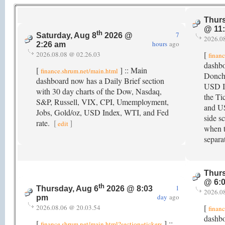
Thurs
@ 11
th
7
Saturday, Aug 8
2026 @
2026.0
hours
ago
2:26 am
[
2026.08.08 @ 02.26.03
finan
dashb
[
] :: Main
finance.shrum.net/main.html
Donch
dashboard now has a Daily Brief section
USD In
with 30 day charts of the Dow, Nasdaq,
the Ti
S&P, Russell, VIX, CPI, Umemployment,
and US
Jobs, Gold/oz, USD Index, WTI, and Fed
side s
rate.
[
]
edit
when t
separa
Thurs
@ 6:
th
1
Thursday, Aug 6
2026 @ 8:03
2026.0
day
ago
pm
[
2026.08.06 @ 20.03.54
finan
dashbo
[
] ::
finance.shrum.net/main.html?section=tickers