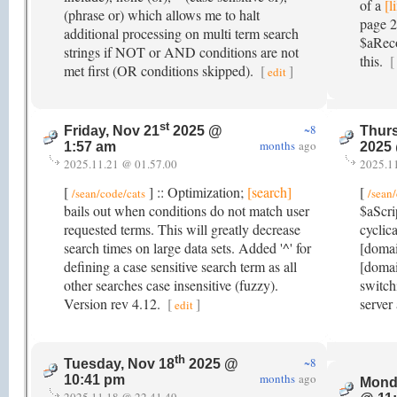
of a
[l
(phrase or) which allows me to halt
page 2
additional processing on multi term search
$aReco
strings if NOT or AND conditions are not
this.
[
met first (OR conditions skipped).
[
]
edit
st
~8
Friday, Nov 21
2025 @
Thurs
months
ago
1:57 am
2025
2025.11.21 @ 01.57.00
2025.1
[
] :: Optimization;
[search]
[
/sean/code/cats
/sean
bails out when conditions do not match user
$aScri
requested terms. This will greatly decrease
cyclica
search times on large data sets. Added '^' for
[doma
defining a case sensitive search term as all
[domai
other searches case insensitive (fuzzy).
switch
Version rev 4.12.
[
]
server
edit
th
~8
Tuesday, Nov 18
2025 @
months
ago
10:41 pm
Mond