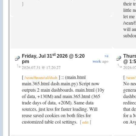
]
their t
little 
let me
/sean/f
will a
subdo
st
~a
Friday, Jul 31
2026 @ 5:20
Thurs
week
ago
pm
@ 1:
2026.07.31 @ 17.20.27
2026.0
[
] :: (main.html
[
/sean/financial/dash
/sean/
main.365.html dash.main.py) Script now
No nee
outputs 2 main dashboards. main.html (10y
genera
of data, +130M) and main.365.html (365
dashbo
trade days of data, +20M). Same data
redire
sources, just less for faster loading. Will
that de
reuse saved cookies on both files for
for a 
customized table col settings.
[
]
on A
edit