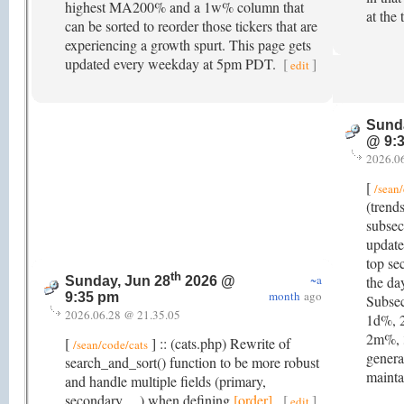
highest MA200% and a 1w% column that
at the 
can be sorted to reorder those tickers that are
experiencing a growth spurt. This page gets
updated every weekday at 5pm PDT.
[
]
edit
Sunda
@ 9:
2026.0
[
/sean/
(trend
subsec
update
top se
th
~a
the da
Sunday, Jun 28
2026 @
month
ago
9:35 pm
Subsec
2026.06.28 @ 21.35.05
1d%, 
2m%, 
[
] :: (cats.php) Rewrite of
/sean/code/cats
generat
search_and_sort() function to be more robust
mainta
and handle multiple fields (primary,
secondary, ...) when defining
[order]
.
[
]
edit