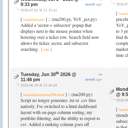
month
ago
2026.0
9:33 pm
2026.07.01 @ 21.33.41
[
/sean/
[
] :: (ma200.py, YoY_pct.py)
priceh
/sean/datasets
Added a 'sector-> subsector' popup that
YoY_pc
displays next to the mouse pointer when
to 3 p
hovering over a ticker row. Search field now
find t
allows for ticker, sector, and subsector
comple
searching.
[
]
market
edit
time c
th
~a
Tuesday, Jun 30
2026 @
month
ago
11:46 pm
2026.06.30 @ 23.46.45
Mond
[
] :: (ma200.py)
/sean/datasets/ma200.html
@ 9:
Script no longer generates .txt or .csv files
2026.0
natively. I've switched to a html dashboard
[
/sean/
layout with on-page column sorting, my
(trend
portfolio filtering, and the ability to export to
subsect
csv. Added a ranking column goes off
in tha