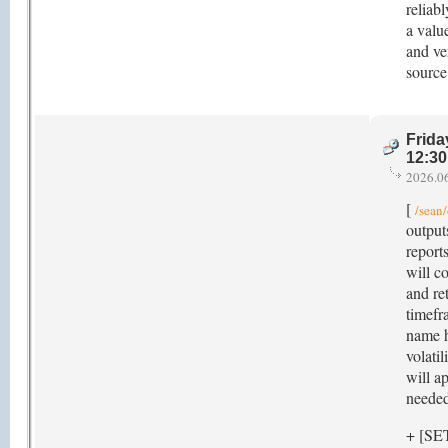
reliab
a valu
and ve
source
Frida
12:3
2026.0
[
/sean/
outputs
reports
will c
and re
timefra
name h
volati
will a
needed
+ [SE