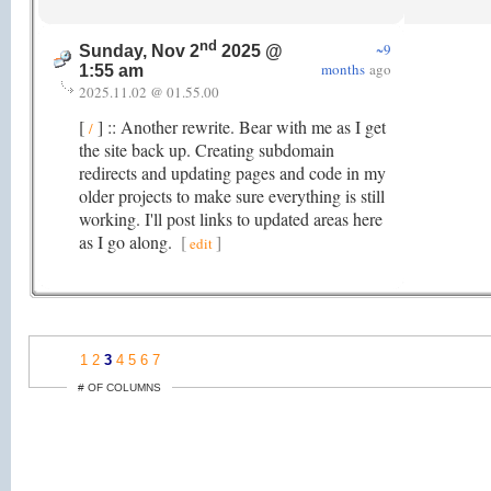
nd
~9
Sunday, Nov 2
2025 @
months
ago
1:55 am
2025.11.02 @ 01.55.00
[
] :: Another rewrite. Bear with me as I get
/
the site back up. Creating subdomain
redirects and updating pages and code in my
older projects to make sure everything is still
working. I'll post links to updated areas here
as I go along.
[
]
edit
1
2
3
4
5
6
7
# OF COLUMNS