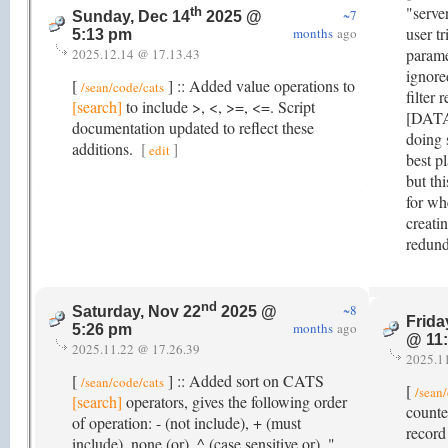
"serve
th
~7
Sunday, Dec 14
2025 @
user t
months
ago
5:13 pm
paramet
2025.12.14 @ 17.13.43
ignore
[
] :: Added value operations to
/sean/code/cats
filter 
[search]
to include >, <, >=, <=. Script
[DATA]
documentation updated to reflect these
doing 
additions.
[
]
edit
best pl
but th
for wh
creati
redund
nd
~8
Saturday, Nov 22
2025 @
Frida
months
ago
5:26 pm
@ 11
2025.11.22 @ 17.26.39
2025.1
[
] :: Added sort on CATS
/sean/code/cats
[
/sean
[search]
operators, gives the following order
counte
of operation: - (not include), + (must
record
include), none (or), ^ (case sensitive or), "