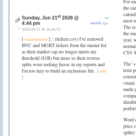
For eac
the ear
calend
st
~a
Sunday, Jun 21
2026 @
most r
month
ago
4:44 pm
The re
2026.06.21 @ 16.44.52
the en
[
] :: (tickers.csv) I've removed
/sean/datasets
year, 
BVC and MGRT tickers from the master list
normal
as their market cap no longer meets my
CSV f
threshold ($1B) but more so their reverse
The '+
splits were reeking havoc in my reports and
term p
I'm too lazy to build an exclusions file.
[
edit
consis
]
visual 
multi-
compan
durabl
perfor
Word o
price 
splits)