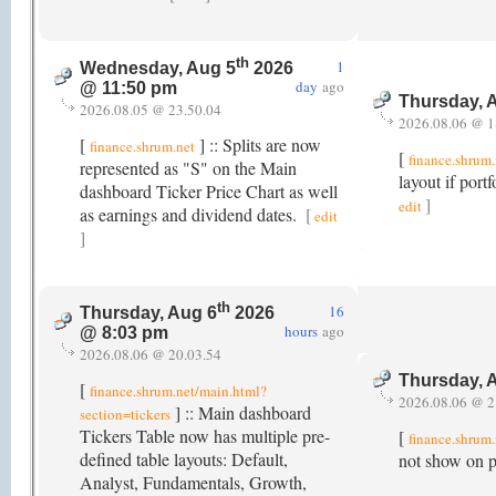
th
1
Wednesday, Aug 5
2026
day
ago
@ 11:50 pm
Thursday, 
2026.08.05 @ 23.50.04
2026.08.06 @ 1
[
] :: Splits are now
finance.shrum.net
[
finance.shrum.
represented as "S" on the Main
layout if port
dashboard Ticker Price Chart as well
]
edit
as earnings and dividend dates.
[
edit
]
th
16
Thursday, Aug 6
2026
hours
ago
@ 8:03 pm
2026.08.06 @ 20.03.54
Thursday, 
[
finance.shrum.net/main.html?
2026.08.06 @ 2
] :: Main dashboard
section=tickers
Tickers Table now has multiple pre-
[
finance.shrum
defined table layouts: Default,
not show on po
Analyst, Fundamentals, Growth,