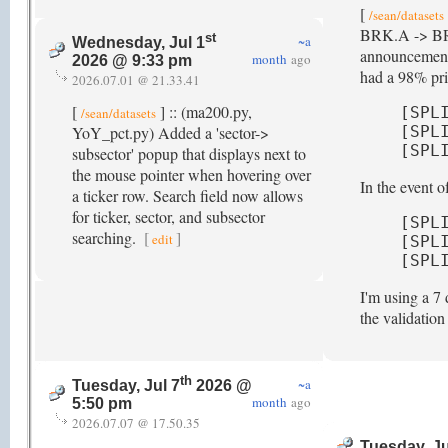
[
/sean/datasets
BRK.A -> BRK-A
st
~a
Wednesday, Jul 1
announcement 
month
ago
2026 @ 9:33 pm
had a 98% pric
2026.07.01 @ 21.33.41
[
] :: (ma200.py,
[SPL
/sean/datasets
YoY_pct.py) Added a 'sector->
[SPL
[SPL
subsector' popup that displays next to
the mouse pointer when hovering over
In the event 
a ticker row. Search field now allows
for ticker, sector, and subsector
[SPL
searching.
[
]
edit
[SPL
[SPL
I'm using a 7 
the validatio
th
~a
Tuesday, Jul 7
2026 @
month
ago
5:50 pm
2026.07.07 @ 17.50.35
Tuesday, Ju