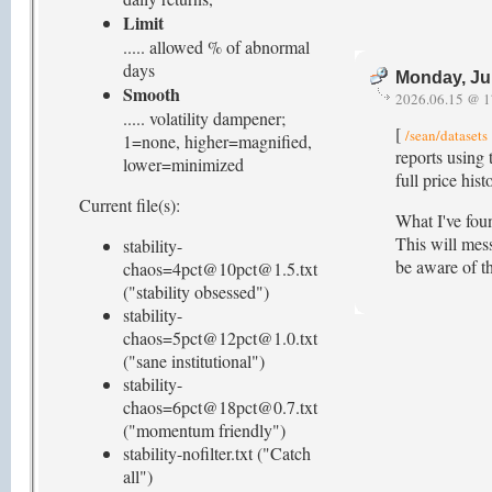
Limit
..... allowed % of abnormal
days
Monday, Ju
Smooth
2026.06.15 @ 1
..... volatility dampener;
[
/sean/datasets
1=none, higher=magnified,
reports using 
lower=minimized
full price hi
Current file(s):
What I've fou
This will mess
stability-
be aware of th
chaos=4pct@10pct@1.5.txt
("stability obsessed")
stability-
chaos=5pct@12pct@1.0.txt
("sane institutional")
stability-
chaos=6pct@18pct@0.7.txt
("momentum friendly")
stability-nofilter.txt ("Catch
all")