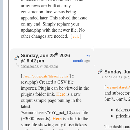
array rows are built at array
construction time versus being
appended later. This solved the issue
on my end. Simply replace your
update.php with the newer file. No
other changes are needed.
[
]
edit
th
~a
Sunday, Jun 28
2026
month
ago
@ 8:42 pm
2026.06.28 @ 20.42.26
Sunday, Ju
[
] ::
/sean/code/cats/files/plugins
2026.06.28 @ 2
(csv.php) Created a CSV file
[
/sean/datasets
importer. Plugin can be viewed in the
and subsector
plugins folder link.
Here
is a raw
3m%, 6m%, 200d
output sample page pulling in the
latest
tickers.
'/sean/datasets/YoY_pct_10y.csv' file
pricehis
(~3000 records).
Here
is a link to the
same file showing only those tickers
The dashboard