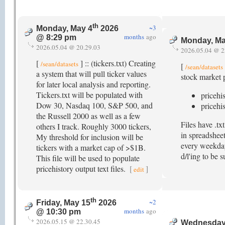
th
~3
Monday, May 4
2026
months
ago
@ 8:29 pm
Monday, Ma
2026.05.04 @ 20.29.03
2026.05.04 @ 2
[
] :: (tickers.txt) Creating
/sean/datasets
[
/sean/datasets
a system that will pull ticker values
stock market p
for later local analysis and reporting.
Tickers.txt will be populated with
pricehi
Dow 30, Nasdaq 100, S&P 500, and
pricehi
the Russell 2000 as well as a few
Files have .t
others I track. Roughly 3000 tickers,
in spreadsheet
My threshold for inclusion will be
every weekday 
tickers with a market cap of >$1B.
d/l'ing to be 
This file will be used to populate
pricehistory output text files.
[
]
edit
th
~2
Friday, May 15
2026
months
ago
@ 10:30 pm
2026.05.15 @ 22.30.45
Wednesday,