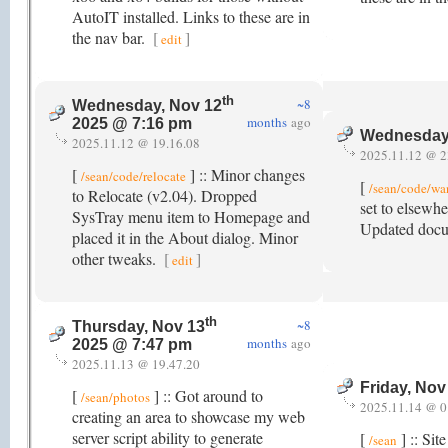
AutoIT installed. Links to these are in
the nav bar.
[
]
edit
th
~8
Wednesday, Nov 12
months
ago
2025 @ 7:16 pm
Wednesday
2025.11.12 @ 19.16.08
2025.11.12 @ 2
[
] :: Minor changes
/sean/code/relocate
[
/sean/code/w
to Relocate (v2.04). Dropped
set to elsewhe
SysTray menu item to Homepage and
Updated docu
placed it in the About dialog. Minor
other tweaks.
[
]
edit
th
~8
Thursday, Nov 13
months
ago
2025 @ 7:47 pm
2025.11.13 @ 19.47.20
Friday, Nov
[
] :: Got around to
/sean/photos
2025.11.14 @ 0
creating an area to showcase my web
server script ability to generate
[
] :: Sit
/sean