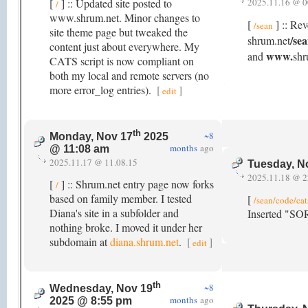
[
] :: Updated site posted to
2025.11.16 @ 0
/
www.shrum.net. Minor changes to
[
] :: Rev
/sean
site theme page but tweaked the
/se
shrum.net
content just about everywhere. My
www.
and
shr
CATS script is now compliant on
both my local and remote servers (no
more error_log entries).
[
]
edit
th
~8
Monday, Nov 17
2025
months
ago
@ 11:08 am
2025.11.17 @ 11.08.15
Tuesday, N
2025.11.18 @ 2
[
] :: Shrum.net entry page now forks
/
based on family member. I tested
[
/sean/code/cat
Diana's site in a subfolder and
Inserted "SO
nothing broke. I moved it under her
subdomain at
diana.shrum.net
.
[
]
edit
th
~8
Wednesday, Nov 19
months
ago
2025 @ 8:55 pm