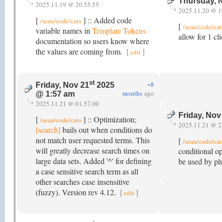
Thursday, 
2025.11.19 @ 20.55.55
2025.11.20 @ 1
[
] :: Added code
/sean/code/cats
[
/sean/code/cat
variable names in
Template Tokens
allow for 1 c
documentation so users know where
the values are coming from.
[
]
edit
st
~8
Friday, Nov 21
2025
months
ago
@ 1:57 am
2025.11.21 @ 01.57.00
Friday, Nov
[
] :: Optimization;
/sean/code/cats
2025.11.21 @ 2
[search]
bails out when conditions do
not match user requested terms. This
[
/sean/code/cat
will greatly decrease search times on
conditional o
large data sets. Added '^' for defining
be used by plu
a case sensitive search term as all
other searches case insensitive
(fuzzy). Version rev 4.12.
[
]
edit