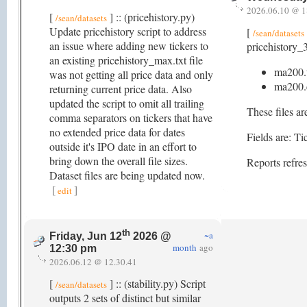
2026.06.10 @ 1
[
] :: (pricehistory.py)
/sean/datasets
Update pricehistory script to address
[
/sean/datasets
an issue where adding new tickers to
pricehistory_3
an existing pricehistory_max.txt file
ma200.
was not getting all price data and only
ma200.
returning current price data. Also
updated the script to omit all trailing
These files ar
comma separators on tickers that have
no extended price data for dates
Fields are: 
outside it's IPO date in an effort to
bring down the overall file sizes.
Reports refre
Dataset files are being updated now.
[
]
edit
th
~a
Friday, Jun 12
2026 @
month
ago
12:30 pm
2026.06.12 @ 12.30.41
[
] :: (stability.py) Script
/sean/datasets
outputs 2 sets of distinct but similar