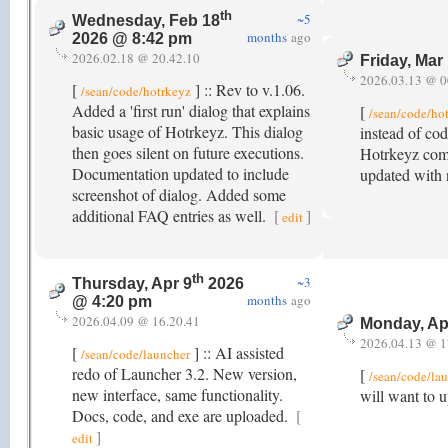
th
~5
Wednesday, Feb 18
months
ago
2026 @ 8:42 pm
2026.02.18 @ 20.42.10
Friday, Mar
2026.03.13 @ 0
[
] :: Rev to v.1.06.
/sean/code/hotrkeyz
Added a 'first run' dialog that explains
[
/sean/code/ho
basic usage of Hotrkeyz. This dialog
instead of cod
then goes silent on future executions.
Hotrkeyz comb
Documentation updated to include
updated with 
screenshot of dialog. Added some
additional FAQ entries as well.
[
]
edit
th
~3
Thursday, Apr 9
2026
months
ago
@ 4:20 pm
2026.04.09 @ 16.20.41
Monday, Ap
2026.04.13 @ 1
[
] :: AI assisted
/sean/code/launcher
redo of Launcher 3.2. New version,
[
/sean/code/la
new interface, same functionality.
will want to 
Docs, code, and exe are uploaded.
[
]
edit