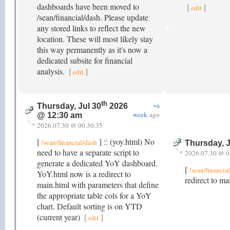
dashboards have been moved to
[
]
edit
/sean/financial/dash. Please update
any stored links to reflect the new
location. These will most likely stay
this way permanently as it's now a
dedicated subsite for financial
analysis.
[
]
edit
th
~a
Thursday, Jul 30
2026
week
ago
@ 12:30 am
2026.07.30 @ 00.30.35
[
] :: (yoy.html) No
/sean/financial/dash
Thursday, J
need to have a separate script to
2026.07.30 @ 0
generate a dedicated YoY dashboard.
[
/sean/financia
YoY.html now is a redirect to
redirect to ma
main.html with parameters that define
the appropriate table cols for a YoY
chart. Default sorting is on YTD
(current year)
[
]
edit