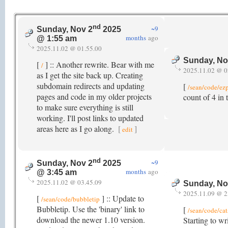
nd
~9
Sunday, Nov 2
2025
months
ago
@ 1:55 am
2025.11.02 @ 01.55.00
Sunday, No
[
] :: Another rewrite. Bear with me
/
2025.11.02 @ 0
as I get the site back up. Creating
subdomain redirects and updating
[
/sean/code/ez
pages and code in my older projects
count of 4 in
to make sure everything is still
working. I'll post links to updated
areas here as I go along.
[
]
edit
nd
~9
Sunday, Nov 2
2025
months
ago
@ 3:45 am
2025.11.02 @ 03.45.09
Sunday, No
2025.11.09 @ 2
[
] :: Update to
/sean/code/bubbletip
Bubbletip. Use the 'binary' link to
[
/sean/code/cat
download the newer 1.10 version.
Starting to wr