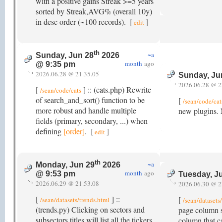
with a positive gains Streak >=5 years
sorted by Streak,AVG% (overall 10y)
in desc order (~100 records).
[
]
edit
th
~a
Sunday, Jun 28
2026
month
ago
@ 9:35 pm
2026.06.28 @ 21.35.05
Sunday, Ju
2026.06.28 @ 2
[
] :: (cats.php) Rewrite
/sean/code/cats
of search_and_sort() function to be
[
/sean/code/cat
more robust and handle multiple
new plugins. 
fields (primary, secondary, ...) when
defining
[order]
.
[
]
edit
th
~a
Monday, Jun 29
2026
month
ago
@ 9:53 pm
Tuesday, J
2026.06.29 @ 21.53.08
2026.06.30 @ 2
[
] ::
[
/sean/datasets/trends.html
/sean/dataset
(trends.py) Clicking on sectors and
page column s
subsectors titles will list all the tickers
column that c