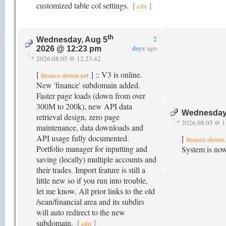
customized table col settings.
[
]
edit
th
2
Wednesday, Aug 5
days
ago
2026 @ 12:23 pm
2026.08.05 @ 12.23.42
[
] :: V3 is online.
finance.shrum.net
New 'finance' subdomain added.
Faster page loads (down from over
300M to 200k), new API data
Wednesday
retrieval design, zero page
2026.08.05 @ 1
maintenance, data downloads and
API usage fully documented.
[
finance.shrum.
Portfolio manager for inputting and
System is now
saving (locally) multiple accounts and
their trades. Import feature is still a
little new so if you run into trouble,
let me know. All prior links to the old
/sean/financial area and its subdirs
will auto redirect to the new
subdomain.
[
]
edit