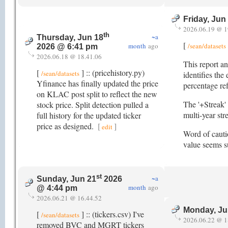
Friday, Jun
2026.06.19 @ 1
th
~a
Thursday, Jun 18
[
month
ago
/sean/datasets
2026 @ 6:41 pm
2026.06.18 @ 18.41.06
This report an
[
] :: (pricehistory.py)
/sean/datasets
identifies the
Yfinance has finally updated the price
percentage re
on KLAC post split to reflect the new
The '+Streak' 
stock price. Split detection pulled a
multi-year st
full history for the updated ticker
price as designed.
[
]
edit
Word of cautio
value seems su
st
~a
Sunday, Jun 21
2026
month
ago
@ 4:44 pm
2026.06.21 @ 16.44.52
Monday, Ju
[
] :: (tickers.csv) I've
/sean/datasets
2026.06.22 @ 1
removed BVC and MGRT tickers