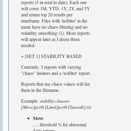
reports (5 in total to date). Each one
will cover 1M, YTD, 1Y, 2Y, and 5Y
and return top 20 results per
timeframe. Files with 'nofilter' in the
name have no chaos filtering and no
volatility smoothing (1). More reports
will appear later as I deem them
needed.
+ [SET 1] STABILITY BASED
Currently, 3 reports with varying
"chaos" limiters and a 'nofilter' report.
Reports that use chaos values will list
them in the filename.
Example:
stability-chaos=
[Move]pct@[Limit]pct@[Smooth].txt
Move
..... threshold % for abnormal
daily returns,