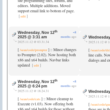
site programming sites, forums, and
editors. Multiple additions. Moved
support email link to bottom of page.
[
]
edit
th
~8
Wednesday, Nov 12
months
ago
2025 @ 3:31 am
Wednesday
2025.11.12 @ 03.31.34
2025.11.12 @ 1
[
] :: Minor changes
[
/sean/code/prompter
/sean/code/di
to Prompter (2.02). Now hosting both
line calls. No
x86 and x64 builds. Navbar links
dialogs and e
updated
[
]
edit
th
~8
Wednesday, Nov 12
months
ago
2025 @ 6:24 pm
2025.11.12 @ 18.24.31
Wednesday
2025.11.12 @ 1
[
] :: Minor cleanup to
/sean/code/cats
Execute (v1.03). Now offering both
[
/sean/code/qu
x86 and x64 builds for those without
these are in t