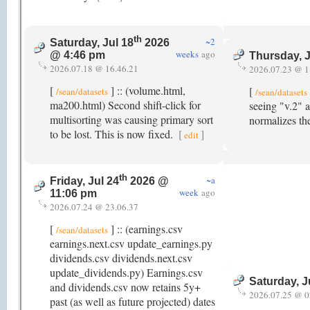
th
~2
Saturday, Jul 18
2026
weeks
ago
@ 4:46 pm
Thursday, J
2026.07.18 @ 16.46.21
2026.07.23 @ 1
[
] :: (volume.html,
[
/sean/datasets
/sean/datasets
ma200.html) Second shift-click for
seeing "v.2" a
multisorting was causing primary sort
normalizes th
to be lost. This is now fixed.
[
]
edit
th
~a
Friday, Jul 24
2026 @
week
ago
11:06 pm
2026.07.24 @ 23.06.37
[
] :: (earnings.csv
/sean/datasets
earnings.next.csv update_earnings.py
dividends.csv dividends.next.csv
update_dividends.py) Earnings.csv
Saturday, J
and dividends.csv now retains 5y+
2026.07.25 @ 0
past (as well as future projected) dates