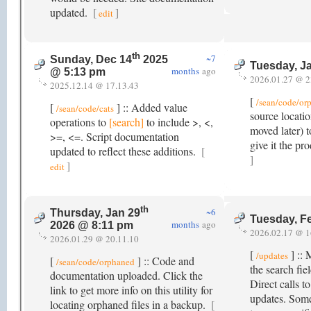
updated.
[
]
edit
th
~7
Sunday, Dec 14
2025
Tuesday, J
months
ago
@ 5:13 pm
2026.01.27 @ 2
2025.12.14 @ 17.13.43
[
/sean/code/or
[
] :: Added value
/sean/code/cats
source locatio
operations to
[search]
to include >, <,
moved later) t
>=, <=. Script documentation
give it the p
updated to reflect these additions.
[
]
]
edit
th
~6
Thursday, Jan 29
Tuesday, F
months
ago
2026 @ 8:11 pm
2026.02.17 @ 1
2026.01.29 @ 20.11.10
[
] :: 
/updates
[
] :: Code and
/sean/code/orphaned
the search fie
documentation uploaded. Click the
Direct calls t
link to get more info on this utility for
updates. Some 
locating orphaned files in a backup.
[