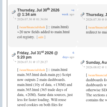
th
~a
Thursday, Jul 30
2026
week
ago
@ 1:34 am
Thursday, J
2026.07.30 @ 01.34.04
2026.07.30 @ 0
[
] :: (main.html)
[
/sean/financial/dash
/sean/financia
~20 new fields added to main.html
redirect to m
col registry.
[
]
edit
st
6
Friday, Jul 31
2026 @
days
ago
5:20 pm
2026.07.31 @ 17.20.27
Sunday, Au
2026.08.02 @ 1
[
] :: (main.html
/sean/financial/dash
main.365.html dash.main.py) Script
[
/sean/financia
now outputs 2 main dashboards.
dashboards fo
main.html (10y of data, +130M) and
dashboards wi
main.365.html (365 trade days of
otherwise SE
data, +20M). Same data sources, just
The sections a
less for faster loading. Will reuse
contains the v
saved cookies on both files for