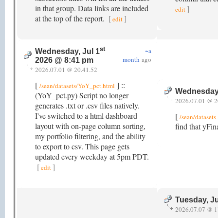
in that group. Data links are included
]
edit
at the top of the report.
[
]
edit
st
~a
Wednesday, Jul 1
month
ago
2026 @ 8:41 pm
2026.07.01 @ 20.41.52
[
] ::
/sean/datasets/YoY_pct.html
Wednesday,
(YoY_pct.py) Script no longer
2026.07.01 @ 2
generates .txt or .csv files natively.
I've switched to a html dashboard
[
/sean/datasets
layout with on-page column sorting,
find that yFin
my portfolio filtering, and the ability
to export to csv. This page gets
updated every weekday at 5pm PDT.
[
]
edit
Tuesday, Ju
2026.07.07 @ 1