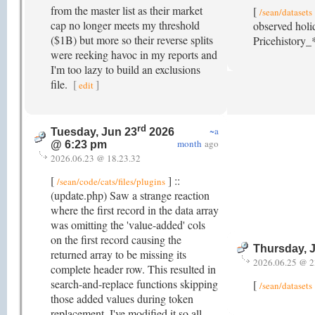
from the master list as their market
[
/sean/datasets
cap no longer meets my threshold
observed holi
($1B) but more so their reverse splits
Pricehistory_*
were reeking havoc in my reports and
I'm too lazy to build an exclusions
file.
[
]
edit
rd
~a
Tuesday, Jun 23
2026
month
ago
@ 6:23 pm
2026.06.23 @ 18.23.32
[
] ::
/sean/code/cats/files/plugins
(update.php) Saw a strange reaction
where the first record in the data array
was omitting the 'value-added' cols
on the first record causing the
Thursday, 
returned array to be missing its
2026.06.25 @ 2
complete header row. This resulted in
search-and-replace functions skipping
[
/sean/datasets
those added values during token
replacement. I've modified it so all