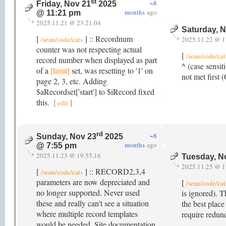
st
~8
Friday, Nov 21
2025
months
ago
@ 11:21 pm
2025.11.21 @ 23.21.04
Saturday, 
[
] :: Recordnum
/sean/code/cats
2025.11.22 @ 1
counter was not respecting actual
[
/sean/code/cat
record number when displayed as part
^ (case sensit
of a
[limit]
set, was resetting to '1' on
not met first
page 2, 3, etc. Adding
$aRecordset['start'] to $iRecord fixed
this.
[
]
edit
rd
~8
Sunday, Nov 23
2025
months
ago
@ 7:55 pm
2025.11.23 @ 19.55.16
Tuesday, N
2025.11.25 @ 1
[
] :: RECORD2,3,4
/sean/code/cats
parameters are now depreciated and
[
/sean/code/cat
no longer supported. Never used
is ignored). T
these and really can't see a situation
the best place
where multiple record templates
require redun
would be needed. Site documentation