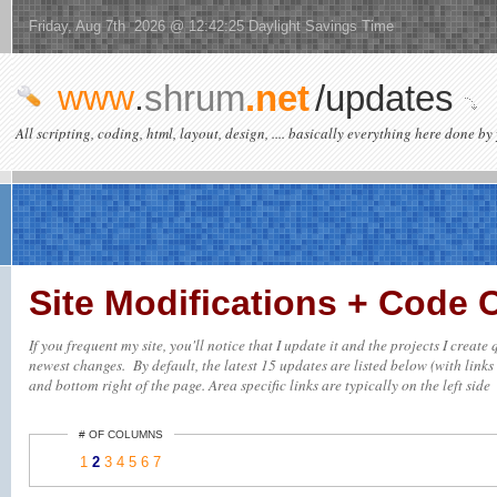
Friday, Aug 7th 2026 @ 12:42:25 Daylight Savings Time
www
.
shrum
.net
/updates
All scripting, coding, html, layout, design, .... basically everything here done by 
Site Modifications + Code
If you frequent my site, you'll notice that I update it and the projects I creat
newest changes. By default, the latest 15 updates are listed below (with links 
and bottom right of the page. Area specific links are typically on the left side
# OF COLUMNS
1
2
3
4
5
6
7