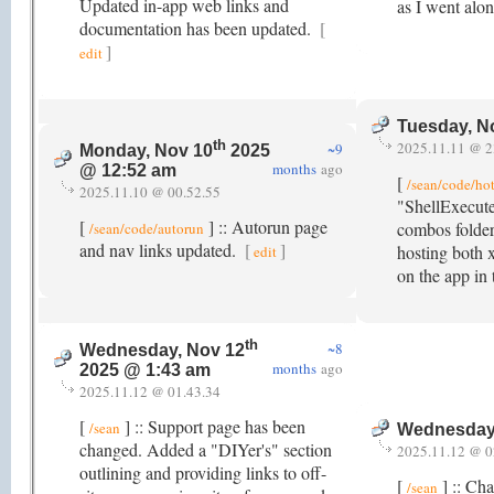
Updated in-app web links and
as I went alo
documentation has been updated.
[
]
edit
Tuesday, N
th
2025.11.11 @ 2
~9
Monday, Nov 10
2025
months
ago
@ 12:52 am
[
/sean/code/ho
2025.11.10 @ 00.52.55
"ShellExecute
[
] :: Autorun page
combos folder
/sean/code/autorun
and nav links updated.
[
]
hosting both 
edit
on the app in
th
~8
Wednesday, Nov 12
months
ago
2025 @ 1:43 am
2025.11.12 @ 01.43.34
[
] :: Support page has been
/sean
Wednesday
changed. Added a "DIYer's" section
2025.11.12 @ 0
outlining and providing links to off-
[
] :: Ch
/sean