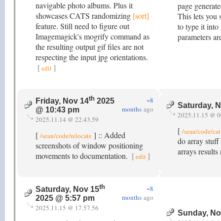
navigable photo albums. Plus it
page generate
showcases CATS randomizing
[sort]
This lets you 
feature. Still need to figure out
to type it in
Imagemagick's mogrify command as
parameters ar
the resulting output gif files are not
respecting the input jpg orientations.
[
]
edit
th
~8
Friday, Nov 14
2025
Saturday, 
months
ago
@ 10:43 pm
2025.11.15 @ 0
2025.11.14 @ 22.43.59
[
/sean/code/cat
[
] :: Added
/sean/code/relocate
do array stuf
screenshots of window positioning
arrays results
movements to documentation.
[
]
edit
th
~8
Saturday, Nov 15
months
ago
2025 @ 5:57 pm
2025.11.15 @ 17.57.56
Sunday, No