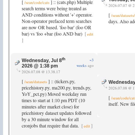
[
] :: (cats.php) Multiple
/sean/code/cats
2026.07.07 @ 2
search terms were being treated as
AND conditions without '+' operator.
[
/sean/dataset
Non-operator prefaced term searches
days. Also add
are now OR based. 'foo bar' (foo OR
bar) vs 'foo +bar (foo AND bar)
[
edit
]
th
~3
Wednesday, Jul 8
weeks
ago
2026 @ 1:38 pm
2026.07.08 @ 13.38.17
[
] :: (tickers.py,
/sean/datasets
Wednesday,
pricehistory.py, ma200.py, trends.py,
2026.07.08 @ 1
YoY_pct.py) Moved weekday run
[
/sean/code/cat
times to start at 1:10 pm PDT (10
itself. New fi
minutes after market close) for
pricehistory dataset updates followed
by a 30 minute window for all
cronjobs that require that data.
[
]
edit