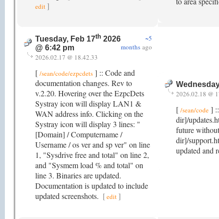
to area specif
]
edit
th
~5
Tuesday, Feb 17
2026
months
ago
@ 6:42 pm
2026.02.17 @ 18.42.33
[
] :: Code and
/sean/code/ezpcdets
documentation changes. Rev to
Wednesday,
v.2.20. Hovering over the EzpcDets
2026.02.18 @ 1
Systray icon will display LAN1 &
[
] :
/sean/code
WAN address info. Clicking on the
dir]/updates.h
Systray icon will display 3 lines: "
future withou
[Domain] / Computername /
dir]/support.h
Username / os ver and sp ver" on line
updated and 
1, "Sysdrive free and total" on line 2,
and "Sysmem load % and total" on
line 3. Binaries are updated.
Documentation is updated to include
updated screenshots.
[
]
edit