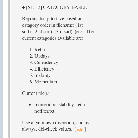
+ [SET 2] CATAGORY BASED
Reports that prioritize based on
catagory order in filename: (1st
sort)_(2nd sort)_(3rd sort)_(etc). The
current catagories available are:
Return
Updays
Consistency
Efficiency
Stability
Momentum
Current file(s):
momentum_stability_return-
nofilter.txt
Use at your own discretion, and as
always, dbl-check values.
[
]
edit