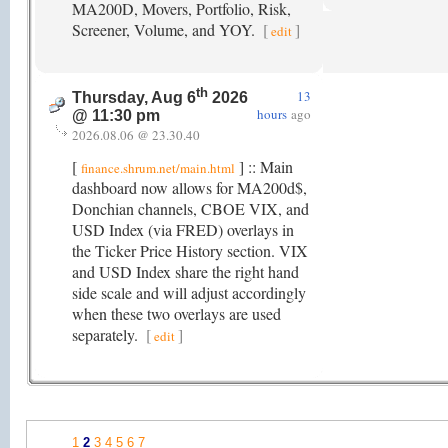
MA200D, Movers, Portfolio, Risk,
Screener, Volume, and YOY.
[
]
edit
th
13
Thursday, Aug 6
2026
hours
ago
@ 11:30 pm
2026.08.06 @ 23.30.40
[
] :: Main
finance.shrum.net/main.html
dashboard now allows for MA200d$,
Donchian channels, CBOE VIX, and
USD Index (via FRED) overlays in
the Ticker Price History section. VIX
and USD Index share the right hand
side scale and will adjust accordingly
when these two overlays are used
separately.
[
]
edit
1
2
3
4
5
6
7