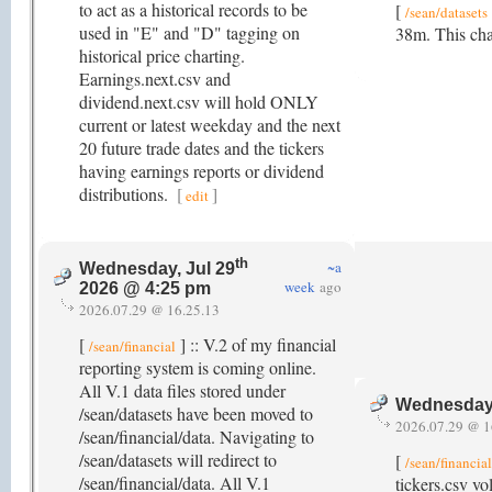
to act as a historical records to be
[
/sean/datasets
used in "E" and "D" tagging on
38m. This cha
historical price charting.
Earnings.next.csv and
dividend.next.csv will hold ONLY
current or latest weekday and the next
20 future trade dates and the tickers
having earnings reports or dividend
distributions.
[
]
edit
th
~a
Wednesday, Jul 29
week
ago
2026 @ 4:25 pm
2026.07.29 @ 16.25.13
[
] :: V.2 of my financial
/sean/financial
reporting system is coming online.
All V.1 data files stored under
Wednesday,
/sean/datasets have been moved to
2026.07.29 @ 1
/sean/financial/data. Navigating to
/sean/datasets will redirect to
[
/sean/financia
/sean/financial/data. All V.1
tickers.csv vo