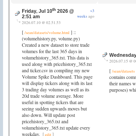
th
~3
Friday, Jul 10
2026 @
weeks
ago
2:51 am
2026.07.10 @ 02.51.53
[
] ::
/sean/datasets/volume.html
(volumehistory.py, volume.py)
Created a new dataset to store trade
volumes for the last 365 days in
Wednesday,
volumehistory_365.txt. This data is
2026.07.15 @ 0
used along with pricehistory_365.txt
and ticker.csv in compiling my new
[
/sean/datasets
Volume Spike Dashboard. This page
contains comm
will display tickers along with its last
their names w
3 trading day volumes as well as its
purposes) whi
20d trade volume average. More
useful in spotting tickers that are
seeing sudden upwards moves but
also down. Will update post
pricehistory_365.txt and
volumehistory_365.txt update every
weekday.
[
]
edit