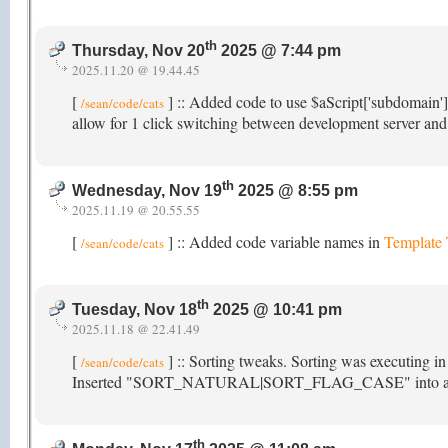
th
Thursday, Nov 20
2025 @ 7:44 pm
2025.11.20 @ 19.44.45
[
] :: Added code to use $aScript['subdomain'
/sean/code/cats
allow for 1 click switching between development server and 
th
Wednesday, Nov 19
2025 @ 8:55 pm
2025.11.19 @ 20.55.55
[
] :: Added code variable names in
Template
/sean/code/cats
th
Tuesday, Nov 18
2025 @ 10:41 pm
2025.11.18 @ 22.41.49
[
] :: Sorting tweaks. Sorting was executing i
/sean/code/cats
Inserted "SORT_NATURAL|SORT_FLAG_CASE" into array_mu
th