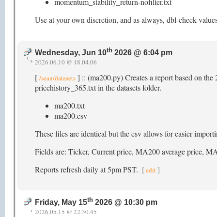
momentum_stability_return-nofilter.txt
Use at your own discretion, and as always, dbl-check value
th
Wednesday, Jun 10
2026 @ 6:04 pm
2026.06.10 @ 18.04.06
[
] :: (ma200.py) Creates a report based on the 
/sean/datasets
pricehistory_365.txt in the datasets folder.
ma200.txt
ma200.csv
These files are identical but the csv allows for easier impor
Fields are: Ticker, Current price, MA200 average pric
Reports refresh daily at 5pm PST.
[
]
edit
th
Friday, May 15
2026 @ 10:30 pm
2026.05.15 @ 22.30.45