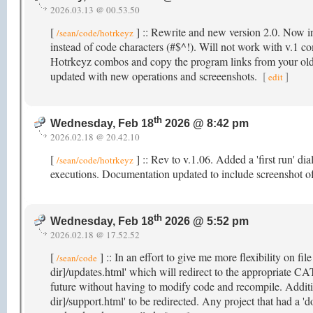
2026.03.13 @ 00.53.50
[
] :: Rewrite and new version 2.0. Now in
/sean/code/hotrkeyz
instead of code characters (#$^!). Will not work with v.1 co
Hotrkeyz combos and copy the program links from your old
updated with new operations and screeenshots.
[
]
edit
th
Wednesday, Feb 18
2026 @ 8:42 pm
2026.02.18 @ 20.42.10
[
] :: Rev to v.1.06. Added a 'first run' di
/sean/code/hotrkeyz
executions. Documentation updated to include screenshot o
th
Wednesday, Feb 18
2026 @ 5:52 pm
2026.02.18 @ 17.52.52
[
] :: In an effort to give me more flexibility on fil
/sean/code
dir]/updates.html' which will redirect to the appropriate CA
future without having to modify code and recompile. Additio
dir]/support.html' to be redirected. Any project that had a 'd