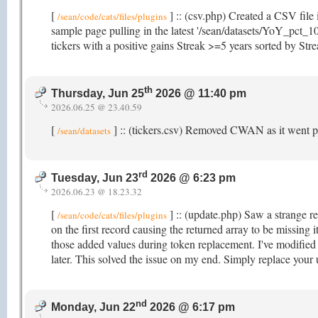
[
] :: (csv.php) Created a CSV file 
/sean/code/cats/files/plugins
sample page pulling in the latest '/sean/datasets/YoY_pct_10
tickers with a positive gains Streak >=5 years sorted by St
th
Thursday, Jun 25
2026 @ 11:40 pm
2026.06.25 @ 23.40.59
[
] :: (tickers.csv) Removed CWAN as it went p
/sean/datasets
rd
Tuesday, Jun 23
2026 @ 6:23 pm
2026.06.23 @ 18.23.32
[
] :: (update.php) Saw a strange re
/sean/code/cats/files/plugins
on the first record causing the returned array to be missing
those added values during token replacement. I've modified i
later. This solved the issue on my end. Simply replace your
nd
Monday, Jun 22
2026 @ 6:17 pm