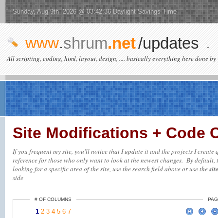
Sunday, Aug 9th 2026 @ 03:42:36 Daylight Savings Time
www
.
shrum
.net
/updates
All scripting, coding, html, layout, design, .... basically everything here done by 
Site Modifications + Code
If you frequent my site, you'll notice that I update it and the projects I creat
reference for those who only want to look at the newest changes. By default, t
looking for a specific area of the site, use the search field above or use the
sit
side
# OF COLUMNS
PAG
1
2
3
4
5
6
7