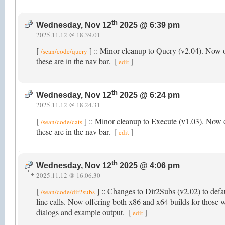
th
Wednesday, Nov 12
2025 @ 6:39 pm
2025.11.12 @ 18.39.01
[
] :: Minor cleanup to Query (v2.04). Now o
/sean/code/query
these are in the nav bar.
[
]
edit
th
Wednesday, Nov 12
2025 @ 6:24 pm
2025.11.12 @ 18.24.31
[
] :: Minor cleanup to Execute (v1.03). Now o
/sean/code/cats
these are in the nav bar.
[
]
edit
th
Wednesday, Nov 12
2025 @ 4:06 pm
2025.11.12 @ 16.06.30
[
] :: Changes to Dir2Subs (v2.02) to defau
/sean/code/dir2subs
line calls. Now offering both x86 and x64 builds for those w
dialogs and example output.
[
]
edit