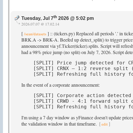
th
Tuesday, Jul 7
2026 @ 5:02 pm
2026.07.07 @ 17.02.14
[
] :: (tickers.py) Replaced all periods '.' in ti
/sean/datasets
BRK.A -> BRK-A. Beefed up detect_split() to trigger price hi
announcement via yf.Ticker(ticker).splits. Script will refr
had a 98% price jump (no split) on July 7, 2026. Script detec
[SPLIT] Price jump detected for CR
[SPLIT] CRNX — 1:2 reverse split (
[SPLIT] Refreshing full history f
In the event of a corporate announcement:
[SPLIT] Corporate action detected 
[SPLIT] CRWD - 4:1 forward split o
[SPLIT] Refreshing full history f
I'm using a 7 day window as yFinance doesn't update prices t
the validation window in that timeframe.
[
]
edit