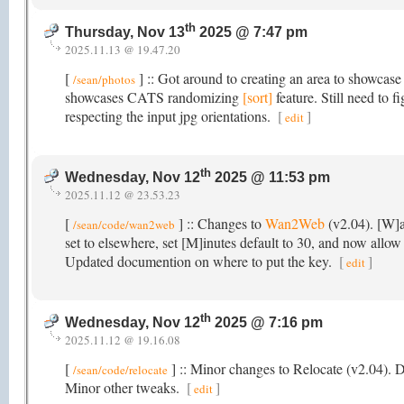
th
Thursday, Nov 13
2025 @ 7:47 pm
2025.11.13 @ 19.47.20
[
] :: Got around to creating an area to showcase
/sean/photos
showcases CATS randomizing
[sort]
feature. Still need to 
respecting the input jpg orientations.
[
]
edit
th
Wednesday, Nov 12
2025 @ 11:53 pm
2025.11.12 @ 23.53.23
[
] :: Changes to
Wan2Web
(v2.04). [W]a
/sean/code/wan2web
set to elsewhere, set [M]inutes default to 30, and now allow 
Updated documention on where to put the key.
[
]
edit
th
Wednesday, Nov 12
2025 @ 7:16 pm
2025.11.12 @ 19.16.08
[
] :: Minor changes to Relocate (v2.04).
/sean/code/relocate
Minor other tweaks.
[
]
edit