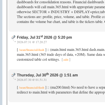
dashboards for consolidation reasons. Financial dashboar
dashboards will call main.365.html with appropriate param
otherwise SECTOR + INDUSTRY + DISPLAY=price,table. M
The sections are: profile, price, volume, and table. Profile co
contains the volume bar chart, and table is the tickers table.
st
Friday, Jul 31
2026 @ 5:20 pm
2026.07.31 @ 17.20.27
[
] :: (main.html main.365.html dash.main
/sean/financial/dash
main.365.html (365 trade days of data, +20M). Same data sour
customized table col settings.
[
]
edit
th
Thursday, Jul 30
2026 @ 1:51 am
2026.07.30 @ 01.51.31
[
] :: (ma200.html) No need to have a sep
/sean/financial/dash
redirect to main.html with parameters that define the appro