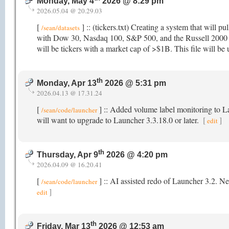
Monday, May 4
2026 @ 8:29 pm
2026.05.04 @ 20.29.03
[
] :: (tickers.txt) Creating a system that will pu
/sean/datasets
with Dow 30, Nasdaq 100, S&P 500, and the Russell 2000 as 
will be tickers with a market cap of >$1B. This file will be u
th
Monday, Apr 13
2026 @ 5:31 pm
2026.04.13 @ 17.31.24
[
] :: Added volume label monitoring to 
/sean/code/launcher
will want to upgrade to Launcher 3.3.18.0 or later.
[
]
edit
th
Thursday, Apr 9
2026 @ 4:20 pm
2026.04.09 @ 16.20.41
[
] :: AI assisted redo of Launcher 3.2. N
/sean/code/launcher
]
edit
th
Friday, Mar 13
2026 @ 12:53 am