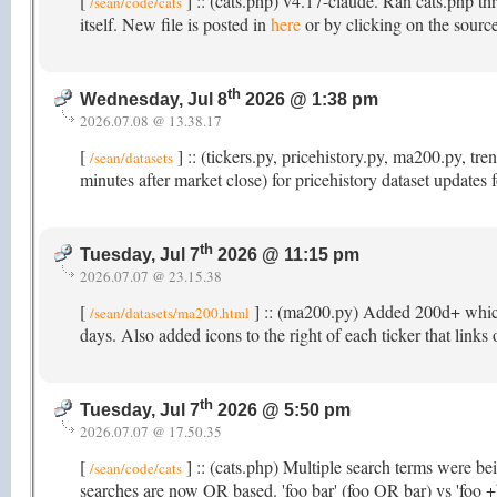
[
] :: (cats.php) v4.17-claude. Ran cats.php th
/sean/code/cats
itself. New file is posted in
here
or by clicking on the source
th
Wednesday, Jul 8
2026 @ 1:38 pm
2026.07.08 @ 13.38.17
[
] :: (tickers.py, pricehistory.py, ma200.py, 
/sean/datasets
minutes after market close) for pricehistory dataset updates
th
Tuesday, Jul 7
2026 @ 11:15 pm
2026.07.07 @ 23.15.38
[
] :: (ma200.py) Added 200d+ which t
/sean/datasets/ma200.html
days. Also added icons to the right of each ticker that links
th
Tuesday, Jul 7
2026 @ 5:50 pm
2026.07.07 @ 17.50.35
[
] :: (cats.php) Multiple search terms were b
/sean/code/cats
searches are now OR based. 'foo bar' (foo OR bar) vs 'foo