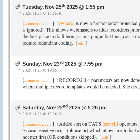
th
Tuesday, Nov 25
2025 @ 1:55 pm
2025.11.25 @ 13.55.40
[
] ::
[where]
is now a "server side" protected p
/sean/code/cats
is ignored). This allows webmasters to filter recordsets pri
the best place to do filtering is in a plugin but this gives a 
require redundant coding.
[
]
edit
rd
Sunday, Nov 23
2025 @ 7:55 pm
2025.11.23 @ 19.55.16
[
] :: RECORD2,3,4 parameters are now depreci
/sean/code/cats
where multiple record templates would be needed. Site do
nd
Saturday, Nov 22
2025 @ 5:26 pm
2025.11.22 @ 17.26.39
[
] :: Added sort on CATS
[search]
operators, 
/sean/code/cats
^ (case sensitive or), " (phrase or) which allows me to halt
not met first (OR conditions skipped).
[
]
edit