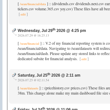
[
] :: (dividends.csv dividends.next.csv ear
/sean/financial/data
tickers.csv volume.365.csv yoy.csv) These files have all been
[
]
edit
th
Wednesday, Jul 29
2026 @ 4:25 pm
2026.07.29 @ 16.25.13
[
] :: V.2 of my financial reporting system is c
/sean/financial
/sean/financial/data. Navigating to /sean/datasets will redir
/sean/financial/dash. Please update any stored links to refle
dedicated subsite for financial analysis.
[
]
edit
th
Saturday, Jul 25
2026 @ 2:11 am
2026.07.25 @ 02.11.54
[
] :: (pricehistory.csv prices.csv) These files a
/sean/datasets
38m. This change alone make my main dashboard file size
th
Friday, Jul 24
2026 @ 11:06 pm