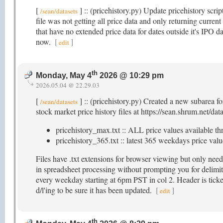
[
] :: (pricehistory.py) Update pricehistory scri
/sean/datasets
file was not getting all price data and only returning current
that have no extended price data for dates outside it's IPO da
now.
[
]
edit
th
Monday, May 4
2026 @ 10:29 pm
2026.05.04 @ 22.29.03
[
] :: (pricehistory.py) Created a new subarea f
/sean/datasets
stock market price history files at https://sean.shrum.net/dat
pricehistory_max.txt :: ALL price values available th
pricehistory_365.txt :: latest 365 weekdays price value
Files have .txt extensions for browser viewing but only nee
in spreadsheet processing without prompting you for delimite
every weekday starting at 6pm PST in col 2. Header is ticker
d/l'ing to be sure it has been updated.
[
]
edit
th