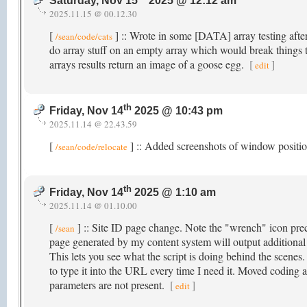
Saturday, Nov 15
2025 @ 12:12 am
2025.11.15 @ 00.12.30
[
] :: Wrote in some [DATA] array testing after
/sean/code/cats
do array stuff on an empty array which would break things
arrays results return an image of a goose egg.
[
]
edit
th
Friday, Nov 14
2025 @ 10:43 pm
2025.11.14 @ 22.43.59
[
] :: Added screenshots of window posit
/sean/code/relocate
th
Friday, Nov 14
2025 @ 1:10 am
2025.11.14 @ 01.10.00
[
] :: Site ID page change. Note the "wrench" icon prec
/sean
page generated by my content system will output additiona
This lets you see what the script is doing behind the scenes
to type it into the URL every time I need it. Moved coding 
parameters are not present.
[
]
edit