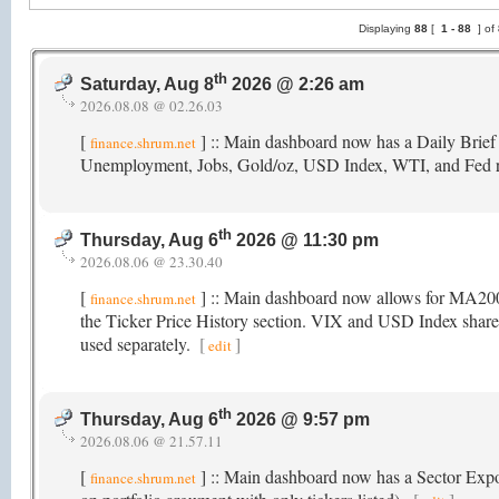
Displaying
88
[
1 -
88
] of
th
Saturday, Aug 8
2026 @ 2:26 am
2026.08.08 @ 02.26.03
[
] :: Main dashboard now has a Daily Brief
finance.shrum.net
Unemployment, Jobs, Gold/oz, USD Index, WTI, and Fed 
th
Thursday, Aug 6
2026 @ 11:30 pm
2026.08.06 @ 23.30.40
[
] :: Main dashboard now allows for MA2
finance.shrum.net
the Ticker Price History section. VIX and USD Index share t
used separately.
[
]
edit
th
Thursday, Aug 6
2026 @ 9:57 pm
2026.08.06 @ 21.57.11
[
] :: Main dashboard now has a Sector Exposu
finance.shrum.net