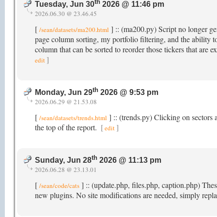
th
Tuesday, Jun 30
2026 @ 11:46 pm
2026.06.30 @ 23.46.45
[
] :: (ma200.py) Script no longer gen
/sean/datasets/ma200.html
page column sorting, my portfolio filtering, and the abili
column that can be sorted to reorder those tickers that ar
]
edit
th
Monday, Jun 29
2026 @ 9:53 pm
2026.06.29 @ 21.53.08
[
] :: (trends.py) Clicking on sectors a
/sean/datasets/trends.html
the top of the report.
[
]
edit
th
Sunday, Jun 28
2026 @ 11:13 pm
2026.06.28 @ 23.13.01
[
] :: (update.php, files.php, caption.php) Th
/sean/code/cats
new plugins. No site modifications are needed, simply repla