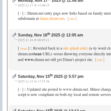
Monday, Nov 17
2025 @ 11:08 am
2025.11.17 @ 11.08.15
[
] :: Shrum.net entry page now forks based on family membe
/
subdomain at
diana.shrum.net
.
[
]
edit
th
Sunday, Nov 16
2025 @ 12:05 am
2025.11.16 @ 00.05.11
[
] :: Reverted back to a
site splash entry
(a 4y word cl
/sean
/sean
shrum.net
URLs versus throwing everyone directly into 
www.
and
shrum.net still get Diana's project site.
[
]
edit
th
Saturday, Nov 15
2025 @ 5:57 pm
2025.11.15 @ 17.57.56
[
] :: Updated site posted to www.shrum.net. Minor chang
/
script is now compliant on both my local and remote servers
th