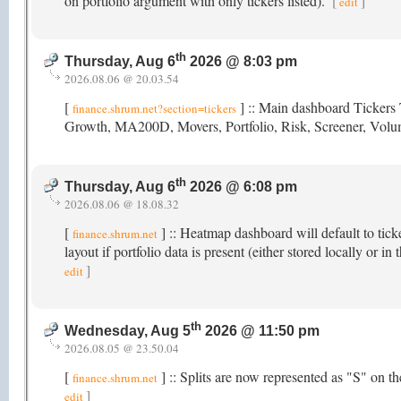
on portfolio argument with only tickers listed).
[
]
edit
th
Thursday, Aug 6
2026 @ 8:03 pm
2026.08.06 @ 20.03.54
[
] :: Main dashboard Tickers 
finance.shrum.net?section=tickers
Growth, MA200D, Movers, Portfolio, Risk, Screener, Vol
th
Thursday, Aug 6
2026 @ 6:08 pm
2026.08.06 @ 18.08.32
[
] :: Heatmap dashboard will default to tick
finance.shrum.net
layout if portfolio data is present (either stored locally or
]
edit
th
Wednesday, Aug 5
2026 @ 11:50 pm
2026.08.05 @ 23.50.04
[
] :: Splits are now represented as "S" on 
finance.shrum.net
]
edit