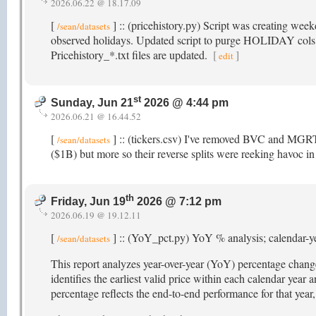
2026.06.22 @ 18.17.09
[
] :: (pricehistory.py) Script was creating wee
/sean/datasets
observed holidays. Updated script to purge HOLIDAY cols t
Pricehistory_*.txt files are updated.
[
]
edit
st
Sunday, Jun 21
2026 @ 4:44 pm
2026.06.21 @ 16.44.52
[
] :: (tickers.csv) I've removed BVC and MGRT 
/sean/datasets
($1B) but more so their reverse splits were reeking havoc in 
th
Friday, Jun 19
2026 @ 7:12 pm
2026.06.19 @ 19.12.11
[
] :: (YoY_pct.py) YoY % analysis; calendar-y
/sean/datasets
This report analyzes year-over-year (YoY) percentage changes
identifies the earliest valid price within each calendar year
percentage reflects the end-to-end performance for that ye