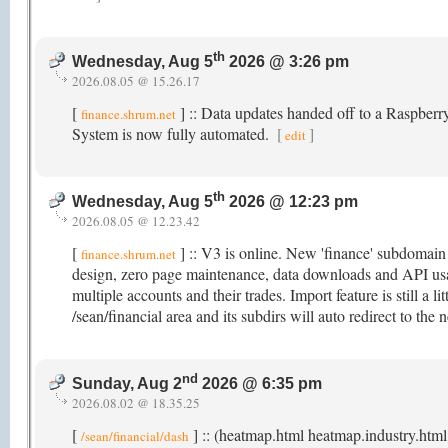
th
Wednesday, Aug 5
2026 @ 3:26 pm
2026.08.05 @ 15.26.17
[
] :: Data updates handed off to a Raspber
finance.shrum.net
System is now fully automated.
[
]
edit
th
Wednesday, Aug 5
2026 @ 12:23 pm
2026.08.05 @ 12.23.42
[
] :: V3 is online. New 'finance' subdomai
finance.shrum.net
design, zero page maintenance, data downloads and API usag
multiple accounts and their trades. Import feature is still a li
/sean/financial area and its subdirs will auto redirect to t
nd
Sunday, Aug 2
2026 @ 6:35 pm
2026.08.02 @ 18.35.25
[
] :: (heatmap.html heatmap.industry.html
/sean/financial/dash