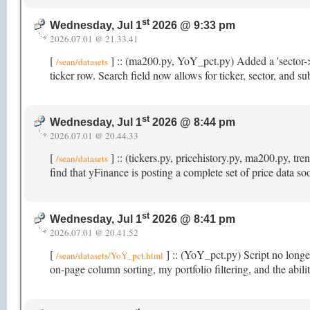
st
Wednesday, Jul 1
2026 @ 9:33 pm
2026.07.01 @ 21.33.41
[
] :: (ma200.py, YoY_pct.py) Added a 'sector->
/sean/datasets
ticker row. Search field now allows for ticker, sector, and s
st
Wednesday, Jul 1
2026 @ 8:44 pm
2026.07.01 @ 20.44.33
[
] :: (tickers.py, pricehistory.py, ma200.py, t
/sean/datasets
find that yFinance is posting a complete set of price data s
st
Wednesday, Jul 1
2026 @ 8:41 pm
2026.07.01 @ 20.41.52
[
] :: (YoY_pct.py) Script no longer
/sean/datasets/YoY_pct.html
on-page column sorting, my portfolio filtering, and the abi