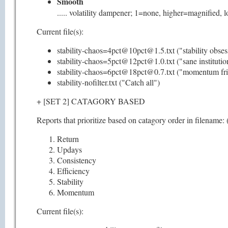
Smooth
..... volatility dampener; 1=none, higher=magnified,
Current file(s):
stability-chaos=4pct@10pct@1.5.txt ("stability obses
stability-chaos=5pct@12pct@1.0.txt ("sane institutio
stability-chaos=6pct@18pct@0.7.txt ("momentum fri
stability-nofilter.txt ("Catch all")
+ [SET 2] CATAGORY BASED
Reports that prioritize based on catagory order in filename: (
Return
Updays
Consistency
Efficiency
Stability
Momentum
Current file(s):