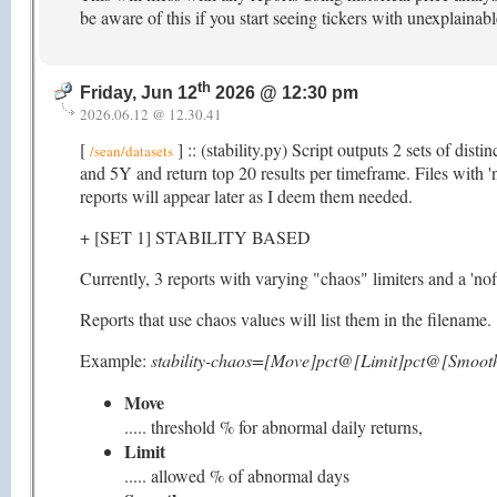
be aware of this if you start seeing tickers with unexplainab
th
Friday, Jun 12
2026 @ 12:30 pm
2026.06.12 @ 12.30.41
[
] :: (stability.py) Script outputs 2 sets of dis
/sean/datasets
and 5Y and return top 20 results per timeframe. Files with 'n
reports will appear later as I deem them needed.
+ [SET 1] STABILITY BASED
Currently, 3 reports with varying "chaos" limiters and a 'nofi
Reports that use chaos values will list them in the filename.
Example:
stability-chaos=[Move]pct@[Limit]pct@[Smooth
Move
..... threshold % for abnormal daily returns,
Limit
..... allowed % of abnormal days