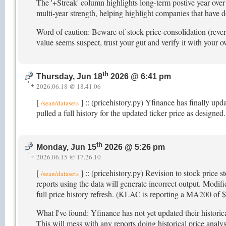
The '+Streak' column highlights long-term postive year over 
multi-year strength, helping highlight companies that have 
Word of caution: Beware of stock price consolidation (reverse
value seems suspect, trust your gut and verify it with your 
th
Thursday, Jun 18
2026 @ 6:41 pm
2026.06.18 @ 18.41.06
[
] :: (pricehistory.py) Yfinance has finally upd
/sean/datasets
pulled a full history for the updated ticker price as designed
th
Monday, Jun 15
2026 @ 5:26 pm
2026.06.15 @ 17.26.10
[
] :: (pricehistory.py) Revision to stock price s
/sean/datasets
reports using the data will generate incorrect output. Modifi
full price history refresh. (KLAC is reporting a MA200 of
What I've found: Yfinance has not yet updated their histori
This will mess with any reports doing historical price analys