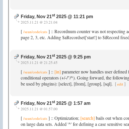
st
Friday, Nov 21
2025 @ 11:21 pm
2025.11.21 @ 23.21.04
[
] :: Recordnum counter was not respecting a
/sean/code/cats
page 2, 3, etc. Adding $aRecordset['start'] to $iRecord fixed
st
Friday, Nov 21
2025 @ 9:25 pm
2025.11.21 @ 21.25.45
[
] ::
[in]
parameter now handles user defined fi
/sean/code/cats
conditional operators (+/-/"/^). Going forward, the followi
be used by plugins): [select], [from], [group], [sql].
[
]
edit
st
Friday, Nov 21
2025 @ 1:57 am
2025.11.21 @ 01.57.00
[
] :: Optimization;
[search]
bails out when con
/sean/code/cats
on large data sets. Added '^' for defining a case sensitive se