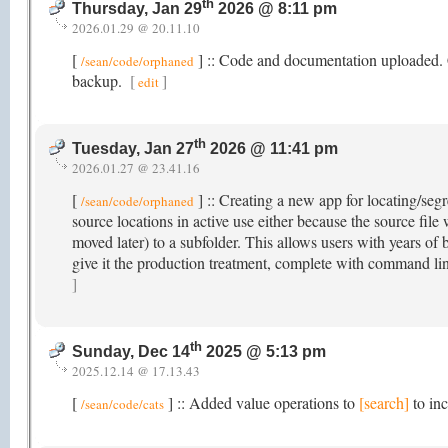
th
Thursday, Jan 29
2026 @ 8:11 pm
2026.01.29 @ 20.11.10
[
] :: Code and documentation uploaded. Cli
/sean/code/orphaned
backup.
[
]
edit
th
Tuesday, Jan 27
2026 @ 11:41 pm
2026.01.27 @ 23.41.16
[
] :: Creating a new app for locating/segr
/sean/code/orphaned
source locations in active use either because the source fil
moved later) to a subfolder. This allows users with years of b
give it the production treatment, complete with command li
]
th
Sunday, Dec 14
2025 @ 5:13 pm
2025.12.14 @ 17.13.43
[
] :: Added value operations to
[search]
to inc
/sean/code/cats