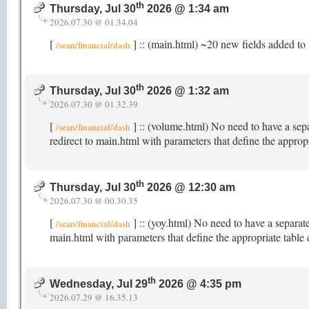
th
Thursday, Jul 30
2026 @ 1:34 am
2026.07.30 @ 01.34.04
[
] :: (main.html) ~20 new fields added to 
/sean/financial/dash
th
Thursday, Jul 30
2026 @ 1:32 am
2026.07.30 @ 01.32.39
[
] :: (volume.html) No need to have a sep
/sean/financial/dash
redirect to main.html with parameters that define the appro
th
Thursday, Jul 30
2026 @ 12:30 am
2026.07.30 @ 00.30.35
[
] :: (yoy.html) No need to have a separat
/sean/financial/dash
main.html with parameters that define the appropriate table
th
Wednesday, Jul 29
2026 @ 4:35 pm
2026.07.29 @ 16.35.13