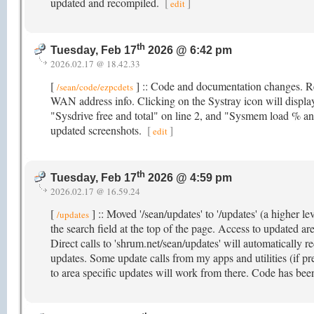
updated and recompiled.
[
]
edit
th
Tuesday, Feb 17
2026 @ 6:42 pm
2026.02.17 @ 18.42.33
[
] :: Code and documentation changes. R
/sean/code/ezpcdets
WAN address info. Clicking on the Systray icon will displa
"Sysdrive free and total" on line 2, and "Sysmem load % and
updated screenshots.
[
]
edit
th
Tuesday, Feb 17
2026 @ 4:59 pm
2026.02.17 @ 16.59.24
[
] :: Moved '/sean/updates' to '/updates' (a higher le
/updates
the search field at the top of the page. Access to updated ar
Direct calls to 'shrum.net/sean/updates' will automatically re
updates. Some update calls from my apps and utilities (if pre
to area specific updates will work from there. Code has been