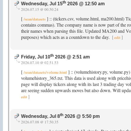
th
Wednesday, Jul 15
2026 @ 12:50 am
2026.07.15 @ 00.50.24
[
] :: (tickers.csv, volume.html, ma200.html) T
/sean/datasets
contains commas). The company name is now part of the r
their names when parsing this file. Updated MA200 and Volu
purposes) which acts as a countdown to the day.
[
]
edit
th
Friday, Jul 10
2026 @ 2:51 am
2026.07.10 @ 02.51.53
[
] :: (volumehistory.py, volume.py) 
/sean/datasets/volume.html
volumehistory_365.txt. This data is used along with price
page will display tickers along with its last 3 trading day v
are seeing sudden upwards moves but also down. Will updat
]
edit
th
Wednesday, Jul 8
2026 @ 5:50 pm
2026.07.08 @ 17.50.35