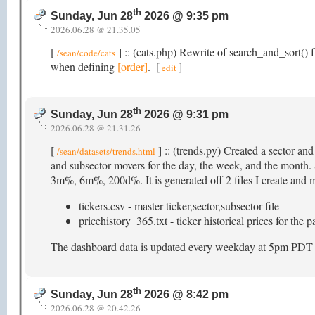
th
Sunday, Jun 28
2026 @ 9:35 pm
2026.06.28 @ 21.35.05
[
] :: (cats.php) Rewrite of search_and_sort() f
/sean/code/cats
when defining
[order]
.
[
]
edit
th
Sunday, Jun 28
2026 @ 9:31 pm
2026.06.28 @ 21.31.26
[
] :: (trends.py) Created a sector an
/sean/datasets/trends.html
and subsector movers for the day, the week, and the mon
3m%, 6m%, 200d%. It is generated off 2 files I create and ma
tickers.csv - master ticker,sector,subsector file
pricehistory_365.txt - ticker historical prices for the 
The dashboard data is updated every weekday at 5pm PDT (as
th
Sunday, Jun 28
2026 @ 8:42 pm
2026.06.28 @ 20.42.26