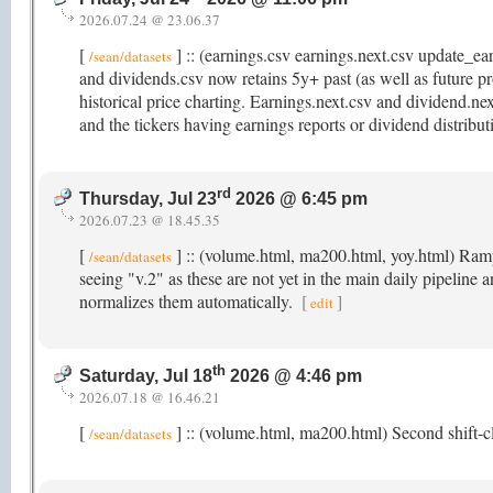
2026.07.24 @ 23.06.37
[
] :: (earnings.csv earnings.next.csv update_e
/sean/datasets
and dividends.csv now retains 5y+ past (as well as future pr
historical price charting. Earnings.next.csv and dividend.ne
and the tickers having earnings reports or dividend distribu
rd
Thursday, Jul 23
2026 @ 6:45 pm
2026.07.23 @ 18.45.35
[
] :: (volume.html, ma200.html, yoy.html) Rampi
/sean/datasets
seeing "v.2" as these are not yet in the main daily pipeline 
normalizes them automatically.
[
]
edit
th
Saturday, Jul 18
2026 @ 4:46 pm
2026.07.18 @ 16.46.21
[
] :: (volume.html, ma200.html) Second shift-cl
/sean/datasets