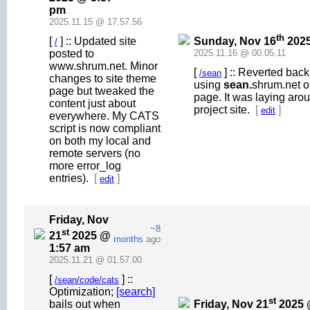
pm
2025.11.15 @ 17.57.56
th
Sunday, Nov 16
2025
[
] :: Updated site
/
posted to
2025.11.16 @ 00.05.11
www.shrum.net. Minor
[
] :: Reverted back
/sean
changes to site theme
using
sean.
shrum.net o
page but tweaked the
page. It was laying aroun
content just about
project site.
[
]
edit
everywhere. My CATS
script is now compliant
on both my local and
remote servers (no
more error_log
entries).
[
]
edit
Friday, Nov
~8
st
21
2025 @
months
ago
1:57 am
2025.11.21 @ 01.57.00
[
] ::
/sean/code/cats
Optimization;
[search]
st
Friday, Nov 21
2025 
bails out when