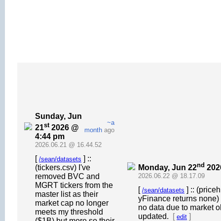
Sunday, Jun
~a
st
21
2026 @
month
ago
4:44 pm
2026.06.21 @ 16.44.52
[
] ::
/sean/datasets
nd
Monday, Jun 22
202
(tickers.csv) I've
removed BVC and
2026.06.22 @ 18.17.09
MGRT tickers from the
[
] :: (pric
/sean/datasets
master list as their
yFinance returns none) 
market cap no longer
no data due to market o
meets my threshold
updated.
[
]
edit
($1B) but more so their