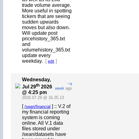
trade volume average.
More useful in spotting
tickers that are seeing
sudden upwards
moves but also down.
Will update post
pricehistory_365.txt
and
volumehistory_365.txt
update every
weekday.
[
]
edit
Wednesday,
~a
th
Jul 29
2026
week
ago
@ 4:25 pm
2026.07.29 @ 16.25.13
[
] :: V.2 of
/sean/financial
my financial reporting
system is coming
online. All V.1 data
files stored under
/sean/datasets have