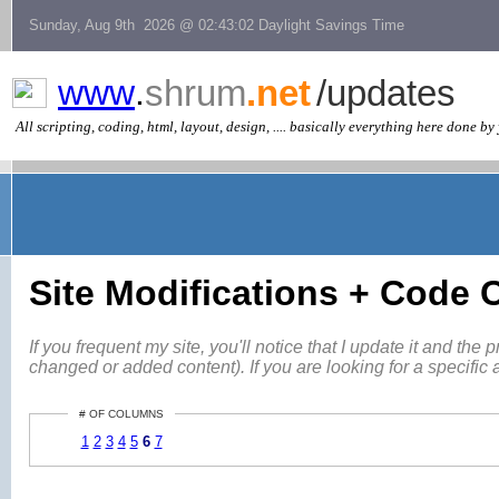
Sunday, Aug 9th 2026 @ 02:43:02 Daylight Savings Time
www
.
shrum
.net
/updates
All scripting, coding, html, layout, design, .... basically everything here done by 
Site Modifications + Code
If you frequent my site, you'll notice that I update it and th
changed or added content). If you are looking for a specific 
# OF COLUMNS
1
2
3
4
5
6
7