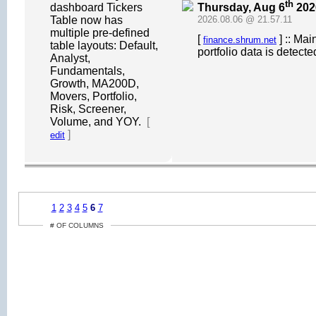
th
Thursday, Aug 6
202
dashboard Tickers
Table now has
2026.08.06 @ 21.57.11
multiple pre-defined
[
] :: Ma
finance.shrum.net
table layouts: Default,
portfolio data is detect
Analyst,
Fundamentals,
Growth, MA200D,
Movers, Portfolio,
Risk, Screener,
Volume, and YOY.
[
]
edit
1
2
3
4
5
6
7
# OF COLUMNS