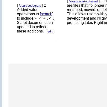
[
] :: 
/sean/code/orphaned
[
] ::
are files that no longer
/sean/code/cats
Added value
renamed, moved, or dele
operations to
[search]
This allows users with ye
to include >, <, >=, <=.
development and I'll gi
Script documentation
prompting later. Right 
updated to reflect
these additions.
[
]
edit