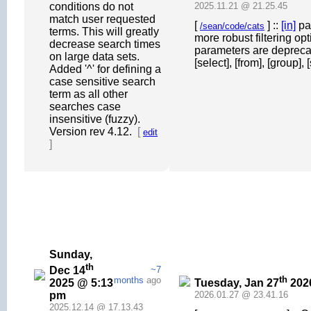
conditions do not
2025.11.21 @ 21.25.45
match user requested
[
] ::
[in]
par
/sean/code/cats
terms. This will greatly
more robust filtering op
decrease search times
parameters are deprecat
on large data sets.
[select], [from], [group], 
Added '^' for defining a
case sensitive search
term as all other
searches case
insensitive (fuzzy).
Version rev 4.12.
[
edit
]
Sunday,
th
Dec 14
~7
th
months
ago
2025 @ 5:13
Tuesday, Jan 27
202
pm
2026.01.27 @ 23.41.16
2025.12.14 @ 17.13.43