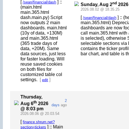
[
] ::
/sean/financial/dash
nd
Sunday, Aug 2
2026
(main.html
2026.08.02 @ 18.35.25
main.365.html
dash.main.py) Script
[
] :: (
/sean/financial/dash
now outputs 2 main
main.365.html) Deprecia
dashboards. main.html
dashboards are now fo
(10y of data, +130M)
call main.365.html with
and main.365.html
is selected), otherwi
(365 trade days of
selectable sections via 
data, +20M). Same
contains the ticker profi
data sources, just less
bar chart, and table is t
for faster loading. Will
reuse saved cookies
on both files for
customized table col
settings.
[
]
edit
Thursday,
2
th
Aug 6
2026
days
ago
@ 8:03 pm
2026.08.06 @ 20.03.54
[
finance.shrum.net?
] :: Main
section=tickers