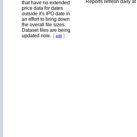
Reports refresh daily a
that have no extended
price data for dates
outside it's IPO date in
an effort to bring down
the overall file sizes.
Dataset files are being
updated now.
[
]
edit