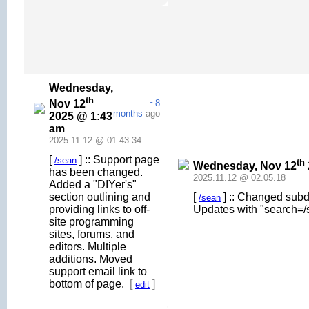
Wednesday,
th
Nov 12
~8
months
ago
2025 @ 1:43
am
2025.11.12 @ 01.43.34
[
] :: Support page
/sean
th
Wednesday, Nov 12
has been changed.
2025.11.12 @ 02.05.18
Added a "DIYer's"
section outlining and
[
] :: Changed subd
/sean
providing links to off-
Updates with "search=/
site programming
sites, forums, and
editors. Multiple
additions. Moved
support email link to
bottom of page.
[
]
edit