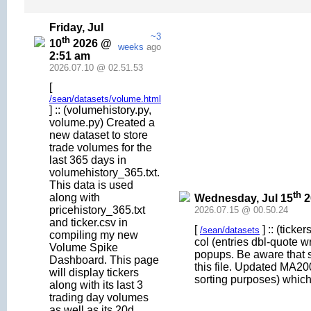
Friday, Jul
~3
th
10
2026 @
weeks
ago
2:51 am
2026.07.10 @ 02.51.53
[
/sean/datasets/volume.html
] :: (volumehistory.py,
volume.py) Created a
new dataset to store
trade volumes for the
last 365 days in
volumehistory_365.txt.
This data is used
th
along with
Wednesday, Jul 15
2
pricehistory_365.txt
2026.07.15 @ 00.50.24
and ticker.csv in
[
] :: (tick
/sean/datasets
compiling my new
col (entries dbl-quote 
Volume Spike
popups. Be aware that
Dashboard. This page
this file. Updated MA20
will display tickers
sorting purposes) which
along with its last 3
trading day volumes
as well as its 20d