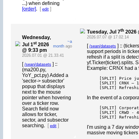
...) when defining
[order]
.
[
]
edit
th
Tuesday, Jul 7
2026 
Wednesday,
2026.07.07 @ 17.02.14
~a
st
Jul 1
2026
[
] :: (ticke
month
ago
/sean/datasets
@ 9:33 pm
support periods in ticke
2026.07.01 @ 21.33.41
refresh if a split is de
yf.Ticker(ticker).splits.
[
] ::
/sean/datasets
Example: CRNX had a 98%
(ma200.py,
YoY_pct.py) Added a
[SPLIT] Price ju
'sector-> subsector'
[SPLIT] CRNX — 1
popup that displays
[SPLIT] Refreshi
next to the mouse
pointer when hovering
In the event of a corpo
over a ticker row.
[SPLIT] Corporat
Search field now
[SPLIT] CRWD - 4
allows for ticker,
[SPLIT] Refreshi
sector, and subsector
searching.
[
]
edit
I'm using a 7 day window
massive moving tickers 