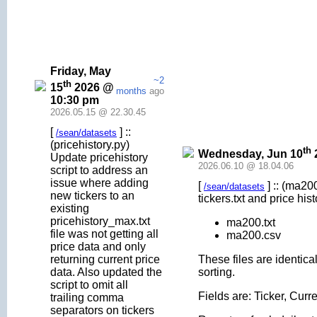
Friday, May
~2
th
15
2026 @
months
ago
10:30 pm
2026.05.15 @ 22.30.45
[
] ::
/sean/datasets
(pricehistory.py)
th
Wednesday, Jun 10
Update pricehistory
2026.06.10 @ 18.04.06
script to address an
issue where adding
[
] :: (ma20
/sean/datasets
new tickers to an
tickers.txt and price his
existing
pricehistory_max.txt
ma200.txt
file was not getting all
ma200.csv
price data and only
returning current price
These files are identica
data. Also updated the
sorting.
script to omit all
Fields are: Ticker, Cu
trailing comma
separators on tickers