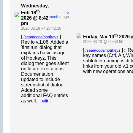
Wednesday,
th
Feb 18
~5
months
ago
2026 @ 8:42
pm
2026.02.18 @ 20.42.10
th
Friday, Mar 13
2026 
[
] ::
/sean/code/hotrkeyz
Rev to v.1.06. Added a
2026.03.13 @ 00.53.50
'first run' dialog that
[
] :: 
/sean/code/hotrkeyz
explains basic usage
key names (Ctrl, Alt, Wi
of Hotrkeyz. This
subfolder naming is dif
dialog then goes silent
links from your old v.1
on future executions.
with new operations an
Documentation
updated to include
screenshot of dialog.
Added some
additional FAQ entries
as well.
[
]
edit