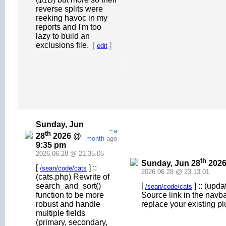
reverse splits were
reeking havoc in my
reports and I'm too
lazy to build an
exclusions file.
[
]
edit
Sunday, Jun
~a
th
28
2026 @
month
ago
9:35 pm
2026.06.28 @ 21.35.05
th
Sunday, Jun 28
2026
[
] ::
/sean/code/cats
2026.06.28 @ 23.13.01
(cats.php) Rewrite of
search_and_sort()
[
] :: (upd
/sean/code/cats
function to be more
Source link in the navb
robust and handle
replace your existing pl
multiple fields
(primary, secondary,