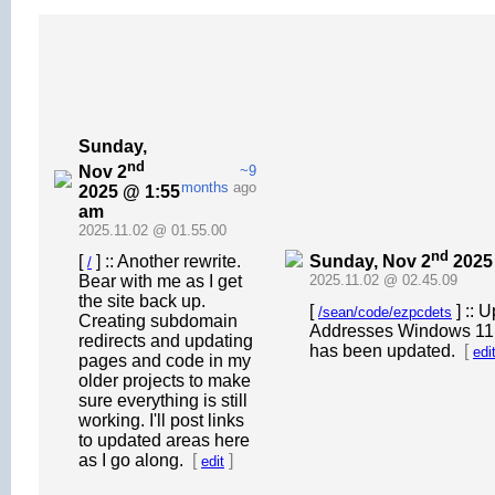
Sunday,
nd
Nov 2
~9
months
ago
2025 @ 1:55
am
2025.11.02 @ 01.55.00
nd
Sunday, Nov 2
2025
[
] :: Another rewrite.
/
Bear with me as I get
2025.11.02 @ 02.45.09
the site back up.
[
] :: 
/sean/code/ezpcdets
Creating subdomain
Addresses Windows 11 ma
redirects and updating
has been updated.
[
edi
pages and code in my
older projects to make
sure everything is still
working. I'll post links
to updated areas here
as I go along.
[
]
edit