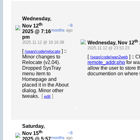
Wednesday,
th
Nov 12
~8
months
ago
2025 @ 7:16
pm
th
Wednesday, Nov 12
2025.11.12 @ 19.16.08
2025.11.12 @ 23.53.23
[
] ::
/sean/code/relocate
Minor changes to
[
] :: 
/sean/code/wan2web
Relocate (v2.04).
remote_addr.php
for wa
Dropped SysTray
allow the user to store 
menu item to
documention on where t
Homepage and
placed it in the About
dialog. Minor other
tweaks.
[
]
edit
Saturday,
th
Nov 15
~8
months
ago
2025 @ 5:57