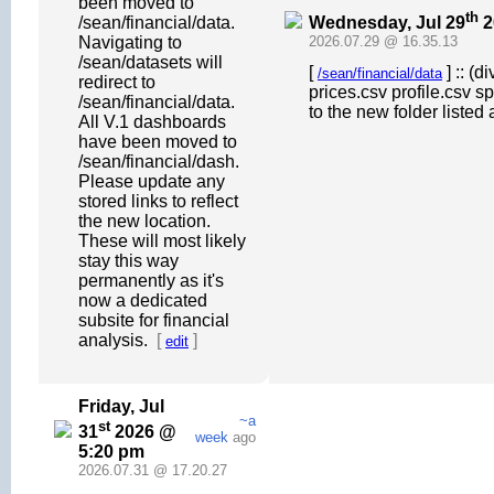
been moved to
th
Wednesday, Jul 29
2
/sean/financial/data.
Navigating to
2026.07.29 @ 16.35.13
/sean/datasets will
[
] :: (
/sean/financial/data
redirect to
prices.csv profile.csv s
/sean/financial/data.
to the new folder listed 
All V.1 dashboards
have been moved to
/sean/financial/dash.
Please update any
stored links to reflect
the new location.
These will most likely
stay this way
permanently as it's
now a dedicated
subsite for financial
analysis.
[
]
edit
Friday, Jul
~a
st
31
2026 @
week
ago
5:20 pm
2026.07.31 @ 17.20.27