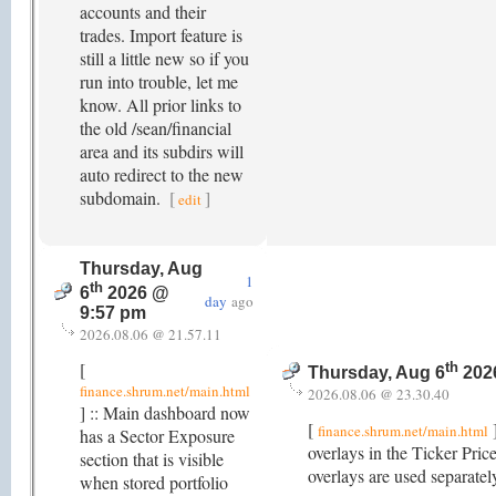
accounts and their
trades. Import feature is
still a little new so if you
run into trouble, let me
know. All prior links to
the old /sean/financial
area and its subdirs will
auto redirect to the new
subdomain.
[
]
edit
Thursday, Aug
1
th
6
2026 @
day
ago
9:57 pm
2026.08.06 @ 21.57.11
[
th
Thursday, Aug 6
202
finance.shrum.net/main.html
2026.08.06 @ 23.30.40
] :: Main dashboard now
[
finance.shrum.net/main.html
has a Sector Exposure
overlays in the Ticker Pri
section that is visible
overlays are used separatel
when stored portfolio