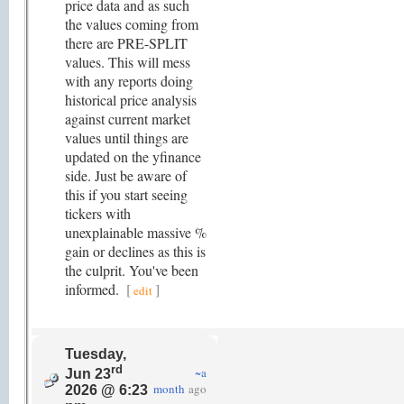
price data and as such
the values coming from
there are PRE-SPLIT
values. This will mess
with any reports doing
historical price analysis
against current market
values until things are
updated on the yfinance
side. Just be aware of
this if you start seeing
tickers with
unexplainable massive %
gain or declines as this is
the culprit. You've been
informed.
[
]
edit
Tuesday,
rd
~a
Jun 23
month
ago
2026 @ 6:23