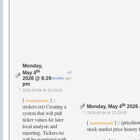
Monday,
th
~3
May 4
months
ago
2026 @ 8:29
pm
2026.05.04 @ 20.29.03
[
] ::
/sean/datasets
th
(tickers.txt) Creating a
Monday, May 4
2026 
system that will pull
2026.05.04 @ 22.29.03
ticker values for later
[
] :: (pricehi
/sean/datasets
local analysis and
stock market price history f
reporting. Tickers.txt
will be populated with