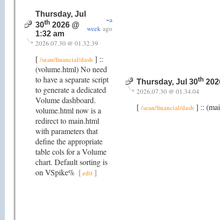
Thursday, Jul
~a
th
30
2026 @
week
ago
1:32 am
2026.07.30 @ 01.32.39
[
] ::
/sean/financial/dash
(volume.html) No need
to have a separate script
th
Thursday, Jul 30
202
to generate a dedicated
2026.07.30 @ 01.34.04
Volume dashboard.
[
] :: (ma
/sean/financial/dash
volume.html now is a
redirect to main.html
with parameters that
define the appropriate
table cols for a Volume
chart. Default sorting is
on VSpike%
[
]
edit