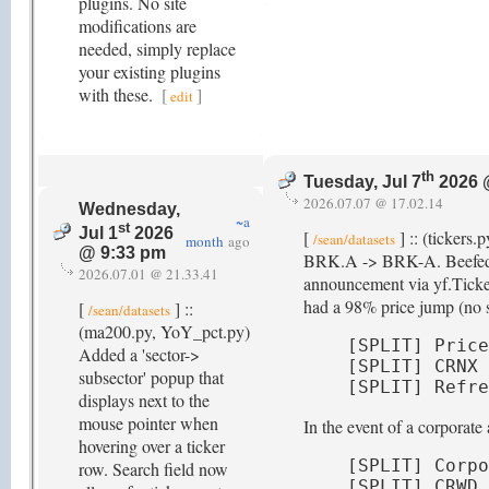
plugins. No site
modifications are
needed, simply replace
your existing plugins
with these.
[
]
edit
th
Tuesday, Jul 7
2026 
2026.07.07 @ 17.02.14
Wednesday,
~a
st
Jul 1
2026
[
] :: (tickers.
/sean/datasets
month
ago
@ 9:33 pm
BRK.A -> BRK-A. Beefed up d
2026.07.01 @ 21.33.41
announcement via yf.Ticker
had a 98% price jump (no sp
[
] ::
/sean/datasets
(ma200.py, YoY_pct.py)
[SPLIT] Price
Added a 'sector->
[SPLIT] CRNX 
subsector' popup that
[SPLIT] Refre
displays next to the
mouse pointer when
In the event of a corporat
hovering over a ticker
[SPLIT] Corpo
row. Search field now
[SPLIT] CRWD 