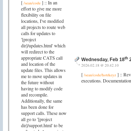
[
] :: In an
/sean/code
effort to give me more
flexibility on file
locations, I've modified
all projects to route web
calls for updates to
'[project
dir]/updates.html' which
will redirect to the
appropriate CATS call
th
Wednesday, Feb 18
2
and location of the
2026.02.18 @ 20.42.10
update files. This allows
[
] :: Rev
/sean/code/hotrkeyz
me to move updates in
executions. Documentation 
the future without
having to modify code
and recompile.
Additionally, the same
has been done for
support calls. These now
all go to '[project
dir]/support.html' to be