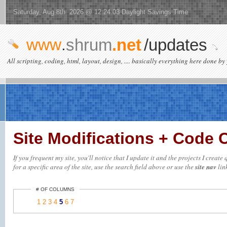
Saturday, Aug 8th 2026 @ 12:24:03 Daylight Savings Time
www
.
shrum
.net
/updates
All scripting, coding, html, layout, design, .... basically everything here done by 
Site Modifications + Code
If you frequent my site, you'll notice that I update it and the projects I crea
for a specific area of the site, use the search field above or use the
site nav
link
# OF COLUMNS
1
2
3
4
5
6
7