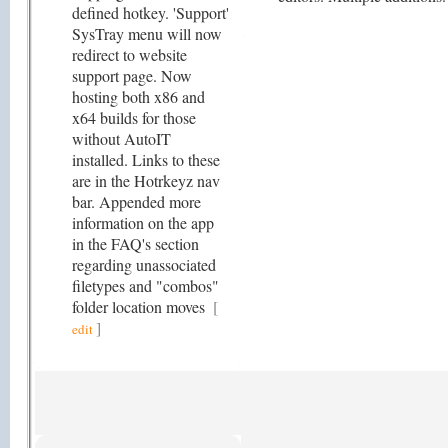
defined hotkey. 'Support'
SysTray menu will now
redirect to website
support page. Now
hosting both x86 and
x64 builds for those
without AutoIT
installed. Links to these
are in the Hotrkeyz nav
bar. Appended more
information on the app
in the FAQ's section
regarding unassociated
filetypes and "combos"
folder location moves
[
]
edit