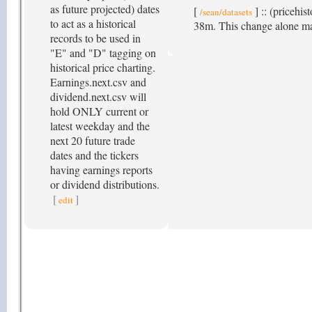
as future projected) dates
[
] :: (pricehis
/sean/datasets
to act as a historical
38m. This change alone ma
records to be used in
"E" and "D" tagging on
historical price charting.
Earnings.next.csv and
dividend.next.csv will
hold ONLY current or
latest weekday and the
next 20 future trade
dates and the tickers
having earnings reports
or dividend distributions.
[
]
edit