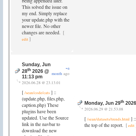
being appended later.
This solved the issue on
my end. Simply replace
your update.php with the
newer file. No other
changes are needed.
[
]
edit
Sunday, Jun
~a
th
28
2026 @
month
ago
11:13 pm
2026.06.28 @ 23.13.01
[
] ::
/sean/code/cats
(update.php, files.php,
th
Monday, Jun 29
2026
caption.php) These
2026.06.29 @ 21.53.08
plugins have been
updated. Use the Source
[
] :
/sean/datasets/trends.html
link in the navbar to
the top of the report.
[
edit
download the new