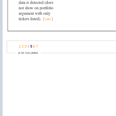
data is detected (does
not show on portfolio
argument with only
tickers listed).
[
]
edit
1
2
3
4
5
6
7
# OF COLUMNS