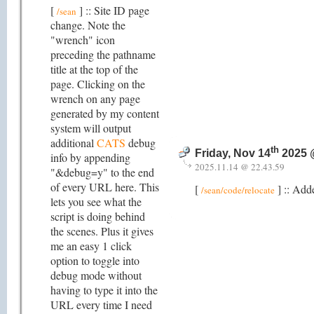
[
] :: Site ID page
/sean
change. Note the
"wrench" icon
preceding the pathname
title at the top of the
page. Clicking on the
wrench on any page
generated by my content
system will output
additional
CATS
debug
th
Friday, Nov 14
2025 
info by appending
2025.11.14 @ 22.43.59
"&debug=y" to the end
of every URL here. This
[
] :: Add
/sean/code/relocate
lets you see what the
script is doing behind
the scenes. Plus it gives
me an easy 1 click
option to toggle into
debug mode without
having to type it into the
URL every time I need