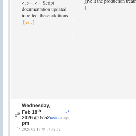
give it the production tre
<, >=, <=. Script
]
documentation updated
to reflect these additions.
[
]
edit
Wednesday,
th
~5
Feb 18
months
ago
2026 @ 5:52
pm
2026.02.18 @ 17.52.52