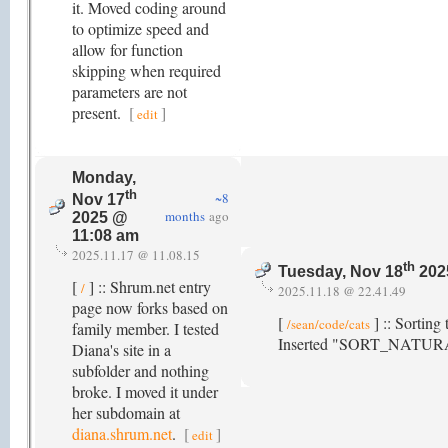
it. Moved coding around
to optimize speed and
allow for function
skipping when required
parameters are not
present.
[
]
edit
Monday,
th
~8
Nov 17
months
ago
2025 @
11:08 am
2025.11.17 @ 11.08.15
th
Tuesday, Nov 18
202
[
] :: Shrum.net entry
/
2025.11.18 @ 22.41.49
page now forks based on
[
] :: Sorting
/sean/code/cats
family member. I tested
Inserted "SORT_NATURAL|
Diana's site in a
subfolder and nothing
broke. I moved it under
her subdomain at
diana.shrum.net
.
[
]
edit