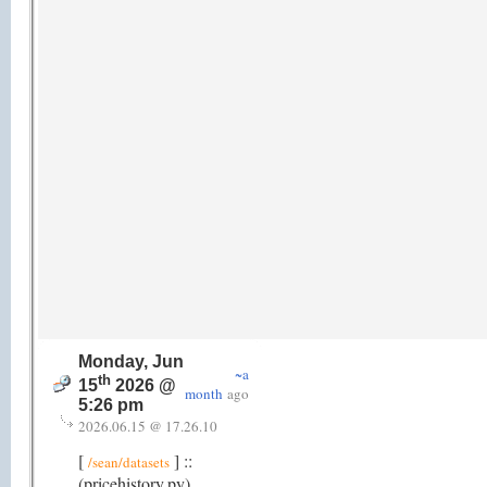
Monday, Jun
~a
th
15
2026 @
month
ago
5:26 pm
2026.06.15 @ 17.26.10
[
] ::
/sean/datasets
(pricehistory.py)