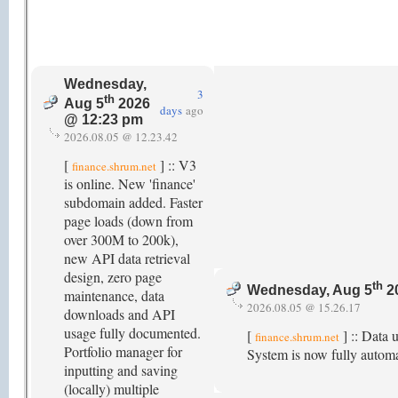
Wednesday,
3
th
Aug 5
2026
days
ago
@ 12:23 pm
2026.08.05 @ 12.23.42
[
] :: V3
finance.shrum.net
is online. New 'finance'
subdomain added. Faster
page loads (down from
over 300M to 200k),
new API data retrieval
design, zero page
th
Wednesday, Aug 5
2
maintenance, data
2026.08.05 @ 15.26.17
downloads and API
usage fully documented.
[
] :: Data 
finance.shrum.net
Portfolio manager for
System is now fully autom
inputting and saving
(locally) multiple