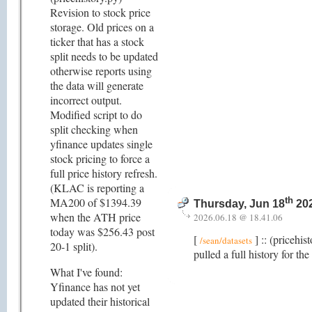
Revision to stock price
storage. Old prices on a
ticker that has a stock
split needs to be updated
otherwise reports using
the data will generate
incorrect output.
Modified script to do
split checking when
yfinance updates single
stock pricing to force a
full price history refresh.
(KLAC is reporting a
MA200 of $1394.39
th
Thursday, Jun 18
202
when the ATH price
2026.06.18 @ 18.41.06
today was $256.43 post
[
] :: (pricehis
/sean/datasets
20-1 split).
pulled a full history for th
What I've found:
Yfinance has not yet
updated their historical