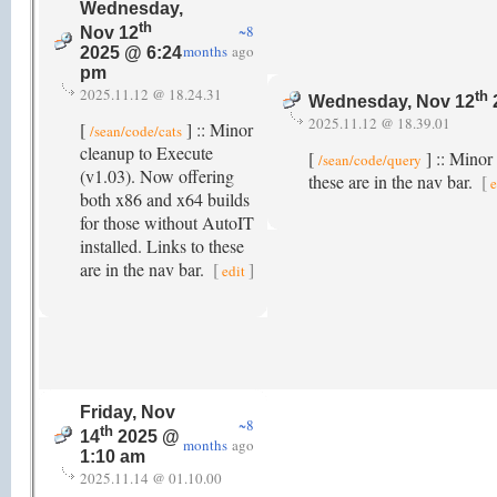
Wednesday,
th
~8
Nov 12
months
ago
2025 @ 6:24
pm
2025.11.12 @ 18.24.31
th
Wednesday, Nov 12
2025.11.12 @ 18.39.01
[
] :: Minor
/sean/code/cats
cleanup to Execute
[
] :: Minor
/sean/code/query
(v1.03). Now offering
these are in the nav bar.
[
e
both x86 and x64 builds
for those without AutoIT
installed. Links to these
are in the nav bar.
[
]
edit
Friday, Nov
~8
th
14
2025 @
months
ago
1:10 am
2025.11.14 @ 01.10.00