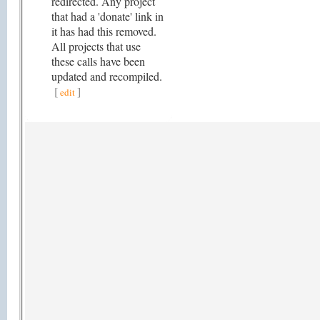
redirected. Any project
that had a 'donate' link in
it has had this removed.
All projects that use
these calls have been
updated and recompiled.
[
]
edit