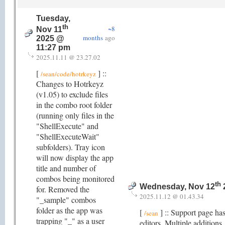
Tuesday,
th
~8
Nov 11
months
ago
2025 @
11:27 pm
2025.11.11 @ 23.27.02
[
] ::
/sean/code/hotrkeyz
Changes to Hotrkeyz
(v1.05) to exclude files
in the combo root folder
(running only files in the
"ShellExecute" and
"ShellExecuteWait"
subfolders). Tray icon
will now display the app
title and number of
combos being monitored
th
Wednesday, Nov 12
for. Removed the
2025.11.12 @ 01.43.34
"_sample" combos
folder as the app was
[
] :: Support page ha
/sean
trapping "_" as a user
editors. Multiple addition