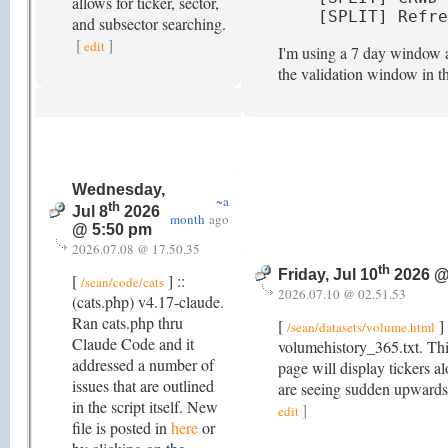
allows for ticker, sector,
[SPLIT] Refre
and subsector searching.
[
]
edit
I'm using a 7 day window as
the validation window in t
Wednesday,
~a
th
Jul 8
2026
month
ago
@ 5:50 pm
2026.07.08 @ 17.50.35
th
Friday, Jul 10
2026 @
[
] ::
/sean/code/cats
2026.07.10 @ 02.51.53
(cats.php) v4.17-claude.
Ran cats.php thru
[
] 
/sean/datasets/volume.html
Claude Code and it
volumehistory_365.txt. Thi
addressed a number of
page will display tickers a
issues that are outlined
are seeing sudden upwards
in the script itself. New
]
edit
file is posted in
here
or