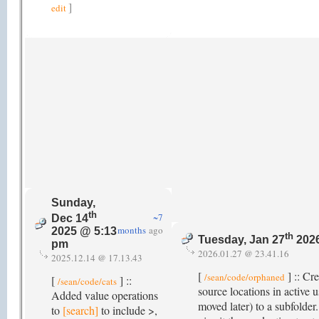
]
edit
Sunday,
th
~7
Dec 14
months
ago
2025 @ 5:13
th
Tuesday, Jan 27
2026
pm
2026.01.27 @ 23.41.16
2025.12.14 @ 17.13.43
[
] :: Cr
/sean/code/orphaned
[
] ::
/sean/code/cats
source locations in active 
Added value operations
moved later) to a subfolder.
to
[search]
to include >,