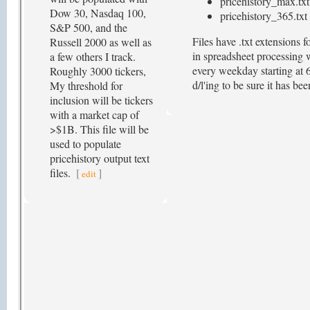
pricehistory_max.txt
Dow 30, Nasdaq 100,
pricehistory_365.txt 
S&P 500, and the
Files have .txt extensions
Russell 2000 as well as
in spreadsheet processing w
a few others I track.
every weekday starting at 6
Roughly 3000 tickers,
d/l'ing to be sure it has b
My threshold for
inclusion will be tickers
with a market cap of
>$1B. This file will be
used to populate
pricehistory output text
files.
[
]
edit