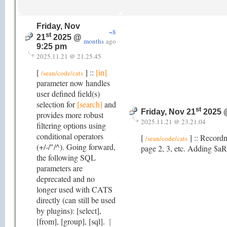
Friday, Nov
~8
st
21
2025 @
months
ago
9:25 pm
2025.11.21 @ 21.25.45
[
] ::
[in]
/sean/code/cats
parameter now handles
user defined field(s)
selection for
[search]
and
st
Friday, Nov 21
2025 
provides more robust
2025.11.21 @ 23.21.04
filtering options using
conditional operators
[
] :: Record
/sean/code/cats
(+/-/"/^). Going forward,
page 2, 3, etc. Adding $aRe
the following SQL
parameters are
deprecated and no
longer used with CATS
directly (can still be used
by plugins): [select],
[from], [group], [sql].
[