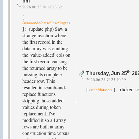
pm
2026.06.23 @ 18.23.32
[
/sean/code/cats/files/plugins
] :: (update.php) Saw a
strange reaction where
the first record in the
data array was omitting
the 'value-added' cols on
the first record causing
the returned array to be
th
Thursday, Jun 25
202
missing its complete
2026.06.25 @ 23.40.59
header row. This
resulted in search-and-
[
] :: (tickers
/sean/datasets
replace functions
skipping those added
values during token
replacement. I've
modified it so all array
rows are built at array
construction time versus