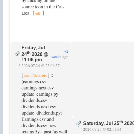
by clicking on the
source icon in the Cats
area.
[
]
edit
Friday, Jul
~2
th
24
2026 @
weeks
ago
11:06 pm
2026.07.24 @ 23.06.37
[
] ::
/sean/datasets
(earnings.csv
earnings.next.csv
update_earnings.py
dividends.csv
dividends.next.csv
update_dividends.py)
Earnings.csv and
th
Saturday, Jul 25
2026
dividends.csv now
2026.07.25 @ 02.11.54
retains 5y+ past (as well