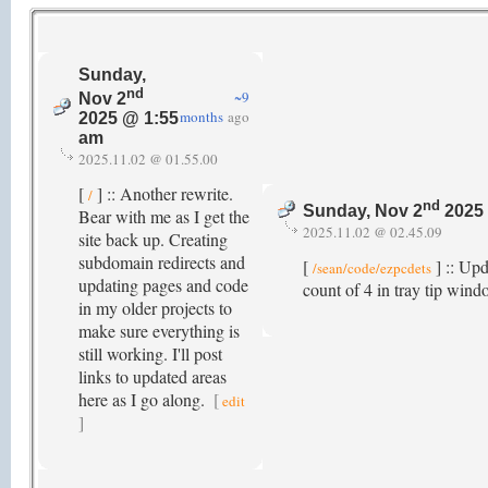
Sunday,
nd
~9
Nov 2
months
ago
2025 @ 1:55
am
2025.11.02 @ 01.55.00
[
] :: Another rewrite.
/
nd
Sunday, Nov 2
2025 
Bear with me as I get the
2025.11.02 @ 02.45.09
site back up. Creating
subdomain redirects and
[
] :: Up
/sean/code/ezpcdets
updating pages and code
count of 4 in tray tip win
in my older projects to
make sure everything is
still working. I'll post
links to updated areas
here as I go along.
[
edit
]