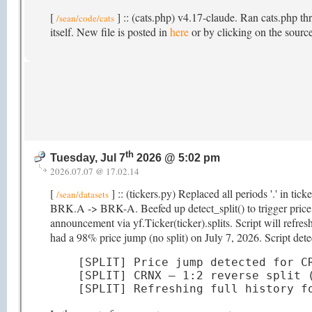
[
] :: (cats.php) v4.17-claude. Ran cats.php th
/sean/code/cats
itself. New file is posted in
here
or by clicking on the source
th
Tuesday, Jul 7
2026 @ 5:02 pm
2026.07.07 @ 17.02.14
[
] :: (tickers.py) Replaced all periods '.' in ti
/sean/datasets
BRK.A -> BRK-A. Beefed up detect_split() to trigger price hi
announcement via yf.Ticker(ticker).splits. Script will refr
had a 98% price jump (no split) on July 7, 2026. Script detec
[SPLIT] Price jump detected for CR
[SPLIT] CRNX — 1:2 reverse split (
[SPLIT] Refreshing full history f