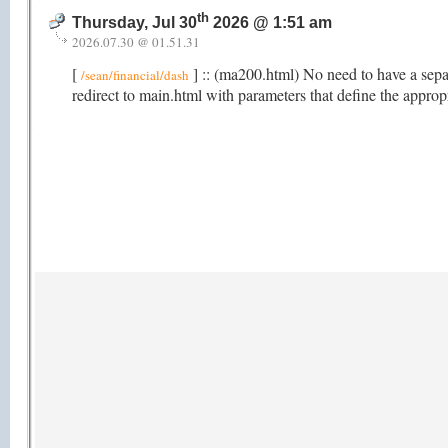
th
Thursday, Jul 30
2026 @ 1:51 am
2026.07.30 @ 01.51.31
[
] :: (ma200.html) No need to have a sep
/sean/financial/dash
redirect to main.html with parameters that define the appro