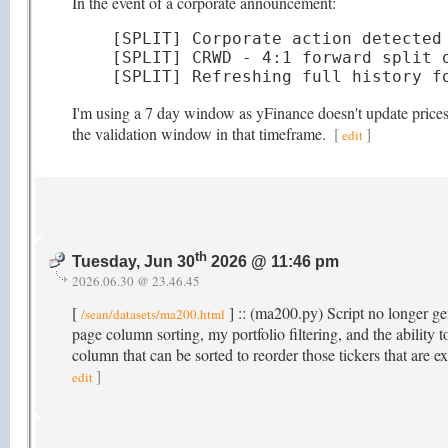
In the event of a corporate announcement:
[SPLIT] Corporate action detected 
[SPLIT] CRWD - 4:1 forward split o
[SPLIT] Refreshing full history f
I'm using a 7 day window as yFinance doesn't update prices t
the validation window in that timeframe.
[
]
edit
th
Tuesday, Jun 30
2026 @ 11:46 pm
2026.06.30 @ 23.46.45
[
] :: (ma200.py) Script no longer gen
/sean/datasets/ma200.html
page column sorting, my portfolio filtering, and the abili
column that can be sorted to reorder those tickers that ar
]
edit