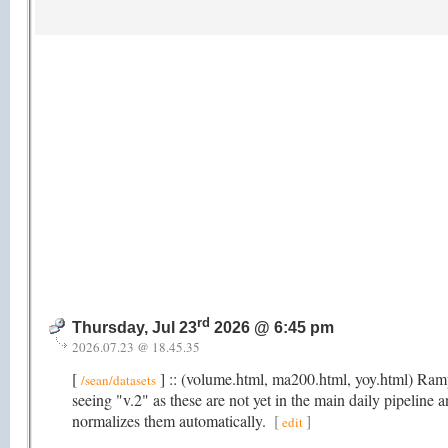
rd
Thursday, Jul 23
2026 @ 6:45 pm
2026.07.23 @ 18.45.35
[
] :: (volume.html, ma200.html, yoy.html) Rampi
/sean/datasets
seeing "v.2" as these are not yet in the main daily pipeline 
normalizes them automatically.
[
]
edit