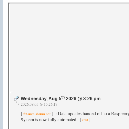
th
Wednesday, Aug 5
2026 @ 3:26 pm
2026.08.05 @ 15.26.17
[
] :: Data updates handed off to a Raspber
finance.shrum.net
System is now fully automated.
[
]
edit