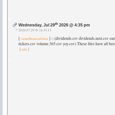
th
Wednesday, Jul 29
2026 @ 4:35 pm
2026.07.29 @ 16.35.13
[
] :: (dividends.csv dividends.next.csv ear
/sean/financial/data
tickers.csv volume.365.csv yoy.csv) These files have all been
[
]
edit