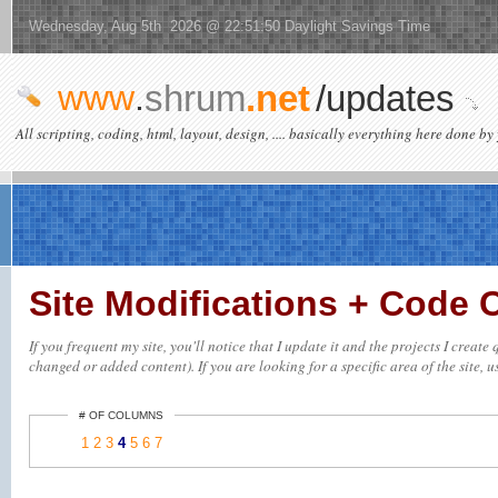
Wednesday, Aug 5th 2026 @ 22:51:50 Daylight Savings Time
www
.
shrum
.net
/updates
All scripting, coding, html, layout, design, .... basically everything here done by 
Site Modifications + Code
If you frequent my site, you'll notice that I update it and the projects I creat
changed or added content). If you are looking for a specific area of the site, u
# OF COLUMNS
1
2
3
4
5
6
7