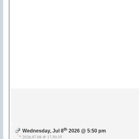
th
Wednesday, Jul 8
2026 @ 5:50 pm
2026.07.08 @ 17.50.35