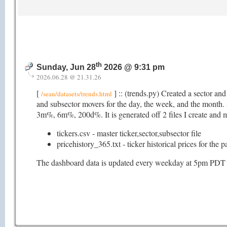
th
Sunday, Jun 28
2026 @ 9:31 pm
2026.06.28 @ 21.31.26
[
] :: (trends.py) Created a sector an
/sean/datasets/trends.html
and subsector movers for the day, the week, and the mon
3m%, 6m%, 200d%. It is generated off 2 files I create and ma
tickers.csv - master ticker,sector,subsector file
pricehistory_365.txt - ticker historical prices for the 
The dashboard data is updated every weekday at 5pm PDT (as