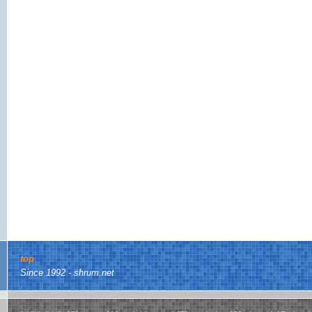
top
Since 1992 - shrum.net