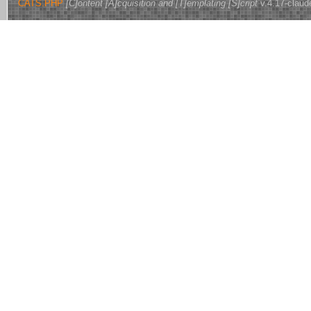
CATS.PHP
[C]ontent [A]cquisition and [T]emplating [S]cript
v.4.17-claud