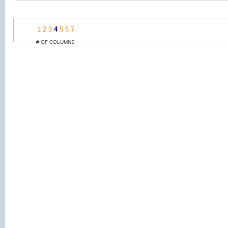
1
2
3
4
5
6
7
# OF COLUMNS