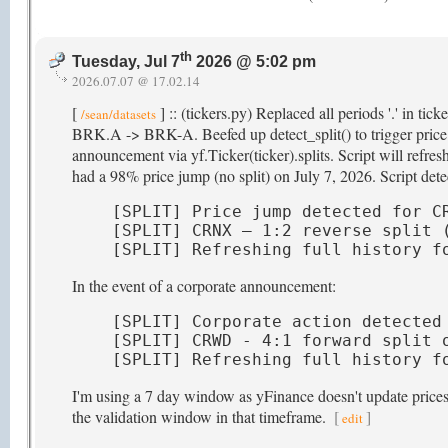
th
Tuesday, Jul 7
2026 @ 5:02 pm
2026.07.07 @ 17.02.14
[
] :: (tickers.py) Replaced all periods '.' in ti
/sean/datasets
BRK.A -> BRK-A. Beefed up detect_split() to trigger price hi
announcement via yf.Ticker(ticker).splits. Script will refr
had a 98% price jump (no split) on July 7, 2026. Script detec
[SPLIT] Price jump detected for CR
[SPLIT] CRNX — 1:2 reverse split (
[SPLIT] Refreshing full history f
In the event of a corporate announcement:
[SPLIT] Corporate action detected 
[SPLIT] CRWD - 4:1 forward split o
[SPLIT] Refreshing full history f
I'm using a 7 day window as yFinance doesn't update prices t
the validation window in that timeframe.
[
]
edit