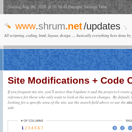
Sunday, Aug 9th 2026 @ 06:59:49 Daylight Savings Time
www
.
shrum
.net
/updates
All scripting, coding, html, layout, design, .... basically everything here done by 
Site Modifications + Code
If you frequent my site, you'll notice that I update it and the projects I creat
reference for those who only want to look at the newest changes. By default, t
looking for a specific area of the site, use the search field above or use the
sit
side
# OF COLUMNS
PAG
1
2
3
4
5
6
7