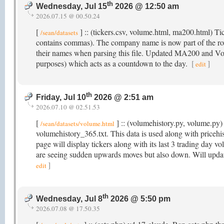
th
Wednesday, Jul 15
2026 @ 12:50 am
2026.07.15 @ 00.50.24
[
] :: (tickers.csv, volume.html, ma200.html) T
/sean/datasets
contains commas). The company name is now part of the r
their names when parsing this file. Updated MA200 and Volu
purposes) which acts as a countdown to the day.
[
]
edit
th
Friday, Jul 10
2026 @ 2:51 am
2026.07.10 @ 02.51.53
[
] :: (volumehistory.py, volume.py) 
/sean/datasets/volume.html
volumehistory_365.txt. This data is used along with price
page will display tickers along with its last 3 trading day v
are seeing sudden upwards moves but also down. Will updat
]
edit
th
Wednesday, Jul 8
2026 @ 5:50 pm
2026.07.08 @ 17.50.35