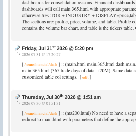
dashboards for consolidation reasons. Financial dashboar
dashboards will call main.365.html with appropriate param
otherwise SECTOR + INDUSTRY + DISPLAY=price,table. M
The sections are: profile, price, volume, and table. Profile co
contains the volume bar chart, and table is the tickers table.
st
Friday, Jul 31
2026 @ 5:20 pm
2026.07.31 @ 17.20.27
[
] :: (main.html main.365.html dash.main
/sean/financial/dash
main.365.html (365 trade days of data, +20M). Same data sour
customized table col settings.
[
]
edit
th
Thursday, Jul 30
2026 @ 1:51 am
2026.07.30 @ 01.51.31
[
] :: (ma200.html) No need to have a sep
/sean/financial/dash
redirect to main.html with parameters that define the appro