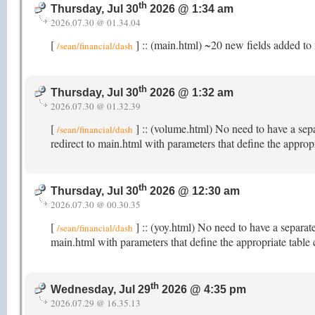
th
Thursday, Jul 30
2026 @ 1:34 am
2026.07.30 @ 01.34.04
[
] :: (main.html) ~20 new fields added to 
/sean/financial/dash
th
Thursday, Jul 30
2026 @ 1:32 am
2026.07.30 @ 01.32.39
[
] :: (volume.html) No need to have a sep
/sean/financial/dash
redirect to main.html with parameters that define the appro
th
Thursday, Jul 30
2026 @ 12:30 am
2026.07.30 @ 00.30.35
[
] :: (yoy.html) No need to have a separat
/sean/financial/dash
main.html with parameters that define the appropriate table
th
Wednesday, Jul 29
2026 @ 4:35 pm
2026.07.29 @ 16.35.13