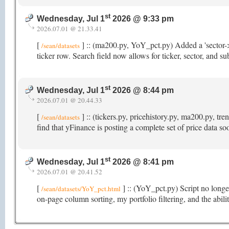
st
Wednesday, Jul 1
2026 @ 9:33 pm
2026.07.01 @ 21.33.41
[
] :: (ma200.py, YoY_pct.py) Added a 'sector->
/sean/datasets
ticker row. Search field now allows for ticker, sector, and s
st
Wednesday, Jul 1
2026 @ 8:44 pm
2026.07.01 @ 20.44.33
[
] :: (tickers.py, pricehistory.py, ma200.py, t
/sean/datasets
find that yFinance is posting a complete set of price data s
st
Wednesday, Jul 1
2026 @ 8:41 pm
2026.07.01 @ 20.41.52
[
] :: (YoY_pct.py) Script no longer
/sean/datasets/YoY_pct.html
on-page column sorting, my portfolio filtering, and the abi