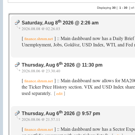
Displaying
30
[
1 -
30
] of
th
Saturday, Aug 8
2026 @ 2:26 am
2026.08.08 @ 02.26.03
[
] :: Main dashboard now has a Daily Brief
finance.shrum.net
Unemployment, Jobs, Gold/oz, USD Index, WTI, and Fed 
th
Thursday, Aug 6
2026 @ 11:30 pm
2026.08.06 @ 23.30.40
[
] :: Main dashboard now allows for MA2
finance.shrum.net
the Ticker Price History section. VIX and USD Index share t
used separately.
[
]
edit
th
Thursday, Aug 6
2026 @ 9:57 pm
2026.08.06 @ 21.57.11
[
] :: Main dashboard now has a Sector Exposu
finance.shrum.net