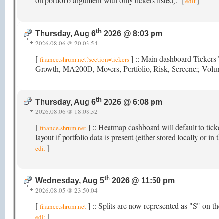
on portfolio argument with only tickers listed).
[
]
edit
th
Thursday, Aug 6
2026 @ 8:03 pm
2026.08.06 @ 20.03.54
[
] :: Main dashboard Tickers 
finance.shrum.net?section=tickers
Growth, MA200D, Movers, Portfolio, Risk, Screener, Vol
th
Thursday, Aug 6
2026 @ 6:08 pm
2026.08.06 @ 18.08.32
[
] :: Heatmap dashboard will default to tick
finance.shrum.net
layout if portfolio data is present (either stored locally or
]
edit
th
Wednesday, Aug 5
2026 @ 11:50 pm
2026.08.05 @ 23.50.04
[
] :: Splits are now represented as "S" on 
finance.shrum.net
]
edit