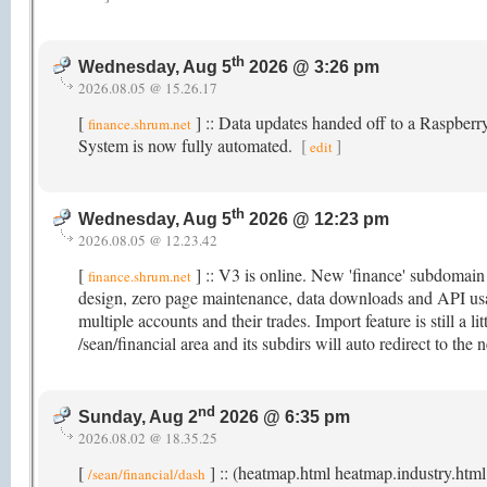
th
Wednesday, Aug 5
2026 @ 3:26 pm
2026.08.05 @ 15.26.17
[
] :: Data updates handed off to a Raspber
finance.shrum.net
System is now fully automated.
[
]
edit
th
Wednesday, Aug 5
2026 @ 12:23 pm
2026.08.05 @ 12.23.42
[
] :: V3 is online. New 'finance' subdomai
finance.shrum.net
design, zero page maintenance, data downloads and API usag
multiple accounts and their trades. Import feature is still a li
/sean/financial area and its subdirs will auto redirect to t
nd
Sunday, Aug 2
2026 @ 6:35 pm
2026.08.02 @ 18.35.25
[
] :: (heatmap.html heatmap.industry.html
/sean/financial/dash