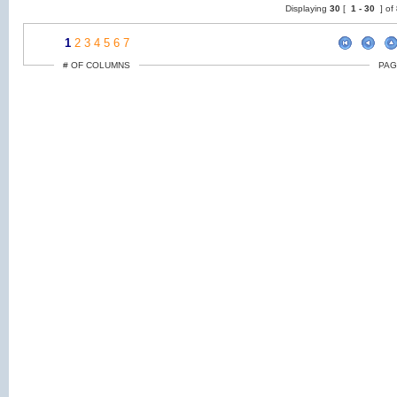
Displaying
30
[
1 -
30
] of
1
2
3
4
5
6
7
# OF COLUMNS
PAG