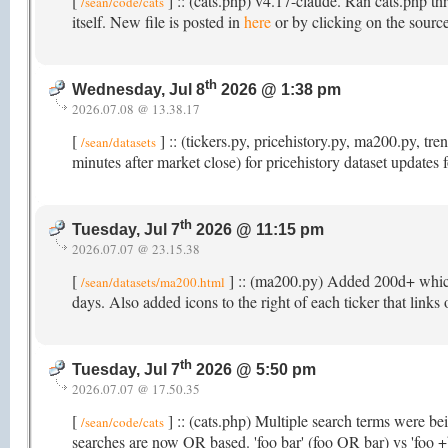
[
] :: (cats.php) v4.17-claude. Ran cats.php th
/sean/code/cats
itself. New file is posted in
here
or by clicking on the source
th
Wednesday, Jul 8
2026 @ 1:38 pm
2026.07.08 @ 13.38.17
[
] :: (tickers.py, pricehistory.py, ma200.py, 
/sean/datasets
minutes after market close) for pricehistory dataset updates
th
Tuesday, Jul 7
2026 @ 11:15 pm
2026.07.07 @ 23.15.38
[
] :: (ma200.py) Added 200d+ which t
/sean/datasets/ma200.html
days. Also added icons to the right of each ticker that links
th
Tuesday, Jul 7
2026 @ 5:50 pm
2026.07.07 @ 17.50.35
[
] :: (cats.php) Multiple search terms were b
/sean/code/cats
searches are now OR based. 'foo bar' (foo OR bar) vs 'foo