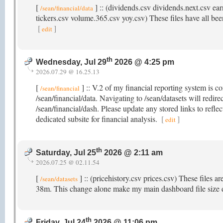
[
] :: (dividends.csv dividends.next.csv ear
/sean/financial/data
tickers.csv volume.365.csv yoy.csv) These files have all been
[
]
edit
th
Wednesday, Jul 29
2026 @ 4:25 pm
2026.07.29 @ 16.25.13
[
] :: V.2 of my financial reporting system is c
/sean/financial
/sean/financial/data. Navigating to /sean/datasets will redir
/sean/financial/dash. Please update any stored links to refle
dedicated subsite for financial analysis.
[
]
edit
th
Saturday, Jul 25
2026 @ 2:11 am
2026.07.25 @ 02.11.54
[
] :: (pricehistory.csv prices.csv) These files a
/sean/datasets
38m. This change alone make my main dashboard file size
th
Friday, Jul 24
2026 @ 11:06 pm