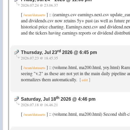
2026.07.24 @ 23.06.37
[
] :: (earnings.csv earnings.next.csv update_e
/sean/datasets
and dividends.csv now retains 5y+ past (as well as future pr
historical price charting. Earnings.next.csv and dividend.ne
and the tickers having earnings reports or dividend distribu
rd
Thursday, Jul 23
2026 @ 6:45 pm
2026.07.23 @ 18.45.35
[
] :: (volume.html, ma200.html, yoy.html) Rampi
/sean/datasets
seeing "v.2" as these are not yet in the main daily pipeline 
normalizes them automatically.
[
]
edit
th
Saturday, Jul 18
2026 @ 4:46 pm
2026.07.18 @ 16.46.21
[
] :: (volume.html, ma200.html) Second shift-cl
/sean/datasets