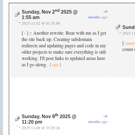
nd
~9
Sunday, Nov 2
2025 @
months
ago
1:55 am
2025.11.02 @ 01.55.00
Sund
[
] :: Another rewrite. Bear with me as I get
/
2025.1
the site back up. Creating subdomain
[
/sean
redirects and updating pages and code in my
count 
older projects to make sure everything is still
working. I'll post links to updated areas here
as I go along.
[
]
edit
th
~8
Sunday, Nov 9
2025 @
months
ago
11:20 pm
2025.11.09 @ 23.20.26