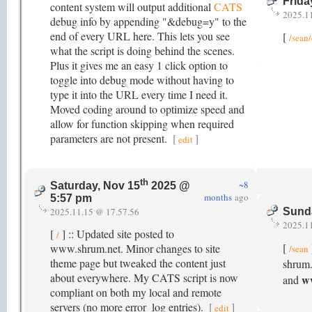
Frida
content system will output additional
CATS
2025.1
debug info by appending "&debug=y" to the
end of every URL here. This lets you see
[
/sean
what the script is doing behind the scenes.
Plus it gives me an easy 1 click option to
toggle into debug mode without having to
type it into the URL every time I need it.
Moved coding around to optimize speed and
allow for function skipping when required
parameters are not present.
[
]
edit
th
~8
Saturday, Nov 15
2025 @
months
ago
5:57 pm
2025.11.15 @ 17.57.56
Sund
2025.1
[
] :: Updated site posted to
/
[
www.shrum.net. Minor changes to site
/sean
theme page but tweaked the content just
shrum.
about everywhere. My CATS script is now
w
and
compliant on both my local and remote
servers (no more error_log entries).
[
]
edit