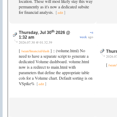
location. These will most likely stay this way
permanently as it's now a dedicated subsite
for financial analysis.
[
]
edit
th
~a
Thursday, Jul 30
2026 @
week
ago
1:32 am
2026.07.30 @ 01.32.39
[
] :: (volume.html) No
/sean/financial/dash
Thurs
need to have a separate script to generate a
2026.0
dedicated Volume dashboard. volume.html
[
/sean/
now is a redirect to main.html with
parameters that define the appropriate table
cols for a Volume chart. Default sorting is on
VSpike%
[
]
edit