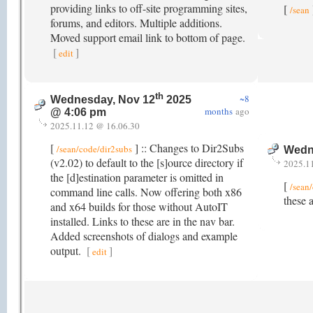
providing links to off-site programming sites,
[
/sean
forums, and editors. Multiple additions.
Moved support email link to bottom of page.
[
]
edit
th
~8
Wednesday, Nov 12
2025
months
ago
@ 4:06 pm
2025.11.12 @ 16.06.30
[
] :: Changes to Dir2Subs
/sean/code/dir2subs
Wedn
(v2.02) to default to the [s]ource directory if
2025.1
the [d]estination parameter is omitted in
[
/sean
command line calls. Now offering both x86
these 
and x64 builds for those without AutoIT
installed. Links to these are in the nav bar.
Added screenshots of dialogs and example
output.
[
]
edit