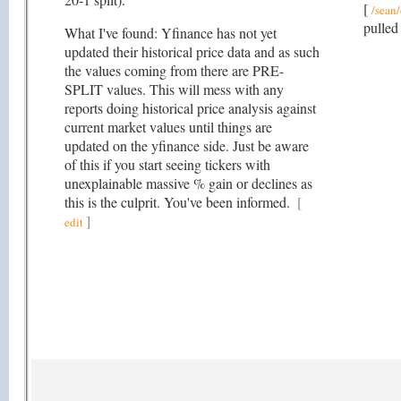
[
/sean/
pulled
What I've found: Yfinance has not yet
updated their historical price data and as such
the values coming from there are PRE-
SPLIT values. This will mess with any
reports doing historical price analysis against
current market values until things are
updated on the yfinance side. Just be aware
of this if you start seeing tickers with
unexplainable massive % gain or declines as
this is the culprit. You've been informed.
[
]
edit