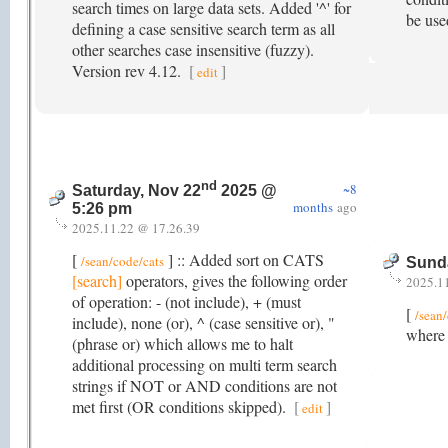
search times on large data sets. Added '^' for
be used
defining a case sensitive search term as all
other searches case insensitive (fuzzy).
Version rev 4.12.
[
]
edit
nd
~8
Saturday, Nov 22
2025 @
months
ago
5:26 pm
2025.11.22 @ 17.26.39
[
] :: Added sort on CATS
/sean/code/cats
Sund
[search]
operators, gives the following order
2025.1
of operation: - (not include), + (must
[
/sean
include), none (or), ^ (case sensitive or), "
where 
(phrase or) which allows me to halt
additional processing on multi term search
strings if NOT or AND conditions are not
met first (OR conditions skipped).
[
]
edit