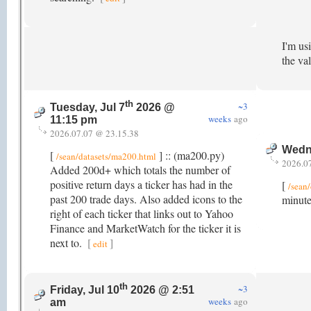
I'm us
the va
th
~3
Tuesday, Jul 7
2026 @
weeks
ago
11:15 pm
2026.07.07 @ 23.15.38
Wedne
[
] :: (ma200.py)
/sean/datasets/ma200.html
2026.0
Added 200d+ which totals the number of
positive return days a ticker has had in the
[
/sean/
past 200 trade days. Also added icons to the
minute
right of each ticker that links out to Yahoo
Finance and MarketWatch for the ticker it is
next to.
[
]
edit
th
~3
Friday, Jul 10
2026 @ 2:51
weeks
ago
am