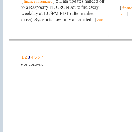
[
] :: Data updates handed off
finance.shrum.net
to a Raspberry PI. CRON set to fire every
[
finan
weekday at 1:05PM PDT (after market
]
edit
close). System is now fully automated.
[
edit
]
1
2
3
4
5
6
7
# OF COLUMNS