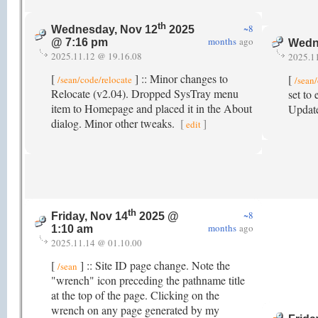
th
~8
Wednesday, Nov 12
2025
months
ago
@ 7:16 pm
Wedn
2025.11.12 @ 19.16.08
2025.1
[
] :: Minor changes to
[
/sean/code/relocate
/sean
Relocate (v2.04). Dropped SysTray menu
set to
item to Homepage and placed it in the About
Update
dialog. Minor other tweaks.
[
]
edit
th
~8
Friday, Nov 14
2025 @
months
ago
1:10 am
2025.11.14 @ 01.10.00
[
] :: Site ID page change. Note the
/sean
"wrench" icon preceding the pathname title
at the top of the page. Clicking on the
wrench on any page generated by my