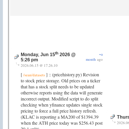
th
~a
Monday, Jun 15
2026 @
month
ago
5:26 pm
2026.06.15 @ 17.26.10
[
] :: (pricehistory.py) Revision
/sean/datasets
to stock price storage. Old prices on a ticker
that has a stock split needs to be updated
otherwise reports using the data will generate
incorrect output. Modified script to do split
checking when yfinance updates single stock
pricing to force a full price history refresh.
(KLAC is reporting a MA200 of $1394.39
Thurs
when the ATH price today was $256.43 post
2026.0
20-1 split).