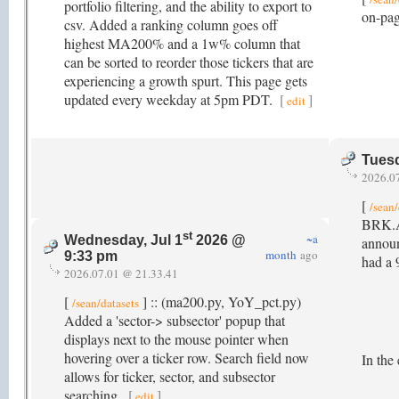
portfolio filtering, and the ability to export to
on-pag
csv. Added a ranking column goes off
highest MA200% and a 1w% column that
can be sorted to reorder those tickers that are
experiencing a growth spurt. This page gets
updated every weekday at 5pm PDT.
[
]
edit
Tuesd
2026.0
[
/sean/
BRK.A 
st
~a
Wednesday, Jul 1
2026 @
announ
month
ago
9:33 pm
had a 
2026.07.01 @ 21.33.41
[
] :: (ma200.py, YoY_pct.py)
/sean/datasets
Added a 'sector-> subsector' popup that
displays next to the mouse pointer when
hovering over a ticker row. Search field now
In the
allows for ticker, sector, and subsector
searching.
[
]
edit