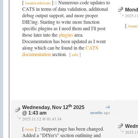
[
] :: Numerous code updates to
/sean/code/cats
CATS in terms of data validation, additional
Mond
debug output support, and more proper
2025.1
DIE'ing. Starting to write more function
[
/sean
specific plugins as I need them and I'll post
those later into the
plugins
area.
Documentation has been updated as I went
along which can be found in the
CATS
documentation
section.
[
]
edit
th
~8
Wednesday, Nov 12
2025
months
ago
@ 1:43 am
2025.11.12 @ 01.43.34
Wedn
[
] :: Support page has been changed.
/sean
2025.1
Added a "DIYer's" section outlining and