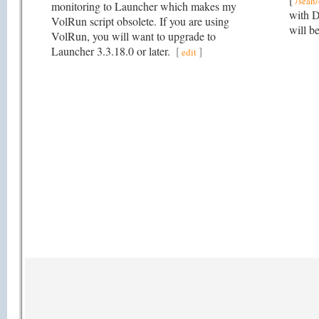
/sean/
monitoring to Launcher which makes my
with D
VolRun script obsolete. If you are using
will b
VolRun, you will want to upgrade to
Launcher 3.3.18.0 or later.
[
]
edit