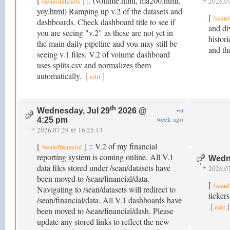
[
] :: (volume.html, ma200.html,
/sean/datasets
2026.0
yoy.html) Ramping up v.2 of the datasets and
[
/sean/
dashboards. Check dashboard title to see if
and di
you are seeing "v.2" as these are not yet in
histor
the main daily pipeline and you may still be
and th
seeing v.1 files. V.2 of volume dashboard
uses splits.csv and normalizes them
automatically.
[
]
edit
th
~a
Wednesday, Jul 29
2026 @
week
ago
4:25 pm
2026.07.29 @ 16.25.13
[
] :: V.2 of my financial
/sean/financial
reporting system is coming online. All V.1
Wedne
data files stored under /sean/datasets have
2026.0
been moved to /sean/financial/data.
[
/sean/
Navigating to /sean/datasets will redirect to
ticker
/sean/financial/data. All V.1 dashboards have
[
]
edit
been moved to /sean/financial/dash. Please
update any stored links to reflect the new