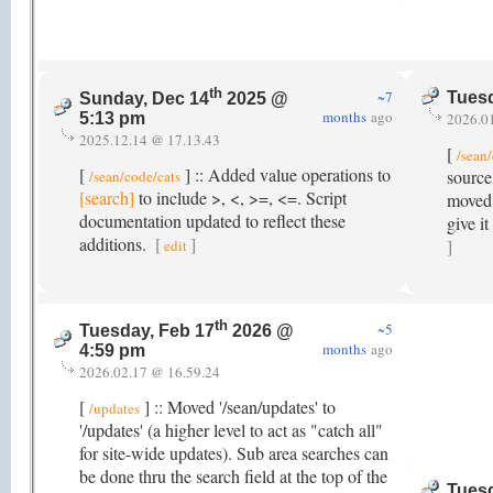
th
~7
Tuesd
Sunday, Dec 14
2025 @
months
ago
2026.0
5:13 pm
2025.12.14 @ 17.13.43
[
/sean
[
] :: Added value operations to
source
/sean/code/cats
[search]
to include >, <, >=, <=. Script
moved l
documentation updated to reflect these
give i
additions.
[
]
]
edit
th
~5
Tuesday, Feb 17
2026 @
months
ago
4:59 pm
2026.02.17 @ 16.59.24
[
] :: Moved '/sean/updates' to
/updates
'/updates' (a higher level to act as "catch all"
for site-wide updates). Sub area searches can
be done thru the search field at the top of the
Tuesd