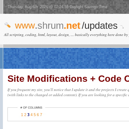
Thursday, Aug 6th 2026 @ 02:24:55 Daylight Savings Time
www
.
shrum
.net
/updates
All scripting, coding, html, layout, design, .... basically everything here done by 
Site Modifications + Code
If you frequent my site, you'll notice that I update it and the projects I crea
(with links to the changed or added content). If you are looking for a specific 
# OF COLUMNS
1
2
3
4
5
6
7