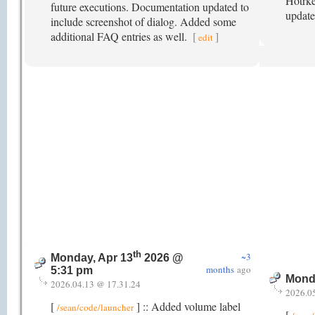
Hotrke
future executions. Documentation updated to
update
include screenshot of dialog. Added some
additional FAQ entries as well.
[
]
edit
th
~3
Monday, Apr 13
2026 @
months
ago
5:31 pm
Mond
2026.04.13 @ 17.31.24
2026.0
[
] :: Added volume label
/sean/code/launcher
[