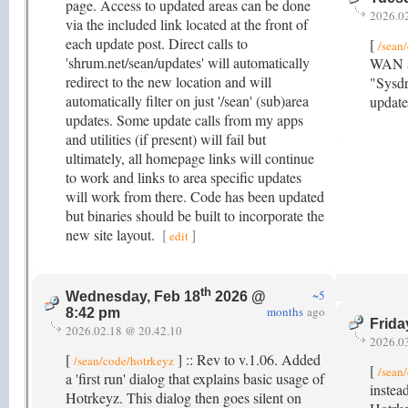
page. Access to updated areas can be done
2026.0
via the included link located at the front of
each update post. Direct calls to
[
/sean
'shrum.net/sean/updates' will automatically
WAN ad
redirect to the new location and will
"Sysdr
automatically filter on just '/sean' (sub)area
update
updates. Some update calls from my apps
and utilities (if present) will fail but
ultimately, all homepage links will continue
to work and links to area specific updates
will work from there. Code has been updated
but binaries should be built to incorporate the
new site layout.
[
]
edit
th
~5
Wednesday, Feb 18
2026 @
months
ago
8:42 pm
Frida
2026.02.18 @ 20.42.10
2026.0
[
] :: Rev to v.1.06. Added
/sean/code/hotrkeyz
[
/sean
a 'first run' dialog that explains basic usage of
instea
Hotrkeyz. This dialog then goes silent on