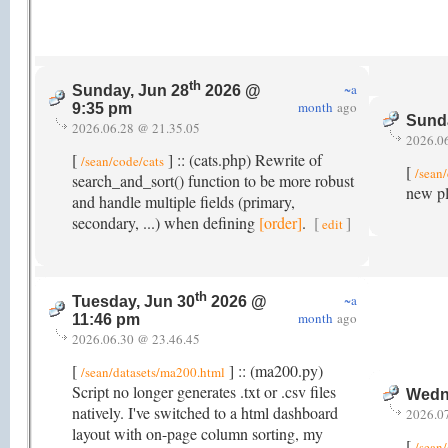
th
~a
Sunday, Jun 28
2026 @
month
ago
9:35 pm
Sunda
2026.06.28 @ 21.35.05
2026.0
[
] :: (cats.php) Rewrite of
/sean/code/cats
[
/sean
search_and_sort() function to be more robust
new pl
and handle multiple fields (primary,
secondary, ...) when defining
[order]
.
[
]
edit
th
~a
Tuesday, Jun 30
2026 @
month
ago
11:46 pm
2026.06.30 @ 23.46.45
[
] :: (ma200.py)
/sean/datasets/ma200.html
Script no longer generates .txt or .csv files
Wedne
natively. I've switched to a html dashboard
2026.0
layout with on-page column sorting, my
[
/sean