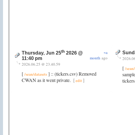
th
~a
Sunda
Thursday, Jun 25
2026 @
month
ago
2026.0
11:40 pm
2026.06.25 @ 23.40.59
[
/sean/
[
] :: (tickers.csv) Removed
sample
/sean/datasets
CWAN as it went private.
[
]
ticker
edit