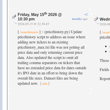
th
~2
Friday, May 15
2026 @
months
ago
10:30 pm
Wedn
2026.05.15 @ 22.30.45
2026.0
[
] :: (pricehistory.py) Update
[
/sean/datasets
/sean/
pricehistory script to address an issue where
pricehi
adding new tickers to an existing
pricehistory_max.txt file was not getting all
price data and only returning current price
data. Also updated the script to omit all
These 
trailing comma separators on tickers that
have no extended price data for dates outside
Fields
it's IPO date in an effort to bring down the
overall file sizes. Dataset files are being
Report
updated now.
[
]
edit