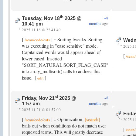
th
~8
Tuesday, Nov 18
2025 @
months
ago
10:41 pm
2025.11.18 @ 22.41.49
[
] :: Sorting tweaks. Sorting
/sean/code/cats
Wedn
was executing in "case sensitive" mode.
2025.1
Capitalized words would appear ahead of
[
/sean
lower cased. Inserted
"SORT_NATURAL|SORT_FLAG_CASE"
into array_multisort() calls to address this
issue.
[
]
edit
st
~8
Friday, Nov 21
2025 @
months
ago
1:57 am
2025.11.21 @ 01.57.00
Frida
[
] :: Optimization;
[search]
/sean/code/cats
2025.1
bails out when conditions do not match user
[
/sean
requested terms. This will greatly decrease
condit