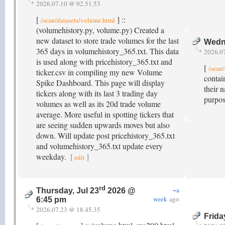
2026.07.10 @ 02.51.53
[
] ::
/sean/datasets/volume.html
(volumehistory.py, volume.py) Created a
new dataset to store trade volumes for the last
Wedne
365 days in volumehistory_365.txt. This data
2026.0
is used along with pricehistory_365.txt and
[
/sean/
ticker.csv in compiling my new Volume
contai
Spike Dashboard. This page will display
their 
tickers along with its last 3 trading day
purpos
volumes as well as its 20d trade volume
average. More useful in spotting tickers that
are seeing sudden upwards moves but also
down. Will update post pricehistory_365.txt
and volumehistory_365.txt update every
weekday.
[
]
edit
rd
~a
Thursday, Jul 23
2026 @
week
ago
6:45 pm
2026.07.23 @ 18.45.35
Frida