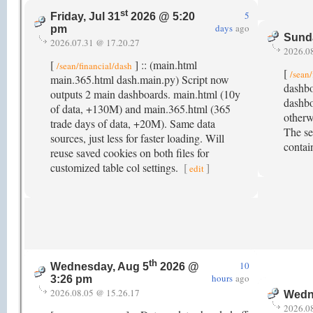
st
5
Friday, Jul 31
2026 @ 5:20
days
ago
pm
Sund
2026.07.31 @ 17.20.27
2026.0
[
] :: (main.html
/sean/financial/dash
[
/sean/
main.365.html dash.main.py) Script now
dashbo
outputs 2 main dashboards. main.html (10y
dashbo
of data, +130M) and main.365.html (365
other
trade days of data, +20M). Same data
The sec
sources, just less for faster loading. Will
contai
reuse saved cookies on both files for
customized table col settings.
[
]
edit
th
10
Wednesday, Aug 5
2026 @
hours
ago
3:26 pm
2026.08.05 @ 15.26.17
Wedn
2026.0