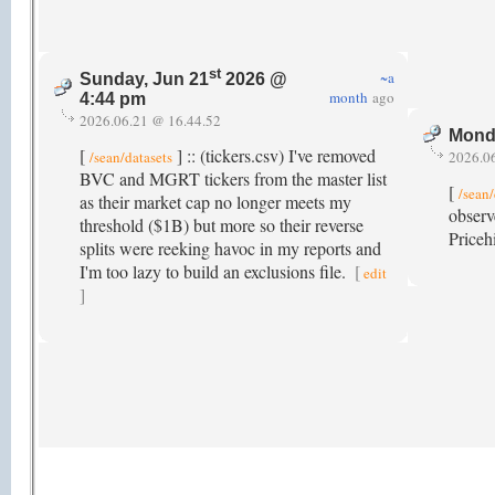
st
~a
Sunday, Jun 21
2026 @
month
ago
4:44 pm
2026.06.21 @ 16.44.52
Mond
[
] :: (tickers.csv) I've removed
/sean/datasets
2026.0
BVC and MGRT tickers from the master list
[
/sean/
as their market cap no longer meets my
observ
threshold ($1B) but more so their reverse
Priceh
splits were reeking havoc in my reports and
I'm too lazy to build an exclusions file.
[
edit
]