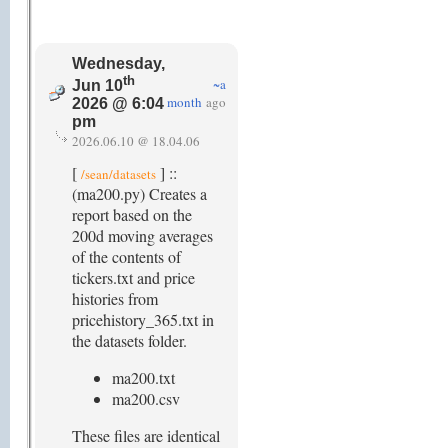
Wednesday,
th
~a
Jun 10
month
ago
2026 @ 6:04
pm
2026.06.10 @ 18.04.06
[
] ::
/sean/datasets
(ma200.py) Creates a
report based on the
200d moving averages
of the contents of
tickers.txt and price
histories from
pricehistory_365.txt in
the datasets folder.
ma200.txt
ma200.csv
These files are identical