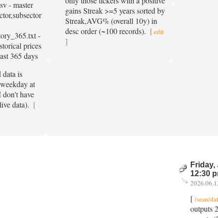
only those tickers with a positive
csv - master
gains Streak >=5 years sorted by
ector,subsector
Streak,AVG% (overall 10y) in
desc order (~100 records).
[
edit
tory_365.txt -
]
storical prices
past 365 days
data is
 weekday at
 don't have
live data).
[
Friday,
12:30 
2026.06.1
[
/sean/da
outputs 2