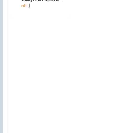
]
edit