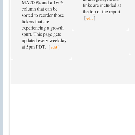
MA200% and a 1w%
links are included at
column that can be
the top of the report.
sorted to reorder those
[
]
edit
tickers that are
experiencing a growth
spurt. This page gets
updated every weekday
at 5pm PDT.
[
]
edit