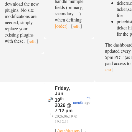
handle multiple
tickers.
download the new
fields (primary,
ticker,s
plugins. No site
secondary, ...)
file
modifications are
when defining
pricehis
needed, simply
[order]
.
[
]
edit
ticker hi
replace your
for the 
existing plugins
with these.
[
]
edit
The dashboard 
updated every
5pm PDT (as I
paid access to 
]
edit
Friday,
Jun
~a
th
19
month
ago
2026 @
7:12 pm
2026.06.19 @
19.12.11
[
] ::
/sean/datasets