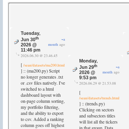
Tuesday,
th
~a
Jun 30
month
ago
2026 @
11:46 pm
2026.06.30 @ 23.46.45
Monday,
[
/sean/datasets/ma200.html
th
~a
Jun 29
] :: (ma200.py) Script
month
ago
2026 @
no longer generates .txt
9:53 pm
or .csv files natively. I've
2026.06.29 @ 21.53.08
switched to a html
[
dashboard layout with
/sean/datasets/trends.html
on-page column sorting,
] :: (trends.py)
my portfolio filtering,
Clicking on sectors
and the ability to export
and subsectors titles
to csv. Added a ranking
will list all the tickers
column goes off highest
in that group. Data