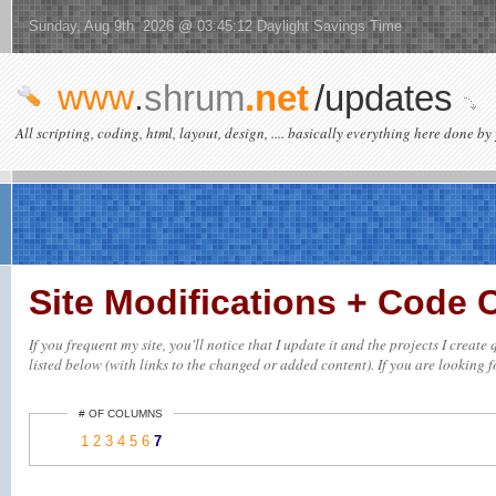
Sunday, Aug 9th 2026 @ 03:45:12 Daylight Savings Time
www
.
shrum
.net
/updates
All scripting, coding, html, layout, design, .... basically everything here done by 
Site Modifications + Code
If you frequent my site, you'll notice that I update it and the projects I crea
listed below (with links to the changed or added content). If you are looking fo
# OF COLUMNS
1
2
3
4
5
6
7