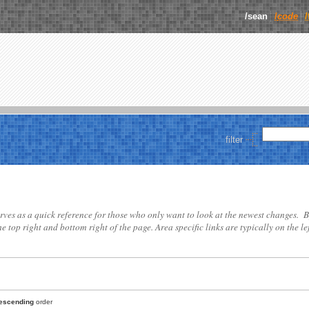
/sean
/
code
filter
 serves as a quick reference for those who only want to look at the newest changes. B
he top right and bottom right of the page. Area specific links are typically on the lef
escending
order