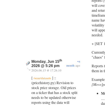
reports (
will cov
and retur
timeframe
name hav
volatilit
will appe
needed.
+ [SET
Currently
"chaos" l
th
~a
Monday, Jun 15
month
ago
Reports t
2026 @ 5:26 pm
2026.06.15 @ 17.26.10
them in t
[
] ::
/sean/datasets
Example
(pricehistory.py) Revision to
[Move]p
stock price storage. Old prices
on a ticker that has a stock split
M
needs to be updated otherwise
..
reports using the data will
da