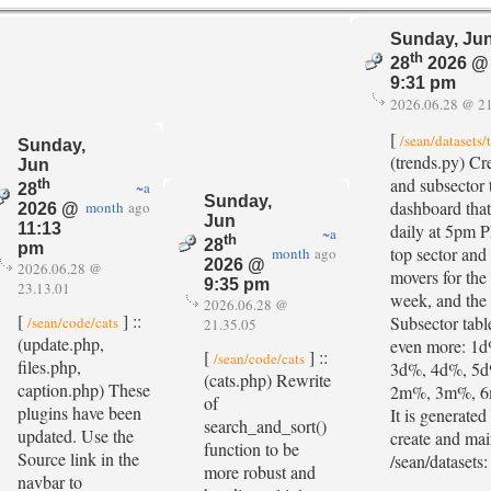
Sunday, Ju
th
28
2026 @
9:31 pm
2026.06.28 @ 21
[
/sean/datasets/
Sunday,
(trends.py) Cr
Jun
and subsector 
th
~a
28
Sunday,
dashboard that
month
ago
2026 @
Jun
daily at 5pm 
11:13
~a
th
28
pm
top sector and
month
ago
2026 @
2026.06.28 @
movers for the 
9:35 pm
23.13.01
week, and the
2026.06.28 @
[
] ::
Subsector tabl
/sean/code/cats
21.35.05
(update.php,
even more: 1
[
] ::
/sean/code/cats
files.php,
3d%, 4d%, 5
(cats.php) Rewrite
caption.php) These
2m%, 3m%, 6
of
plugins have been
It is generated 
search_and_sort()
updated. Use the
create and mai
function to be
Source link in the
/sean/datasets:
more robust and
navbar to