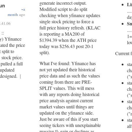
generate incorrect output.
Li
Jun
Modified script to do split
~a
..
month
ago
checking when yfinance updates
da
single stock pricing to force a
S
.41.06
full price history refresh. (KLAC
..
 ::
is reporting a MA200 of
1=
py) Yfinance
$1394.39 when the ATH price
lo
ated the price
today was $256.43 post 20-1
split to
split).
Current f
 stock price.
What I've found: Yfinance has
 pulled a full
sta
not yet updated their historical
 updated
ch
price data and as such the values
s designed.
[
("
coming from there are PRE-
sta
SPLIT values. This will mess
ch
with any reports doing historical
("
price analysis against current
sta
market values until things are
ch
updated on the yfinance side.
("
Just be aware of this if you start
st
seeing tickers with unexplainable
all
massive % gain or declines as