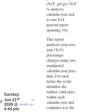
(YoY_pct.py) YoY
% analysis;
calendar-year end-
to-end YoY
percent report
spanning 10y.
This report
analyzes year-over-
year (YoY)
percentage
changes using raw,
unadjusted
calendar-year price
data. For each
ticker, the script
identifies the
earliest valid price
Sunday,
within each
st
~a
Jun 21
calendar year and
month
ago
2026 @
compares it to the
4:44 pm