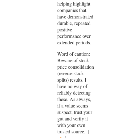
helping highlight
companies that
have demonstrated
durable, repeated
positive
performance over
extended periods.
Word of caution:
Beware of stock
price consolidation
(reverse stock
splits) results. I
have no way of
reliably detecting
these. As always,
if a value seems
suspect, trust your
gut and verify it
with your own
trusted source.
[
]