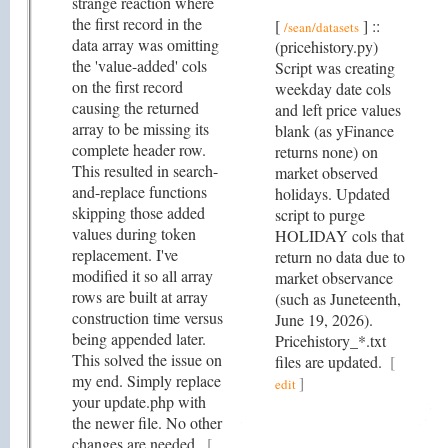
strange reaction where
the first record in the
[
] ::
/sean/datasets
data array was omitting
(pricehistory.py)
the 'value-added' cols
Script was creating
on the first record
weekday date cols
causing the returned
and left price values
array to be missing its
blank (as yFinance
complete header row.
returns none) on
This resulted in search-
market observed
and-replace functions
holidays. Updated
skipping those added
script to purge
values during token
HOLIDAY cols that
replacement. I've
return no data due to
modified it so all array
market observance
rows are built at array
(such as Juneteenth,
construction time versus
June 19, 2026).
being appended later.
Pricehistory_*.txt
This solved the issue on
files are updated.
[
my end. Simply replace
]
edit
your update.php with
the newer file. No other
changes are needed.
[