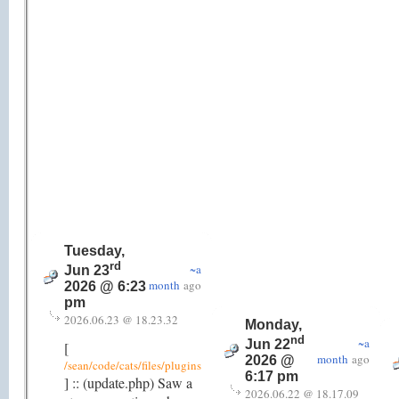
Tuesday,
rd
~a
Jun 23
month
ago
2026 @ 6:23
pm
2026.06.23 @ 18.23.32
Monday,
nd
~a
Jun 22
[
month
ago
2026 @
/sean/code/cats/files/plugins
6:17 pm
] :: (update.php) Saw a
2026.06.22 @ 18.17.09