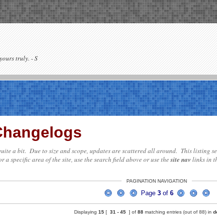
yours truly. - S
 Changelogs
te quite a bit. Due to size and scope, updates are scattered all around. This listing
r a specific area of the site, use the search field above or use the
site nav
links in t
PAGINATION NAVIGATION
Page
3
of
6
Displaying
15
[
31 -
45
] of
88
matching entries (out of 88) in
d