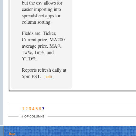
but the csv allows for
easier importing into
spreadsheet apps for
column sorting.
Fields are: Ticker,
Current price, MA200
average price, MA%,
1w%, 1m%, and
YTD%.
Reports refresh daily at
5pm PST.
[
]
edit
1
2
3
4
5
6
7
# OF COLUMNS
top