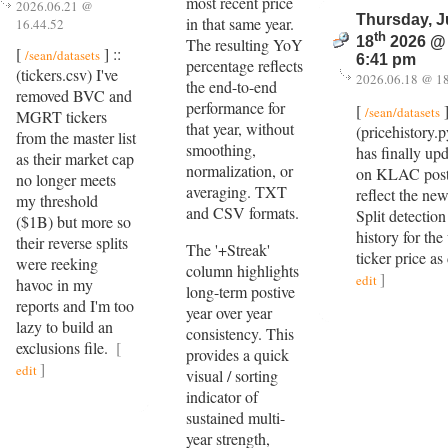
most recent price
2026.06.21 @
Thursday, 
in that same year.
16.44.52
th
18
2026 @
The resulting YoY
[
] ::
/sean/datasets
6:41 pm
percentage reflects
(tickers.csv) I've
2026.06.18 @ 18
the end-to-end
removed BVC and
performance for
[
]
/sean/datasets
MGRT tickers
that year, without
(pricehistory.
from the master list
smoothing,
has finally upd
as their market cap
normalization, or
on KLAC post 
no longer meets
averaging. TXT
reflect the new
my threshold
and CSV formats.
Split detection
($1B) but more so
history for the
their reverse splits
The '+Streak'
ticker price a
were reeking
column highlights
]
edit
havoc in my
long-term postive
reports and I'm too
year over year
lazy to build an
consistency. This
exclusions file.
[
provides a quick
]
edit
visual / sorting
indicator of
sustained multi-
year strength,