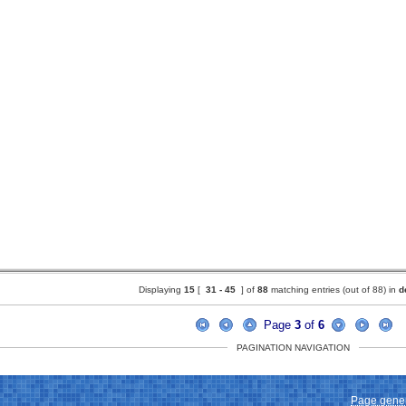
Displaying
15
[
31 -
45
] of
88
matching entries (out of 88) in
d
Page
3
of
6
PAGINATION NAVIGATION
Page gener