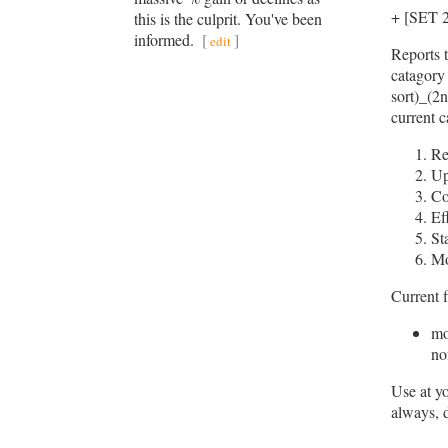
+ [SET
this is the culprit. You've been
informed.
[
]
edit
Reports t
catagory 
sort)_(2n
current c
Re
Up
Co
Ef
St
M
Current f
mo
nof
Use at y
always, 