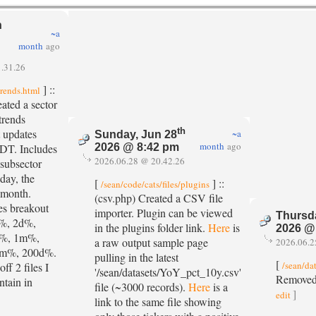
n
~a
month
ago
.31.26
] ::
trends.html
eated a sector
trends
th
 updates
~a
Sunday, Jun 28
month
ago
PDT. Includes
2026 @ 8:42 pm
2026.06.28 @ 20.42.26
 subsector
day, the
[
] ::
/sean/code/cats/files/plugins
 month.
(csv.php) Created a CSV file
es breakout
importer. Plugin can be viewed
Thursd
d%, 2d%,
in the plugins folder link.
Here
is
2026 @
d%, 1m%,
a raw output sample page
2026.06.2
m%, 200d%.
pulling in the latest
[
/sean/da
off 2 files I
'/sean/datasets/YoY_pct_10y.csv'
Removed
ntain in
file (~3000 records).
Here
is a
]
edit
link to the same file showing