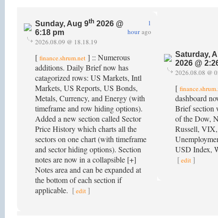
th
1
Sunday, Aug 9
2026 @
hour
ago
6:18 pm
2026.08.09 @ 18.18.19
Saturday, A
[
] :: Numerous
finance.shrum.net
2026 @ 2:2
additions. Daily Brief now has
2026.08.08 @ 0
catagorized rows: US Markets, Intl
Markets, US Reports, US Bonds,
[
finance.shrum.
Metals, Currency, and Energy (with
dashboard no
timeframe and row hiding options).
Brief section 
Added a new section called Sector
of the Dow, 
Price History which charts all the
Russell, VIX,
sectors on one chart (with timeframe
Unemployment
and sector hiding options). Section
USD Index, W
notes are now in a collapsible [+]
[
]
edit
Notes area and can be expanded at
the bottom of each section if
applicable.
[
]
edit