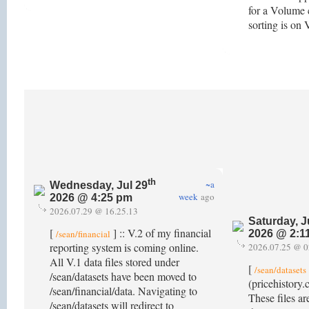
for a Volume 
sorting is o
th
~a
Wednesday, Jul 29
week
ago
2026 @ 4:25 pm
2026.07.29 @ 16.25.13
Saturday, J
[
] :: V.2 of my financial
/sean/financial
2026 @ 2:1
reporting system is coming online.
2026.07.25 @ 0
All V.1 data files stored under
[
/sean/datasets
/sean/datasets have been moved to
(pricehistory.
/sean/financial/data. Navigating to
These files ar
/sean/datasets will redirect to