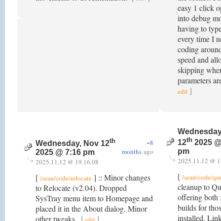
easy 1 click o
into debug m
having to typ
every time I 
coding around
speed and all
skipping whe
parameters ar
]
edit
Wednesday
th
th
~8
12
2025 @
Wednesday, Nov 12
months
ago
pm
2025 @ 7:16 pm
2025.11.12 @ 1
2025.11.12 @ 19.16.08
[
[
] :: Minor changes
/sean/code/qu
/sean/code/relocate
cleanup to Q
to Relocate (v2.04). Dropped
offering both
SysTray menu item to Homepage and
builds for th
placed it in the About dialog. Minor
installed. Link
other tweaks.
[
]
edit