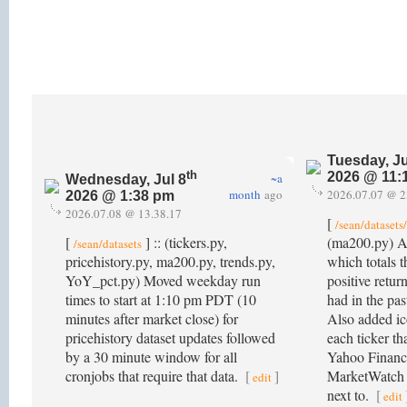
Tuesday, Ju
th
2026 @ 11:
~a
Wednesday, Jul 8
month
ago
2026.07.07 @ 2
2026 @ 1:38 pm
2026.07.08 @ 13.38.17
[
/sean/dataset
[
] :: (tickers.py,
(ma200.py) 
/sean/datasets
pricehistory.py, ma200.py, trends.py,
which totals 
YoY_pct.py) Moved weekday run
positive retur
times to start at 1:10 pm PDT (10
had in the pas
minutes after market close) for
Also added ico
pricehistory dataset updates followed
each ticker tha
by a 30 minute window for all
Yahoo Financ
cronjobs that require that data.
[
]
MarketWatch fo
edit
next to.
[
edit