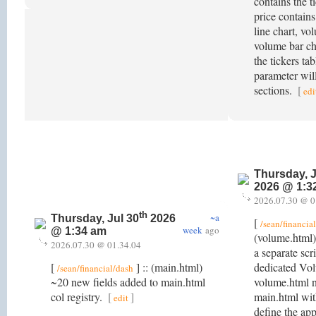
contains the ti
price contains
line chart, vo
volume bar cha
the tickers ta
parameter will
sections.
[
edi
Thursday, J
2026 @ 1:3
2026.07.30 @ 0
th
~a
Thursday, Jul 30
2026
[
/sean/financia
week
ago
@ 1:34 am
(volume.html)
2026.07.30 @ 01.34.04
a separate scr
[
] :: (main.html)
dedicated Vo
/sean/financial/dash
~20 new fields added to main.html
volume.html no
col registry.
[
]
main.html wit
edit
define the app