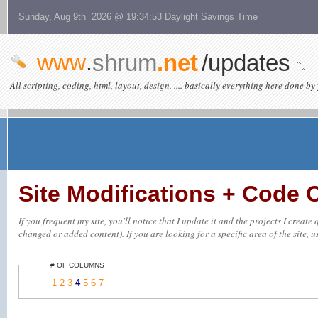
Sunday, Aug 9th 2026 @ 19:34:53 Daylight Savings Time
www
.
shrum
.net
/updates
All scripting, coding, html, layout, design, .... basically everything here done by 
Site Modifications + Code
If you frequent my site, you'll notice that I update it and the projects I creat
changed or added content). If you are looking for a specific area of the site, u
# OF COLUMNS
1
2
3
4
5
6
7