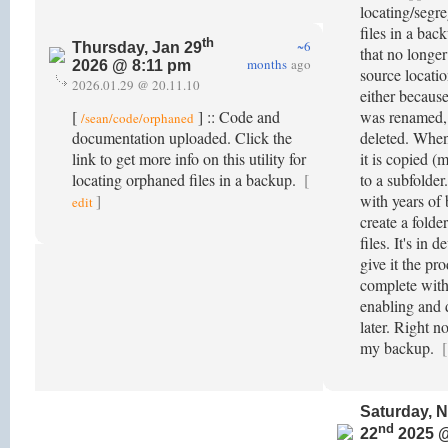
locating/segr
files in a bac
th
~6
Thursday, Jan 29
that no longer
months
ago
2026 @ 8:11 pm
source locatio
2026.01.29 @ 20.11.10
either because
[
] :: Code and
was renamed,
/sean/code/orphaned
documentation uploaded. Click the
deleted. When
link to get more info on this utility for
it is copied (
locating orphaned files in a backup.
[
to a subfolder
]
with years of 
edit
create a folde
files. It's in 
give it the pr
complete wit
enabling and 
later. Right n
my backup.
[
Saturday, 
nd
22
2025 @