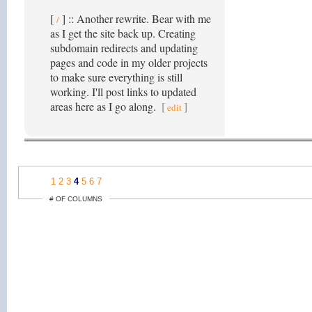
[
] :: Another rewrite. Bear with me
/
as I get the site back up. Creating
subdomain redirects and updating
pages and code in my older projects
to make sure everything is still
working. I'll post links to updated
areas here as I go along.
[
]
edit
1
2
3
4
5
6
7
# OF COLUMNS