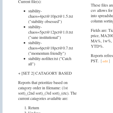
Current file(s):
These files ar
csv allows for
stability-
into spreadshe
chaos=4pct@10pct@1.5.txt
column sortin
("stability obsessed")
stability-
Fields are: Ti
chaos=5pct@12pct@1.0.txt
price, MA200 
("sane institutional")
MA%, 1w%, 
stability-
YTD%.
chaos=6pct@18pct@0.7.txt
("momentum friendly")
Reports refre
stability-nofilter.txt ("Catch
PST.
[
]
edit
all")
+ [SET 2] CATAGORY BASED
Reports that prioritize based on
catagory order in filename: (1st
sort)_(2nd sort)_(3rd sort)_(etc). The
current catagories available are:
Return
Updays