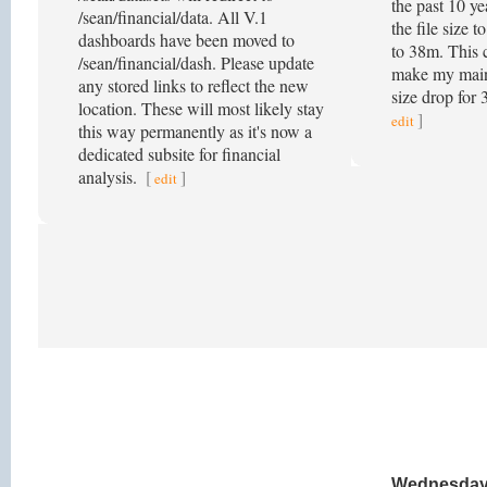
the past 10 ye
/sean/financial/data. All V.1
the file size 
dashboards have been moved to
to 38m. This 
/sean/financial/dash. Please update
make my main
any stored links to reflect the new
size drop for
location. These will most likely stay
]
edit
this way permanently as it's now a
dedicated subsite for financial
analysis.
[
]
edit
Wednesday,