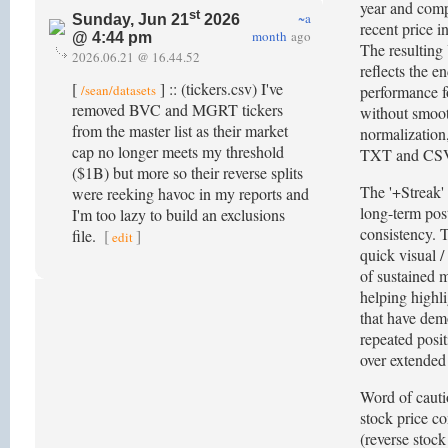
year and comp
st
~a
Sunday, Jun 21
2026
recent price i
month
ago
@ 4:44 pm
The resulting
2026.06.21 @ 16.44.52
reflects the e
[
] :: (tickers.csv) I've
/sean/datasets
performance fo
removed BVC and MGRT tickers
without smoo
from the master list as their market
normalization,
cap no longer meets my threshold
TXT and CSV
($1B) but more so their reverse splits
The '+Streak'
were reeking havoc in my reports and
long-term post
I'm too lazy to build an exclusions
consistency. T
file.
[
]
edit
quick visual /
of sustained m
helping highl
that have dem
repeated posi
over extended
Word of cauti
stock price co
(reverse stock 