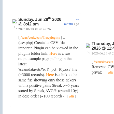
th
~a
Sunday, Jun 28
2026
month
ago
@ 8:42 pm
2026.06.28 @ 20.42.26
[
] ::
/sean/code/cats/files/plugins
(csv.php) Created a CSV file
Thursday, 
importer. Plugin can be viewed in the
2026 @ 11:
plugins folder link.
Here
is a raw
2026.06.25 @ 2
output sample page pulling in the
[
/sean/datasets
latest
Removed CWA
'/sean/datasets/YoY_pct_10y.csv' file
private.
[
edit
(~3000 records).
Here
is a link to the
same file showing only those tickers
with a positive gains Streak >=5 years
sorted by Streak,AVG% (overall 10y)
in desc order (~100 records).
[
]
edit