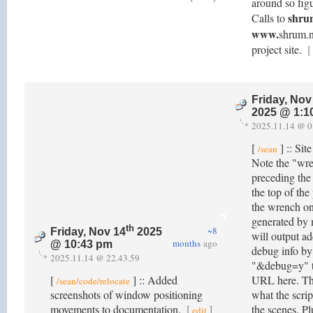
around so figu
shru
Calls to
www.
shrum.ne
project site.
[
Friday, Nov
2025 @ 1:1
2025.11.14 @ 0
[
] :: Sit
/sean
Note the "wr
preceding the 
the top of the
the wrench o
generated by 
th
~8
Friday, Nov 14
2025
will output ad
months
ago
@ 10:43 pm
debug info b
2025.11.14 @ 22.43.59
"&debug=y" to
[
] :: Added
URL here. Thi
/sean/code/relocate
screenshots of window positioning
what the scrip
movements to documentation.
[
]
the scenes. Pl
edit