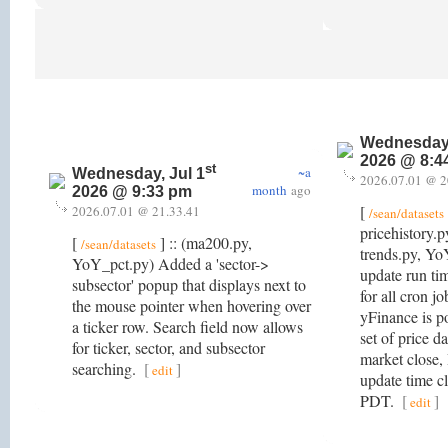
Wednesday,
2026 @ 8:4
st
~a
Wednesday, Jul 1
2026.07.01 @ 2
month
ago
2026 @ 9:33 pm
[
2026.07.01 @ 21.33.41
/sean/datasets
pricehistory.
[
] :: (ma200.py,
/sean/datasets
trends.py, Y
YoY_pct.py) Added a 'sector->
update run t
subsector' popup that displays next to
for all cron job
the mouse pointer when hovering over
yFinance is p
a ticker row. Search field now allows
set of price d
for ticker, sector, and subsector
market close, 
searching.
[
]
edit
update time c
PDT.
[
]
edit