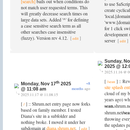
[search]
bails out when conditions do
to use $aScrip
not match user requested terms. This
create cyclica
will greatly decrease search times on
'local.[domai
large data sets. Added '^' for defining
'www.[domain
a case sensitive search term as all
for 1 click s
other searches case insensitive
development s
(fuzzy). Version rev 4.12.
[
]
edit
server
[
]
edit
Sunday, No
2025 @ 12:
2025.11.16 @ 0
[
] :: Rev
/sean
th
~8
Monday, Nov 17
2025
site splash en
months
ago
@ 11:08 am
cloud of my 
2025.11.17 @ 11.08.15
years ago) wh
[
] :: Shrum.net entry page now forks
/
sean.
shrum.ne
based on family member. I tested
/se
shrum.net
Diana's site in a subfolder and
throwing ever
nothing broke. I moved it under her
the updates pa
subdomain at
diana.shrum.net
.
[
]
edit