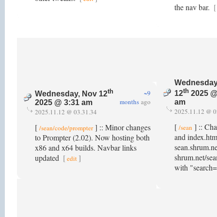
the nav bar.
[
Wednesday
th
th
~9
12
2025 @
Wednesday, Nov 12
months
ago
am
2025 @ 3:31 am
2025.11.12 @ 0
2025.11.12 @ 03.31.34
[
] :: Ch
[
] :: Minor changes
/sean
/sean/code/prompter
and index.htm
to Prompter (2.02). Now hosting both
sean.shrum.ne
x86 and x64 builds. Navbar links
shrum.net/sea
updated
[
]
edit
with "search=