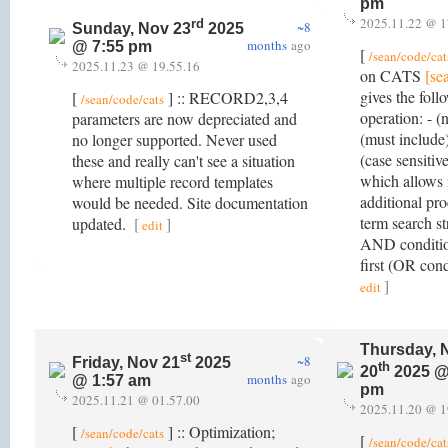
pm
2025.11.22 @ 1
rd
~8
Sunday, Nov 23
2025
months
ago
@ 7:55 pm
[
/sean/code/cat
2025.11.23 @ 19.55.16
on CATS
[se
gives the foll
[
] :: RECORD2,3,4
/sean/code/cats
operation: - (
parameters are now depreciated and
(must include)
no longer supported. Never used
(case sensitive
these and really can't see a situation
which allows 
where multiple record templates
additional pr
would be needed. Site documentation
term search s
updated.
[
]
edit
AND conditio
first (OR con
]
edit
Thursday, 
st
~8
Friday, Nov 21
2025
th
20
2025 @
months
ago
@ 1:57 am
pm
2025.11.21 @ 01.57.00
2025.11.20 @ 1
[
] :: Optimization;
/sean/code/cats
[
/sean/code/cat