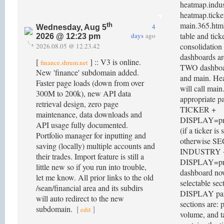
heatmap.indus
heatmap.ticke
main.365.html
th
4
Wednesday, Aug 5
table and tick
days
ago
2026 @ 12:23 pm
consolidation 
2026.08.05 @ 12.23.42
dashboards ar
[
] :: V3 is online.
finance.shrum.net
TWO dashboar
New 'finance' subdomain added.
and main. He
Faster page loads (down from over
will call mai
300M to 200k), new API data
appropriate p
retrieval design, zero page
TICKER +
maintenance, data downloads and
DISPLAY=prof
API usage fully documented.
(if a ticker is 
Portfolio manager for inputting and
otherwise S
saving (locally) multiple accounts and
INDUSTRY 
their trades. Import feature is still a
DISPLAY=pric
little new so if you run into trouble,
dashboard no
let me know. All prior links to the old
selectable sec
/sean/financial area and its subdirs
DISPLAY par
will auto redirect to the new
sections are: p
subdomain.
[
]
edit
volume, and ta