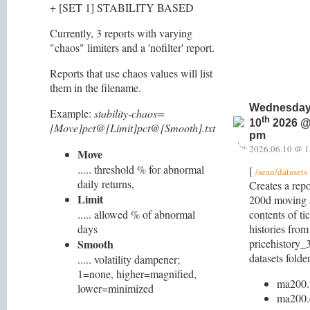
+ [SET 1] STABILITY BASED
Currently, 3 reports with varying
"chaos" limiters and a 'nofilter' report.
Reports that use chaos values will list
them in the filename.
Wednesday
Example:
stability-chaos=
th
10
2026 @
[Move]pct@[Limit]pct@[Smooth].txt
pm
2026.06.10 @ 1
Move
..... threshold % for abnormal
[
/sean/datasets
daily returns,
Creates a repo
Limit
200d moving a
..... allowed % of abnormal
contents of ti
days
histories from
Smooth
pricehistory_3
datasets folder
..... volatility dampener;
1=none, higher=magnified,
ma200.
lower=minimized
ma200.