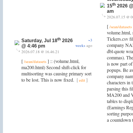
th
15
2026 @
am
2026.07.15 @ 0
[
/sean/datasets
volume.html,
Tickers.csv fi
th
~3
Saturday, Jul 18
2026
company NAME
weeks
ago
@ 4:46 pm
dbl-quote wrap
2026.07.18 @ 16.46.21
commas). Th
[
] :: (volume.html,
/sean/datasets
is now part of
ma200.html) Second shift-click for
popups. Be a
multisorting was causing primary sort
company name
to be lost. This is now fixed.
[
]
edit
characters in
parsing this f
MA200 and V
tables to disp
(Earnings Repo
sorting purpo
a countdown t