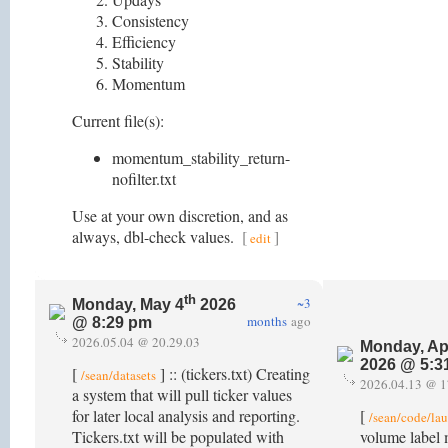
Consistency
Efficiency
Stability
Momentum
Current file(s):
momentum_stability_return-
nofilter.txt
Use at your own discretion, and as
always, dbl-check values.
[
]
edit
th
~3
Monday, May 4
2026
months
ago
@ 8:29 pm
2026.05.04 @ 20.29.03
Monday, Ap
2026 @ 5:3
[
] :: (tickers.txt) Creating
/sean/datasets
2026.04.13 @ 1
a system that will pull ticker values
for later local analysis and reporting.
[
/sean/code/la
Tickers.txt will be populated with
volume label 