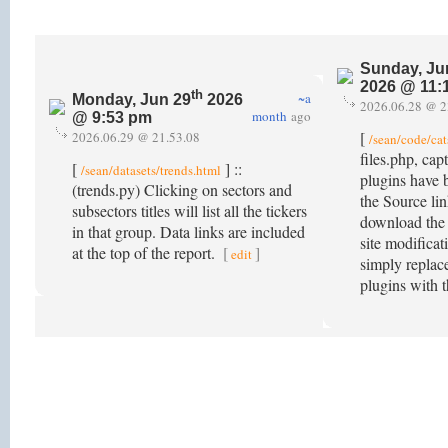
Sunday, Ju
2026 @ 11:
th
~a
Monday, Jun 29
2026
2026.06.28 @ 2
month
ago
@ 9:53 pm
[
2026.06.29 @ 21.53.08
/sean/code/cat
files.php, ca
[
] ::
/sean/datasets/trends.html
plugins have 
(trends.py) Clicking on sectors and
the Source lin
subsectors titles will list all the tickers
download the
in that group. Data links are included
site modificat
at the top of the report.
[
]
edit
simply replace
plugins with 