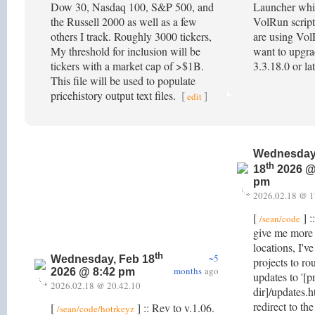
Dow 30, Nasdaq 100, S&P 500, and
Launcher wh
the Russell 2000 as well as a few
VolRun script
others I track. Roughly 3000 tickers,
are using Vol
My threshold for inclusion will be
want to upgra
tickers with a market cap of >$1B.
3.3.18.0 or la
This file will be used to populate
pricehistory output text files.
[
]
edit
Wednesday
th
18
2026 @
pm
2026.02.18 @ 1
[
] :
/sean/code
give me more f
locations, I'v
th
~5
Wednesday, Feb 18
projects to ro
months
ago
2026 @ 8:42 pm
updates to '[p
2026.02.18 @ 20.42.10
dir]/updates.h
redirect to th
[
] :: Rev to v.1.06.
/sean/code/hotrkeyz