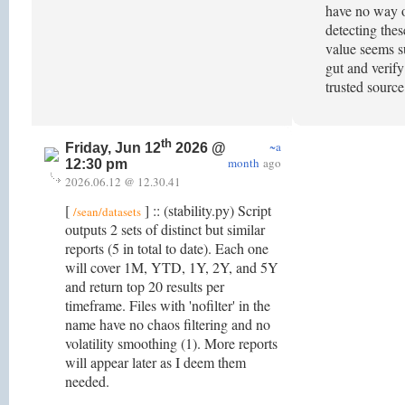
have no way o
detecting thes
value seems su
gut and verify
trusted sourc
th
~a
Friday, Jun 12
2026 @
month
ago
12:30 pm
2026.06.12 @ 12.30.41
[
] :: (stability.py) Script
/sean/datasets
outputs 2 sets of distinct but similar
reports (5 in total to date). Each one
will cover 1M, YTD, 1Y, 2Y, and 5Y
and return top 20 results per
timeframe. Files with 'nofilter' in the
name have no chaos filtering and no
volatility smoothing (1). More reports
will appear later as I deem them
needed.