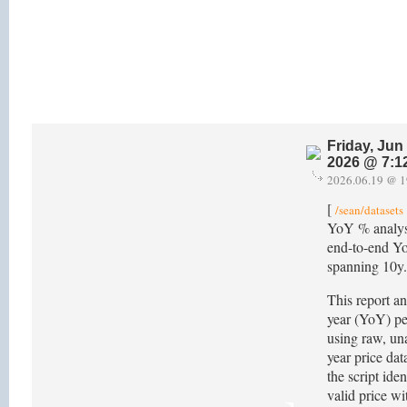
Friday, Jun
2026 @ 7:1
2026.06.19 @ 1
[
/sean/datasets
YoY % analysi
end-to-end Yo
spanning 10y.
This report an
year (YoY) p
using raw, un
year price dat
the script iden
valid price wi