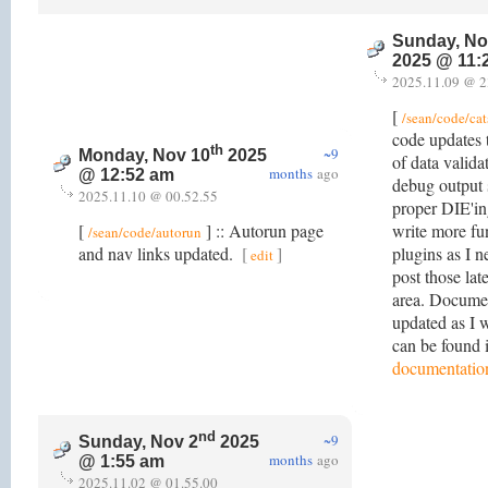
Sunday, No
2025 @ 11:
2025.11.09 @ 2
[
/sean/code/cat
code updates
th
~9
Monday, Nov 10
2025
of data valida
months
ago
@ 12:52 am
debug output 
2025.11.10 @ 00.52.55
proper DIE'ing
[
] :: Autorun page
write more fun
/sean/code/autorun
and nav links updated.
[
]
plugins as I n
edit
post those lat
area. Docume
updated as I 
can be found 
documentatio
nd
~9
Sunday, Nov 2
2025
months
ago
@ 1:55 am
2025.11.02 @ 01.55.00