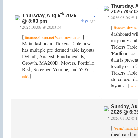
Thursday, 
2026 @ 6:0
th
2
Thursday, Aug 6
2026
2026.08.06 @ 1
days
ago
@ 8:03 pm
[
2026.08.06 @ 20.03.54
finance.shrum.
dashboard will
[
] ::
finance.shrum.net?section=tickers
map only and
Main dashboard Tickers Table now
Tickers Table 
has multiple pre-defined table layouts:
'Portfolio' col
Default, Analyst, Fundamentals,
data is present
Growth, MA200D, Movers, Portfolio,
locally or in
Risk, Screener, Volume, and YOY.
[
Tickers Table
]
edit
stored user de
layouts.
[
edit
Sunday, Au
2026 @ 6:3
2026.08.02 @ 1
[
/sean/financia
(heatmap.htm