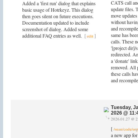
CATS call and
Added a 'first run' dialog that explains
update files. 
basic usage of Hotrkeyz. This dialog
move updates 
then goes silent on future executions.
without havin
Documentation updated to include
and recompile
screenshot of dialog. Added some
same has been
additional FAQ entries as well.
[
]
edit
calls. These n
'[project dir]/
redirected. An
a 'donate' link
removed. All p
these calls h
and recompil
Tuesday, J
2026 @ 11:
2026.01.27 @ 2
[
/sean/code/or
a new app for