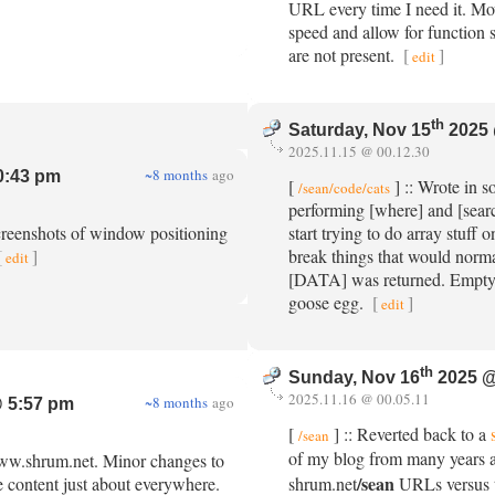
URL every time I need it. Mo
speed and allow for function
are not present.
[
]
edit
th
Saturday, Nov 15
2025 
2025.11.15 @ 00.12.30
~8 months
ago
0:43 pm
[
] :: Wrote in 
/sean/code/cats
performing [where] and [sear
creenshots of window positioning
start trying to do array stuf
[
]
break things that would normal
edit
[DATA] was returned. Empty a
goose egg.
[
]
edit
th
Sunday, Nov 16
2025 @
2025.11.16 @ 00.05.11
~8 months
ago
 5:57 pm
[
] :: Reverted back to a
/sean
of my blog from many years
www.shrum.net. Minor changes to
/sean
e content just about everywhere.
shrum.net
URLs versus t