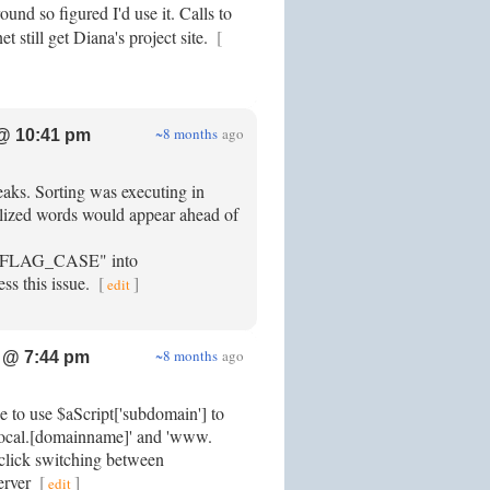
ound so figured I'd use it. Calls to
t still get Diana's project site.
[
~8 months
ago
@ 10:41 pm
eaks. Sorting was executing in
alized words would appear ahead of
LAG_CASE" into
ess this issue.
[
]
edit
~8 months
ago
 @ 7:44 pm
e to use $aScript['subdomain'] to
 'local.[domainname]' and 'www.
 click switching between
erver
[
]
edit