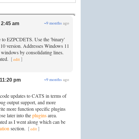
~9 months
ago
 2:45 am
e to EZPCDETS. Use the 'binary'
2.10 version. Addresses Windows 11
p windows by consolidating lines.
ated.
[
]
edit
~9 months
ago
11:20 pm
code updates to CATS in terms of
ebug output support, and more
ite more function specific plugins
ose later into the
plugins
area.
ted as I went along which can be
tion
section.
[
]
edit