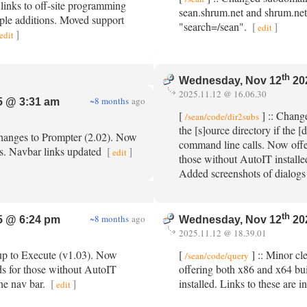
 links to off-site programming
sean.shrum.net and shrum.net
tiple additions. Moved support
"search=/sean".
[
]
edit
]
edit
th
Wednesday, Nov 12
20
2025.11.12 @ 16.06.30
~8 months
ago
 @ 3:31 am
[
] :: Change
/sean/code/dir2subs
the [s]ource directory if the [
changes to Prompter (2.02). Now
command line calls. Now offe
ds. Navbar links updated
[
]
edit
those without AutoIT installed
Added screenshots of dialogs
th
~8 months
ago
 @ 6:24 pm
Wednesday, Nov 12
20
2025.11.12 @ 18.39.01
up to Execute (v1.03). Now
[
] :: Minor c
/sean/code/query
ds for those without AutoIT
offering both x86 and x64 bu
the nav bar.
[
]
installed. Links to these are i
edit