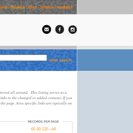
code
/finance
/
files
/
photos
/
updates
clear search
attered all around. This listing serves as a
links to the changed or added content). If you
 the page. Area specific links are typically on
RECORDS PER PAGE
60
90
120
-
All