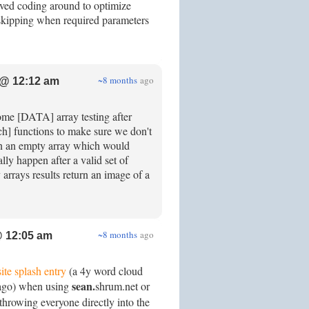
ved coding around to optimize
 skipping when required parameters
~8 months
ago
@ 12:12 am
some [DATA] array testing after
ch] functions to make sure we don't
f on an empty array which would
ly happen after a valid set of
rrays results return an image of a
~8 months
ago
 12:05 am
site splash entry
(a 4y word cloud
sean.
 ago) when using
shrum.net or
hrowing everyone directly into the