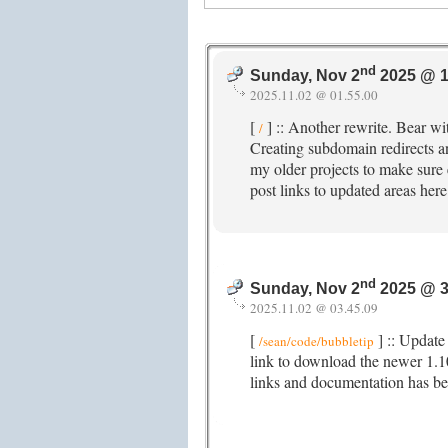
nd
Sunday, Nov 2
2025 @ 1
2025.11.02 @ 01.55.00
[
] :: Another rewrite. Bear wit
/
Creating subdomain redirects a
my older projects to make sure ev
post links to updated areas here
nd
Sunday, Nov 2
2025 @ 3
2025.11.02 @ 03.45.09
[
] :: Update 
/sean/code/bubbletip
link to download the newer 1.
links and documentation has b