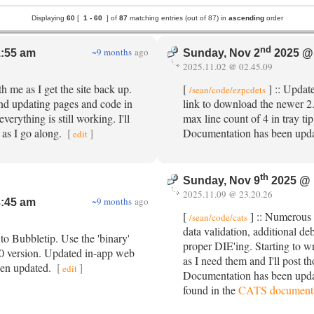
Displaying
60
[
1 -
60
] of
87
matching entries (out of 87) in
ascending
order
nd
~9 months
ago
:55 am
Sunday, Nov 2
2025 @
2025.11.02 @ 02.45.09
h me as I get the site back up.
[
] :: Updat
/sean/code/ezpcdets
nd updating pages and code in
link to download the newer 
erything is still working. I'll
max line count of 4 in tray ti
 as I go along.
[
]
Documentation has been upd
edit
th
Sunday, Nov 9
2025 @ 
2025.11.09 @ 23.20.26
~9 months
ago
:45 am
[
] :: Numerous 
/sean/code/cats
data validation, additional d
to Bubbletip. Use the 'binary'
proper DIE'ing. Starting to wr
10 version. Updated in-app web
as I need them and I'll post th
een updated.
[
]
edit
Documentation has been upda
found in the
CATS documenta