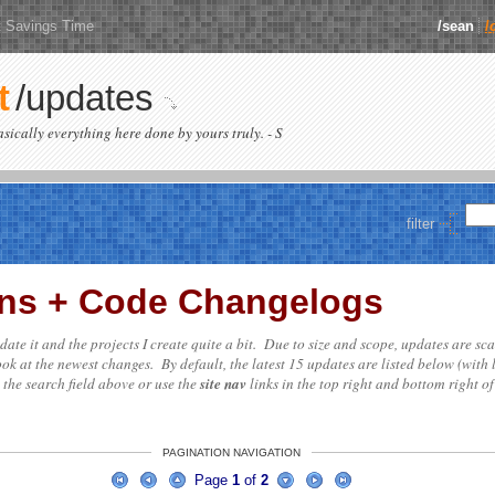
t Savings Time
/sean
/
t
/updates
basically everything here done by yours truly. - S
filter
ions + Code Changelogs
update it and the projects I create quite a bit. Due to size and scope, updates are sc
ok at the newest changes. By default, the latest 15 updates are listed below (with 
e the search field above or use the
site nav
links in the top right and bottom right of
PAGINATION NAVIGATION
Page
1
of
2