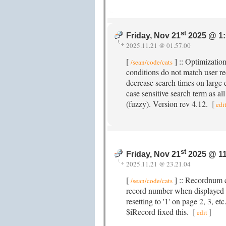
st
Friday, Nov 21
2025 @ 1
2025.11.21 @ 01.57.00
[
] :: Optimizatio
/sean/code/cats
conditions do not match user re
decrease search times on large d
case sensitive search term as all
(fuzzy). Version rev 4.12.
[
edi
st
Friday, Nov 21
2025 @ 1
2025.11.21 @ 23.21.04
[
] :: Recordnum c
/sean/code/cats
record number when displayed 
resetting to '1' on page 2, 3, et
$iRecord fixed this.
[
]
edit