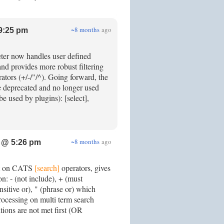
~8 months
ago
9:25 pm
er now handles user defined
nd provides more robust filtering
ators (+/-/"/^). Going forward, the
 deprecated and no longer used
be used by plugins): [select],
~8 months
ago
 @ 5:26 pm
rt on CATS
[search]
operators, gives
on: - (not include), + (must
nsitive or), " (phrase or) which
processing on multi term search
ions are not met first (OR