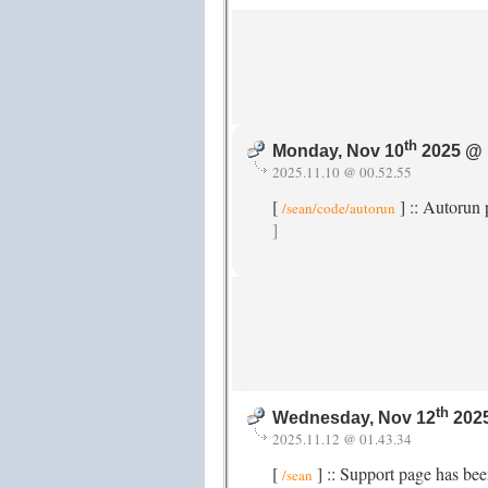
th
Monday, Nov 10
2025 @ 
2025.11.10 @ 00.52.55
[
] :: Autorun
/sean/code/autorun
]
th
Wednesday, Nov 12
2025
2025.11.12 @ 01.43.34
[
] :: Support page has be
/sean