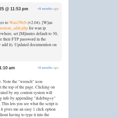
~8 months
ago
25 @ 11:53 pm
ges to
Wan2Web
(v2.04). [W]an
remote_addr.php
for wan ip
sewhere, set [M]inutes default to 30,
re their FTP password in the
ly add it). Updated documention on
~8 months
ago
1:10 am
e. Note the "wrench" icon
t the top of the page. Clicking on
ated by my content system will
g info by appending "&debug=y"
This lets you see what the script is
it gives me an easy 1 click option
out having to type it into the