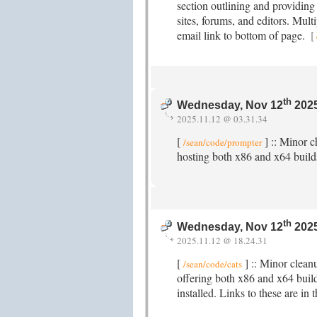
section outlining and providing
sites, forums, and editors. Mul
email link to bottom of page.
[
th
Wednesday, Nov 12
2025
2025.11.12 @ 03.31.34
[
] :: Minor 
/sean/code/prompter
hosting both x86 and x64 buil
th
Wednesday, Nov 12
2025
2025.11.12 @ 18.24.31
[
] :: Minor clean
/sean/code/cats
offering both x86 and x64 buil
installed. Links to these are in 