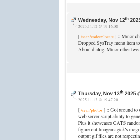
th
Wednesday, Nov 12
2025
2025.11.12 @ 19.16.08
[
] :: Minor ch
/sean/code/relocate
Dropped SysTray menu item to 
About dialog. Minor other twe
th
Thursday, Nov 13
2025 
2025.11.13 @ 19.47.20
[
] :: Got around to
/sean/photos
web server script ability to ge
Plus it showcases CATS rando
figure out Imagemagick's mogr
output gif files are not respecti