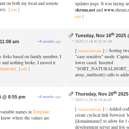
nt on both my local and remote
updates page. It was laying ar
ies).
[
]
shrum.net
www.
and
shrum.ne
edit
]
edit
th
Tuesday, Nov 18
2025 
~8 months
ago
2025.11.18 @ 22.41.49
11:08 am
[
] :: Sorting tw
/sean/code/cats
w forks based on family member. I
"case sensitive" mode. Capit
er and nothing broke. I moved it
lower cased. Inserted
shrum.net
.
[
]
"SORT_NATURAL|SORT_F
edit
array_multisort() calls to addr
th
Thursday, Nov 20
2025
~8 months
ago
 @ 8:55 pm
2025.11.20 @ 19.44.45
[
] :: Added cod
/sean/code/cats
 variable names in
Template
create cyclical link between
 know where the values are
[domainname]' to allow for 1
development server and live s