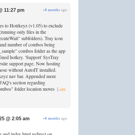
~8 months
ago
@ 11:27 pm
es to Hotrkeyz (v1.05) to exclude
(running only files in the
cuteWait" subfolders). Tray icon
le and number of combos being
_sample" combos folder as the app
fined hotkey. 'Support' SysTray
bsite support page. Now hosting
hose without AutoIT installed.
trkeyz nav bar. Appended more
 FAQ's section regarding
combos" folder location moves
[
edit
~8 months
ago
25 @ 2:05 am
 and index.html redirect on