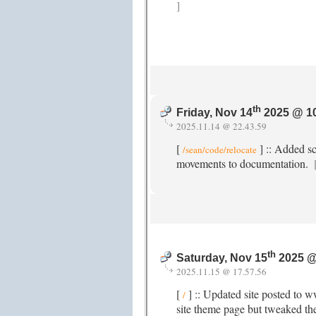
]
th
Friday, Nov 14
2025 @ 1
2025.11.14 @ 22.43.59
[
] :: Added s
/sean/code/relocate
movements to documentation.
th
Saturday, Nov 15
2025 @
2025.11.15 @ 17.57.56
[
] :: Updated site posted to 
/
site theme page but tweaked th