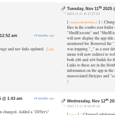
th
Tuesday, Nov 11
2025 
2025.11.11 @ 23.27.02
[
] :: Chang
/sean/code/hotrkeyz
files in the combo root folder 
"ShellExecute" and "ShellExe
~9 months
ago
12:52 am
will now display the app tit
monitored for. Removed the "
 page and nav links updated.
[
was trapping "_" as a user de
edit
menu will now redirect to we
both x86 and x64 builds for t
Links to these are in the Ho
information on the app in the
unassociated filetypes and "
]
~8 months
ago
 @ 1:43 am
th
Wednesday, Nov 12
20
2025.11.12 @ 02.05.18
en changed. Added a "DIYer's"
[
] :: Changed subdomain
/sean