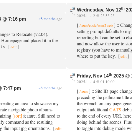
th
Wednesday, Nov 12
20
2025.11.12 @ 23.53.23
~8 months
ago
 @ 7:16 pm
[
] :: Chan
/sean/code/wan2web
setting prompt defaults to my
anges to Relocate (v2.04).
reporting but can be set to el
Homepage and placed it in the
and now allow the user to sto
aks.
[
]
edit
registry (you have to manual
where to put the key.
[
]
edit
th
Friday, Nov 14
2025 @ 
2025.11.14 @ 01.10.00
~8 months
ago
@ 7:47 pm
[
] :: Site ID page chang
/sean
preceding the pathname title a
 creating an area to showcase my
the wrench on any page gener
nerate navigable photo albums.
output additional
CATS
debu
mizing
[sort]
feature. Still need to
to the end of every URL here. 
ify command as the resulting
doing behind the scenes. Plus 
ng the input jpg orientations.
[
to toggle into debug mode with
edit