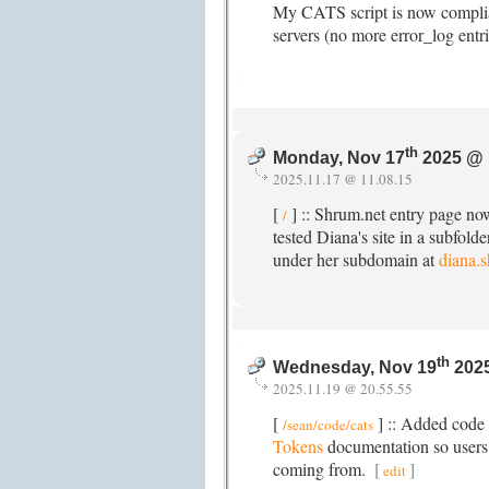
My CATS script is now complia
servers (no more error_log entr
th
Monday, Nov 17
2025 @ 
2025.11.17 @ 11.08.15
[
] :: Shrum.net entry page no
/
tested Diana's site in a subfold
under her subdomain at
diana.
th
Wednesday, Nov 19
2025
2025.11.19 @ 20.55.55
[
] :: Added code
/sean/code/cats
Tokens
documentation so users
coming from.
[
]
edit