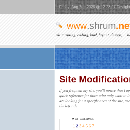
Friday, Aug 7th 2026 @ 12:28:27 Dayligh
www
.
shrum
.ne
All scripting, coding, html, layout, design, .... 
Site Modificat
If you frequent my site, you'll notice that I 
quick reference for those who only want to lo
are looking for a specific area of the site, us
the left side
# OF COLUMNS
1
2
3
4
5
6
7