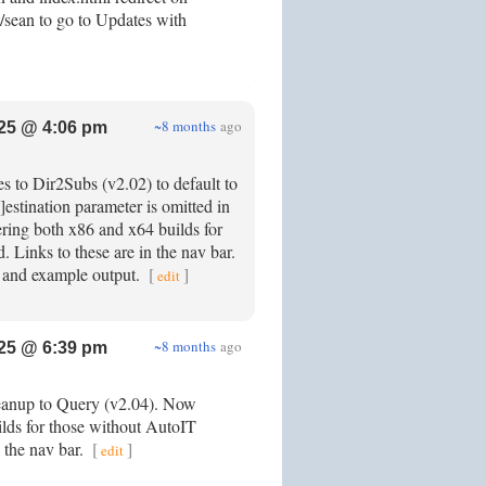
/sean to go to Updates with
~8 months
ago
25 @ 4:06 pm
s to Dir2Subs (v2.02) to default to
d]estination parameter is omitted in
ring both x86 and x64 builds for
. Links to these are in the nav bar.
 and example output.
[
]
edit
~8 months
ago
25 @ 6:39 pm
leanup to Query (v2.04). Now
ilds for those without AutoIT
n the nav bar.
[
]
edit