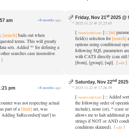
st
Friday, Nov 21
2025 @ 
~8 months
ago
:57 am
2025.11.21 @ 21.25.45
[
] ::
[in]
paramet
/sean/code/cats
n;
[search]
bails out when
field(s) selection for
[search]
a
quested terms. This will greatly
options using conditional oper
ata sets. Added '^' for defining a
following SQL parameters are
 other searches case insensitive
with CATS directly (can still 
]
t
[from], [group], [sql].
[
]
edit
nd
Saturday, Nov 22
2025
~8 months
ago
2025.11.22 @ 17.26.39
1:21 pm
[
] :: Added so
/sean/code/cats
ounter was not respecting actual
the following order of operati
as part of a
[limit]
set, was
include), none (or), ^ (case se
c. Adding $aRecordset['start'] to
allows me to halt additional 
strings if NOT or AND condit
conditions skipped).
[
]
edit