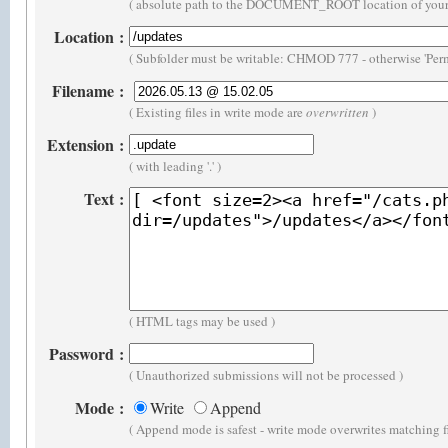
( absolute path to the DOCUMENT_ROOT location of your 
Location
:
( Subfolder must be writable: CHMOD 777 - otherwise 'Perm
Filename
:
( Existing files in write mode are
overwritten
)
Extension
:
( with leading '.' )
Text
:
( HTML tags may be used )
Password
:
( Unauthorized submissions will not be processed )
Mode
:
Write
Append
( Append mode is safest - write mode overwrites matching f