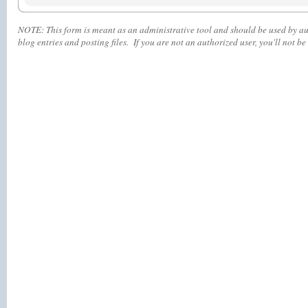
NOTE:
This form is meant as an administrative tool and should be used by aut
blog entries and posting files. If you are not an authorized user, you'll
not
be 