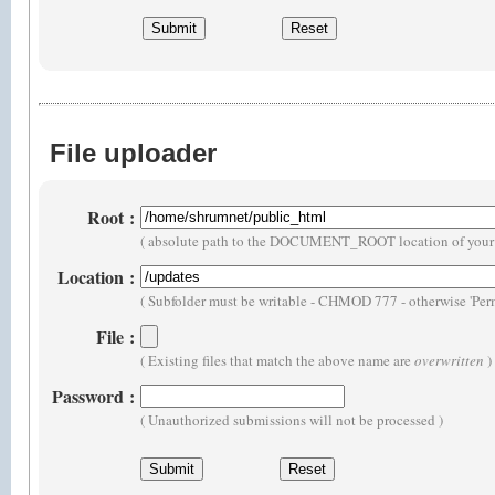
File uploader
Root
:
( absolute path to the DOCUMENT_ROOT location of your 
Location
:
( Subfolder must be writable - CHMOD 777 - otherwise 'Perm
File
:
( Existing files that match the above name are
overwritten
)
Password
:
( Unauthorized submissions will not be processed )