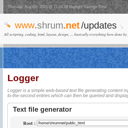
Thursday, Aug 6th 2026 @ 21:16:00 Daylight Savings Time
www
.
shrum
.net
/updates
All scripting, coding, html, layout, design, .... basically everything here done by 
Logger
Logger is a simple web-based
text file generating content i
to-the-second entries which can then be queried and displ
Text file generator
Root
: