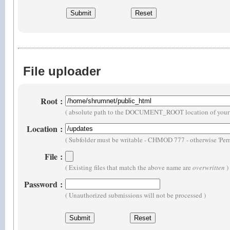
File uploader
Root
:
( absolute path to the DOCUMENT_ROOT location of your 
Location
:
( Subfolder must be writable - CHMOD 777 - otherwise 'Perm
File
:
( Existing files that match the above name are
overwritten
)
Password
:
( Unauthorized submissions will not be processed )