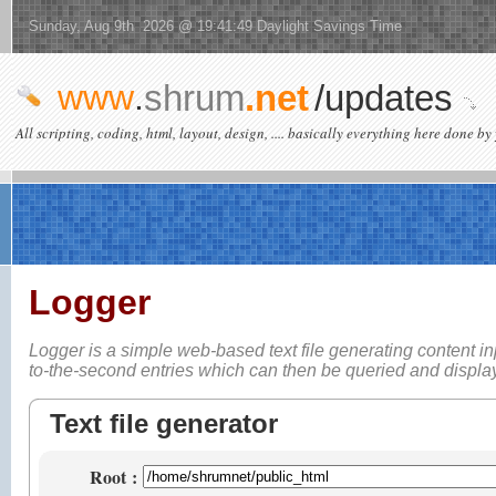
Sunday, Aug 9th 2026 @ 19:41:49 Daylight Savings Time
www
.
shrum
.net
/updates
All scripting, coding, html, layout, design, .... basically everything here done by 
Logger
Logger is a simple web-based
text file generating content i
to-the-second entries which can then be queried and displ
Text file generator
Root
: