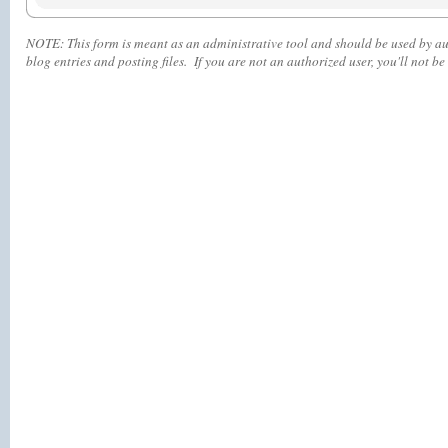
NOTE:
This form is meant as an administrative tool and should be used by aut
blog entries and posting files. If you are not an authorized user, you'll
not
be 