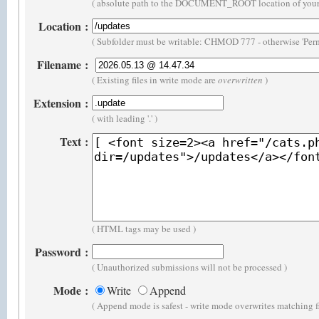
( absolute path to the DOCUMENT_ROOT location of your 
Location
:
( Subfolder must be writable: CHMOD 777 - otherwise 'Perm
Filename
:
( Existing files in write mode are
overwritten
)
Extension
:
( with leading '.' )
Text
:
( HTML tags may be used )
Password
:
( Unauthorized submissions will not be processed )
Mode
:
Write
Append
( Append mode is safest - write mode overwrites matching f