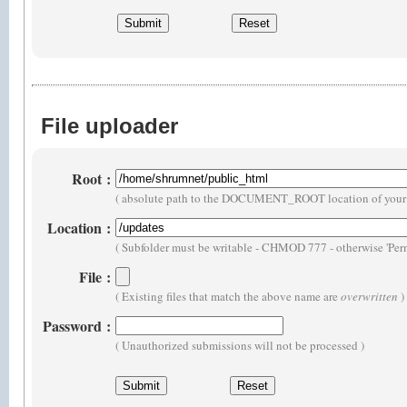
File uploader
Root
:
( absolute path to the DOCUMENT_ROOT location of your 
Location
:
( Subfolder must be writable - CHMOD 777 - otherwise 'Perm
File
:
( Existing files that match the above name are
overwritten
)
Password
:
( Unauthorized submissions will not be processed )