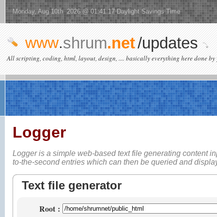
Monday, Aug 10th 2026 @ 01:41:17 Daylight Savings Time
www
.
shrum
.net
/updates
All scripting, coding, html, layout, design, .... basically everything here done by 
Logger
Logger is a simple web-based
text file generating content i
to-the-second entries which can then be queried and displ
Text file generator
Root
: