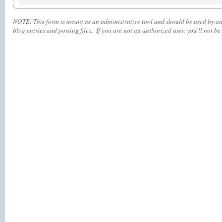
NOTE:
This form is meant as an administrative tool and should be used by aut
blog entries and posting files. If you are not an authorized user, you'll
not
be 