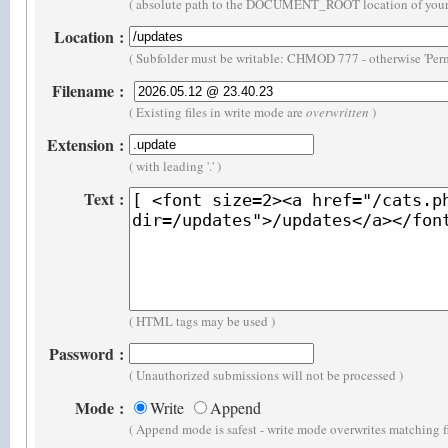
( absolute path to the DOCUMENT_ROOT location of your 
Location
:
( Subfolder must be writable: CHMOD 777 - otherwise 'Perm
Filename
:
( Existing files in write mode are
overwritten
)
Extension
:
( with leading '.' )
Text
:
( HTML tags may be used )
Password
:
( Unauthorized submissions will not be processed )
Mode
:
Write
Append
( Append mode is safest - write mode overwrites matching f