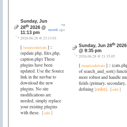
Sunday, Jun
~a
th
28
2026 @
month
ago
11:13 pm
2026.06.28 @ 23.13.01
th
Sunday, Jun 28
2026
[
] ::
/sean/code/cats
@ 9:35 pm
(update.php, files.php,
2026.06.28 @ 21.35.05
caption.php) These
plugins have been
[
] :: (cats.p
/sean/code/cats
updated. Use the Source
of search_and_sort() functi
link in the navbar to
more robust and handle mu
download the new
fields (primary, secondary,
plugins. No site
defining
[order]
.
[
]
edit
modifications are
needed, simply replace
your existing plugins
with these.
[
]
edit