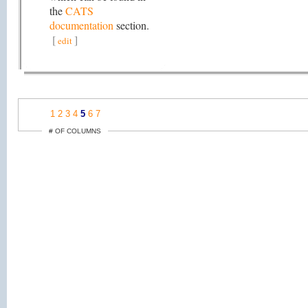
the
CATS
documentation
section.
[
]
edit
1
2
3
4
5
6
7
# OF COLUMNS