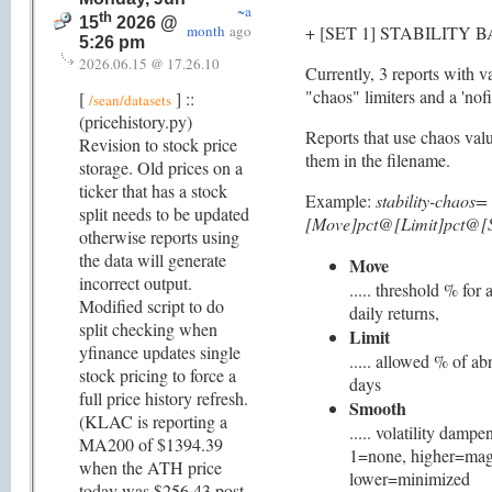
~a
th
15
2026 @
month
ago
+ [SET 1] STABILITY 
5:26 pm
2026.06.15 @ 17.26.10
Currently, 3 reports with v
"chaos" limiters and a 'nofil
[
] ::
/sean/datasets
(pricehistory.py)
Reports that use chaos value
Revision to stock price
them in the filename.
storage. Old prices on a
ticker that has a stock
Example:
stability-chaos=
split needs to be updated
[Move]pct@[Limit]pct@[S
otherwise reports using
the data will generate
Move
incorrect output.
..... threshold % for
Modified script to do
daily returns,
split checking when
Limit
yfinance updates single
..... allowed % of a
stock pricing to force a
days
full price history refresh.
Smooth
(KLAC is reporting a
..... volatility dampe
MA200 of $1394.39
1=none, higher=mag
when the ATH price
lower=minimized
today was $256.43 post