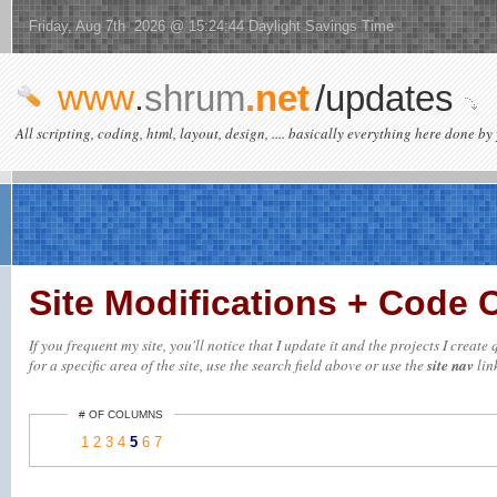
Friday, Aug 7th 2026 @ 15:24:44 Daylight Savings Time
www
.
shrum
.net
/updates
All scripting, coding, html, layout, design, .... basically everything here done by 
Site Modifications + Code
If you frequent my site, you'll notice that I update it and the projects I crea
for a specific area of the site, use the search field above or use the
site nav
link
# OF COLUMNS
1
2
3
4
5
6
7