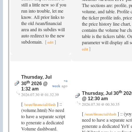
still a little new so if you
The sections are: profile, p
run into trouble, let me
volume, and table. Profile 
know. All prior links to
the ticker profile info, pric
the old /sean/financial
the price history line chart
area and its subdirs will
contains the volume bar ch
auto redirect to the new
table is the tickers table. O
subdomain.
[
]
parameter will display all 
edit
]
edit
Thursday, Jul
~a
th
30
2026 @
week
ago
1:32 am
th
Thursday, Jul 30
202
2026.07.30 @ 01.32.39
@ 12:30 am
[
] ::
/sean/financial/dash
2026.07.30 @ 00.30.35
(volume.html) No need
[
] :: (yo
/sean/financial/dash
to have a separate script
need to have a separate scri
to generate a dedicated
generate a dedicated YoY 
Volume dashboard.