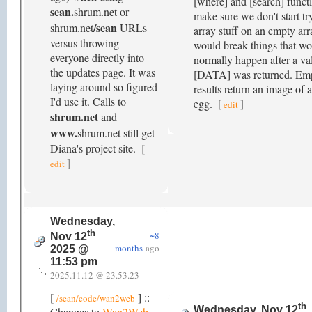
[where] and [search] funct
sean.
shrum.net or
make sure we don't start tr
/sean
shrum.net
URLs
array stuff on an empty ar
versus throwing
would break things that w
everyone directly into
normally happen after a val
the updates page. It was
[DATA] was returned. Emp
laying around so figured
results return an image of 
I'd use it. Calls to
egg.
[
]
edit
shrum.net
and
www.
shrum.net still get
Diana's project site.
[
]
edit
Wednesday,
th
~8
Nov 12
months
ago
2025 @
11:53 pm
2025.11.12 @ 23.53.23
[
] ::
/sean/code/wan2web
th
Wednesday, Nov 12
Changes to
Wan2Web