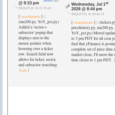
month
ago
@ 9:33 pm
st
Wednesday, Jul 1
2026.07.01 @ 21.33.41
2026 @ 8:44 pm
2026.07.01 @ 20.44.33
[
] ::
/sean/datasets
(ma200.py, YoY_pct.py)
[
] :: (tickers.p
/sean/datasets
Added a 'sector->
pricehistory.py, ma200.py, 
subsector' popup that
YoY_pct.py) Moved update
displays next to the
to 3 pm PDT for all cron job
mouse pointer when
find that yFinance is posti
hovering over a ticker
complete set of price data 
row. Search field now
market close, I'll move the
allows for ticker, sector,
time closer to 1 pm PDT.
and subsector searching.
[
]
edit