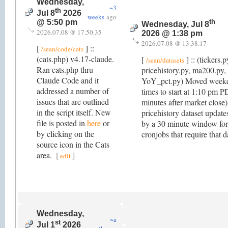
Wednesday,
~3
th
Jul 8
2026
weeks
ago
th
@ 5:50 pm
Wednesday, Jul 8
2026.07.08 @ 17.50.35
2026 @ 1:38 pm
2026.07.08 @ 13.38.17
[
] ::
/sean/code/cats
(cats.php) v4.17-claude.
[
] :: (tickers.p
/sean/datasets
Ran cats.php thru
pricehistory.py, ma200.py, 
Claude Code and it
YoY_pct.py) Moved week
addressed a number of
times to start at 1:10 pm 
issues that are outlined
minutes after market close)
in the script itself. New
pricehistory dataset update
file is posted in
here
or
by a 30 minute window for 
by clicking on the
cronjobs that require that d
source icon in the Cats
area.
[
]
edit
Wednesday,
~a
st
Jul 1
2026