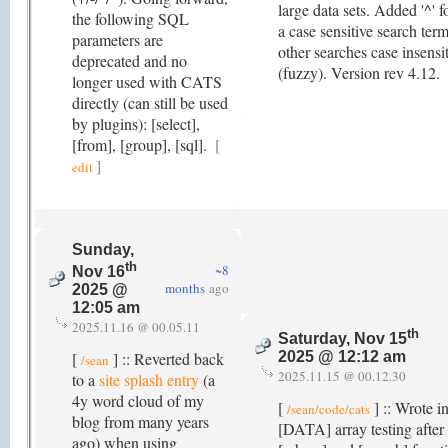
large data sets. Added '^' f
the following SQL
a case sensitive search term
parameters are
other searches case insensi
deprecated and no
(fuzzy). Version rev 4.12.
longer used with CATS
directly (can still be used
by plugins): [select],
[from], [group], [sql].
[
]
edit
Sunday,
th
~8
Nov 16
months
ago
2025 @
12:05 am
2025.11.16 @ 00.05.11
th
Saturday, Nov 15
[
] :: Reverted back
2025 @ 12:12 am
/sean
2025.11.15 @ 00.12.30
to a
site splash entry
(a
4y word cloud of my
[
] :: Wrote i
/sean/code/cats
blog from many years
[DATA] array testing after
ago) when using