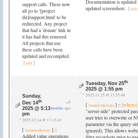
Documentation is updated 
support calls. These now
updated screenshots.
[
edit
all go to '[project
dir]/support.html' to be
redirected. Any project
that had a 'donate' link in
it has had this removed.
All projects that use
these calls have been
updated and recompiled.
[
]
edit
th
Tuesday, Nov 25
2025 @ 1:55 pm
2025.11.25 @ 13.55.40
Sunday,
th
~7
Dec 14
[
] ::
[where]
/sean/code/cats
months
ago
2025 @ 5:13
"server side" protected par
pm
user tries to overwrite or
2025.12.14 @ 17.13.43
parameter via the query stri
[
] ::
/sean/code/cats
ignored). This allows webm
Added value operations
filter recordsets prior to pa