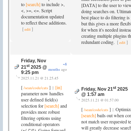
to
[search]
to include >,
[DATA] to the user to view
<, >=, <=. Script
doing searches on. Ultimate
documentation updated
best place to do filtering is
to reflect these additions.
but this gives a more flexib
[
]
edit
for when it's needed instea
creating multiple plugins th
redundant coding.
[
]
edit
Friday, Nov
~8
st
21
2025 @
months
ago
9:25 pm
2025.11.21 @ 21.25.45
[
] ::
[in]
/sean/code/cats
st
Friday, Nov 21
2025
parameter now handles
@ 1:57 am
user defined field(s)
2025.11.21 @ 01.57.00
selection for
[search]
and
[
] :: Optimiz
/sean/code/cats
provides more robust
[search]
bails out when con
filtering options using
not match user requested t
conditional operators
will greatly decrease searc
(+/-/"/^). Going forward,