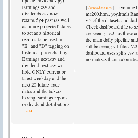
update_dividends.py)
Earnings.csv and
[
] :: (volume.
/sean/datasets
dividends.csv now
ma200.html, yoy.html) Ra
retains 5y+ past (as well
v.2 of the datasets and das
as future projected) dates
Check dashboard title to se
to act as a historical
are seeing "v.2" as these ar
records to be used in
the main daily pipeline an
"E" and "D" tagging on
still be seeing v.1 files. V
historical price charting.
dashboard uses splits.csv 
Earnings.next.csv and
normalizes them automatic
dividend.next.csv will
hold ONLY current or
latest weekday and the
next 20 future trade
dates and the tickers
having earnings reports
or dividend distributions.
[
]
edit