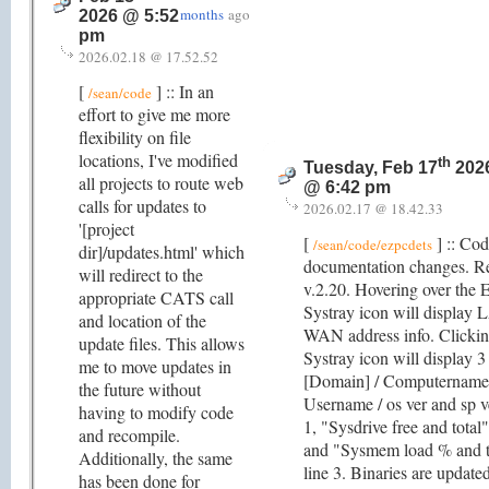
months
ago
2026 @ 5:52
pm
2026.02.18 @ 17.52.52
[
] :: In an
/sean/code
effort to give me more
flexibility on file
locations, I've modified
th
Tuesday, Feb 17
202
all projects to route web
@ 6:42 pm
calls for updates to
2026.02.17 @ 18.42.33
'[project
[
] :: Co
/sean/code/ezpcdets
dir]/updates.html' which
documentation changes. R
will redirect to the
v.2.20. Hovering over the
appropriate CATS call
Systray icon will display
and location of the
WAN address info. Clickin
update files. This allows
Systray icon will display 3 
me to move updates in
[Domain] / Computername
the future without
Username / os ver and sp v
having to modify code
1, "Sysdrive free and total"
and recompile.
and "Sysmem load % and t
Additionally, the same
line 3. Binaries are updated
has been done for