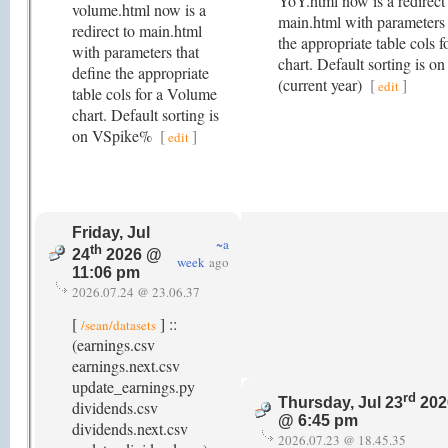
YoY.html now is a redirect
volume.html now is a
main.html with parameters 
redirect to main.html
the appropriate table cols 
with parameters that
chart. Default sorting is 
define the appropriate
(current year)
[
]
edit
table cols for a Volume
chart. Default sorting is
on VSpike%
[
]
edit
Friday, Jul
~a
th
24
2026 @
week
ago
11:06 pm
2026.07.24 @ 23.06.37
[
] ::
/sean/datasets
(earnings.csv
earnings.next.csv
update_earnings.py
rd
Thursday, Jul 23
202
dividends.csv
@ 6:45 pm
dividends.next.csv
2026.07.23 @ 18.45.35