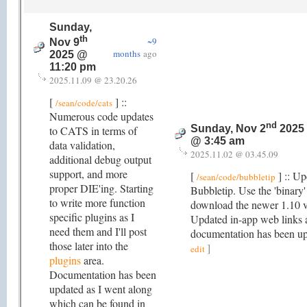
Sunday,
th
~9
Nov 9
months
ago
2025 @
11:20 pm
2025.11.09 @ 23.20.26
[
] ::
/sean/code/cats
Numerous code updates
nd
Sunday, Nov 2
2025
to CATS in terms of
@ 3:45 am
data validation,
2025.11.02 @ 03.45.09
additional debug output
support, and more
[
] :: Up
/sean/code/bubbletip
proper DIE'ing. Starting
Bubbletip. Use the 'binary' 
to write more function
download the newer 1.10 v
specific plugins as I
Updated in-app web links 
need them and I'll post
documentation has been u
those later into the
]
edit
plugins
area.
Documentation has been
updated as I went along
which can be found in