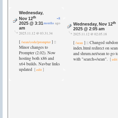
Wednesday,
th
~8
Nov 12
months
ago
th
2025 @ 3:31
Wednesday, Nov 12
am
2025 @ 2:05 am
2025.11.12 @ 03.31.34
2025.11.12 @ 02.05.18
[
] ::
/sean/code/prompter
[
] :: Changed subdom
/sean
Minor changes to
index.html redirect on sea
Prompter (2.02). Now
and shrum.net/sean to go 
hosting both x86 and
with "search=/sean".
[
edit
x64 builds. Navbar links
updated
[
]
edit