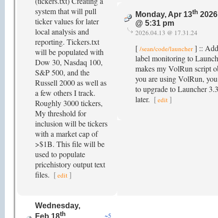
(tickers.txt) Creating a
system that will pull
th
Monday, Apr 13
2026
ticker values for later
@ 5:31 pm
local analysis and
2026.04.13 @ 17.31.24
reporting. Tickers.txt
[
] :: Ad
/sean/code/launcher
will be populated with
label monitoring to Launc
Dow 30, Nasdaq 100,
makes my VolRun script ob
S&P 500, and the
you are using VolRun, you
Russell 2000 as well as
to upgrade to Launcher 3.3
a few others I track.
later.
[
]
edit
Roughly 3000 tickers,
My threshold for
inclusion will be tickers
with a market cap of
>$1B. This file will be
used to populate
pricehistory output text
files.
[
]
edit
Wednesday,
th
~5
Feb 18