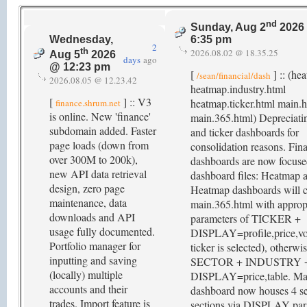
nd
Sunday, Aug 2
2026
Wednesday,
6:35 pm
2
th
2026.08.02 @ 18.35.25
Aug 5
2026
days
ago
@ 12:23 pm
[
] :: (he
/sean/financial/dash
2026.08.05 @ 12.23.42
heatmap.industry.html
[
] :: V3
heatmap.ticker.html main.
finance.shrum.net
is online. New 'finance'
main.365.html) Depreciatin
subdomain added. Faster
and ticker dashboards for
page loads (down from
consolidation reasons. Fina
over 300M to 200k),
dashboards are now focus
new API data retrieval
dashboard files: Heatmap 
design, zero page
Heatmap dashboards will c
maintenance, data
main.365.html with approp
downloads and API
parameters of TICKER +
usage fully documented.
DISPLAY=profile,price,vo
Portfolio manager for
ticker is selected), otherwi
inputting and saving
SECTOR + INDUSTRY 
(locally) multiple
DISPLAY=price,table. Ma
accounts and their
dashboard now houses 4 se
trades. Import feature is
sections via DISPLAY par