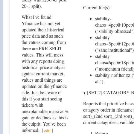
20-1 split).
Current file(s):
What I've found:
stability-
Yfinance has not yet
chaos=4pct@10pct@
updated their historical
("stability obsessed"
price data and as such
stability-
the values coming from
chaos=5pct@12pct@
there are PRE-SPLIT
("sane institutional")
values. This will mess
stability-
with any reports doing
chaos=6pct@18pct@
historical price analysis
("momentum friendl
against current market
stability-nofilter.txt
values until things are
all")
updated on the yfinance
side. Just be aware of
+ [SET 2] CATAGORY 
this if you start seeing
Reports that prioritize bas
tickers with
catagory order in filename:
unexplainable massive %
sort)_(2nd sort)_(3rd sort)
gain or declines as this is
current catagories available
the culprit. You've been
informed.
[
]
edit
Return