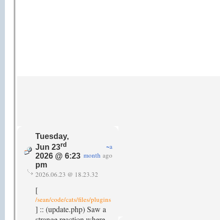
Tuesday,
rd
~a
Jun 23
month
ago
2026 @ 6:23
pm
2026.06.23 @ 18.23.32
[
/sean/code/cats/files/plugins
] :: (update.php) Saw a
strange reaction where