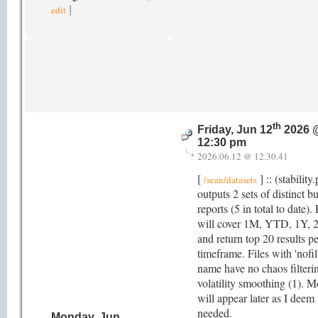
]
edit
th
Friday, Jun 12
2026 
12:30 pm
2026.06.12 @ 12.30.41
[
] :: (stability
/sean/datasets
outputs 2 sets of distinct bu
reports (5 in total to date)
will cover 1M, YTD, 1Y, 
and return top 20 results pe
timeframe. Files with 'nofilt
name have no chaos filteri
volatility smoothing (1). M
will appear later as I deem
needed.
Monday, Jun