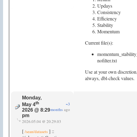
Updays
Consistency
Efficiency
Stability
Momentum
Current file(s):
momentum_stability
nofilter.txt
Use at your own discretion
always, dbl-check values.
Monday,
th
~3
May 4
months
ago
2026 @ 8:29
pm
2026.05.04 @ 20.29.03
[
] ::
/sean/datasets