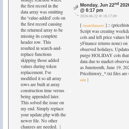
nd
the first record in the
Monday, Jun 22
202
@ 6:17 pm
data array was omitting
2026.06.22 @ 18.17.09
the 'value-added' cols on
the first record causing
[
] :: (pricehis
/sean/datasets
the returned array to be
Script was creating weekd
missing its complete
cols and left price values b
header row. This
yFinance returns none) on
resulted in search-and-
observed holidays. Updated
replace functions
purge HOLIDAY cols that 
skipping those added
data due to market observ
values during token
as Juneteenth, June 19, 20
replacement. I've
Pricehistory_*.txt files ar
modified it so all array
]
edit
rows are built at array
construction time versus
being appended later.
This solved the issue on
my end. Simply replace
your update.php with the
newer file. No other
changes are needed.
[