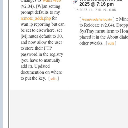
2025 @ 7:16 pm
(v2.04). [W]an setting
2025.11.12 @ 19.16.08
prompt defaults to my
remote_addr.php
for
[
] :: Min
/sean/code/relocate
wan ip reporting but can
to Relocate (v2.04). Drop
be set to elsewhere, set
SysTray menu item to Ho
[M]inutes default to 30,
placed it in the About dial
and now allow the user
other tweaks.
[
]
edit
to store their FTP
password in the registry
(you have to manually
add it). Updated
documention on where
to put the key.
[
]
edit