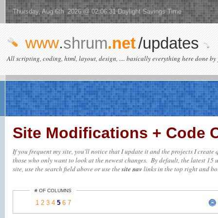
Thursday, Aug 6th 2026 @ 02:06:31 Daylight Savings Time
www
.
shrum
.net
/updates
All scripting, coding, html, layout, design, .... basically everything here done by 
Site Modifications + Code
If you frequent my site, you'll notice that I update it and the projects I creat
those who only want to look at the newest changes. By default, the latest 15 up
site, use the search field above or use the
site nav
links in the top right and bot
# OF COLUMNS
1
2
3
4
5
6
7