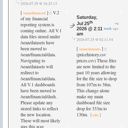
2026.07.29 @ 16.25.13
[
] :: V.2
/sean/financial
Saturday,
of my financial
th
~a
Jul 25
reporting system is
week
ago
2026 @ 2:11
coming online. All V.1
am
data files stored under
2026.07.25 @ 02.11.54
/sean/datasets have
been moved to
[
] ::
/sean/datasets
/sean/financial/data.
(pricehistory.csv
Navigating to
prices.csv) These files
/sean/datasets will
are now limited to the
redirect to
past 10 years allowing
/sean/financial/data.
for the file size to drop
All V.1 dashboards
from 107m to 38m.
have been moved to
This change alone
/sean/financial/dash.
make my main
Please update any
dashboard file size
stored links to reflect
drop for 333m to
the new location.
130m.
[
]
edit
These will most likely
stay this way