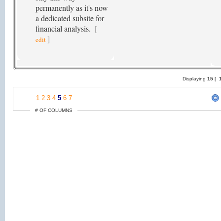
permanently as it's now
a dedicated subsite for
financial analysis.
[
]
edit
Displaying
15
[
1
1
2
3
4
5
6
7
# OF COLUMNS