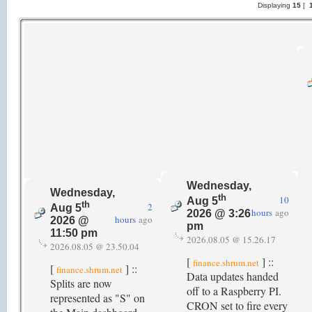
Displaying
15
[
1
Wednesday,
Wednesday,
th
10
Aug 5
th
2
Aug 5
hours
ago
2026 @ 3:26
hours
ago
2026 @
pm
11:50 pm
2026.08.05 @ 15.26.17
2026.08.05 @ 23.50.04
[
] ::
finance.shrum.net
[
] ::
finance.shrum.net
Data updates handed
Splits are now
off to a Raspberry PI.
represented as "S" on
CRON set to fire every