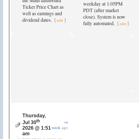
the Main dashboard
weekday at 1:05PM
Ticker Price Chart as
PDT (after market
well as earnings and
close). System is now
dividend dates.
[
]
edit
fully automated.
[
]
edit
Thursday,
th
~a
Jul 30
week
ago
2026 @ 1:51
am