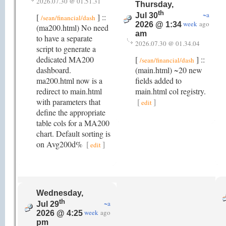
2026.07.30 @ 01.51.31
Thursday,
th
~a
Jul 30
[
] ::
/sean/financial/dash
week
ago
2026 @ 1:34
(ma200.html) No need
am
to have a separate
2026.07.30 @ 01.34.04
script to generate a
dedicated MA200
[
] ::
/sean/financial/dash
dashboard.
(main.html) ~20 new
ma200.html now is a
fields added to
redirect to main.html
main.html col registry.
with parameters that
[
]
edit
define the appropriate
table cols for a MA200
chart. Default sorting is
on Avg200d%
[
]
edit
Wednesday,
th
~a
Jul 29
week
ago
2026 @ 4:25
pm