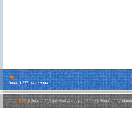
top
Since 1992 - shrum.net
CATS.PHP
[C]ontent [A]cquisition and [T]emplating [S]cript
v.4.17-claud