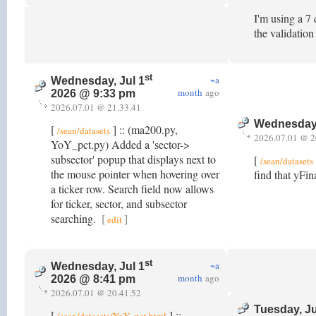
I'm using a 7 
the validatio
st
~a
Wednesday, Jul 1
month
ago
2026 @ 9:33 pm
2026.07.01 @ 21.33.41
Wednesday,
[
] :: (ma200.py,
/sean/datasets
2026.07.01 @ 2
YoY_pct.py) Added a 'sector->
subsector' popup that displays next to
[
/sean/datasets
the mouse pointer when hovering over
find that yFin
a ticker row. Search field now allows
for ticker, sector, and subsector
searching.
[
]
edit
st
~a
Wednesday, Jul 1
month
ago
2026 @ 8:41 pm
2026.07.01 @ 20.41.52
Tuesday, J
[
] ::