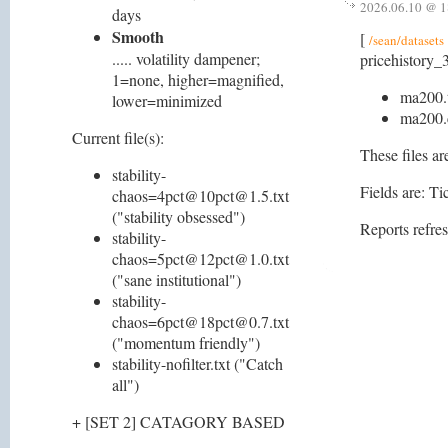
2026.06.10 @ 1
days
Smooth
[
/sean/datasets
..... volatility dampener;
pricehistory_3
1=none, higher=magnified,
ma200.
lower=minimized
ma200.
Current file(s):
These files ar
stability-
Fields are: 
chaos=4pct@10pct@1.5.txt
("stability obsessed")
Reports refre
stability-
chaos=5pct@12pct@1.0.txt
("sane institutional")
stability-
chaos=6pct@18pct@0.7.txt
("momentum friendly")
stability-nofilter.txt ("Catch
all")
+ [SET 2] CATAGORY BASED