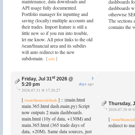
maintenance, data downloads and
dashboards fo
API usage fully documented.
dashboards wi
Portfolio manager for inputting and
otherwise SE
saving (locally) multiple accounts and
The sections a
their trades. Import feature is still a
contains the v
little new so if you run into trouble,
let me know. All prior links to the old
/sean/financial area and its subdirs
will auto redirect to the new
subdomain.
[
]
edit
st
5
Friday, Jul 31
2026 @
days
ago
5:20 pm
2026.07.31 @ 17.20.27
[
] :: (main.html
/sean/financial/dash
Thursday, J
main.365.html dash.main.py) Script
2026.07.30 @ 0
now outputs 2 main dashboards.
main.html (10y of data, +130M) and
[
/sean/financia
main.365.html (365 trade days of
redirect to m
data, +20M). Same data sources, just