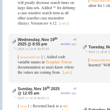
[
/sean/code/cat
will greatly decrease search times on
allow for 1 c
large data sets. Added '^' for defining
a case sensitive search term as all
other searches case insensitive
(fuzzy). Version rev 4.12.
[
]
edit
th
~8
Wednesday, Nov 19
months
ago
2025 @ 8:55 pm
Tuesday, N
2025.11.19 @ 20.55.55
2025.11.18 @ 2
[
] :: Added code
/sean/code/cats
[
/sean/code/cat
variable names in
Template Tokens
Inserted "SO
documentation so users know where
the values are coming from.
[
]
edit
th
~8
Sunday, Nov 16
2025
months
ago
@ 12:05 am
2025.11.16 @ 00.05.11
[
] :: Reverted back to a
site
/sean
Saturday, 