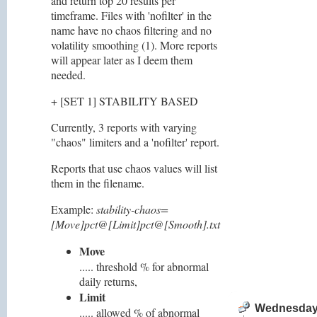
and return top 20 results per
timeframe. Files with 'nofilter' in the
name have no chaos filtering and no
volatility smoothing (1). More reports
will appear later as I deem them
needed.
+ [SET 1] STABILITY BASED
Currently, 3 reports with varying
"chaos" limiters and a 'nofilter' report.
Reports that use chaos values will list
them in the filename.
Example:
stability-chaos=
[Move]pct@[Limit]pct@[Smooth].txt
Move
..... threshold % for abnormal
daily returns,
Limit
Wednesday,
..... allowed % of abnormal