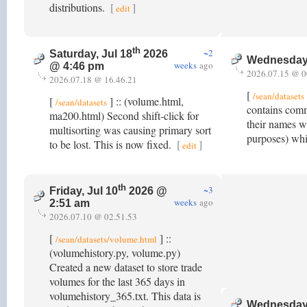
distributions.
[
]
edit
th
~2
Saturday, Jul 18
2026
Wednesday,
weeks
ago
@ 4:46 pm
2026.07.15 @ 0
2026.07.18 @ 16.46.21
[
/sean/datasets
[
] :: (volume.html,
/sean/datasets
contains comm
ma200.html) Second shift-click for
their names w
multisorting was causing primary sort
purposes) whi
to be lost. This is now fixed.
[
]
edit
th
~3
Friday, Jul 10
2026 @
weeks
ago
2:51 am
2026.07.10 @ 02.51.53
[
] ::
/sean/datasets/volume.html
(volumehistory.py, volume.py)
Created a new dataset to store trade
volumes for the last 365 days in
volumehistory_365.txt. This data is
Wednesday,