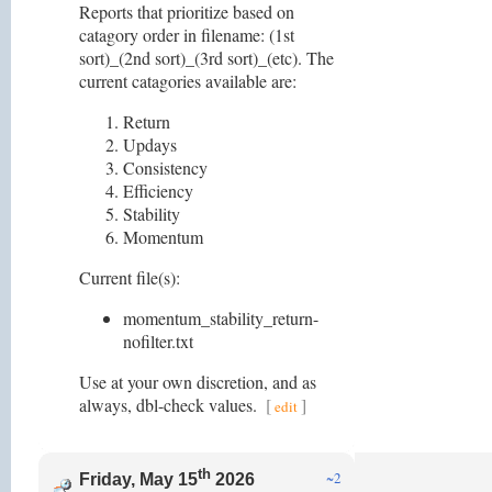
Reports that prioritize based on
catagory order in filename: (1st
sort)_(2nd sort)_(3rd sort)_(etc). The
current catagories available are:
Return
Updays
Consistency
Efficiency
Stability
Momentum
Current file(s):
momentum_stability_return-
nofilter.txt
Use at your own discretion, and as
always, dbl-check values.
[
]
edit
th
~2
Friday, May 15
2026