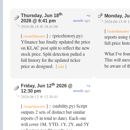
th
~a
Thursday, Jun 18
Monday, Ju
month
ago
2026 @ 6:41 pm
2026.06.15 @ 1
2026.06.18 @ 18.41.06
[
/sean/datasets
[
] :: (pricehistory.py)
/sean/datasets
reports using 
Yfinance has finally updated the price
full price hi
on KLAC post split to reflect the new
What I've fou
stock price. Split detection pulled a
This will mess
full history for the updated ticker
be aware of th
price as designed.
[
]
edit
th
~a
Friday, Jun 12
2026 @
month
ago
12:30 pm
2026.06.12 @ 12.30.41
[
] :: (stability.py) Script
/sean/datasets
outputs 2 sets of distinct but similar
reports (5 in total to date). Each one
will cover 1M, YTD, 1Y, 2Y, and 5Y