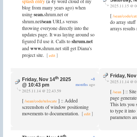
splash entry
(a 4y word cloud of my
2025.11.15 @ 0
blog from many years ago) when
sean.
using
shrum.net or
[
/sean/code/cat
/sean
shrum.net
URLs versus
do array stuf
throwing everyone directly into the
arrays results
updates page. It was laying around so
shrum.net
figured I'd use it. Calls to
www.
and
shrum.net still get Diana's
project site.
[
]
edit
Friday, Nov
th
~8
Friday, Nov 14
2025
2025.11.14 @ 0
months
ago
@ 10:43 pm
2025.11.14 @ 22.43.59
[
] :: Sit
/sean
page generate
[
] :: Added
/sean/code/relocate
This lets you 
screenshots of window positioning
to type it in
movements to documentation.
[
]
edit
parameters ar
th