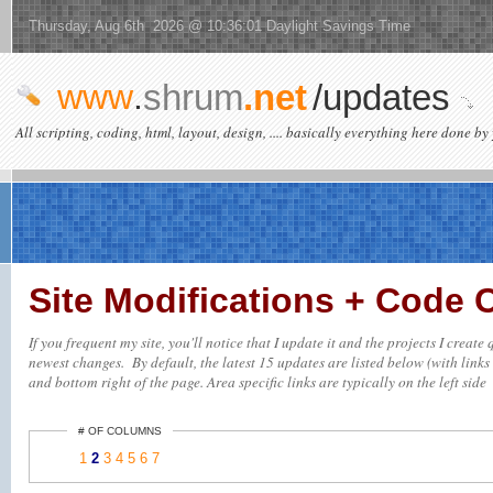
Thursday, Aug 6th 2026 @ 10:36:01 Daylight Savings Time
www
.
shrum
.net
/updates
All scripting, coding, html, layout, design, .... basically everything here done by 
Site Modifications + Code
If you frequent my site, you'll notice that I update it and the projects I creat
newest changes. By default, the latest 15 updates are listed below (with links 
and bottom right of the page. Area specific links are typically on the left side
# OF COLUMNS
1
2
3
4
5
6
7