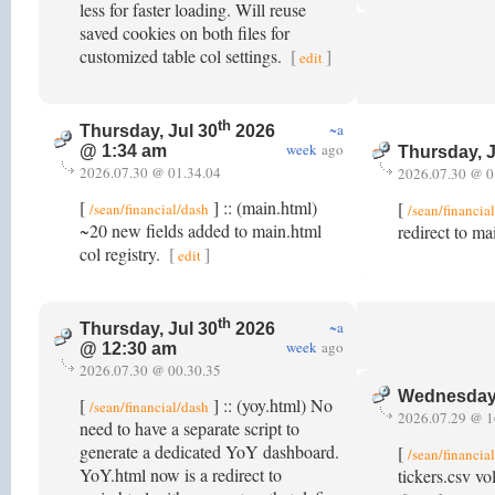
less for faster loading. Will reuse
saved cookies on both files for
customized table col settings.
[
]
edit
th
~a
Thursday, Jul 30
2026
week
ago
@ 1:34 am
Thursday, J
2026.07.30 @ 01.34.04
2026.07.30 @ 0
[
] :: (main.html)
[
/sean/financial/dash
/sean/financia
~20 new fields added to main.html
redirect to ma
col registry.
[
]
edit
th
~a
Thursday, Jul 30
2026
week
ago
@ 12:30 am
2026.07.30 @ 00.30.35
Wednesday,
[
] :: (yoy.html) No
/sean/financial/dash
2026.07.29 @ 1
need to have a separate script to
generate a dedicated YoY dashboard.
[
/sean/financia
YoY.html now is a redirect to
tickers.csv vo