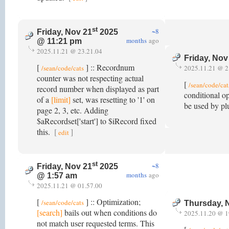
st
~8
Friday, Nov 21
2025
months
ago
@ 11:21 pm
2025.11.21 @ 23.21.04
Friday, Nov
[
] :: Recordnum
/sean/code/cats
2025.11.21 @ 2
counter was not respecting actual
[
/sean/code/cat
record number when displayed as part
conditional o
of a
[limit]
set, was resetting to '1' on
be used by plu
page 2, 3, etc. Adding
$aRecordset['start'] to $iRecord fixed
this.
[
]
edit
st
~8
Friday, Nov 21
2025
months
ago
@ 1:57 am
2025.11.21 @ 01.57.00
[
] :: Optimization;
/sean/code/cats
Thursday, 
[search]
bails out when conditions do
2025.11.20 @ 1
not match user requested terms. This