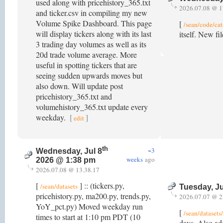
used along with pricehistory_365.txt
2026.07.08 @ 1
and ticker.csv in compiling my new
Volume Spike Dashboard. This page
[
/sean/code/cat
will display tickers along with its last
itself. New fi
3 trading day volumes as well as its
20d trade volume average. More
useful in spotting tickers that are
seeing sudden upwards moves but
also down. Will update post
pricehistory_365.txt and
volumehistory_365.txt update every
weekday.
[
]
edit
th
~3
Wednesday, Jul 8
weeks
ago
2026 @ 1:38 pm
2026.07.08 @ 13.38.17
[
] :: (tickers.py,
/sean/datasets
Tuesday, Ju
pricehistory.py, ma200.py, trends.py,
2026.07.07 @ 2
YoY_pct.py) Moved weekday run
[
/sean/dataset
times to start at 1:10 pm PDT (10
days. Also add