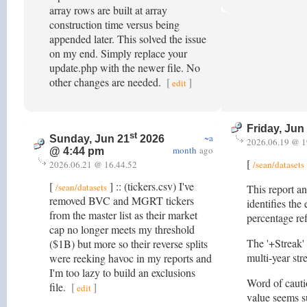
array rows are built at array
construction time versus being
appended later. This solved the issue
on my end. Simply replace your
update.php with the newer file. No
other changes are needed.
[
]
edit
Friday, Jun
st
~a
Sunday, Jun 21
2026
2026.06.19 @ 1
month
ago
@ 4:44 pm
[
2026.06.21 @ 16.44.52
/sean/datasets
[
] :: (tickers.csv) I've
/sean/datasets
This report an
removed BVC and MGRT tickers
identifies the
from the master list as their market
percentage re
cap no longer meets my threshold
The '+Streak' 
($1B) but more so their reverse splits
multi-year st
were reeking havoc in my reports and
I'm too lazy to build an exclusions
Word of cautio
file.
[
]
edit
value seems su