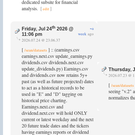
dedicated subsite for financial
analysis.
[
]
edit
th
~a
Friday, Jul 24
2026 @
week
ago
11:06 pm
2026.07.24 @ 23.06.37
[
] :: (earnings.csv
/sean/datasets
earnings.next.csv update_earnings.py
dividends.csv dividends.next.csv
update_dividends.py) Earnings.csv
Thursday, J
and dividends.csv now retains 5y+
2026.07.23 @ 1
past (as well as future projected) dates
[
/sean/datasets
to act as a historical records to be
seeing "v.2" a
used in "E" and "D" tagging on
normalizes th
historical price charting.
Earnings.next.csv and
dividend.next.csv will hold ONLY
current or latest weekday and the next
20 future trade dates and the tickers
having earnings reports or dividend