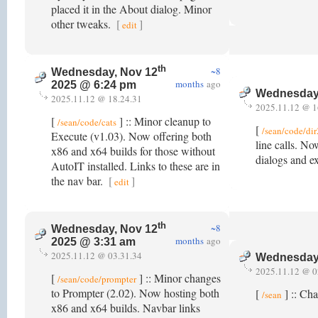
placed it in the About dialog. Minor
other tweaks.
[
]
edit
th
~8
Wednesday, Nov 12
months
ago
2025 @ 6:24 pm
Wednesday
2025.11.12 @ 18.24.31
2025.11.12 @ 1
[
] :: Minor cleanup to
/sean/code/cats
[
/sean/code/di
Execute (v1.03). Now offering both
line calls. No
x86 and x64 builds for those without
dialogs and e
AutoIT installed. Links to these are in
the nav bar.
[
]
edit
th
~8
Wednesday, Nov 12
months
ago
2025 @ 3:31 am
2025.11.12 @ 03.31.34
Wednesday
2025.11.12 @ 0
[
] :: Minor changes
/sean/code/prompter
to Prompter (2.02). Now hosting both
[
] :: Ch
/sean
x86 and x64 builds. Navbar links