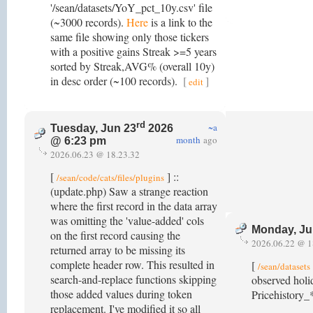
'/sean/datasets/YoY_pct_10y.csv' file
(~3000 records).
Here
is a link to the
same file showing only those tickers
with a positive gains Streak >=5 years
sorted by Streak,AVG% (overall 10y)
in desc order (~100 records).
[
]
edit
rd
~a
Tuesday, Jun 23
2026
month
ago
@ 6:23 pm
2026.06.23 @ 18.23.32
[
] ::
/sean/code/cats/files/plugins
(update.php) Saw a strange reaction
where the first record in the data array
was omitting the 'value-added' cols
Monday, Ju
on the first record causing the
2026.06.22 @ 1
returned array to be missing its
complete header row. This resulted in
[
/sean/datasets
search-and-replace functions skipping
observed holi
those added values during token
Pricehistory_*
replacement. I've modified it so all