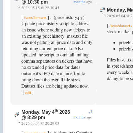
months
ago
@ 10:30 pm
2026.05.15 @ 22.30.45
Monday, Ma
2026.05.04 @ 2
[
] :: (pricehistory.py)
/sean/datasets
Update pricehistory script to address
[
/sean/datasets
an issue where adding new tickers to
stock market p
an existing pricehistory_max.txt file
was not getting all price data and only
pricehi
returning current price data. Also
pricehi
updated the script to omit all trailing
Files have .t
comma separators on tickers that have
in spreadsheet
no extended price data for dates
every weekday 
outside it's IPO date in an effort to
d/l'ing to be 
bring down the overall file sizes.
Dataset files are being updated now.
[
]
edit
th
~3
Monday, May 4
2026
months
ago
@ 8:29 pm
2026.05.04 @ 20.29.03
[
] :: (tickers.txt) Creating