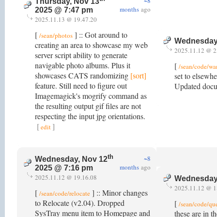
~8
Thursday, Nov 13
months
ago
2025 @ 7:47 pm
2025.11.13 @ 19.47.20
[
] :: Got around to
/sean/photos
Wednesday
creating an area to showcase my web
2025.11.12 @ 2
server script ability to generate
navigable photo albums. Plus it
[
/sean/code/w
showcases CATS randomizing
[sort]
set to elsewhe
feature. Still need to figure out
Updated docu
Imagemagick's mogrify command as
the resulting output gif files are not
respecting the input jpg orientations.
[
]
edit
th
~8
Wednesday, Nov 12
months
ago
2025 @ 7:16 pm
2025.11.12 @ 19.16.08
Wednesday
2025.11.12 @ 1
[
] :: Minor changes
/sean/code/relocate
to Relocate (v2.04). Dropped
[
/sean/code/qu
SysTray menu item to Homepage and
these are in t