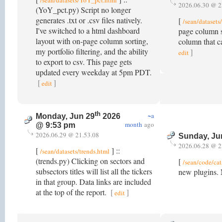
/sean/datasets/YoY_pct.html
2026.06.30 @ 2
(YoY_pct.py) Script no longer
generates .txt or .csv files natively.
[
/sean/dataset
I've switched to a html dashboard
page column s
layout with on-page column sorting,
column that c
my portfolio filtering, and the ability
]
edit
to export to csv. This page gets
updated every weekday at 5pm PDT.
[
]
edit
th
~a
Monday, Jun 29
2026
month
ago
@ 9:53 pm
2026.06.29 @ 21.53.08
Sunday, Ju
2026.06.28 @ 2
[
] ::
/sean/datasets/trends.html
(trends.py) Clicking on sectors and
[
/sean/code/cat
subsectors titles will list all the tickers
new plugins. 
in that group. Data links are included
at the top of the report.
[
]
edit