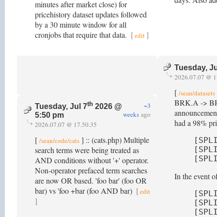
minutes after market close) for
pricehistory dataset updates followed
by a 30 minute window for all
cronjobs that require that data.
[
]
edit
Tuesday, Ju
2026.07.07 @ 1
[
/sean/datasets
BRK.A -> BRK-A
th
~3
Tuesday, Jul 7
2026 @
announcement 
weeks
ago
5:50 pm
had a 98% pric
2026.07.07 @ 17.50.35
[
] :: (cats.php) Multiple
[SPL
/sean/code/cats
search terms were being treated as
[SPL
[SPL
AND conditions without '+' operator.
Non-operator prefaced term searches
In the event 
are now OR based. 'foo bar' (foo OR
bar) vs 'foo +bar (foo AND bar)
[
edit
[SPL
]
[SPL
[SPL