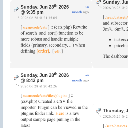
Sunday, Ju
th
~a
Sunday, Jun 28
2026
2026.06.28 @ 2
month
ago
@ 9:35 pm
[
/sean/datasets
2026.06.28 @ 21.35.05
and subsector
[
] :: (cats.php) Rewrite
/sean/code/cats
3m%, 6m%, 200d
of search_and_sort() function to be
more robust and handle multiple
tickers.
fields (primary, secondary, ...) when
pricehis
defining
[order]
.
[
]
edit
The dashboard
th
~a
Sunday, Jun 28
2026
month
ago
@ 8:42 pm
2026.06.28 @ 20.42.26
[
] ::
/sean/code/cats/files/plugins
(csv.php) Created a CSV file
importer. Plugin can be viewed in the
Thursday, 
plugins folder link.
Here
is a raw
2026.06.25 @ 2
output sample page pulling in the
latest
[
/sean/datasets