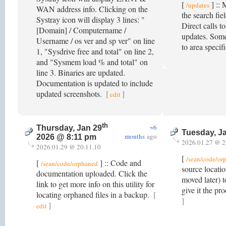
[
] :: 
/updates
WAN address info. Clicking on the
the search fie
Systray icon will display 3 lines: "
Direct calls t
[Domain] / Computername /
updates. Some 
Username / os ver and sp ver" on line
to area specif
1, "Sysdrive free and total" on line 2,
and "Sysmem load % and total" on
line 3. Binaries are updated.
Documentation is updated to include
updated screenshots.
[
]
edit
th
~6
Thursday, Jan 29
Tuesday, J
months
ago
2026 @ 8:11 pm
2026.01.27 @ 2
2026.01.29 @ 20.11.10
[
/sean/code/or
[
] :: Code and
/sean/code/orphaned
source locatio
documentation uploaded. Click the
moved later) t
link to get more info on this utility for
give it the p
locating orphaned files in a backup.
[
]
]
edit