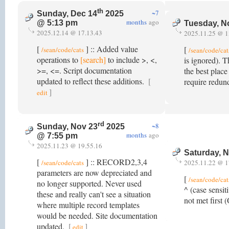
th
~7
Sunday, Dec 14
2025
months
ago
@ 5:13 pm
Tuesday, N
2025.12.14 @ 17.13.43
2025.11.25 @ 1
[
] :: Added value
[
/sean/code/cats
/sean/code/cat
operations to
[search]
to include >, <,
is ignored). T
>=, <=. Script documentation
the best place
updated to reflect these additions.
[
require redun
]
edit
rd
~8
Sunday, Nov 23
2025
months
ago
@ 7:55 pm
2025.11.23 @ 19.55.16
Saturday, 
[
] :: RECORD2,3,4
/sean/code/cats
2025.11.22 @ 1
parameters are now depreciated and
[
/sean/code/cat
no longer supported. Never used
^ (case sensit
these and really can't see a situation
not met first
where multiple record templates
would be needed. Site documentation
updated.
[
]
edit