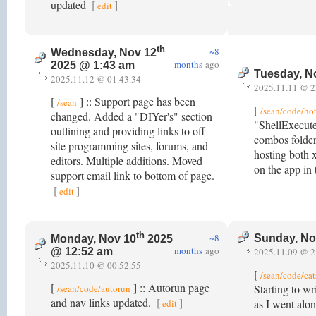
updated
[
]
edit
th
~8
Wednesday, Nov 12
months
ago
2025 @ 1:43 am
Tuesday, N
2025.11.12 @ 01.43.34
2025.11.11 @ 2
[
] :: Support page has been
/sean
[
/sean/code/ho
changed. Added a "DIYer's" section
"ShellExecute
outlining and providing links to off-
combos folder
site programming sites, forums, and
hosting both 
editors. Multiple additions. Moved
on the app in
support email link to bottom of page.
[
]
edit
th
~8
Sunday, No
Monday, Nov 10
2025
months
ago
2025.11.09 @ 2
@ 12:52 am
2025.11.10 @ 00.52.55
[
/sean/code/cat
[
] :: Autorun page
Starting to wr
/sean/code/autorun
and nav links updated.
[
]
as I went alo
edit