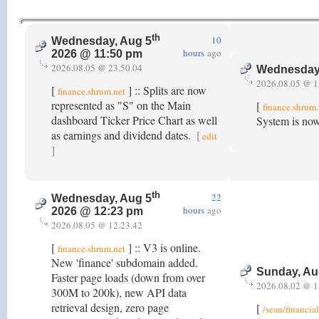
th
10
Wednesday, Aug 5
hours
ago
2026 @ 11:50 pm
2026.08.05 @ 23.50.04
Wednesday
2026.08.05 @ 1
[
] :: Splits are now
finance.shrum.net
represented as "S" on the Main
[
finance.shrum.
dashboard Ticker Price Chart as well
System is now
as earnings and dividend dates.
[
edit
]
th
22
Wednesday, Aug 5
hours
ago
2026 @ 12:23 pm
2026.08.05 @ 12.23.42
[
] :: V3 is online.
finance.shrum.net
New 'finance' subdomain added.
Sunday, Au
Faster page loads (down from over
2026.08.02 @ 1
300M to 200k), new API data
retrieval design, zero page
[
/sean/financia