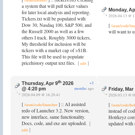
/sean/datasets
a system that will pull ticker values
Monday, Ap
for later local analysis and reporting.
2026.04.13 @ 1
Tickers.txt will be populated with
Dow 30, Nasdaq 100, S&P 500, and
[
/sean/code/la
the Russell 2000 as well as a few
will want to 
others I track. Roughly 3000 tickers,
My threshold for inclusion will be
tickers with a market cap of >$1B.
This file will be used to populate
pricehistory output text files.
[
]
edit
th
~3
Thursday, Apr 9
2026
months
ago
@ 4:20 pm
Friday, Mar
2026.04.09 @ 16.20.41
2026.03.13 @ 0
[
] :: AI assisted
[
/sean/code/launcher
/sean/code/ho
redo of Launcher 3.2. New version,
instead of cod
new interface, same functionality.
Hotrkeyz comb
Docs, code, and exe are uploaded.
[
updated with 
]
edit