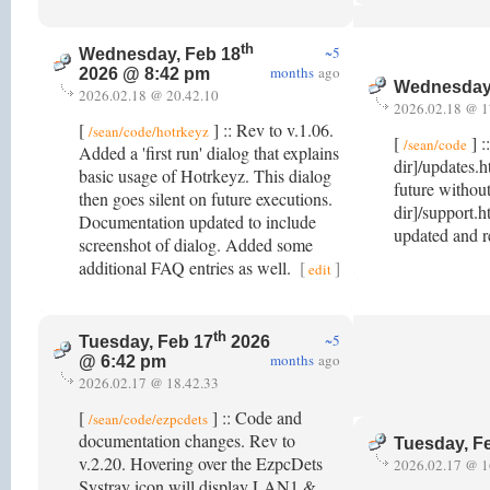
th
~5
Wednesday, Feb 18
months
ago
2026 @ 8:42 pm
Wednesday,
2026.02.18 @ 20.42.10
2026.02.18 @ 1
[
] :: Rev to v.1.06.
/sean/code/hotrkeyz
[
] :
/sean/code
Added a 'first run' dialog that explains
dir]/updates.h
basic usage of Hotrkeyz. This dialog
future withou
then goes silent on future executions.
dir]/support.h
Documentation updated to include
updated and 
screenshot of dialog. Added some
additional FAQ entries as well.
[
]
edit
th
~5
Tuesday, Feb 17
2026
months
ago
@ 6:42 pm
2026.02.17 @ 18.42.33
[
] :: Code and
/sean/code/ezpcdets
documentation changes. Rev to
Tuesday, F
v.2.20. Hovering over the EzpcDets
2026.02.17 @ 1
Systray icon will display LAN1 &