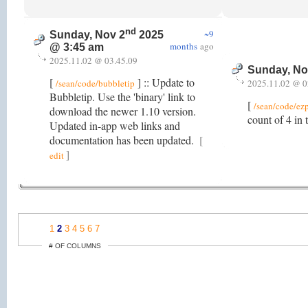
nd
~9
Sunday, Nov 2
2025
months
ago
@ 3:45 am
2025.11.02 @ 03.45.09
Sunday, No
[
] :: Update to
/sean/code/bubbletip
2025.11.02 @ 0
Bubbletip. Use the 'binary' link to
[
/sean/code/ez
download the newer 1.10 version.
count of 4 in
Updated in-app web links and
documentation has been updated.
[
]
edit
1
2
3
4
5
6
7
# OF COLUMNS