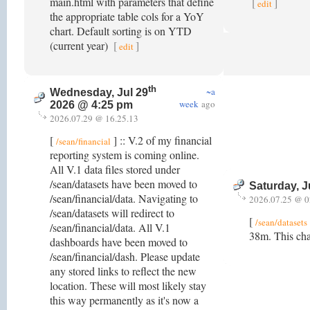
main.html with parameters that define
[
]
edit
the appropriate table cols for a YoY
chart. Default sorting is on YTD
(current year)
[
]
edit
th
~a
Wednesday, Jul 29
week
ago
2026 @ 4:25 pm
2026.07.29 @ 16.25.13
[
] :: V.2 of my financial
/sean/financial
reporting system is coming online.
All V.1 data files stored under
/sean/datasets have been moved to
Saturday, J
/sean/financial/data. Navigating to
2026.07.25 @ 0
/sean/datasets will redirect to
[
/sean/datasets
/sean/financial/data. All V.1
38m. This cha
dashboards have been moved to
/sean/financial/dash. Please update
any stored links to reflect the new
location. These will most likely stay
this way permanently as it's now a