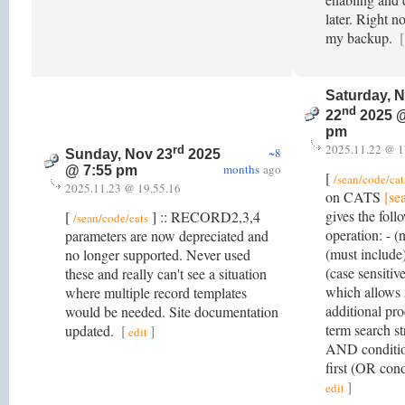
later. Right n
my backup.
[
Saturday, 
nd
22
2025 @
pm
2025.11.22 @ 1
rd
~8
Sunday, Nov 23
2025
months
ago
@ 7:55 pm
[
/sean/code/cat
2025.11.23 @ 19.55.16
on CATS
[se
gives the foll
[
] :: RECORD2,3,4
/sean/code/cats
operation: - (
parameters are now depreciated and
(must include)
no longer supported. Never used
(case sensitive
these and really can't see a situation
which allows 
where multiple record templates
additional pr
would be needed. Site documentation
term search s
updated.
[
]
edit
AND conditio
first (OR con
]
edit