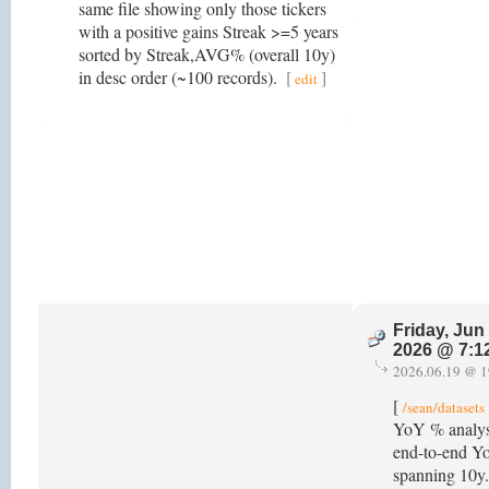
same file showing only those tickers
with a positive gains Streak >=5 years
sorted by Streak,AVG% (overall 10y)
in desc order (~100 records).
[
]
edit
Friday, Jun
2026 @ 7:1
2026.06.19 @ 1
[
/sean/datasets
YoY % analysi
end-to-end Yo
spanning 10y.