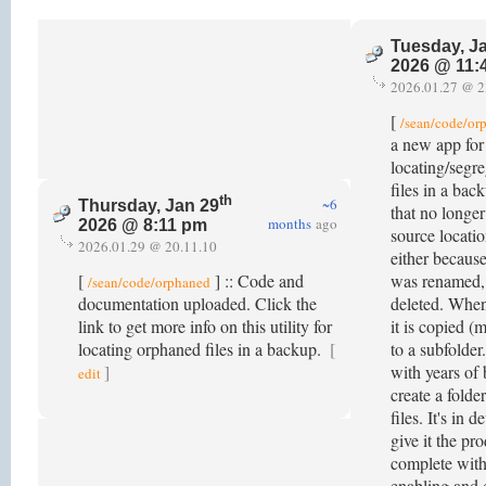
Tuesday, J
2026 @ 11:
2026.01.27 @ 2
[
/sean/code/or
a new app for
locating/segr
files in a bac
th
~6
Thursday, Jan 29
that no longer
months
ago
2026 @ 8:11 pm
source locatio
2026.01.29 @ 20.11.10
either because
[
] :: Code and
was renamed,
/sean/code/orphaned
documentation uploaded. Click the
deleted. When
link to get more info on this utility for
it is copied (
locating orphaned files in a backup.
[
to a subfolder
]
with years of 
edit
create a folde
files. It's in 
give it the pr
complete wit
enabling and 