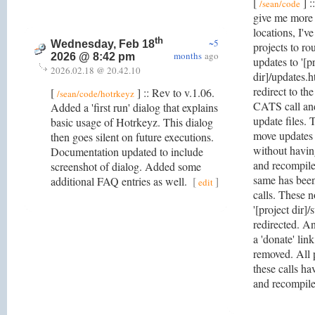
[
] :
/sean/code
give me more f
locations, I'v
th
~5
Wednesday, Feb 18
projects to ro
months
ago
2026 @ 8:42 pm
updates to '[p
2026.02.18 @ 20.42.10
dir]/updates.h
redirect to th
[
] :: Rev to v.1.06.
/sean/code/hotrkeyz
CATS call and
Added a 'first run' dialog that explains
update files. 
basic usage of Hotrkeyz. This dialog
move updates 
then goes silent on future executions.
without havin
Documentation updated to include
and recompile
screenshot of dialog. Added some
same has been
additional FAQ entries as well.
[
]
edit
calls. These n
'[project dir]/
redirected. An
a 'donate' link
removed. All p
these calls h
and recompil