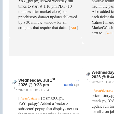
YoY_pct.py) Moved weekday run
positive retur
times to start at 1:10 pm PDT (10
had in the pas
minutes after market close) for
Also added ico
pricehistory dataset updates followed
each ticker tha
by a 30 minute window for all
Yahoo Financ
cronjobs that require that data.
[
]
MarketWatch fo
edit
next to.
[
edit
Wednesday,
2026 @ 8:4
st
~a
Wednesday, Jul 1
2026.07.01 @ 2
month
ago
2026 @ 9:33 pm
[
2026.07.01 @ 21.33.41
/sean/datasets
pricehistory.
[
] :: (ma200.py,
/sean/datasets
trends.py, Y
YoY_pct.py) Added a 'sector->
update run t
subsector' popup that displays next to
for all cron job
the mouse pointer when hovering over