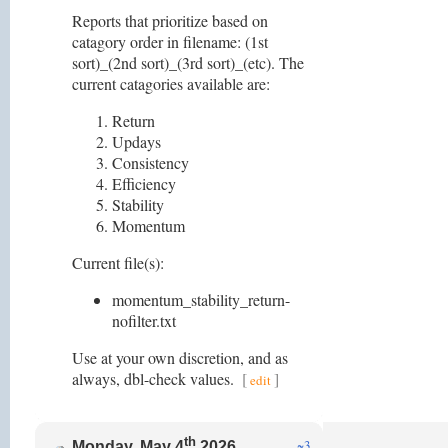
Reports that prioritize based on
catagory order in filename: (1st
sort)_(2nd sort)_(3rd sort)_(etc). The
current catagories available are:
Return
Updays
Consistency
Efficiency
Stability
Momentum
Current file(s):
momentum_stability_return-
nofilter.txt
Use at your own discretion, and as
always, dbl-check values.
[
]
edit
th
~3
Monday, May 4
2026