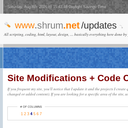
Saturday, Aug 8th 2026 @ 15:43:48 Daylight Savings Time
www
.
shrum
.net
/updates
All scripting, coding, html, layout, design, .... basically everything here done by 
Site Modifications + Code
If you frequent my site, you'll notice that I update it and the projects I creat
changed or added content). If you are looking for a specific area of the site, u
# OF COLUMNS
1
2
3
4
5
6
7