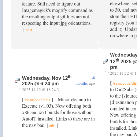
elsewhere, set
feature. Still need to figure out
to 30, and now
Imagemagick's mogrify command as
store their F
the resulting output gif files are not
registry (you
respecting the input jpg orientations.
add it). Upda
[
]
edit
on where to p
Wednesday
th
12
2025 @
pm
2025.11.12 @ 1
th
~8
Wednesday, Nov 12
[
months
ago
/sean/code/di
2025 @ 6:24 pm
to Dir2Subs (
2025.11.12 @ 18.24.31
to the [s]ource
[
] :: Minor cleanup to
/sean/code/cats
[d]estination 
Execute (v1.03). Now offering both
omitted in co
x86 and x64 builds for those without
Now offering
AutoIT installed. Links to these are in
builds for th
the nav bar.
[
]
edit
installed. Link
the nav bar. 