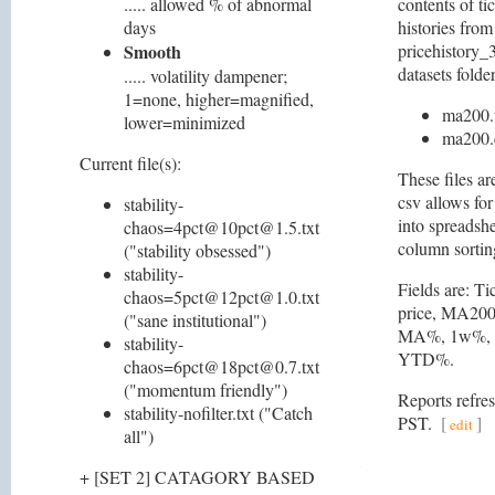
..... allowed % of abnormal
contents of ti
days
histories from
Smooth
pricehistory_3
datasets folder
..... volatility dampener;
1=none, higher=magnified,
ma200.
lower=minimized
ma200.
Current file(s):
These files ar
csv allows for
stability-
into spreadshe
chaos=4pct@10pct@1.5.txt
column sortin
("stability obsessed")
stability-
Fields are: Ti
chaos=5pct@12pct@1.0.txt
price, MA200 
("sane institutional")
MA%, 1w%, 
stability-
YTD%.
chaos=6pct@18pct@0.7.txt
("momentum friendly")
Reports refre
stability-nofilter.txt ("Catch
PST.
[
]
edit
all")
+ [SET 2] CATAGORY BASED