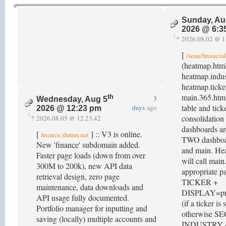
Sunday, Au
2026 @ 6:3
2026.08.02 @ 1
[
/sean/financia
(heatmap.htm
heatmap.indus
heatmap.ticke
main.365.html
th
3
Wednesday, Aug 5
table and tick
days
ago
2026 @ 12:23 pm
consolidation 
2026.08.05 @ 12.23.42
dashboards ar
[
] :: V3 is online.
finance.shrum.net
TWO dashboar
New 'finance' subdomain added.
and main. He
Faster page loads (down from over
will call mai
300M to 200k), new API data
appropriate p
retrieval design, zero page
TICKER +
maintenance, data downloads and
DISPLAY=prof
API usage fully documented.
(if a ticker is 
Portfolio manager for inputting and
otherwise S
saving (locally) multiple accounts and
INDUSTRY 