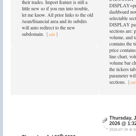
their trades. Import feature is still a
DISPLAY=pric
little new so if you run into trouble,
dashboard no
let me know. All prior links to the old
selectable sec
/sean/financial area and its subdirs
DISPLAY par
will auto redirect to the new
sections are: p
subdomain.
[
]
edit
volume, and ta
contains the ti
price contains
line chart, vo
volume bar cha
the tickers ta
parameter will
sections.
[
edi
Thursday, J
2026 @ 1:3
2026.07.30 @ 0
th