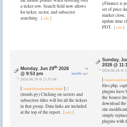
yFinance is p
a ticker row. Search field now allows
set of price d
for ticker, sector, and subsector
market close, 
searching.
[
]
edit
update time c
PDT.
[
]
edit
Sunday, Ju
2026 @ 11:
th
~a
Monday, Jun 29
2026
2026.06.28 @ 2
month
ago
@ 9:53 pm
[
2026.06.29 @ 21.53.08
/sean/code/cat
files.php, ca
[
] ::
/sean/datasets/trends.html
plugins have 
(trends.py) Clicking on sectors and
the Source lin
subsectors titles will list all the tickers
download the
in that group. Data links are included
site modificat
at the top of the report.
[
]
edit
simply replace
plugins with 