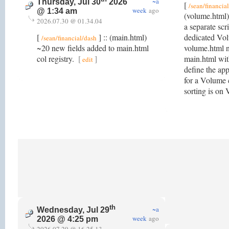
~a
Thursday, Jul 30
2026
[
/sean/financia
week
ago
@ 1:34 am
(volume.html)
2026.07.30 @ 01.34.04
a separate scr
[
] :: (main.html)
dedicated Vo
/sean/financial/dash
~20 new fields added to main.html
volume.html no
col registry.
[
]
main.html wit
edit
define the app
for a Volume 
sorting is o
th
~a
Wednesday, Jul 29
week
ago
2026 @ 4:25 pm