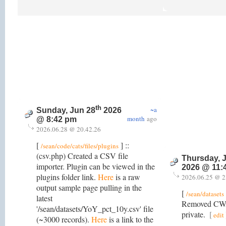
th
~a
Sunday, Jun 28
2026
month
ago
@ 8:42 pm
2026.06.28 @ 20.42.26
[
] ::
/sean/code/cats/files/plugins
(csv.php) Created a CSV file
Thursday, 
importer. Plugin can be viewed in the
2026 @ 11:
plugins folder link.
Here
is a raw
2026.06.25 @ 2
output sample page pulling in the
[
/sean/datasets
latest
Removed CWA
'/sean/datasets/YoY_pct_10y.csv' file
private.
[
edit
(~3000 records).
Here
is a link to the