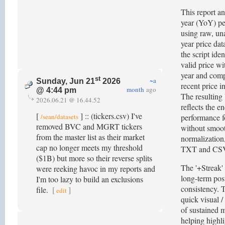
This report an
year (YoY) p
using raw, un
year price dat
the script iden
valid price wi
year and comp
st
~a
Sunday, Jun 21
2026
recent price i
month
ago
@ 4:44 pm
The resulting
2026.06.21 @ 16.44.52
reflects the e
[
] :: (tickers.csv) I've
/sean/datasets
performance fo
removed BVC and MGRT tickers
without smoo
from the master list as their market
normalization,
cap no longer meets my threshold
TXT and CSV
($1B) but more so their reverse splits
The '+Streak'
were reeking havoc in my reports and
long-term post
I'm too lazy to build an exclusions
consistency. T
file.
[
]
edit
quick visual /
of sustained m
helping highl