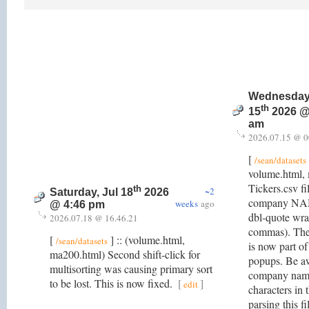
Wednesday,
th
15
2026 @
am
2026.07.15 @ 0
[
/sean/datasets
volume.html,
Tickers.csv fi
th
~2
Saturday, Jul 18
2026
company NAME
weeks
ago
@ 4:46 pm
dbl-quote wrap
2026.07.18 @ 16.46.21
commas). Th
[
] :: (volume.html,
/sean/datasets
is now part of
ma200.html) Second shift-click for
popups. Be a
multisorting was causing primary sort
company name
to be lost. This is now fixed.
[
]
edit
characters in
parsing this f