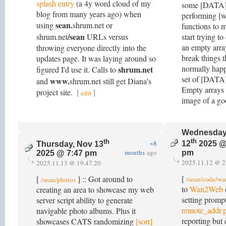
splash entry
(a 4y word cloud of my
some [DATA] a
blog from many years ago) when
performing [w
sean.
using
shrum.net or
functions to 
/sean
shrum.net
URLs versus
start trying to
an empty arr
throwing everyone directly into the
break things 
updates page. It was laying around so
normally happ
shrum.net
figured I'd use it. Calls to
set of [DATA]
www.
and
shrum.net still get Diana's
Empty arrays r
project site.
[
]
edit
image of a go
Wednesday
th
th
~8
12
2025 @
Thursday, Nov 13
months
ago
pm
2025 @ 7:47 pm
2025.11.12 @ 2
2025.11.13 @ 19.47.20
[
[
] :: Got around to
/sean/code/w
/sean/photos
to
Wan2Web
creating an area to showcase my web
setting promp
server script ability to generate
remote_addr.
navigable photo albums. Plus it
reporting but 
showcases CATS randomizing
[sort]