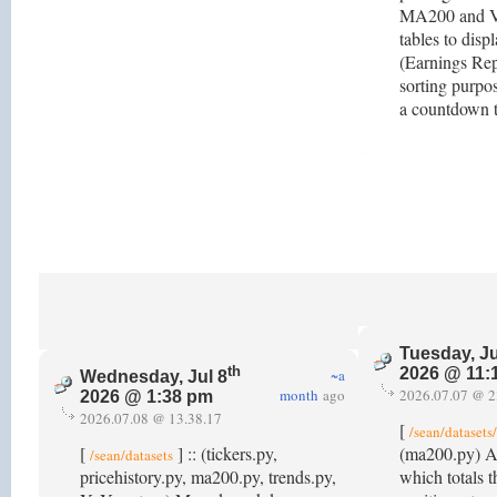
MA200 and V
tables to disp
(Earnings Repo
sorting purpo
a countdown t
Tuesday, Ju
th
2026 @ 11:
~a
Wednesday, Jul 8
month
ago
2026.07.07 @ 2
2026 @ 1:38 pm
2026.07.08 @ 13.38.17
[
/sean/dataset
[
] :: (tickers.py,
(ma200.py) 
/sean/datasets
pricehistory.py, ma200.py, trends.py,
which totals 