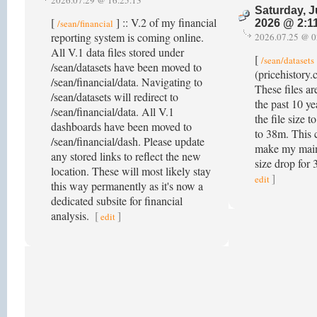
2026.07.29 @ 16.25.13
Saturday, J
[
] :: V.2 of my financial
/sean/financial
2026 @ 2:1
reporting system is coming online.
2026.07.25 @ 0
All V.1 data files stored under
[
/sean/datasets
/sean/datasets have been moved to
(pricehistory.
/sean/financial/data. Navigating to
These files ar
/sean/datasets will redirect to
the past 10 ye
/sean/financial/data. All V.1
the file size 
dashboards have been moved to
to 38m. This 
/sean/financial/dash. Please update
make my main
any stored links to reflect the new
size drop for
location. These will most likely stay
]
edit
this way permanently as it's now a
dedicated subsite for financial
analysis.
[
]
edit