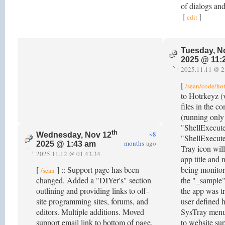
of dialogs an
[
]
edit
Tuesday, N
2025 @ 11:
2025.11.11 @ 2
[
/sean/code/ho
to Hotrkeyz (
files in the c
(running only 
"ShellExecut
th
~8
Wednesday, Nov 12
"ShellExecute
months
ago
2025 @ 1:43 am
Tray icon wil
2025.11.12 @ 01.43.34
app title and
[
] :: Support page has been
being monito
/sean
changed. Added a "DIYer's" section
the "_sample"
outlining and providing links to off-
the app was t
site programming sites, forums, and
user defined h
editors. Multiple additions. Moved
SysTray menu 
support email link to bottom of page.
to website su