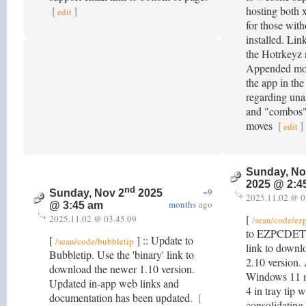
[
]
hosting both 
edit
for those wit
installed. Link
the Hotrkeyz 
Appended mor
the app in th
regarding unas
and "combos" 
moves
[
]
edit
Sunday, No
2025 @ 2:4
nd
~9
Sunday, Nov 2
2025
2025.11.02 @ 0
months
ago
@ 3:45 am
[
2025.11.02 @ 03.45.09
/sean/code/ez
to EZPCDETS.
[
] :: Update to
/sean/code/bubbletip
link to downl
Bubbletip. Use the 'binary' link to
2.10 version.
download the newer 1.10 version.
Windows 11 m
Updated in-app web links and
4 in tray tip
documentation has been updated.
[
consolidating 