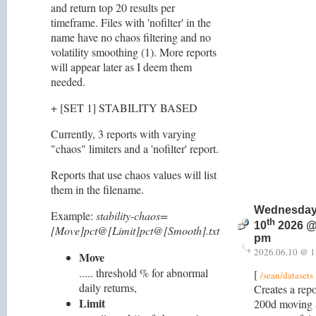
and return top 20 results per
timeframe. Files with 'nofilter' in the
name have no chaos filtering and no
volatility smoothing (1). More reports
will appear later as I deem them
needed.
+ [SET 1] STABILITY BASED
Currently, 3 reports with varying
"chaos" limiters and a 'nofilter' report.
Reports that use chaos values will list
them in the filename.
Wednesday
Example:
stability-chaos=
th
10
2026 @
[Move]pct@[Limit]pct@[Smooth].txt
pm
2026.06.10 @ 1
Move
..... threshold % for abnormal
[
/sean/datasets
daily returns,
Creates a repo
Limit
200d moving a