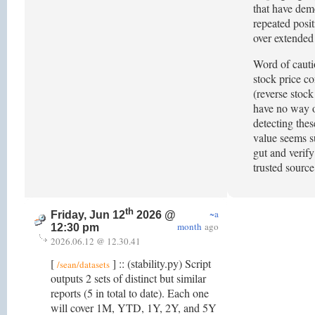
that have dem
repeated posi
over extended
Word of cauti
stock price co
(reverse stock 
have no way o
detecting thes
value seems su
gut and verify
trusted sourc
th
~a
Friday, Jun 12
2026 @
month
ago
12:30 pm
2026.06.12 @ 12.30.41
[
] :: (stability.py) Script
/sean/datasets
outputs 2 sets of distinct but similar
reports (5 in total to date). Each one
will cover 1M, YTD, 1Y, 2Y, and 5Y