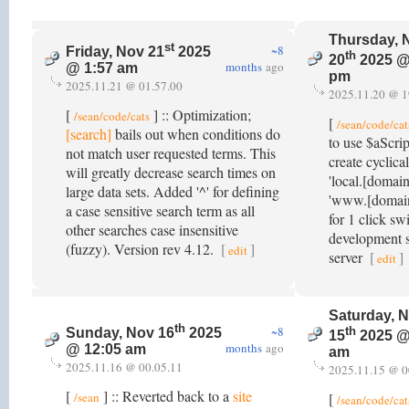
Thursday, 
st
~8
Friday, Nov 21
2025
th
20
2025 @
months
ago
@ 1:57 am
pm
2025.11.21 @ 01.57.00
2025.11.20 @ 1
[
] :: Optimization;
/sean/code/cats
[
/sean/code/cat
[search]
bails out when conditions do
to use $aScrip
not match user requested terms. This
create cyclica
will greatly decrease search times on
'local.[domai
large data sets. Added '^' for defining
'www.[domain
a case sensitive search term as all
for 1 click s
other searches case insensitive
development s
(fuzzy). Version rev 4.12.
[
]
edit
server
[
]
edit
Saturday, 
th
~8
th
Sunday, Nov 16
2025
15
2025 @
months
ago
@ 12:05 am
am
2025.11.16 @ 00.05.11
2025.11.15 @ 0
[
] :: Reverted back to a
site
/sean
[
/sean/code/cat