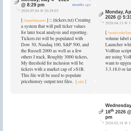
months
ago
@ 8:29 pm
2026.05.04 @ 20.29.03
Monday, Ap
2026 @ 5:3
[
] :: (tickers.txt) Creating
/sean/datasets
2026.04.13 @ 1
a system that will pull ticker values
for later local analysis and reporting.
[
/sean/code/la
Tickers.txt will be populated with
volume label 
Dow 30, Nasdaq 100, S&P 500, and
Launcher wh
the Russell 2000 as well as a few
VolRun script
others I track. Roughly 3000 tickers,
are using Vol
My threshold for inclusion will be
want to upgra
tickers with a market cap of >$1B.
3.3.18.0 or la
This file will be used to populate
pricehistory output text files.
[
]
edit
Wednesday
th
18
2026 @
pm
2026.02.18 @ 1