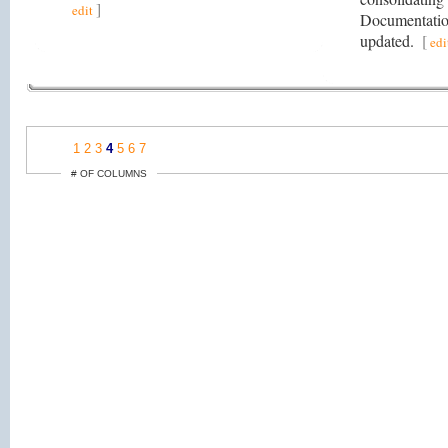
]
edit
Documentatio
updated.
[
edi
1
2
3
4
5
6
7
# OF COLUMNS