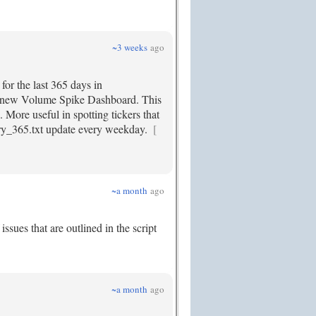
~3 weeks
ago
for the last 365 days in
 my new Volume Spike Dashboard. This
. More useful in spotting tickers that
ory_365.txt update every weekday.
[
~a month
ago
sues that are outlined in the script
~a month
ago