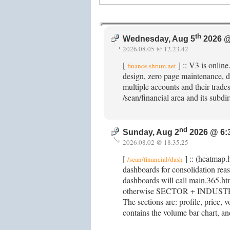
th
Wednesday, Aug 5
2026 @
2026.08.05 @ 12.23.42
[
] :: V3 is onlin
finance.shrum.net
design, zero page maintenance, d
multiple accounts and their trades.
/sean/financial area and its subd
nd
Sunday, Aug 2
2026 @ 6:
2026.08.02 @ 18.35.25
[
] :: (heatmap.
/sean/financial/dash
dashboards for consolidation re
dashboards will call main.365.ht
otherwise SECTOR + INDUSTRY +
The sections are: profile, price, v
contains the volume bar chart, and