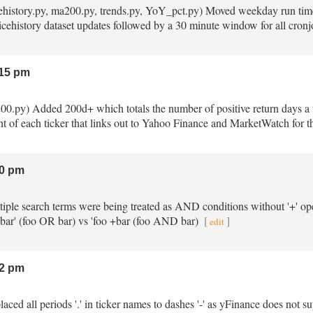
ricehistory.py, ma200.py, trends.py, YoY_pct.py) Moved weekday run tim
ricehistory dataset updates followed by a 30 minute window for all cronjo
15 pm
200.py) Added 200d+ which totals the number of positive return days a t
t of each ticker that links out to Yahoo Finance and MarketWatch for the
0 pm
ltiple search terms were being treated as AND conditions without '+' o
 bar' (foo OR bar) vs 'foo +bar (foo AND bar)
[
]
edit
2 pm
placed all periods '.' in ticker names to dashes '-' as yFinance does not s