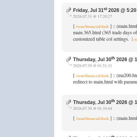
st
Friday, Jul 31
2026 @ 5:20
2026.07.31 @ 17.20.27
[
] :: (main.ht
/sean/financial/dash
main.365.html (365 trade days of 
customized table col settings.
[
e
th
Thursday, Jul 30
2026 @ 1
2026.07.30 @ 01.51.31
[
] :: (ma200.ht
/sean/financial/dash
redirect to main.html with param
th
Thursday, Jul 30
2026 @ 1
2026.07.30 @ 01.34.04
[
] :: (main.htm
/sean/financial/dash