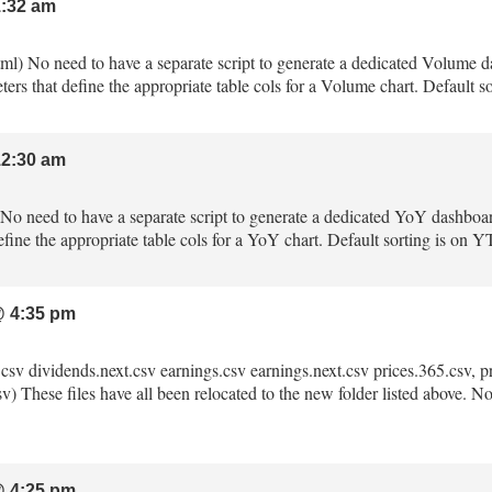
:32 am
tml) No need to have a separate script to generate a dedicated Volume 
ters that define the appropriate table cols for a Volume chart. Default
2:30 am
) No need to have a separate script to generate a dedicated YoY dashboa
fine the appropriate table cols for a YoY chart. Default sorting is on 
 4:35 pm
.csv dividends.next.csv earnings.csv earnings.next.csv prices.365.csv, pri
) These files have all been relocated to the new folder listed above. No m
 4:25 pm