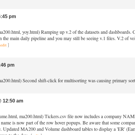
:45 pm
ma200.html, yoy.html) Ramping up v.2 of the datasets and dashboards. Ch
in the main daily pipeline and you may still be seeing v.1 files. V.2 of 
]
edit
:46 pm
a200.html) Second shift-click for multisorting was causing primary sort
 12:50 am
volume.html, ma200.html) Tickers.csv file now includes a company NAME 
ame is now part of the row hover popups. Be aware that some compan
le. Updated MA200 and Volume dashboard tables to display a 'ER' (Earni