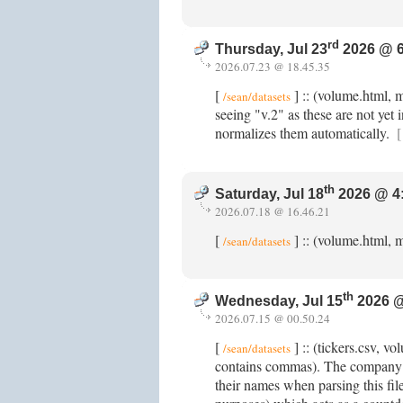
rd
Thursday, Jul 23
2026 @ 6
2026.07.23 @ 18.45.35
[
] :: (volume.html, 
/sean/datasets
seeing "v.2" as these are not yet 
normalizes them automatically.
[
th
Saturday, Jul 18
2026 @ 4
2026.07.18 @ 16.46.21
[
] :: (volume.html, m
/sean/datasets
th
Wednesday, Jul 15
2026 @
2026.07.15 @ 00.50.24
[
] :: (tickers.csv, 
/sean/datasets
contains commas). The company n
their names when parsing this fi