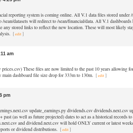
ncial reporting system is coming online. All V.1 data files stored under
o /sean/datasets will redirect to /sean/financial/data. All V.1 dashboard
e any stored links to reflect the new location. These will most likely st
alysis.
[
]
edit
:11 am
sv prices.csv) These files are now limited to the past 10 years allowing fo
 main dashboard file size drop for 333m to 130m.
[
]
edit
6 pm
earnings.next.csv update_earnings.py dividends.csv dividends.next.csv 
 past (as well as future projected) dates to act as a historical records 
gs.next.csv and dividend.next.csv will hold ONLY current or latest week
eports or dividend distributions.
[
]
edit