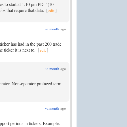
es to start at 1:10 pm PDT (10
bs that require that data.
[
]
edit
~a month
ago
icker has had in the past 200 trade
 ticker it is next to.
[
]
edit
~a month
ago
perator. Non-operator prefaced term
~a month
ago
upport periods in tickers. Example: