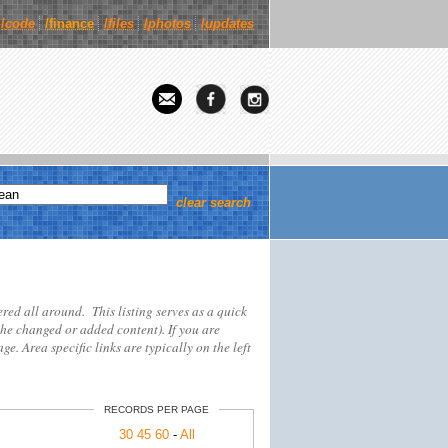
/
code
/finance
/
files
/
photos
/
updates
clear search
tered all around. This listing serves as a quick
the changed or added content). If you are
ge. Area specific links are typically on the left
RECORDS PER PAGE
30
45
60
-
All