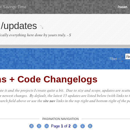
ht Savings Time
/sean
/updates
sically everything here done by yours truly. - S
filter
ons + Code Changelogs
date it and the projects I create quite a bit. Due to size and scope, updates are scat
e newest changes. By default, the latest 15 updates are listed below (with links to 
search field above or use the
site nav
links in the top right and bottom right of the pa
PAGINATION NAVIGATION
Page
1
of
2