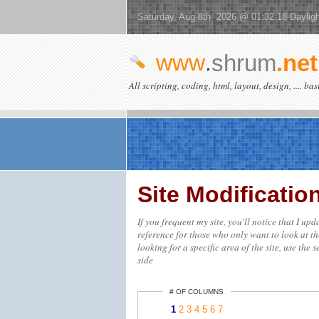
Saturday, Aug 8th 2026 @ 01:32:18 Daylig
www
.
shrum
.net
All scripting, coding, html, layout, design, .... ba
Site Modificati
If you frequent my site, you'll notice that I up
reference for those who only want to look at th
looking for a specific area of the site, use the 
side
# OF COLUMNS
1
2
3
4
5
6
7