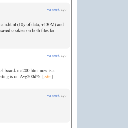
~a week
ago
main.html (10y of data, +130M) and
saved cookies on both files for
~a week
ago
dashboard. ma200.html now is a
 sorting is on Avg200d%
[
]
edit
~a week
ago