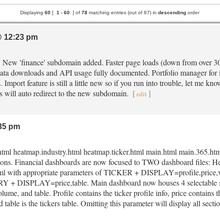
Displaying
60
[
1 -
60
] of
78
matching entries (out of 87) in
descending
order
 12:23 pm
e. New 'finance' subdomain added. Faster page loads (down from over 3
ata downloads and API usage fully documented. Portfolio manager for i
 Import feature is still a little new so if you run into trouble, let me know
irs will auto redirect to the new subdomain.
[
]
edit
35 pm
html heatmap.industry.html heatmap.ticker.html main.html main.365.html
asons. Financial dashboards are now focused to TWO dashboard files:
ml with appropriate parameters of TICKER + DISPLAY=profile,price,volu
 DISPLAY=price,table. Main dashboard now houses 4 selectable s
olume, and table. Profile contains the ticker profile info, price contains 
 table is the tickers table. Omitting this parameter will display all secti