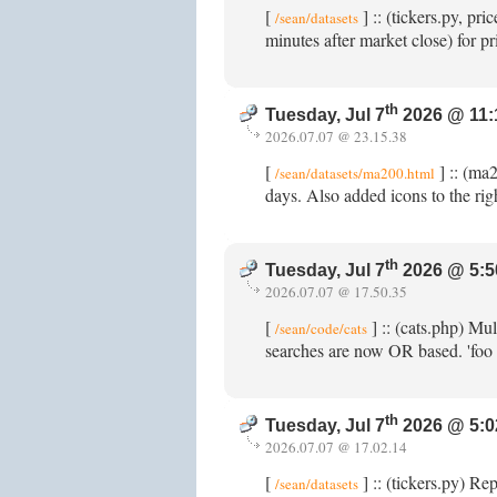
[
] :: (tickers.py, p
/sean/datasets
minutes after market close) for p
th
Tuesday, Jul 7
2026 @ 11:
2026.07.07 @ 23.15.38
[
] :: (ma
/sean/datasets/ma200.html
days. Also added icons to the righ
th
Tuesday, Jul 7
2026 @ 5:5
2026.07.07 @ 17.50.35
[
] :: (cats.php) Mu
/sean/code/cats
searches are now OR based. 'foo
th
Tuesday, Jul 7
2026 @ 5:0
2026.07.07 @ 17.02.14
[
] :: (tickers.py) Re
/sean/datasets