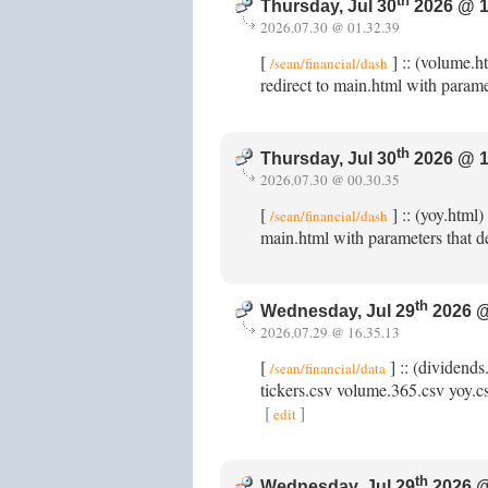
th
Thursday, Jul 30
2026 @ 1
2026.07.30 @ 01.32.39
[
] :: (volume.h
/sean/financial/dash
redirect to main.html with parame
th
Thursday, Jul 30
2026 @ 1
2026.07.30 @ 00.30.35
[
] :: (yoy.html
/sean/financial/dash
main.html with parameters that de
th
Wednesday, Jul 29
2026 @
2026.07.29 @ 16.35.13
[
] :: (dividends
/sean/financial/data
tickers.csv volume.365.csv yoy.csv
[
]
edit
th
Wednesday, Jul 29
2026 @