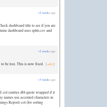
~2 weeks
ago
eck dashboard title to see if you are
volume dashboard uses splits.csv and
~2 weeks
ago
 to be lost. This is now fixed.
[
]
edit
~3 weeks
ago
col (entries dbl-quote wrapped if it
y names use accented characters in
ngs Report) col (for sorting