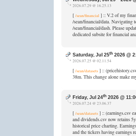
2026.07.29 @ 16.25.13
[
] :: V.2 of my fina
/sean/financial
/sean/financial/data. Navigating t
/sean/financial/dash. Please updat
dedicated subsite for financial an
th
Saturday, Jul 25
2026 @ 2
2026.07.25 @ 02.11.54
[
] :: (pricehistory.c
/sean/datasets
38m. This change alone make my
th
Friday, Jul 24
2026 @ 11:0
2026.07.24 @ 23.06.37
[
] :: (earnings.csv 
/sean/datasets
and dividends.csv now retains 5y+
historical price charting. Earnin
and the tickers having earnings r