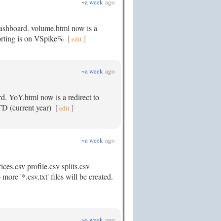
~a week
ago
dashboard. volume.html now is a
 sorting is on VSpike%
[
]
edit
~a week
ago
rd. YoY.html now is a redirect to
YTD (current year)
[
]
edit
~a week
ago
ces.csv profile.csv splits.csv
ore '*.csv.txt' files will be created.
~a week
ago