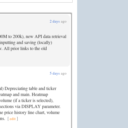
2 days
ago
00M to 200k), new API data retrieval
nputting and saving (locally)
. All prior links to the old
5 days
ago
) Depreciating table and ticker
 Heatmap and main. Heatmap
me (if a ticker is selected),
ections via DISPLAY parameter.
the price history line chart, volume
ons.
[
]
edit