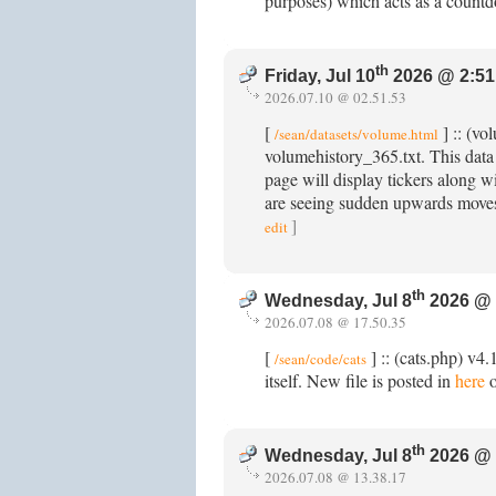
purposes) which acts as a count
th
Friday, Jul 10
2026 @ 2:51
2026.07.10 @ 02.51.53
[
] :: (vo
/sean/datasets/volume.html
volumehistory_365.txt. This data
page will display tickers along wi
are seeing sudden upwards moves
]
edit
th
Wednesday, Jul 8
2026 @ 
2026.07.08 @ 17.50.35
[
] :: (cats.php) v4
/sean/code/cats
itself. New file is posted in
here
o
th
Wednesday, Jul 8
2026 @ 
2026.07.08 @ 13.38.17