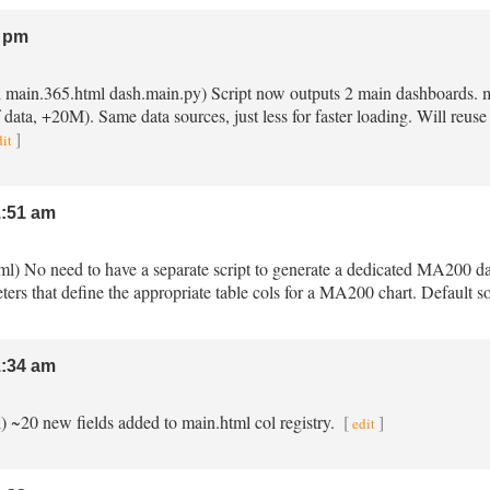
 pm
ml main.365.html dash.main.py) Script now outputs 2 main dashboards. 
data, +20M). Same data sources, just less for faster loading. Will reuse 
]
dit
:51 am
ml) No need to have a separate script to generate a dedicated MA200 
eters that define the appropriate table cols for a MA200 chart. Default
:34 am
l) ~20 new fields added to main.html col registry.
[
]
edit