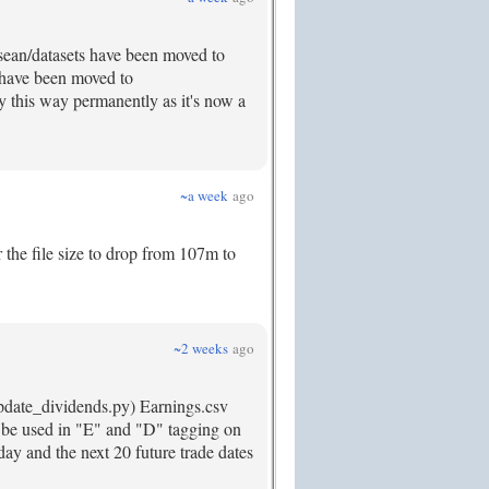
 /sean/datasets have been moved to
s have been moved to
ay this way permanently as it's now a
~a week
ago
r the file size to drop from 107m to
~2 weeks
ago
update_dividends.py) Earnings.csv
to be used in "E" and "D" tagging on
day and the next 20 future trade dates