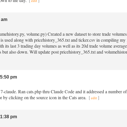
down to the day.
[
]
edit
 am
lumehistory.py, volume.py) Created a new dataset to store trade volumes 
 is used along with pricehistory_365.txt and ticker.csv in compiling
th its last 3 trading day volumes as well as its 20d trade volume average
 but also down. Will update post pricehistory_365.txt and volumehist
5:50 pm
.17-claude. Ran cats.php thru Claude Code and it addressed a number of is
r by clicking on the source icon in the Cats area.
[
]
edit
1:38 pm