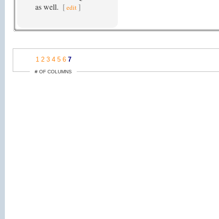
as well.
[
]
edit
1
2
3
4
5
6
7
# OF COLUMNS