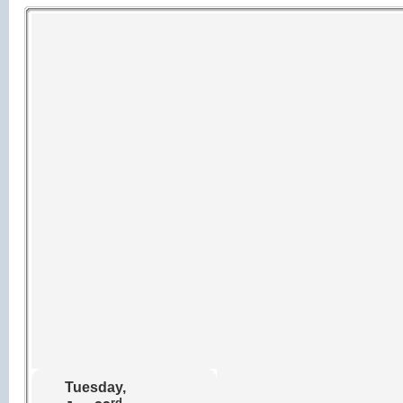
Tuesday,
rd