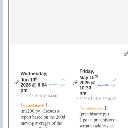
Friday,
Wednesday,
th
May 15
th
~a
~2
Jun 10
2026 @
month
ago
months
ago
2026 @ 6:04
10:30
pm
pm
2026.06.10 @ 18.04.06
2026.05.15 @ 22.30.45
[
] ::
/sean/datasets
[
] ::
/sean/datasets
(ma200.py) Creates a
(pricehistory.py)
report based on the 200d
Update pricehistory
moving averages of the
script to address an