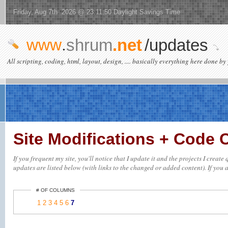
Friday, Aug 7th 2026 @ 23:11:50 Daylight Savings Time
www
.
shrum
.net
/updates
All scripting, coding, html, layout, design, .... basically everything here done by 
Site Modifications + Code
If you frequent my site, you'll notice that I update it and the projects I creat
updates are listed below (with links to the changed or added content). If you ar
# OF COLUMNS
1
2
3
4
5
6
7