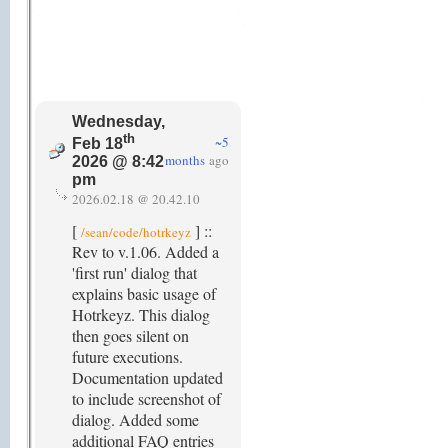
Wednesday,
th
~5
Feb 18
months
ago
2026 @ 8:42
pm
2026.02.18 @ 20.42.10
[
] ::
/sean/code/hotrkeyz
Rev to v.1.06. Added a
'first run' dialog that
explains basic usage of
Hotrkeyz. This dialog
then goes silent on
future executions.
Documentation updated
to include screenshot of
dialog. Added some
additional FAQ entries