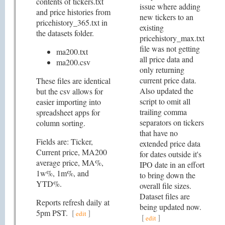
contents of tickers.txt
issue where adding
and price histories from
new tickers to an
pricehistory_365.txt in
existing
the datasets folder.
pricehistory_max.txt
file was not getting
ma200.txt
all price data and
ma200.csv
only returning
current price data.
These files are identical
Also updated the
but the csv allows for
script to omit all
easier importing into
trailing comma
spreadsheet apps for
separators on tickers
column sorting.
that have no
Fields are: Ticker,
extended price data
Current price, MA200
for dates outside it's
average price, MA%,
IPO date in an effort
1w%, 1m%, and
to bring down the
YTD%.
overall file sizes.
Dataset files are
Reports refresh daily at
being updated now.
5pm PST.
[
]
edit
[
]
edit