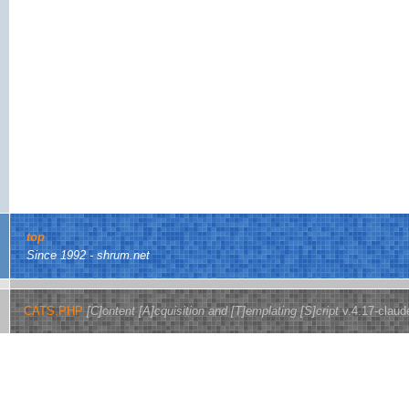
top
Since 1992 - shrum.net
CATS.PHP
[C]ontent [A]cquisition and [T]emplating [S]cript
v.4.17-claud