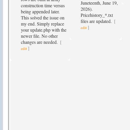
Juneteenth, June 19,
construction time versus
2026).
being appended later.
Pricehistory_*.txt
This solved the issue on
files are updated.
[
my end. Simply replace
]
edit
your update.php with the
newer file. No other
changes are needed.
[
]
edit