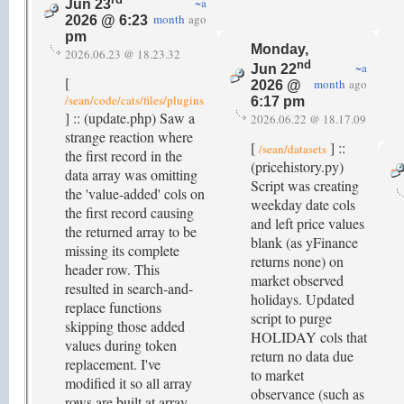
~a
Jun 23
month
ago
2026 @ 6:23
pm
Monday,
2026.06.23 @ 18.23.32
nd
~a
Jun 22
[
month
ago
2026 @
/sean/code/cats/files/plugins
6:17 pm
] :: (update.php) Saw a
2026.06.22 @ 18.17.09
strange reaction where
[
] ::
/sean/datasets
the first record in the
(pricehistory.py)
data array was omitting
Script was creating
the 'value-added' cols on
weekday date cols
the first record causing
and left price values
the returned array to be
blank (as yFinance
missing its complete
returns none) on
header row. This
market observed
resulted in search-and-
holidays. Updated
replace functions
script to purge
skipping those added
HOLIDAY cols that
values during token
return no data due
replacement. I've
to market
modified it so all array
observance (such as
rows are built at array