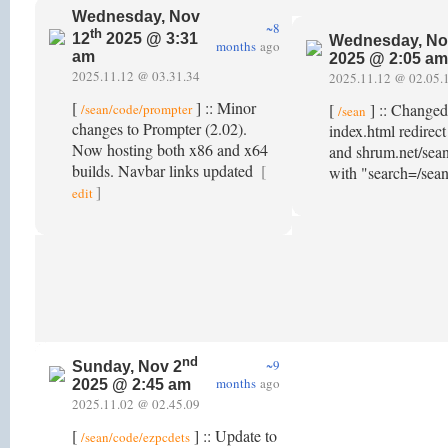
Wednesday, Nov
~8
th
12
2025 @ 3:31
Wednesday, No
months
ago
am
2025 @ 2:05 am
2025.11.12 @ 03.31.34
2025.11.12 @ 02.05.
[
] :: Minor
[
] :: Change
/sean/code/prompter
/sean
changes to Prompter (2.02).
index.html redirec
Now hosting both x86 and x64
and shrum.net/sean
builds. Navbar links updated
[
with "search=/sea
]
edit
nd
~9
Sunday, Nov 2
months
ago
2025 @ 2:45 am
2025.11.02 @ 02.45.09
[
] :: Update to
/sean/code/ezpcdets