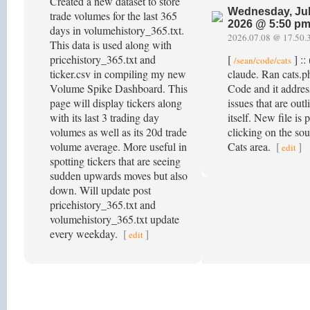
Created a new dataset to store
Wednesday, Jul
trade volumes for the last 365
2026 @ 5:50 p
days in volumehistory_365.txt.
2026.07.08 @ 17.50.
This data is used along with
pricehistory_365.txt and
[
] ::
/sean/code/cats
ticker.csv in compiling my new
claude. Ran cats.p
Volume Spike Dashboard. This
Code and it addre
page will display tickers along
issues that are outl
with its last 3 trading day
itself. New file is 
volumes as well as its 20d trade
clicking on the sou
volume average. More useful in
Cats area.
[
]
edit
spotting tickers that are seeing
sudden upwards moves but also
down. Will update post
pricehistory_365.txt and
volumehistory_365.txt update
every weekday.
[
]
edit