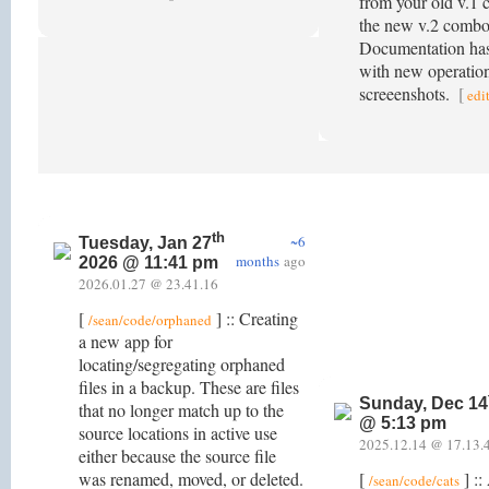
from your old v.1 
the new v.2 combo 
Documentation has
with new operatio
screeenshots.
[
edi
th
~6
Tuesday, Jan 27
months
ago
2026 @ 11:41 pm
2026.01.27 @ 23.41.16
[
] :: Creating
/sean/code/orphaned
a new app for
locating/segregating orphaned
files in a backup. These are files
Sunday, Dec 14
that no longer match up to the
@ 5:13 pm
source locations in active use
2025.12.14 @ 17.13.
either because the source file
was renamed, moved, or deleted.
[
] ::
/sean/code/cats