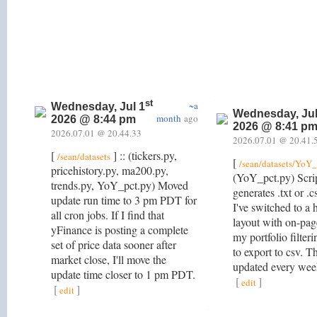
st
~a
Wednesday, Jul 1
Wednesday, Jul
month
ago
2026 @ 8:44 pm
2026 @ 8:41 p
2026.07.01 @ 20.44.33
2026.07.01 @ 20.41.
[
] :: (tickers.py,
/sean/datasets
[
/sean/datasets/YoY_
pricehistory.py, ma200.py,
(YoY_pct.py) Scri
trends.py, YoY_pct.py) Moved
generates .txt or .cs
update run time to 3 pm PDT for
I've switched to a
all cron jobs. If I find that
layout with on-pag
yFinance is posting a complete
my portfolio filteri
set of price data sooner after
to export to csv. T
market close, I'll move the
updated every we
update time closer to 1 pm PDT.
[
]
edit
[
]
edit