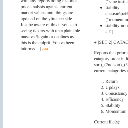
with any reports doing historical
("sane instit
price analysis against current
stability-
market values until things are
chaos=6pct
updated on the yfinance side.
("momentum 
Just be aware of this if you start
stability-nof
seeing tickers with unexplainable
all")
massive % gain or declines as
+ [SET 2] CAT
this is the culprit. You've been
informed.
[
]
edit
Reports that priori
catagory order in f
sort)_(2nd sort)_(3
current catagories 
Return
Updays
Consistency
Efficiency
Stability
Momentum
Current file(s):