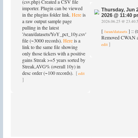
(csv.php) Created a CSV file
importer. Plugin can be viewed
Thursday, Jun 
in the plugins folder link.
Here
is
2026 @ 11:40 
a raw output sample page
2026.06.25 @ 23.40.
pulling in the latest
[
] :: (
/sean/datasets
'/sean/datasets/YoY_pct_10y.csv'
Removed CWAN as 
file (~3000 records).
Here
is a
]
edit
link to the same file showing
only those tickers with a positive
gains Streak >=5 years sorted by
Streak,AVG% (overall 10y) in
desc order (~100 records).
[
edit
]