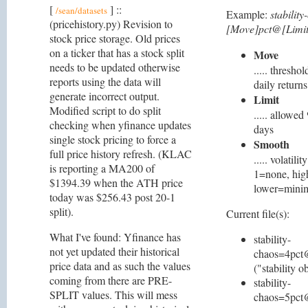
[
] ::
/sean/datasets
Example:
stabilit
(pricehistory.py) Revision to
[Move]pct@[Limit
stock price storage. Old prices
on a ticker that has a stock split
Move
needs to be updated otherwise
..... thresh
reports using the data will
daily returns
generate incorrect output.
Limit
Modified script to do split
..... allowe
checking when yfinance updates
days
single stock pricing to force a
Smooth
full price history refresh. (KLAC
..... volatil
is reporting a MA200 of
1=none, hig
$1394.39 when the ATH price
lower=mini
today was $256.43 post 20-1
split).
Current file(s):
What I've found: Yfinance has
stability-
not yet updated their historical
chaos=4pct
price data and as such the values
("stability o
coming from there are PRE-
stability-
SPLIT values. This will mess
chaos=5pct