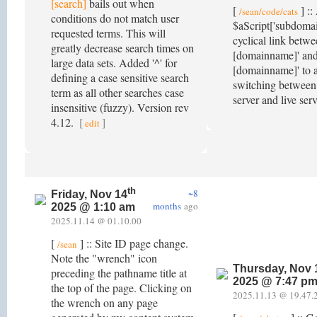
[search]
bails out when
[
] ::
/sean/code/cats
conditions do not match user
$aScript['subdomain
requested terms. This will
cyclical link betwe
greatly decrease search times on
[domainname]' an
large data sets. Added '^' for
[domainname]' to a
defining a case sensitive search
switching between
term as all other searches case
server and live ser
insensitive (fuzzy). Version rev
4.12.
[
]
edit
th
~8
Friday, Nov 14
months
ago
2025 @ 1:10 am
2025.11.14 @ 01.10.00
[
] :: Site ID page change.
/sean
Note the "wrench" icon
Thursday, Nov 
preceding the pathname title at
2025 @ 7:47 p
the top of the page. Clicking on
2025.11.13 @ 19.47.
the wrench on any page