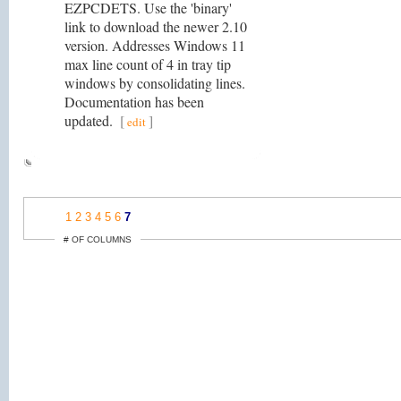
EZPCDETS. Use the 'binary'
link to download the newer 2.10
version. Addresses Windows 11
max line count of 4 in tray tip
windows by consolidating lines.
Documentation has been
updated.
[
]
edit
1
2
3
4
5
6
7
# OF COLUMNS