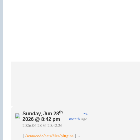
th
~a
Sunday, Jun 28
month
ago
2026 @ 8:42 pm
2026.06.28 @ 20.42.26
[
] ::
/sean/code/cats/files/plugins