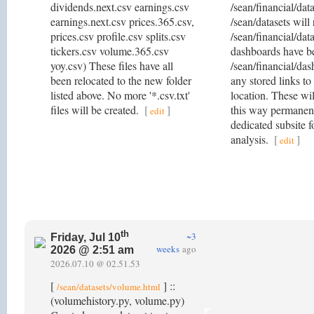
dividends.next.csv earnings.csv
/sean/financial/dat
earnings.next.csv prices.365.csv,
/sean/datasets will 
prices.csv profile.csv splits.csv
/sean/financial/dat
tickers.csv volume.365.csv
dashboards have b
yoy.csv) These files have all
/sean/financial/das
been relocated to the new folder
any stored links to
listed above. No more '*.csv.txt'
location. These wil
files will be created.
[
]
this way permanent
edit
dedicated subsite f
analysis.
[
]
edit
th
~3
Friday, Jul 10
weeks
ago
2026 @ 2:51 am
2026.07.10 @ 02.51.53
[
] ::
/sean/datasets/volume.html
(volumehistory.py, volume.py)