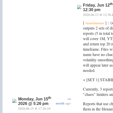
th
Friday, Jun 12
12:30 pm
2026.06.12 @ 12.30.
[
] :: (
/sean/datasets
outputs 2 sets of di
reports (5 in total 
will cover 1M, YT
and return top 20 r
timeframe. Files wit
name have no chaos
volatility smoothin
will appear later a
needed.
+ [SET 1] STAB
Currently, 3 report
"chaos" limiters and
th
~a
Monday, Jun 15
month
ago
Reports that use ch
2026 @ 5:26 pm
2026.06.15 @ 17.26.10
them in the filena