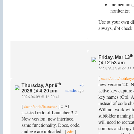
momentum_st
nofilter.txt
Use at your own di
always, dbl-check
th
Friday, Mar 13
@ 12:53 am
2026.03.13 @ 00.53.
[
/sean/code/hotrkeyz
new version 2.0. 
th
~3
Thursday, Apr 9
active key capture
months
ago
2026 @ 4:20 pm
key names (Ctrl, Al
2026.04.09 @ 16.20.41
instead of code cha
[
] :: AI
/sean/code/launcher
Will not work with
assisted redo of Launcher 3.2.
subfolder naming i
New version, new interface,
will need to recre
same functionality. Docs, code,
combos and copy t
and exe are uploaded.
[
]
edit