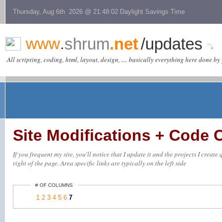
Thursday, Aug 6th 2026 @ 21:48:02 Daylight Savings Time
www
.
shrum
.net
/updates
All scripting, coding, html, layout, design, .... basically everything here done by 
Site Modifications + Code
If you frequent my site, you'll notice that I update it and the projects I creat
right of the page. Area specific links are typically on the left side
# OF COLUMNS
1
2
3
4
5
6
7