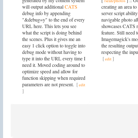
generated by my content system
[
] :: G
/sean/photos
will output additional
CATS
creating an area 
debug info by appending
server script abilit
"&debug=y" to the end of every
navigable photo al
URL here. This lets you see
showcases CATS 
what the script is doing behind
feature. Still need 
the scenes. Plus it gives me an
Imagemagick's mo
easy 1 click option to toggle into
the resulting output
debug mode without having to
respecting the inpu
type it into the URL every time I
[
]
edit
need it. Moved coding around to
optimize speed and allow for
function skipping when required
parameters are not present.
[
edit
]