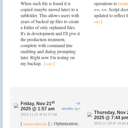
When such file is found it is
operations to
[sear
copied (maybe moved later) to a
>=, <=. Script do
subfolder. This allows users with
updated to reflect 
years of backed up files to create
]
edit
a folder of only orphaned files.
It's in development and I'll give it
the production treatment,
complete with command line
enabling and dialog prompting
later. Right now I'm testing on
my backup.
[
]
edit
st
~8
Friday, Nov 21
months
ago
2025 @ 1:57 am
Thursday, Nov 
2025.11.21 @ 01.57.00
2025 @ 7:44 p
[
] :: Optimization;
2025.11.20 @ 19.44.
/sean/code/cats