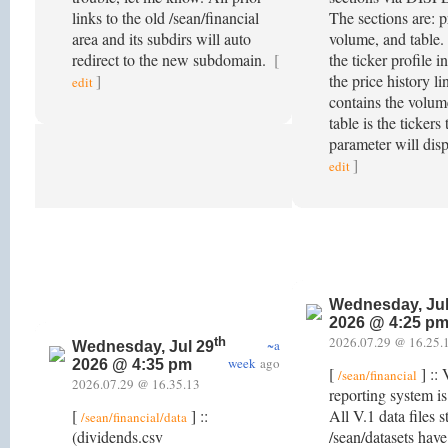
links to the old /sean/financial
The sections are: pr
area and its subdirs will auto
volume, and table. 
redirect to the new subdomain.
[
the ticker profile i
]
the price history l
edit
contains the volum
table is the tickers
parameter will disp
]
edit
Wednesday, Jul
2026 @ 4:25 p
2026.07.29 @ 16.25.
th
~a
Wednesday, Jul 29
week
ago
2026 @ 4:35 pm
[
] :: 
/sean/financial
2026.07.29 @ 16.35.13
reporting system i
[
] ::
All V.1 data files 
/sean/financial/data
(dividends.csv
/sean/datasets hav