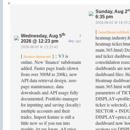
n
Sunday, Aug 2
6:35 pm
2026.08.02 @ 18.35.
[
/sean/financial/dash
th
1
Wednesday, Aug 5
heatmap.industry.
day
ago
2026 @ 12:23 pm
heatmap.ticker.htm
2026.08.05 @ 12.23.42
main.365.html) Dep
[
] :: V3 is
and ticker dashboa
finance.shrum.net
online. New 'finance' subdomain
consolidation reas
added. Faster page loads (down
dashboards are n
from over 300M to 200k), new
dashboard files: 
API data retrieval design, zero
Heatmap dashboard
page maintenance, data
main.365.html with
downloads and API usage fully
parameters of TI
documented. Portfolio manager
DISPLAY=profile,p
for inputting and saving (locally)
ticker is selected),
multiple accounts and their
SECTOR + IND
trades. Import feature is still a
DISPLAY=price,ta
little new so if you run into
dashboard now hou
trouble, let me know. All prior
sections via DISP