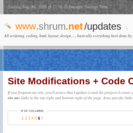
Sunday, Aug 9th 2026 @ 21:55:29 Daylight Savings Time
www
.
shrum
.net
/updates
All scripting, coding, html, layout, design, .... basically everything here done by 
Site Modifications + Code
If you frequent my site, you'll notice that I update it and the projects I creat
site nav
links in the top right and bottom right of the page. Area specific links 
# OF COLUMNS
1
2
3
4
5
6
7