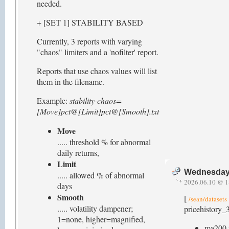
needed.
+ [SET 1] STABILITY BASED
Currently, 3 reports with varying
"chaos" limiters and a 'nofilter' report.
Reports that use chaos values will list
them in the filename.
Example:
stability-chaos=
[Move]pct@[Limit]pct@[Smooth].txt
Move
..... threshold % for abnormal
daily returns,
Limit
Wednesday,
..... allowed % of abnormal
2026.06.10 @ 1
days
Smooth
[
/sean/datasets
..... volatility dampener;
pricehistory_3
1=none, higher=magnified,
ma200.