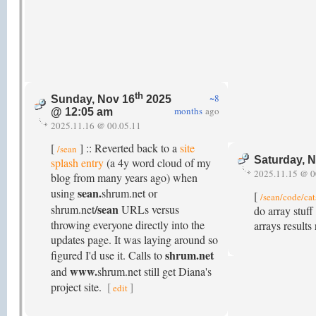
th
~8
Sunday, Nov 16
2025
months
ago
@ 12:05 am
2025.11.16 @ 00.05.11
[
] :: Reverted back to a
site
/sean
Saturday, 
splash entry
(a 4y word cloud of my
2025.11.15 @ 0
blog from many years ago) when
sean.
using
shrum.net or
[
/sean/code/cat
/sean
shrum.net
URLs versus
do array stuf
throwing everyone directly into the
arrays results
updates page. It was laying around so
shrum.net
figured I'd use it. Calls to
www.
and
shrum.net still get Diana's
project site.
[
]
edit