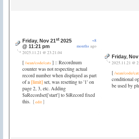
st
~8
Friday, Nov 21
2025
months
ago
@ 11:21 pm
2025.11.21 @ 23.21.04
Friday, Nov
[
] :: Recordnum
/sean/code/cats
2025.11.21 @ 2
counter was not respecting actual
[
/sean/code/cat
record number when displayed as part
conditional o
of a
[limit]
set, was resetting to '1' on
be used by plu
page 2, 3, etc. Adding
$aRecordset['start'] to $iRecord fixed
this.
[
]
edit