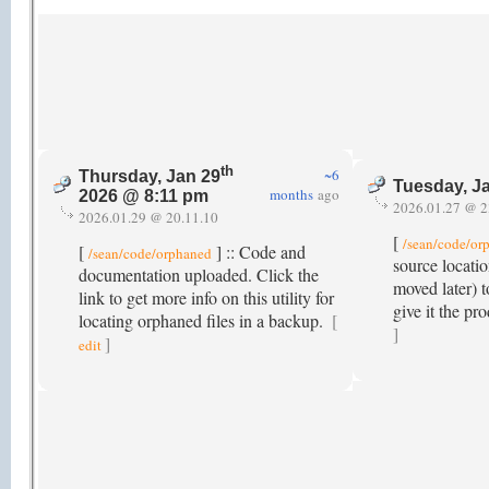
th
~6
Thursday, Jan 29
Tuesday, J
months
ago
2026 @ 8:11 pm
2026.01.27 @ 2
2026.01.29 @ 20.11.10
[
/sean/code/or
[
] :: Code and
/sean/code/orphaned
source locatio
documentation uploaded. Click the
moved later) t
link to get more info on this utility for
give it the p
locating orphaned files in a backup.
[
]
]
edit