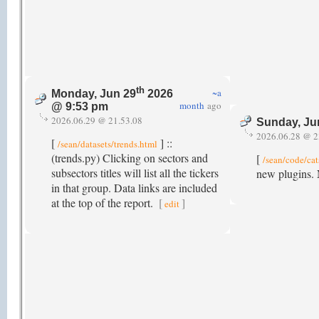
th
~a
Monday, Jun 29
2026
month
ago
@ 9:53 pm
2026.06.29 @ 21.53.08
Sunday, Ju
2026.06.28 @ 2
[
] ::
/sean/datasets/trends.html
(trends.py) Clicking on sectors and
[
/sean/code/cat
subsectors titles will list all the tickers
new plugins. 
in that group. Data links are included
at the top of the report.
[
]
edit