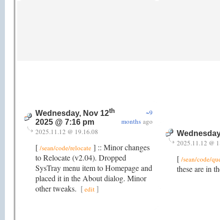
th
~9
Wednesday, Nov 12
months
ago
2025 @ 7:16 pm
2025.11.12 @ 19.16.08
Wednesday
2025.11.12 @ 1
[
] :: Minor changes
/sean/code/relocate
to Relocate (v2.04). Dropped
[
/sean/code/qu
SysTray menu item to Homepage and
these are in t
placed it in the About dialog. Minor
other tweaks.
[
]
edit