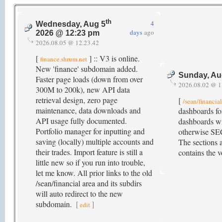
th
4
Wednesday, Aug 5
days
ago
2026 @ 12:23 pm
2026.08.05 @ 12.23.42
[
] :: V3 is online.
finance.shrum.net
New 'finance' subdomain added.
Sunday, Au
Faster page loads (down from over
2026.08.02 @ 1
300M to 200k), new API data
retrieval design, zero page
[
/sean/financia
maintenance, data downloads and
dashboards fo
API usage fully documented.
dashboards wi
Portfolio manager for inputting and
otherwise SE
saving (locally) multiple accounts and
The sections a
their trades. Import feature is still a
contains the v
little new so if you run into trouble,
let me know. All prior links to the old
/sean/financial area and its subdirs
will auto redirect to the new
subdomain.
[
]
edit