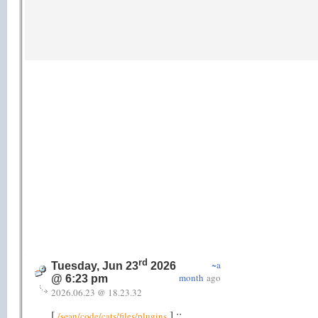
rd
~a
Tuesday, Jun 23
2026
month
ago
@ 6:23 pm
2026.06.23 @ 18.23.32
[
] ::
/sean/code/cats/files/plugins