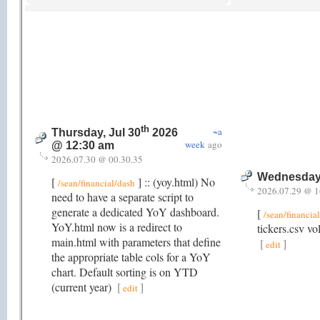
th
~a
Thursday, Jul 30
2026
week
ago
@ 12:30 am
2026.07.30 @ 00.30.35
Wednesday,
[
] :: (yoy.html) No
/sean/financial/dash
2026.07.29 @ 1
need to have a separate script to
generate a dedicated YoY dashboard.
[
/sean/financia
YoY.html now is a redirect to
tickers.csv vo
main.html with parameters that define
[
]
edit
the appropriate table cols for a YoY
chart. Default sorting is on YTD
(current year)
[
]
edit