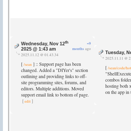
th
~9
Wednesday, Nov 12
months
ago
2025 @ 1:43 am
Tuesday, N
2025.11.12 @ 01.43.34
2025.11.11 @ 2
[
] :: Support page has been
/sean
[
/sean/code/ho
changed. Added a "DIYer's" section
"ShellExecute
outlining and providing links to off-
combos folder
site programming sites, forums, and
hosting both 
editors. Multiple additions. Moved
on the app in
support email link to bottom of page.
[
]
edit