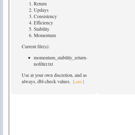
Return
Updays
Consistency
Efficiency
Stability
Momentum
Current file(s):
momentum_stability_return-
nofilter.txt
Use at your own discretion, and as
always, dbl-check values.
[
]
edit