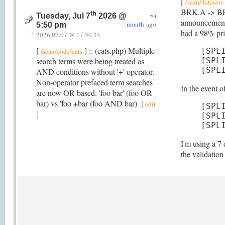
[
/sean/datasets
BRK.A -> BRK-A
th
~a
Tuesday, Jul 7
2026 @
announcement 
month
ago
5:50 pm
had a 98% pric
2026.07.07 @ 17.50.35
[
] :: (cats.php) Multiple
[SPL
/sean/code/cats
search terms were being treated as
[SPL
[SPL
AND conditions without '+' operator.
Non-operator prefaced term searches
In the event 
are now OR based. 'foo bar' (foo OR
bar) vs 'foo +bar (foo AND bar)
[
edit
[SPL
]
[SPL
[SPL
I'm using a 7 
the validatio