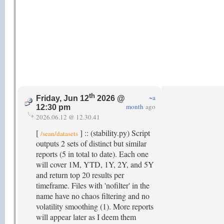
th
~a
Friday, Jun 12
2026 @
month
ago
12:30 pm
2026.06.12 @ 12.30.41
[
] :: (stability.py) Script
/sean/datasets
outputs 2 sets of distinct but similar
reports (5 in total to date). Each one
will cover 1M, YTD, 1Y, 2Y, and 5Y
and return top 20 results per
timeframe. Files with 'nofilter' in the
name have no chaos filtering and no
volatility smoothing (1). More reports
will appear later as I deem them