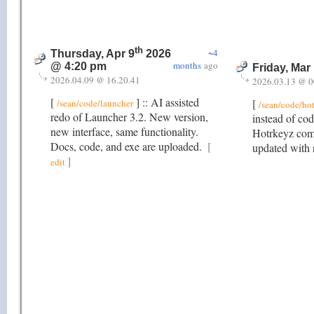
th
~4
Thursday, Apr 9
2026
months
ago
@ 4:20 pm
Friday, Mar
2026.04.09 @ 16.20.41
2026.03.13 @ 0
[
] :: AI assisted
[
/sean/code/launcher
/sean/code/ho
redo of Launcher 3.2. New version,
instead of cod
new interface, same functionality.
Hotrkeyz comb
Docs, code, and exe are uploaded.
[
updated with 
]
edit