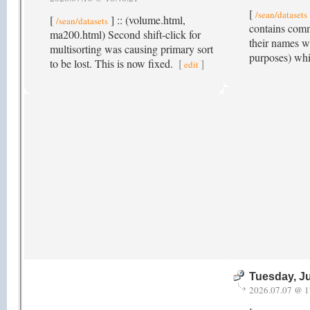
[
/sean/datasets
[
] :: (volume.html,
/sean/datasets
contains comm
ma200.html) Second shift-click for
their names w
multisorting was causing primary sort
purposes) whi
to be lost. This is now fixed.
[
]
edit
Tuesday, Ju
2026.07.07 @ 1