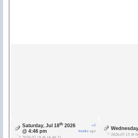
th
~3
Saturday, Jul 18
2026
Wednesday,
weeks
ago
@ 4:46 pm
2026.07.15 @ 0
2026.07.18 @ 16.46.21