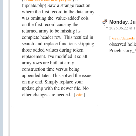
(update.php) Saw a strange reaction
where the first record in the data array
was omitting the 'value-added' cols
Monday, Ju
on the first record causing the
2026.06.22 @ 1
returned array to be missing its
complete header row. This resulted in
[
/sean/datasets
search-and-replace functions skipping
observed holi
those added values during token
Pricehistory_*
replacement. I've modified it so all
array rows are built at array
construction time versus being
appended later. This solved the issue
on my end. Simply replace your
update.php with the newer file. No
other changes are needed.
[
]
edit