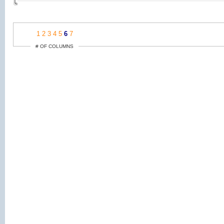
1
2
3
4
5
6
7
# OF COLUMNS