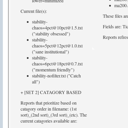
lower=minimized
ma200.
Current file(s):
These files ar
stability-
Fields are: 
chaos=4pct@10pct@1.5.txt
("stability obsessed")
Reports refre
stability-
chaos=5pct@12pct@1.0.txt
("sane institutional")
stability-
chaos=6pct@18pct@0.7.txt
("momentum friendly")
stability-nofilter.txt ("Catch
all")
+ [SET 2] CATAGORY BASED
Reports that prioritize based on
catagory order in filename: (1st
sort)_(2nd sort)_(3rd sort)_(etc). The
current catagories available are: