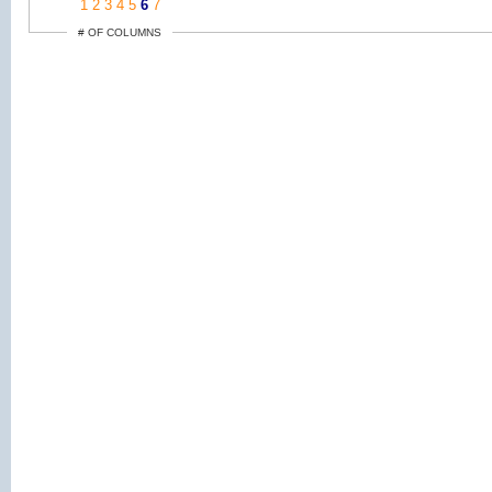
1
2
3
4
5
6
7
# OF COLUMNS