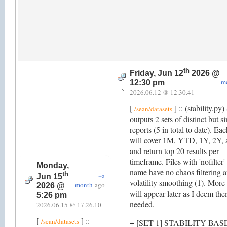
th
Friday, Jun 12
2026 @
m
12:30 pm
2026.06.12 @ 12.30.41
[
] :: (stability.py)
/sean/datasets
outputs 2 sets of distinct but si
reports (5 in total to date). Ea
will cover 1M, YTD, 1Y, 2Y,
and return top 20 results per
timeframe. Files with 'nofilter'
Monday,
name have no chaos filtering 
th
~a
Jun 15
volatility smoothing (1). More 
month
ago
2026 @
will appear later as I deem th
5:26 pm
needed.
2026.06.15 @ 17.26.10
[
] ::
/sean/datasets
+ [SET 1] STABILITY BAS