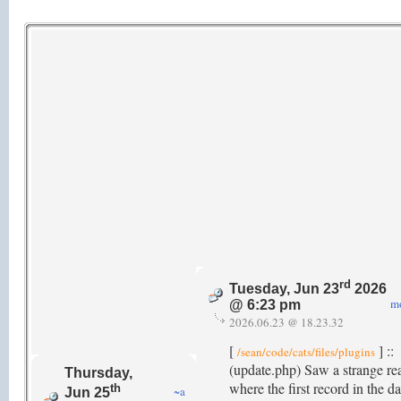
rd
Tuesday, Jun 23
2026
m
@ 6:23 pm
2026.06.23 @ 18.23.32
[
] ::
/sean/code/cats/files/plugins
(update.php) Saw a strange re
Thursday,
where the first record in the da
th
~a
Jun 25