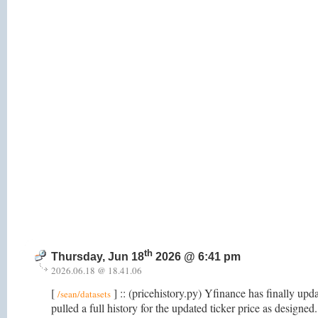
th
Thursday, Jun 18
2026 @ 6:41 pm
2026.06.18 @ 18.41.06
[
] :: (pricehistory.py) Yfinance has finally upd
/sean/datasets
pulled a full history for the updated ticker price as designed