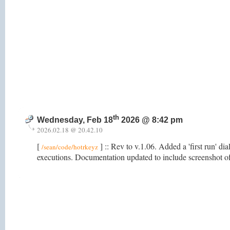
th
Wednesday, Feb 18
2026 @ 8:42 pm
2026.02.18 @ 20.42.10
[
] :: Rev to v.1.06. Added a 'first run' di
/sean/code/hotrkeyz
executions. Documentation updated to include screenshot o