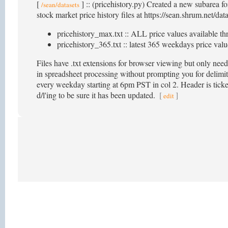
[
] :: (pricehistory.py) Created a new subarea f
/sean/datasets
stock market price history files at https://sean.shrum.net/dat
pricehistory_max.txt :: ALL price values available th
pricehistory_365.txt :: latest 365 weekdays price value
Files have .txt extensions for browser viewing but only nee
in spreadsheet processing without prompting you for delimite
every weekday starting at 6pm PST in col 2. Header is ticker
d/l'ing to be sure it has been updated.
[
]
edit