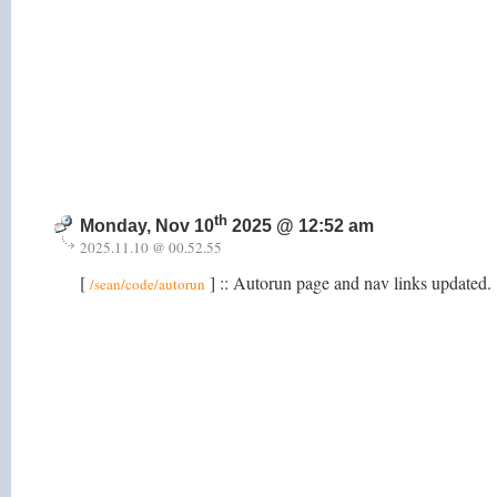
th
Monday, Nov 10
2025 @ 12:52 am
2025.11.10 @ 00.52.55
[
] :: Autorun page and nav links updated.
/sean/code/autorun