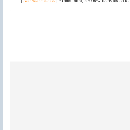
[
] :: (main.html) ~20 new fields added to 
/sean/financial/dash