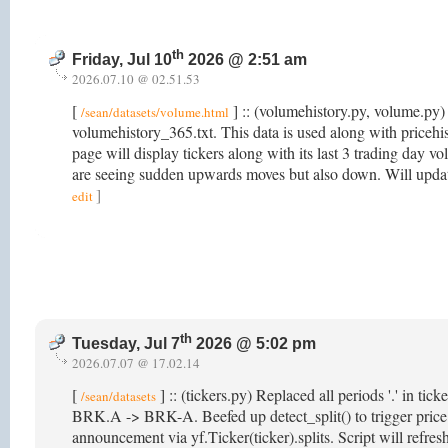
th
Friday, Jul 10
2026 @ 2:51 am
2026.07.10 @ 02.51.53
[
] :: (volumehistory.py, volume.py) 
/sean/datasets/volume.html
volumehistory_365.txt. This data is used along with price
page will display tickers along with its last 3 trading day v
are seeing sudden upwards moves but also down. Will updat
]
edit
th
Tuesday, Jul 7
2026 @ 5:02 pm
2026.07.07 @ 17.02.14
[
] :: (tickers.py) Replaced all periods '.' in ti
/sean/datasets
BRK.A -> BRK-A. Beefed up detect_split() to trigger price hi
announcement via yf.Ticker(ticker).splits. Script will refr