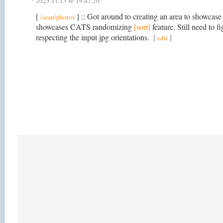
2025.11.13 @ 19.47.20
[
] :: Got around to creating an area to showcase
/sean/photos
showcases CATS randomizing
[sort]
feature. Still need to 
respecting the input jpg orientations.
[
]
edit