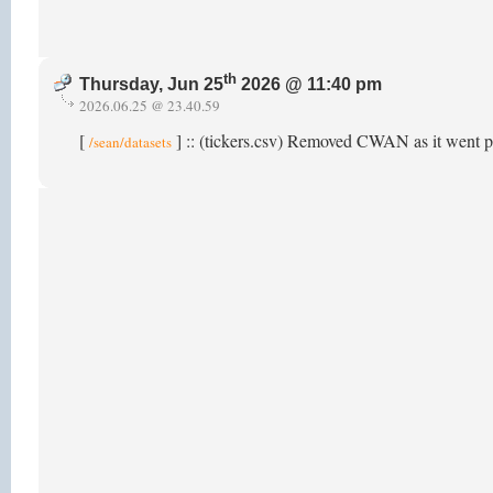
th
Thursday, Jun 25
2026 @ 11:40 pm
2026.06.25 @ 23.40.59
[
] :: (tickers.csv) Removed CWAN as it went p
/sean/datasets