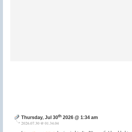
th
Thursday, Jul 30
2026 @ 1:34 am
2026.07.30 @ 01.34.04