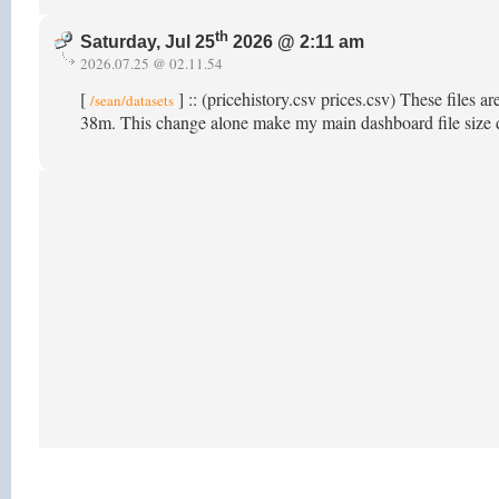
th
Saturday, Jul 25
2026 @ 2:11 am
2026.07.25 @ 02.11.54
[
] :: (pricehistory.csv prices.csv) These files a
/sean/datasets
38m. This change alone make my main dashboard file size