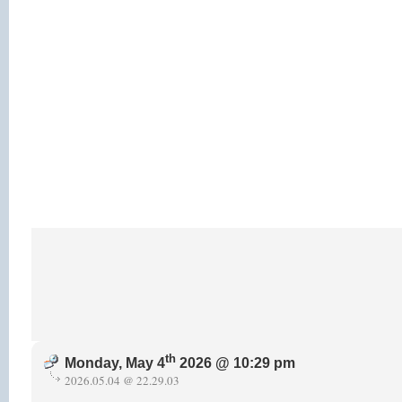
th
Monday, May 4
2026 @ 10:29 pm
2026.05.04 @ 22.29.03