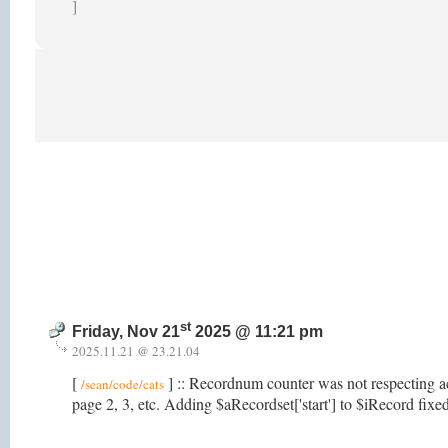
]
st
Friday, Nov 21
2025 @ 11:21 pm
2025.11.21 @ 23.21.04
[
] :: Recordnum counter was not respecting a
/sean/code/cats
page 2, 3, etc. Adding $aRecordset['start'] to $iRecord fixed