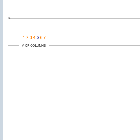
1
2
3
4
5
6
7
# OF COLUMNS