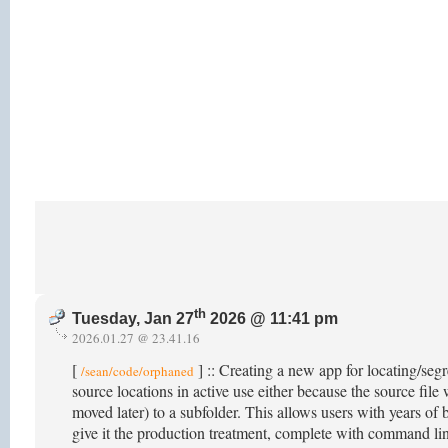
th
Tuesday, Jan 27
2026 @ 11:41 pm
2026.01.27 @ 23.41.16
[
] :: Creating a new app for locating/segr
/sean/code/orphaned
source locations in active use either because the source fil
moved later) to a subfolder. This allows users with years of b
give it the production treatment, complete with command li