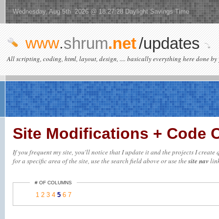
Wednesday, Aug 5th 2026 @ 18:27:28 Daylight Savings Time
www
.
shrum
.net
/updates
All scripting, coding, html, layout, design, .... basically everything here done by 
Site Modifications + Code
If you frequent my site, you'll notice that I update it and the projects I crea
for a specific area of the site, use the search field above or use the
site nav
link
# OF COLUMNS
1
2
3
4
5
6
7