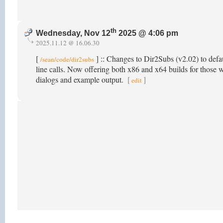
th
Wednesday, Nov 12
2025 @ 4:06 pm
2025.11.12 @ 16.06.30
[
] :: Changes to Dir2Subs (v2.02) to defau
/sean/code/dir2subs
line calls. Now offering both x86 and x64 builds for those w
dialogs and example output.
[
]
edit