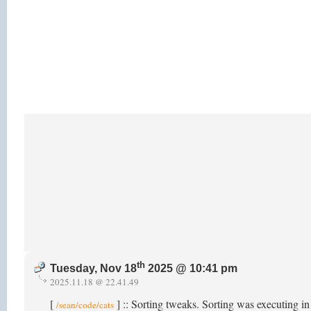
th
Tuesday, Nov 18
2025 @ 10:41 pm
2025.11.18 @ 22.41.49
[
] :: Sorting tweaks. Sorting was executing i
/sean/code/cats