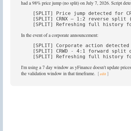
had a 98% price jump (no split) on July 7, 2026. Script detec
[SPLIT] Price jump detected for CR
[SPLIT] CRNX — 1:2 reverse split (
[SPLIT] Refreshing full history f
In the event of a corporate announcement:
[SPLIT] Corporate action detected 
[SPLIT] CRWD - 4:1 forward split o
[SPLIT] Refreshing full history f
I'm using a 7 day window as yFinance doesn't update prices t
the validation window in that timeframe.
[
]
edit