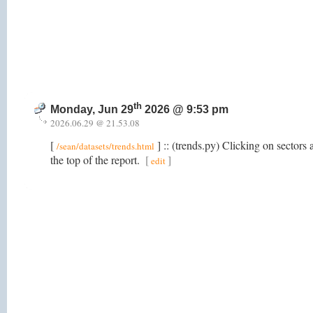
th
Monday, Jun 29
2026 @ 9:53 pm
2026.06.29 @ 21.53.08
[
] :: (trends.py) Clicking on sectors a
/sean/datasets/trends.html
the top of the report.
[
]
edit