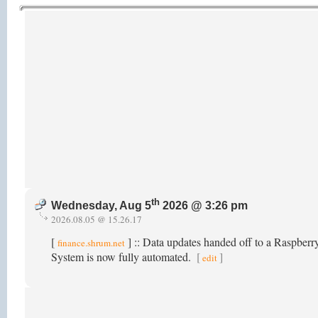
th
Wednesday, Aug 5
2026 @ 3:26 pm
2026.08.05 @ 15.26.17
[
] :: Data updates handed off to a Raspber
finance.shrum.net
System is now fully automated.
[
]
edit