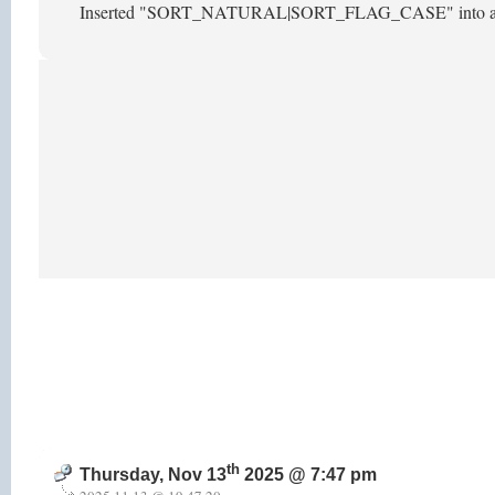
Inserted "SORT_NATURAL|SORT_FLAG_CASE" into array_mu
th
Thursday, Nov 13
2025 @ 7:47 pm