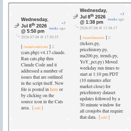
Wednesday,
~3
th
Jul 8
2026
weeks
ago
Wednesday,
@ 1:38 pm
~3
th
Jul 8
2026
2026.07.08 @ 13.38.17
weeks
ago
@ 5:50 pm
[
] ::
2026.07.08 @ 17.50.35
/sean/datasets
(tickers.py,
[
] ::
/sean/code/cats
pricehistory.py,
(cats.php) v4.17-claude.
ma200.py, trends.py,
Ran cats.php thru
YoY_pct.py) Moved
Claude Code and it
weekday run times to
addressed a number of
start at 1:10 pm PDT
issues that are outlined
(10 minutes after
in the script itself. New
market close) for
file is posted in
here
or
pricehistory dataset
by clicking on the
updates followed by a
source icon in the Cats
30 minute window for
area.
[
]
edit
all cronjobs that require
that data.
[
]
edit