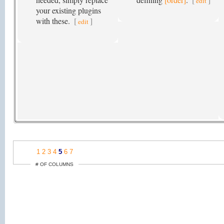
edit
your existing plugins
with these.
[
]
edit
1
2
3
4
5
6
7
# OF COLUMNS