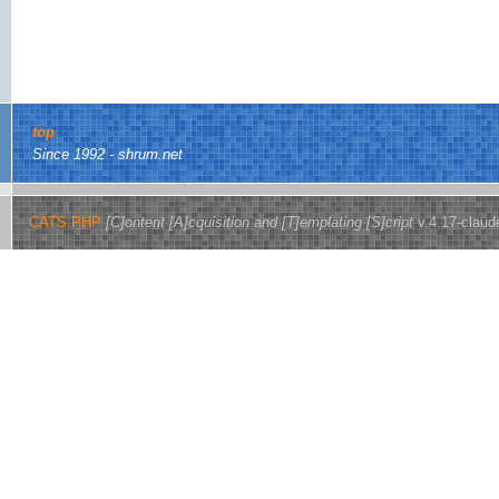
top
Since 1992 - shrum.net
CATS.PHP
[C]ontent [A]cquisition and [T]emplating [S]cript
v.4.17-claud