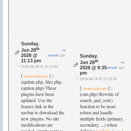
Sunday,
th
~a
Jun 28
month
ago
2026 @
Sunday,
11:13 pm
th
~a
Jun 28
2026.06.28 @ 23.13.01
month
ago
2026 @ 9:35
pm
[
] ::
/sean/code/cats
2026.06.28 @ 21.35.05
(update.php, files.php,
caption.php) These
[
] ::
/sean/code/cats
plugins have been
(cats.php) Rewrite of
updated. Use the
search_and_sort()
Source link in the
function to be more
navbar to download the
robust and handle
new plugins. No site
multiple fields (primary,
modifications are
secondary, ...) when
needed, simply replace
defining
[order]
.
[
]