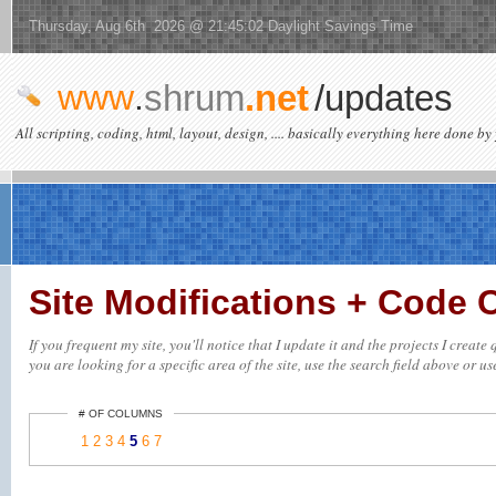
Thursday, Aug 6th 2026 @ 21:45:02 Daylight Savings Time
www
.
shrum
.net
/updates
All scripting, coding, html, layout, design, .... basically everything here done by 
Site Modifications + Code
If you frequent my site, you'll notice that I update it and the projects I crea
you are looking for a specific area of the site, use the search field above or us
# OF COLUMNS
1
2
3
4
5
6
7