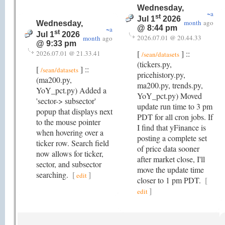
Wednesday,
~a
st
Jul 1
2026
month
ago
Wednesday,
@ 8:44 pm
~a
st
Jul 1
2026
2026.07.01 @ 20.44.33
month
ago
@ 9:33 pm
[
] ::
2026.07.01 @ 21.33.41
/sean/datasets
(tickers.py,
[
] ::
/sean/datasets
pricehistory.py,
(ma200.py,
ma200.py, trends.py,
YoY_pct.py) Added a
YoY_pct.py) Moved
'sector-> subsector'
update run time to 3 pm
popup that displays next
PDT for all cron jobs. If
to the mouse pointer
I find that yFinance is
when hovering over a
posting a complete set
ticker row. Search field
of price data sooner
now allows for ticker,
after market close, I'll
sector, and subsector
move the update time
searching.
[
]
edit
closer to 1 pm PDT.
[
]
edit