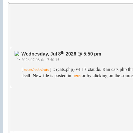
th
Wednesday, Jul 8
2026 @ 5:50 pm
2026.07.08 @ 17.50.35
[
] :: (cats.php) v4.17-claude. Ran cats.php th
/sean/code/cats
itself. New file is posted in
here
or by clicking on the source