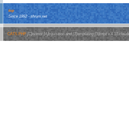
top
Since 1992 - shrum.net
CATS.PHP
[C]ontent [A]cquisition and [T]emplating [S]cript
v.4.17-claud