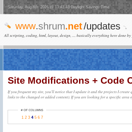
Saturday, Aug 8th 2026 @ 13:43:43 Daylight Savings Time
www
.
shrum
.net
/updates
All scripting, coding, html, layout, design, .... basically everything here done by 
Site Modifications + Code
If you frequent my site, you'll notice that I update it and the projects I crea
links to the changed or added content). If you are looking for a specific area o
# OF COLUMNS
1
2
3
4
5
6
7