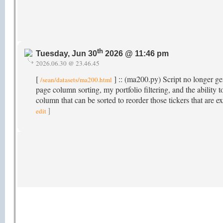
th
Tuesday, Jun 30
2026 @ 11:46 pm
2026.06.30 @ 23.46.45
[
] :: (ma200.py) Script no longer gen
/sean/datasets/ma200.html
page column sorting, my portfolio filtering, and the abili
column that can be sorted to reorder those tickers that ar
]
edit