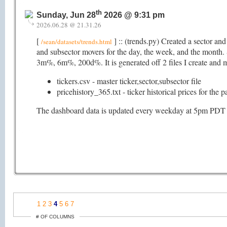
th
Sunday, Jun 28
2026 @ 9:31 pm
2026.06.28 @ 21.31.26
[
] :: (trends.py) Created a sector an
/sean/datasets/trends.html
and subsector movers for the day, the week, and the mon
3m%, 6m%, 200d%. It is generated off 2 files I create and ma
tickers.csv - master ticker,sector,subsector file
pricehistory_365.txt - ticker historical prices for the 
The dashboard data is updated every weekday at 5pm PDT (as
1
2
3
4
5
6
7
# OF COLUMNS