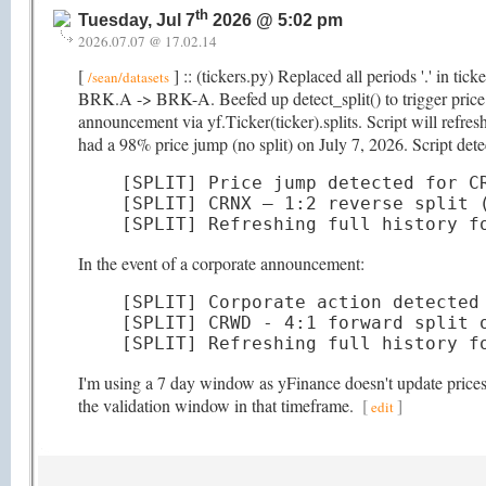
th
Tuesday, Jul 7
2026 @ 5:02 pm
2026.07.07 @ 17.02.14
[
] :: (tickers.py) Replaced all periods '.' in ti
/sean/datasets
BRK.A -> BRK-A. Beefed up detect_split() to trigger price hi
announcement via yf.Ticker(ticker).splits. Script will refr
had a 98% price jump (no split) on July 7, 2026. Script detec
[SPLIT] Price jump detected for CR
[SPLIT] CRNX — 1:2 reverse split (
[SPLIT] Refreshing full history f
In the event of a corporate announcement:
[SPLIT] Corporate action detected 
[SPLIT] CRWD - 4:1 forward split o
[SPLIT] Refreshing full history f
I'm using a 7 day window as yFinance doesn't update prices t
the validation window in that timeframe.
[
]
edit