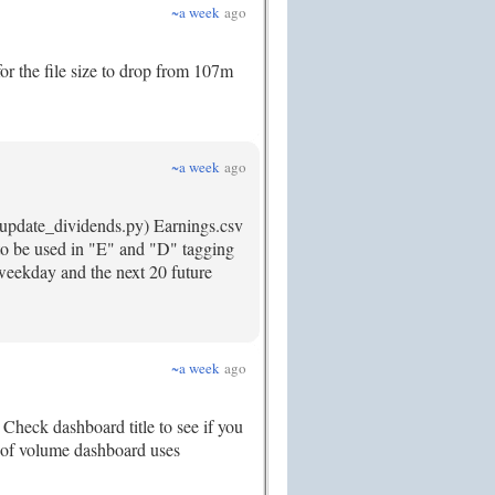
~a week
ago
for the file size to drop from 107m
~a week
ago
v update_dividends.py) Earnings.csv
s to be used in "E" and "D" tagging
 weekday and the next 20 future
~a week
ago
Check dashboard title to see if you
.2 of volume dashboard uses