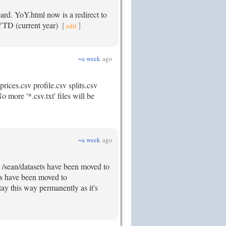
ard. YoY.html now is a redirect to
 YTD (current year)
[
]
edit
~a week
ago
rices.csv profile.csv splits.csv
 more '*.csv.txt' files will be
~a week
ago
r /sean/datasets have been moved to
rds have been moved to
tay this way permanently as it's