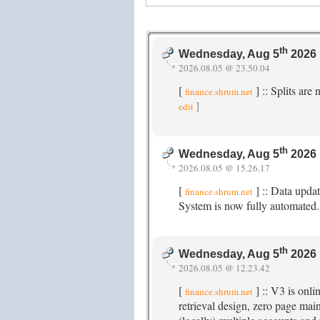
th
Wednesday, Aug 5
2026 
2026.08.05 @ 23.50.04
[
] :: Splits ar
finance.shrum.net
]
edit
th
Wednesday, Aug 5
2026 
2026.08.05 @ 15.26.17
[
] :: Data upda
finance.shrum.net
System is now fully automated
th
Wednesday, Aug 5
2026 
2026.08.05 @ 12.23.42
[
] :: V3 is onl
finance.shrum.net
retrieval design, zero page ma