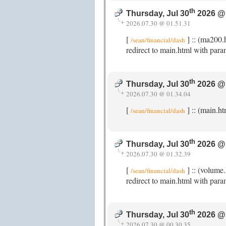
th
Thursday, Jul 30
2026 @
2026.07.30 @ 01.51.31
[
] :: (ma200.
/sean/financial/dash
redirect to main.html with para
th
Thursday, Jul 30
2026 @
2026.07.30 @ 01.34.04
[
] :: (main.h
/sean/financial/dash
th
Thursday, Jul 30
2026 @
2026.07.30 @ 01.32.39
[
] :: (volume
/sean/financial/dash
redirect to main.html with para
th
Thursday, Jul 30
2026 @
2026.07.30 @ 00.30.35