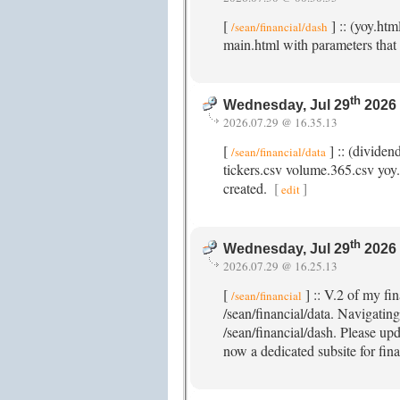
[
] :: (yoy.ht
/sean/financial/dash
main.html with parameters that 
th
Wednesday, Jul 29
2026
2026.07.29 @ 16.35.13
[
] :: (dividen
/sean/financial/data
tickers.csv volume.365.csv yoy.c
created.
[
]
edit
th
Wednesday, Jul 29
2026
2026.07.29 @ 16.25.13
[
] :: V.2 of my fi
/sean/financial
/sean/financial/data. Navigating
/sean/financial/dash. Please upd
now a dedicated subsite for fina