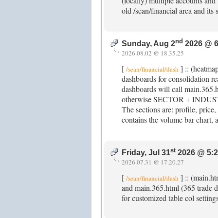
(locally) multiple accounts and t
old /sean/financial area and its
nd
Sunday, Aug 2
2026 @ 6
2026.08.02 @ 18.35.25
[
] :: (heatma
/sean/financial/dash
dashboards for consolidation 
dashboards will call main.365.
otherwise SECTOR + INDUSTRY
The sections are: profile, price,
contains the volume bar chart, a
st
Friday, Jul 31
2026 @ 5:
2026.07.31 @ 17.20.27
[
] :: (main.h
/sean/financial/dash
and main.365.html (365 trade da
for customized table col setting