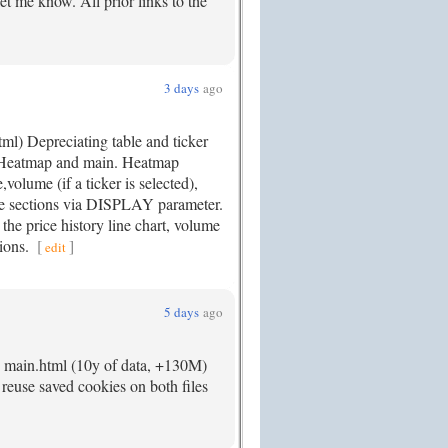
 let me know. All prior links to the
3 days
ago
ml) Depreciating table and ticker
: Heatmap and main. Heatmap
lume (if a ticker is selected),
 sections via DISPLAY parameter.
s the price history line chart, volume
tions.
[
]
edit
5 days
ago
. main.html (10y of data, +130M)
 reuse saved cookies on both files