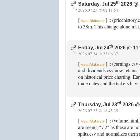
th
Saturday, Jul 25
2026 @ 
2026.07.25 @ 02.11.54
[
] :: (pricehistory
/sean/datasets
to 38m. This change alone mak
th
Friday, Jul 24
2026 @ 11
2026.07.24 @ 23.06.37
[
] :: (earnings.cs
/sean/datasets
and dividends.csv now retains 5y
on historical price charting. E
trade dates and the tickers havi
rd
Thursday, Jul 23
2026 @
2026.07.23 @ 18.45.35
[
] :: (volume.html
/sean/datasets
are seeing "v.2" as these are no
splits.csv and normalizes them 