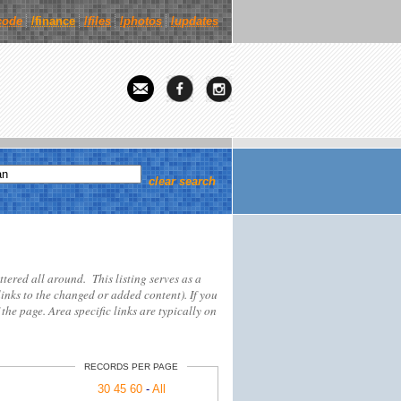
code
/finance
/
files
/
photos
/
updates
clear search
attered all around. This listing serves as a
links to the changed or added content). If you
 the page. Area specific links are typically on
RECORDS PER PAGE
30
45
60
-
All