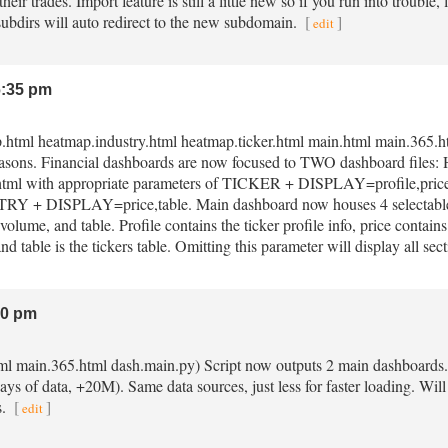
heir trades. Import feature is still a little new so if you run into trouble,
 subdirs will auto redirect to the new subdomain.
[
]
edit
:35 pm
p.html heatmap.industry.html heatmap.ticker.html main.html main.365.ht
reasons. Financial dashboards are now focused to TWO dashboard files
html with appropriate parameters of TICKER + DISPLAY=profile,price,vo
 + DISPLAY=price,table. Main dashboard now houses 4 selectable
 volume, and table. Profile contains the ticker profile info, price contain
nd table is the tickers table. Omitting this parameter will display all sec
20 pm
tml main.365.html dash.main.py) Script now outputs 2 main dashboards
ys of data, +20M). Same data sources, just less for faster loading. Will
s.
[
]
edit