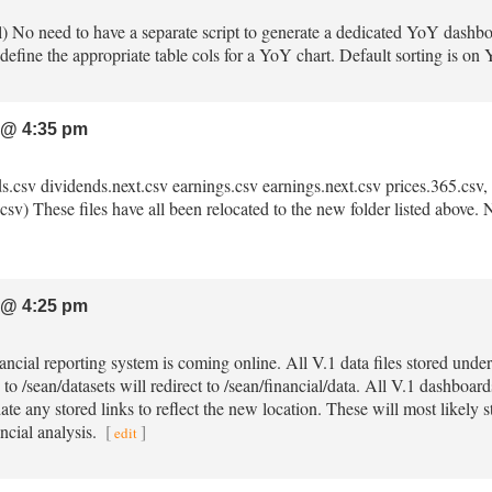
ml) No need to have a separate script to generate a dedicated YoY dashbo
define the appropriate table cols for a YoY chart. Default sorting is on
 @ 4:35 pm
ds.csv dividends.next.csv earnings.csv earnings.next.csv prices.365.csv, p
sv) These files have all been relocated to the new folder listed above. No
 @ 4:25 pm
nancial reporting system is coming online. All V.1 data files stored unde
 to /sean/datasets will redirect to /sean/financial/data. All V.1 dashboa
ate any stored links to reflect the new location. These will most likely s
ncial analysis.
[
]
edit