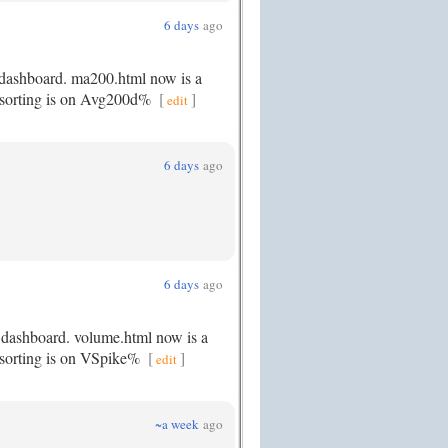
6 days
ago
 dashboard. ma200.html now is a
lt sorting is on Avg200d%
[
]
edit
6 days
ago
6 days
ago
e dashboard. volume.html now is a
t sorting is on VSpike%
[
]
edit
~a week
ago