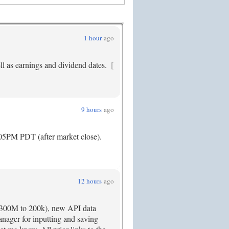
1 hour
ago
ll as earnings and dividend dates.
[
9 hours
ago
:05PM PDT (after market close).
12 hours
ago
r 300M to 200k), new API data
nager for inputting and saving