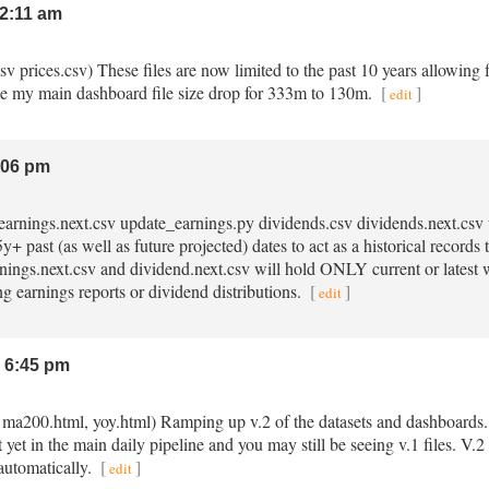
2:11 am
.csv prices.csv) These files are now limited to the past 10 years allowing 
e my main dashboard file size drop for 333m to 130m.
[
]
edit
:06 pm
v earnings.next.csv update_earnings.py dividends.csv dividends.next.cs
+ past (as well as future projected) dates to act as a historical record
arnings.next.csv and dividend.next.csv will hold ONLY current or latest
ng earnings reports or dividend distributions.
[
]
edit
 6:45 pm
, ma200.html, yoy.html) Ramping up v.2 of the datasets and dashboards. 
t yet in the main daily pipeline and you may still be seeing v.1 files. V
automatically.
[
]
edit