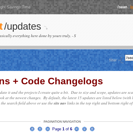
ight Savings Time
/sean
/
t
/updates
basically everything here done by yours truly. - S
filter
ions + Code Changelogs
update it and the projects I create quite a bit. Due to size and scope, updates are sc
ok at the newest changes. By default, the latest 15 updates are listed below (with 
e the search field above or use the
site nav
links in the top right and bottom right of
PAGINATION NAVIGATION
Page
1
of
6