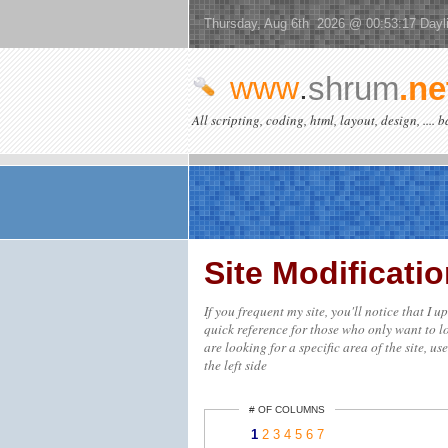
Thursday, Aug 6th 2026 @ 00:53:17 Dayl
www
.
shrum
.ne
All scripting, coding, html, layout, design, .... 
Site Modificat
If you frequent my site, you'll notice that I 
quick reference for those who only want to lo
are looking for a specific area of the site, us
the left side
# OF COLUMNS
1
2
3
4
5
6
7