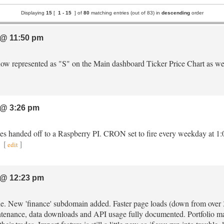
Displaying
15
[
1 -
15
] of
80
matching entries (out of 83) in
descending
order
@ 11:50 pm
e now represented as "S" on the Main dashboard Ticker Price Chart as we
@ 3:26 pm
tes handed off to a Raspberry PI. CRON set to fire every weekday at 1
.
[
]
edit
@ 12:23 pm
ine. New 'finance' subdomain added. Faster page loads (down from ove
intenance, data downloads and API usage fully documented. Portfolio ma