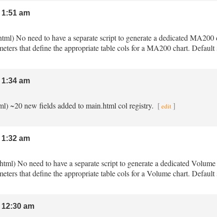
 1:51 am
html) No need to have a separate script to generate a dedicated MA200
meters that define the appropriate table cols for a MA200 chart. Defau
 1:34 am
tml) ~20 new fields added to main.html col registry.
[
]
edit
 1:32 am
.html) No need to have a separate script to generate a dedicated Volum
meters that define the appropriate table cols for a Volume chart. Defaul
 12:30 am