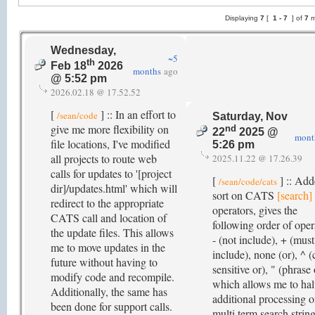
Displaying
7
[
1 -
7
] of
7
m
Wednesday,
~5
th
Feb 18
2026
months
ago
@ 5:52 pm
2026.02.18 @ 17.52.52
[
] :: In an effort to
/sean/code
Saturday, Nov
give me more flexibility on
nd
22
2025 @
mont
file locations, I've modified
5:26 pm
all projects to route web
2025.11.22 @ 17.26.39
calls for updates to '[project
[
] :: Ad
/sean/code/cats
dir]/updates.html' which will
sort on CATS
[search]
redirect to the appropriate
operators, gives the
CATS call and location of
following order of oper
the update files. This allows
- (not include), + (must
me to move updates in the
include), none (or), ^ (
future without having to
sensitive or), " (phrase 
modify code and recompile.
which allows me to hal
Additionally, the same has
additional processing 
been done for support calls.
multi term search string