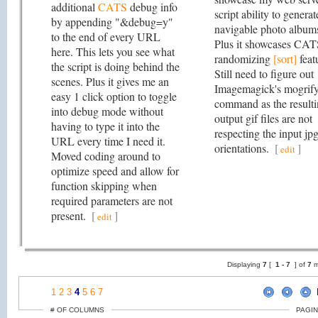
additional
CATS
debug info
script ability to generat
by appending "&debug=y"
navigable photo album
to the end of every URL
Plus it showcases CA
here. This lets you see what
randomizing
[sort]
feat
the script is doing behind the
Still need to figure out
scenes. Plus it gives me an
Imagemagick's mogrif
easy 1 click option to toggle
command as the result
into debug mode without
output gif files are not
having to type it into the
respecting the input jp
URL every time I need it.
orientations.
[
]
edit
Moved coding around to
optimize speed and allow for
function skipping when
required parameters are not
present.
[
]
edit
Displaying
7
[
1 -
7
] of
7
m
1
2
3
4
5
6
7
# OF COLUMNS
PAGIN