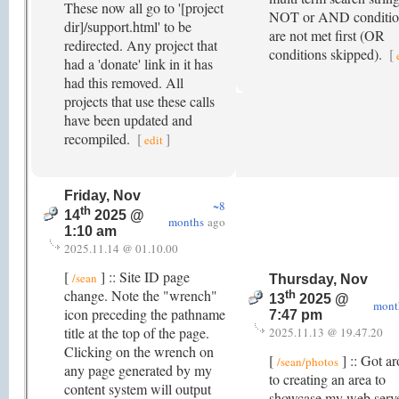
These now all go to '[project
NOT or AND conditio
dir]/support.html' to be
are not met first (OR
redirected. Any project that
conditions skipped).
[
had a 'donate' link in it has
had this removed. All
projects that use these calls
have been updated and
recompiled.
[
]
edit
Friday, Nov
~8
th
14
2025 @
months
ago
1:10 am
2025.11.14 @ 01.10.00
[
] :: Site ID page
/sean
Thursday, Nov
change. Note the "wrench"
th
13
2025 @
mont
icon preceding the pathname
7:47 pm
title at the top of the page.
2025.11.13 @ 19.47.20
Clicking on the wrench on
[
] :: Got a
/sean/photos
any page generated by my
to creating an area to
content system will output
showcase my web serv