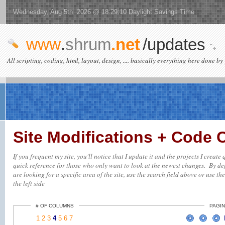
Wednesday, Aug 5th 2026 @ 18:29:10 Daylight Savings Time
www
.
shrum
.net
/updates
All scripting, coding, html, layout, design, .... basically everything here done by 
Site Modifications + Code
If you frequent my site, you'll notice that I update it and the projects I creat
quick reference for those who only want to look at the newest changes. By defa
are looking for a specific area of the site, use the search field above or use th
the left side
# OF COLUMNS
PAGIN
1
2
3
4
5
6
7