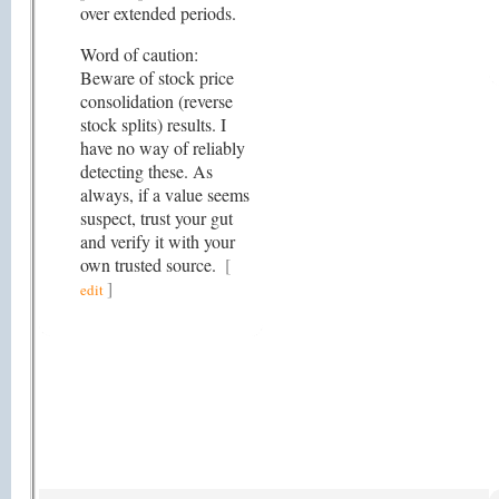
over extended periods.
Word of caution:
Beware of stock price
consolidation (reverse
stock splits) results. I
have no way of reliably
detecting these. As
always, if a value seems
suspect, trust your gut
and verify it with your
own trusted source.
[
]
edit