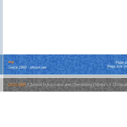
top
Page g
Page size (
Since 1992 - shrum.net
CATS.PHP
[C]ontent [A]cquisition and [T]emplating [S]cript
v.4.17-claud