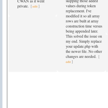
skipping those added
CWAN as it went
values during token
private.
[
]
edit
replacement. I've
modified it so all array
rows are built at array
construction time versus
being appended later.
This solved the issue on
my end. Simply replace
your update.php with
the newer file. No other
changes are needed.
[
]
edit