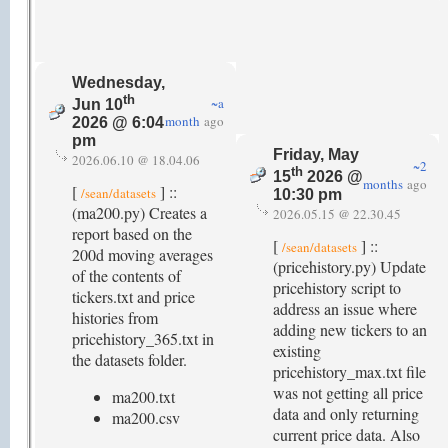
Wednesday,
th
~a
Jun 10
month
ago
2026 @ 6:04
pm
Friday, May
2026.06.10 @ 18.04.06
~2
th
15
2026 @
months
ago
[
] ::
/sean/datasets
10:30 pm
(ma200.py) Creates a
2026.05.15 @ 22.30.45
report based on the
[
] ::
/sean/datasets
200d moving averages
(pricehistory.py) Update
of the contents of
pricehistory script to
tickers.txt and price
address an issue where
histories from
adding new tickers to an
pricehistory_365.txt in
existing
the datasets folder.
pricehistory_max.txt file
was not getting all price
ma200.txt
data and only returning
ma200.csv
current price data. Also