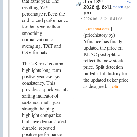
that same year. The
th
~a
Jun 18
resulting YoY
month
ago
2026 @ 6:41
pm
percentage reflects the
2026.06.18 @ 18.41.06
end-to-end performance
for that year, without
[
] ::
/sean/datasets
smoothing,
(pricehistory.py)
normalization, or
Yfinance has finally
averaging. TXT and
updated the price on
CSV formats.
KLAC post split to
reflect the new stock
The '+Streak' column
price. Split detection
highlights long-term
pulled a full history for
postive year over year
the updated ticker price
consistency. This
as designed.
[
]
edit
provides a quick visual /
sorting indicator of
sustained multi-year
strength, helping
highlight companies
that have demonstrated
durable, repeated
positive performance