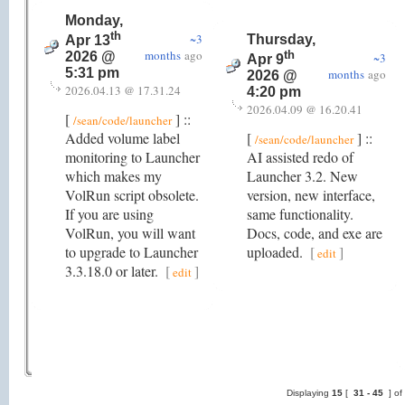
Monday,
th
~3
Thursday,
Apr 13
months
ago
th
2026 @
~3
Apr 9
5:31 pm
months
ago
2026 @
2026.04.13 @ 17.31.24
4:20 pm
2026.04.09 @ 16.20.41
[
] ::
/sean/code/launcher
Added volume label
[
] ::
/sean/code/launcher
monitoring to Launcher
AI assisted redo of
which makes my
Launcher 3.2. New
VolRun script obsolete.
version, new interface,
If you are using
same functionality.
VolRun, you will want
Docs, code, and exe are
to upgrade to Launcher
uploaded.
[
]
edit
3.3.18.0 or later.
[
]
edit
Displaying
15
[
31 -
45
] of