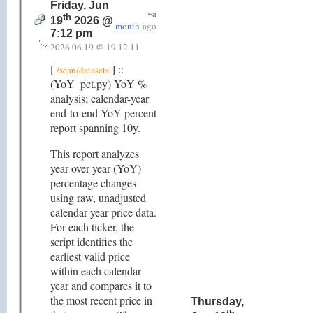
Friday, Jun
~a
th
19
2026 @
month
ago
7:12 pm
2026.06.19 @ 19.12.11
[
] ::
/sean/datasets
(YoY_pct.py) YoY %
analysis; calendar-year
end-to-end YoY percent
report spanning 10y.
This report analyzes
year-over-year (YoY)
percentage changes
using raw, unadjusted
calendar-year price data.
For each ticker, the
script identifies the
earliest valid price
within each calendar
year and compares it to
the most recent price in
Thursday,