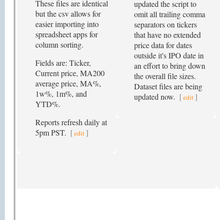
These files are identical
updated the script to
but the csv allows for
omit all trailing comma
easier importing into
separators on tickers
spreadsheet apps for
that have no extended
column sorting.
price data for dates
outside it's IPO date in
Fields are: Ticker,
an effort to bring down
Current price, MA200
the overall file sizes.
average price, MA%,
Dataset files are being
1w%, 1m%, and
updated now.
[
]
edit
YTD%.
Reports refresh daily at
5pm PST.
[
]
edit