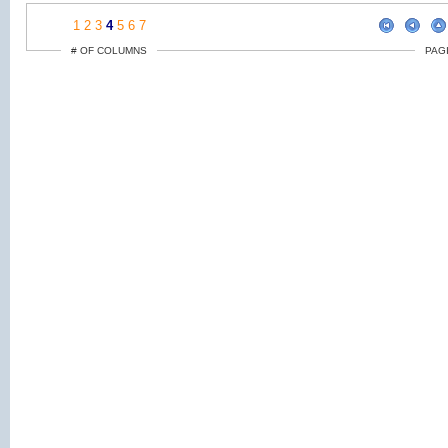
1
2
3
4
5
6
7
# OF COLUMNS
PAG