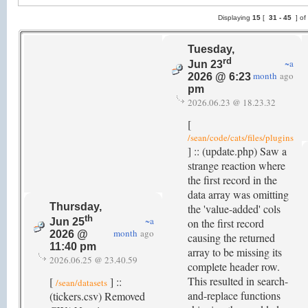
Displaying
15
[
31 -
45
] of
Tuesday,
rd
~a
Jun 23
month
ago
2026 @ 6:23
pm
2026.06.23 @ 18.23.32
[
/sean/code/cats/files/plugins
] :: (update.php) Saw a
strange reaction where
the first record in the
data array was omitting
Thursday,
the 'value-added' cols
th
~a
on the first record
Jun 25
month
ago
2026 @
causing the returned
11:40 pm
array to be missing its
2026.06.25 @ 23.40.59
complete header row.
This resulted in search-
[
] ::
/sean/datasets
and-replace functions
(tickers.csv) Removed