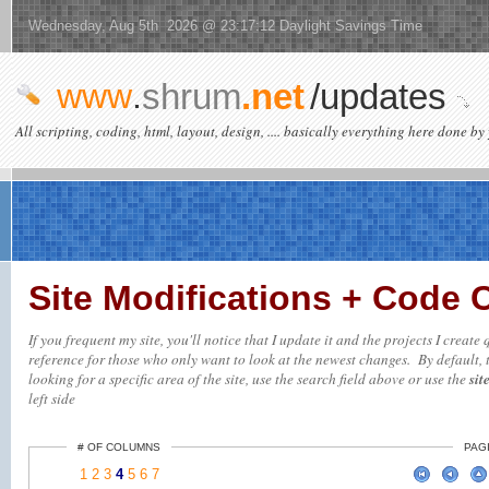
Wednesday, Aug 5th 2026 @ 23:17:12 Daylight Savings Time
www
.
shrum
.net
/updates
All scripting, coding, html, layout, design, .... basically everything here done by 
Site Modifications + Code
If you frequent my site, you'll notice that I update it and the projects I creat
reference for those who only want to look at the newest changes. By default, t
looking for a specific area of the site, use the search field above or use the
sit
left side
# OF COLUMNS
PAG
1
2
3
4
5
6
7