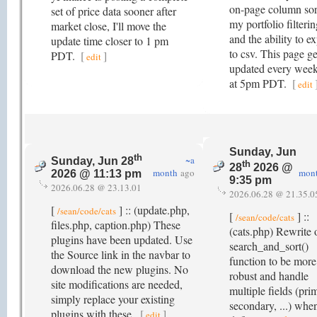
on-page column sor
set of price data sooner after
my portfolio filterin
market close, I'll move the
and the ability to e
update time closer to 1 pm
to csv. This page ge
PDT.
[
]
edit
updated every wee
at 5pm PDT.
[
edit
Sunday, Jun
th
~a
Sunday, Jun 28
th
28
2026 @
month
ago
mon
2026 @ 11:13 pm
9:35 pm
2026.06.28 @ 23.13.01
2026.06.28 @ 21.35.0
[
] :: (update.php,
/sean/code/cats
[
] ::
/sean/code/cats
files.php, caption.php) These
(cats.php) Rewrite 
plugins have been updated. Use
search_and_sort()
the Source link in the navbar to
function to be more
download the new plugins. No
robust and handle
site modifications are needed,
multiple fields (pri
simply replace your existing
secondary, ...) whe
plugins with these.
[
]
edit