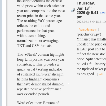
the script identifies the earliest
Thursday,
valid price within each calendar
th
Jun 18
year and compares it to the most
mon
2026 @ 6:41
recent price in that same year.
pm
The resulting YoY percentage
2026.06.18 @ 18.41.0
reflects the end-to-end
[
] ::
/sean/datasets
performance for that year,
(pricehistory.py)
without smoothing,
Yfinance has finall
normalization, or averaging.
updated the price o
TXT and CSV formats.
KLAC post split to
reflect the new stoc
The '+Streak' column highlights
price. Split detectio
long-term postive year over year
pulled a full history
consistency. This provides a
the updated ticker p
quick visual / sorting indicator
as designed.
[
]
of sustained multi-year strength,
edit
helping highlight companies
that have demonstrated durable,
repeated positive performance
over extended periods.
Word of caution: Beware of