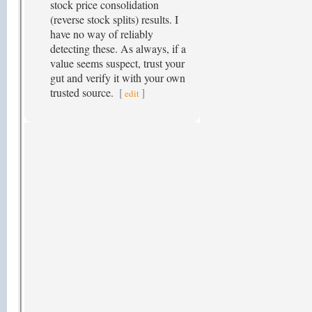
stock price consolidation
(reverse stock splits) results. I
have no way of reliably
detecting these. As always, if a
value seems suspect, trust your
gut and verify it with your own
trusted source.
[
]
edit