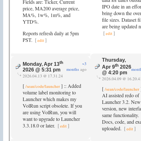
Fields are: Ticker, Current
IPO date in an effor
price, MA200 average price,
bring down the over
MA%, 1w%, 1m%, and
file sizes. Dataset fi
YTD%.
are being updated 
[
]
Reports refresh daily at 5pm
edit
PST.
[
]
edit
Thursday,
th
~3
Monday, Apr 13
th
Apr 9
2026
months
ago
mont
2026 @ 5:31 pm
@ 4:20 pm
2026.04.13 @ 17.31.24
2026.04.09 @ 16.20.4
[
] :: Added
/sean/code/launcher
[
]
/sean/code/launcher
volume label monitoring to
AI assisted redo of
Launcher which makes my
Launcher 3.2. New
VolRun script obsolete. If you
version, new interfa
are using VolRun, you will
same functionality.
want to upgrade to Launcher
Docs, code, and exe
3.3.18.0 or later.
[
]
edit
uploaded.
[
]
edit