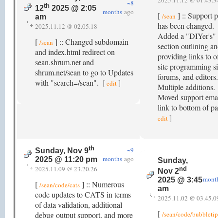
2025.11.12 @ 01.43.3
~8
th
12
2025 @ 2:05
months
ago
[
] :: Support 
/sean
am
has been changed.
2025.11.12 @ 02.05.18
Added a "DIYer's"
[
] :: Changed subdomain
/sean
section outlining a
and index.html redirect on
providing links to o
sean.shrum.net and
site programming si
shrum.net/sean to go to Updates
forums, and editors.
with "search=/sean".
[
]
edit
Multiple additions.
Moved support ema
link to bottom of p
]
edit
th
~9
Sunday, Nov 9
months
ago
2025 @ 11:20 pm
Sunday,
2025.11.09 @ 23.20.26
nd
Nov 2
mont
2025 @ 3:45
[
] :: Numerous
/sean/code/cats
am
code updates to CATS in terms
2025.11.02 @ 03.45.0
of data validation, additional
[
debug output support, and more
/sean/code/bubbletip