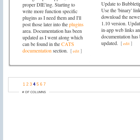
Update to Bubbleti
proper DIE'ing. Starting to
Use the 'binary' lin
write more function specific
download the newe
plugins as I need them and I'll
1.10 version. Upda
post those later into the
plugins
in-app web links a
area. Documentation has been
documentation has
updated as I went along which
updated.
[
]
can be found in the
CATS
edit
documentation
section.
[
]
edit
1
2
3
4
5
6
7
# OF COLUMNS