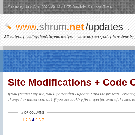
Saturday, Aug 8th 2026 @ 14:41:55 Daylight Savings Time
www
.
shrum
.net
/updates
All scripting, coding, html, layout, design, .... basically everything here done by 
Site Modifications + Code
If you frequent my site, you'll notice that I update it and the projects I creat
changed or added content). If you are looking for a specific area of the site, u
# OF COLUMNS
1
2
3
4
5
6
7