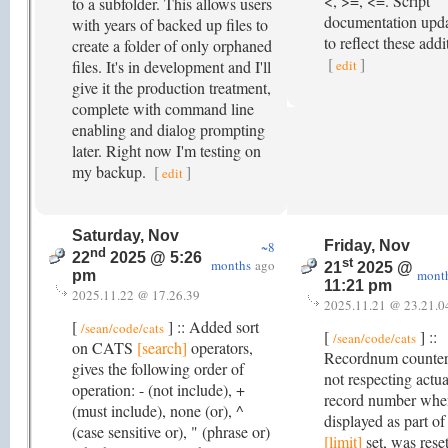
<, >=, <=. Script
to a subfolder. This allows users
documentation upd
with years of backed up files to
to reflect these addi
create a folder of only orphaned
[
]
files. It's in development and I'll
edit
give it the production treatment,
complete with command line
enabling and dialog prompting
later. Right now I'm testing on
my backup.
[
]
edit
Saturday, Nov
Friday, Nov
~8
nd
22
2025 @ 5:26
st
months
ago
21
2025 @
mont
pm
11:21 pm
2025.11.22 @ 17.26.39
2025.11.21 @ 23.21.0
[
] :: Added sort
/sean/code/cats
[
] ::
/sean/code/cats
on CATS
[search]
operators,
Recordnum counte
gives the following order of
not respecting actua
operation: - (not include), +
record number whe
(must include), none (or), ^
displayed as part of
(case sensitive or), " (phrase or)
[limit]
set, was rese