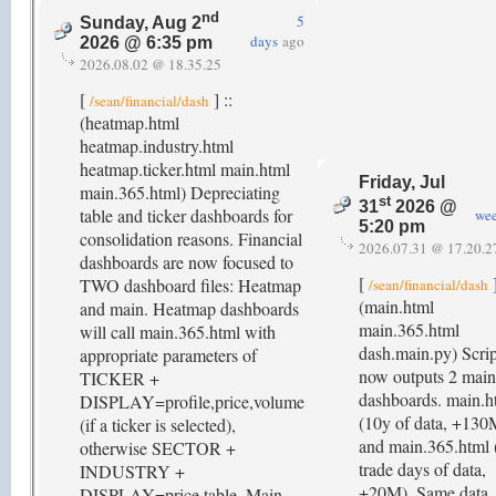
nd
5
Sunday, Aug 2
days
ago
2026 @ 6:35 pm
2026.08.02 @ 18.35.25
[
] ::
/sean/financial/dash
(heatmap.html
heatmap.industry.html
heatmap.ticker.html main.html
Friday, Jul
main.365.html) Depreciating
st
31
2026 @
table and ticker dashboards for
we
5:20 pm
consolidation reasons. Financial
2026.07.31 @ 17.20.2
dashboards are now focused to
[
]
TWO dashboard files: Heatmap
/sean/financial/dash
(main.html
and main. Heatmap dashboards
main.365.html
will call main.365.html with
dash.main.py) Scrip
appropriate parameters of
now outputs 2 main
TICKER +
dashboards. main.h
DISPLAY=profile,price,volume
(10y of data, +130
(if a ticker is selected),
and main.365.html 
otherwise SECTOR +
trade days of data,
INDUSTRY +
+20M). Same data
DISPLAY=price,table. Main