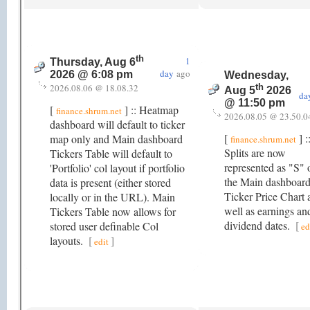
th
1
Thursday, Aug 6
day
ago
2026 @ 6:08 pm
Wednesday,
2026.08.06 @ 18.08.32
th
Aug 5
2026
da
@ 11:50 pm
[
] :: Heatmap
finance.shrum.net
2026.08.05 @ 23.50.0
dashboard will default to ticker
[
] :
map only and Main dashboard
finance.shrum.net
Splits are now
Tickers Table will default to
represented as "S" 
'Portfolio' col layout if portfolio
the Main dashboar
data is present (either stored
Ticker Price Chart 
locally or in the URL). Main
well as earnings an
Tickers Table now allows for
dividend dates.
[
stored user definable Col
ed
layouts.
[
]
edit