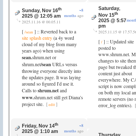
Saturday,
th
~8
Sunday, Nov 16
th
Nov 15
months
ago
2025 @ 12:05 am
mont
2025 @ 5:57
2025.11.16 @ 00.05.11
pm
[
] :: Reverted back to a
/sean
2025.11.15 @ 17.57.5
site splash entry
(a 4y word
[
] :: Updated site
/
cloud of my blog from many
posted to
years ago) when using
www.shrum.net. M
sean.
shrum.net or
changes to site the
/sean
shrum.net
URLs versus
page but tweaked t
throwing everyone directly into
content just about
the updates page. It was laying
everywhere. My 
around so figured I'd use it.
script is now compl
shrum.net
Calls to
and
on both my local a
www.
shrum.net still get Diana's
remote servers (no
project site.
[
]
edit
error_log entries).
th
~8
Friday, Nov 14
months
ago
2025 @ 1:10 am
Thursday,