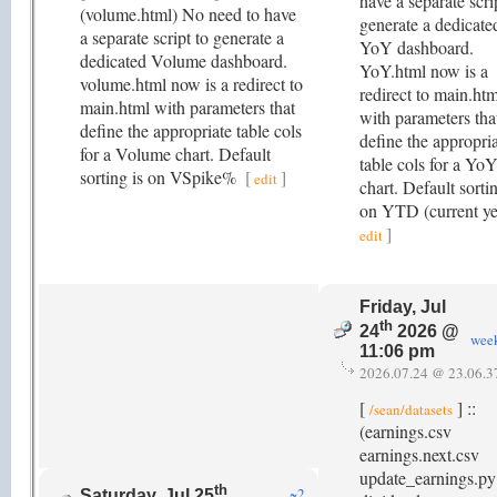
have a separate scri
(volume.html) No need to have
generate a dedicate
a separate script to generate a
YoY dashboard.
dedicated Volume dashboard.
YoY.html now is a
volume.html now is a redirect to
redirect to main.htm
main.html with parameters that
with parameters tha
define the appropriate table cols
define the appropri
for a Volume chart. Default
table cols for a Yo
sorting is on VSpike%
[
]
edit
chart. Default sortin
on YTD (current y
]
edit
Friday, Jul
th
24
2026 @
wee
11:06 pm
2026.07.24 @ 23.06.3
[
] ::
/sean/datasets
(earnings.csv
earnings.next.csv
update_earnings.py
th
~2
Saturday, Jul 25