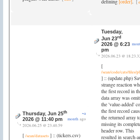
defining
[order]
.
[
Tuesday,
rd
Jun 23
mon
2026 @ 6:23
pm
2026.06.23 @ 18.23.3
[
/sean/code/cats/files/p
] :: (update.php) S
strange reaction wh
the first record in t
data array was omit
the 'value-added' co
the first record cau
th
~a
Thursday, Jun 25
the returned array t
month
ago
2026 @ 11:40 pm
missing its complet
2026.06.25 @ 23.40.59
header row. This
[
] :: (tickers.csv)
/sean/datasets
resulted in search-a