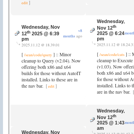
]
edit
Wednesday,
th
Wednesday, Nov
Nov 12
~8
th
mont
2025 @ 6:24
12
2025 @ 6:39
months
ago
pm
pm
2025.11.12 @ 18.24.3
2025.11.12 @ 18.39.01
[
] :: 
[
] :: Minor
/sean/code/cats
/sean/code/query
cleanup to Execute
cleanup to Query (v2.04). Now
(v1.03). Now offer
offering both x86 and x64
both x86 and x64 b
builds for those without AutoIT
for those without 
installed. Links to these are in
installed. Links to 
the nav bar.
[
]
edit
are in the nav bar.
Wednesday,
th
Nov 12
mont
2025 @ 1:43
am
Wednesday, Nov