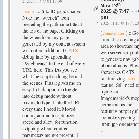
2025.11.14 @ 01.10.00
th
Nov 13
[
] :: Site ID page change.
mont
/sean
2025 @ 7:47
Note the "wrench" icon
pm
2025.11.13 @ 19.47.2
preceding the pathname title at
the top of the page. Clicking on
[
] :: Go
/sean/photos
the wrench on any page
around to creating 
generated by my content system
area to showcase m
will output additional
CATS
web server script ab
debug info by appending
to generate navigab
"&debug=y" to the end of every
photo albums. Plus 
URL here. This lets you see
showcases CATS
what the script is doing behind
randomizing
[sort]
the scenes. Plus it gives me an
feature. Still need t
easy 1 click option to toggle
figure out
into debug mode without
Imagemagick's mog
having to type it into the URL
command as the
every time I need it. Moved
resulting output gif 
coding around to optimize
are not respecting t
speed and allow for function
input jpg orientatio
skipping when required
]
edit
parameters are not present.
[