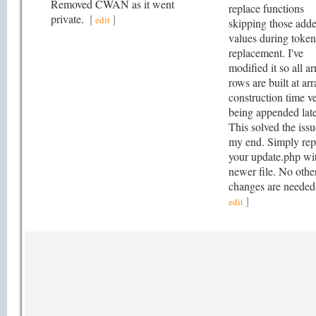
Removed CWAN as it went
replace functions
private.
[
]
edit
skipping those add
values during token
replacement. I've
modified it so all ar
rows are built at ar
construction time v
being appended late
This solved the iss
my end. Simply rep
your update.php wi
newer file. No othe
changes are neede
]
edit