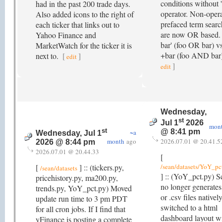
conditions without '
had in the past 200 trade days.
operator. Non-oper
Also added icons to the right of
prefaced term searc
each ticker that links out to
are now OR based. 
Yahoo Finance and
bar' (foo OR bar) vs
MarketWatch for the ticker it is
+bar (foo AND bar
next to.
[
]
edit
]
edit
Wednesday,
st
Jul 1
2026
mon
st
@ 8:41 pm
~a
Wednesday, Jul 1
month
ago
2026.07.01 @ 20.41.5
2026 @ 8:44 pm
2026.07.01 @ 20.44.33
[
[
] :: (tickers.py,
/sean/datasets/YoY_pc
/sean/datasets
] :: (YoY_pct.py) S
pricehistory.py, ma200.py,
no longer generates 
trends.py, YoY_pct.py) Moved
or .csv files natively
update run time to 3 pm PDT
switched to a html
for all cron jobs. If I find that
dashboard layout w
yFinance is posting a complete