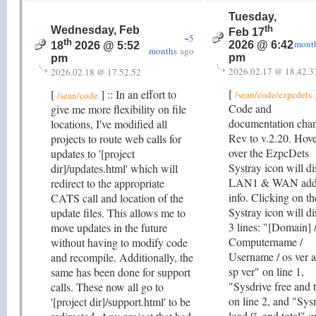
Tuesday,
th
Wednesday, Feb
Feb 17
~5
th
mont
2026 @ 6:42
18
2026 @ 5:52
months
ago
pm
pm
2026.02.17 @ 18.42.3
2026.02.18 @ 17.52.52
[
]
[
] :: In an effort to
/sean/code/ezpcdets
/sean/code
Code and
give me more flexibility on file
documentation cha
locations, I've modified all
Rev to v.2.20. Hov
projects to route web calls for
over the EzpcDets
updates to '[project
Systray icon will di
dir]/updates.html' which will
LAN1 & WAN add
redirect to the appropriate
info. Clicking on th
CATS call and location of the
Systray icon will di
update files. This allows me to
3 lines: "[Domain] 
move updates in the future
Computername /
without having to modify code
Username / os ver 
and recompile. Additionally, the
sp ver" on line 1,
same has been done for support
"Sysdrive free and t
calls. These now all go to
on line 2, and "Sy
'[project dir]/support.html' to be
load % and total" o