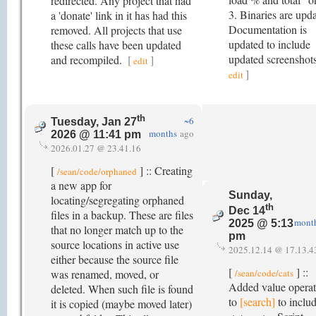
redirected. Any project that had
3. Binaries are upd
a 'donate' link in it has had this
Documentation is
removed. All projects that use
updated to include
these calls have been updated
updated screenshot
and recompiled.
[
]
edit
]
edit
th
~6
Tuesday, Jan 27
months
ago
2026 @ 11:41 pm
2026.01.27 @ 23.41.16
[
] :: Creating
/sean/code/orphaned
a new app for
Sunday,
locating/segregating orphaned
th
Dec 14
files in a backup. These are files
mont
2025 @ 5:13
that no longer match up to the
pm
source locations in active use
2025.12.14 @ 17.13.4
either because the source file
[
] ::
was renamed, moved, or
/sean/code/cats
Added value operat
deleted. When such file is found
to
[search]
to includ
it is copied (maybe moved later)