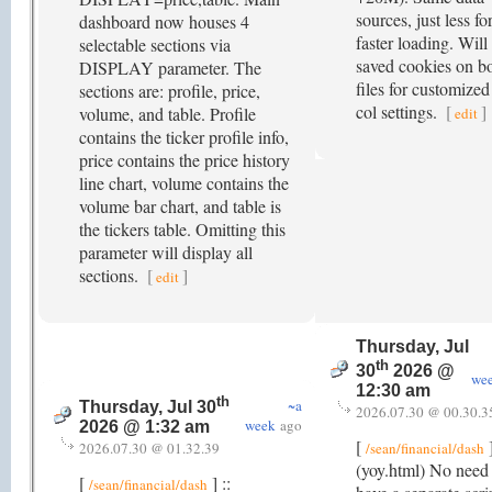
sources, just less fo
dashboard now houses 4
faster loading. Will
selectable sections via
saved cookies on b
DISPLAY parameter. The
files for customized
sections are: profile, price,
col settings.
[
]
volume, and table. Profile
edit
contains the ticker profile info,
price contains the price history
line chart, volume contains the
volume bar chart, and table is
the tickers table. Omitting this
parameter will display all
sections.
[
]
edit
Thursday, Jul
th
30
2026 @
we
12:30 am
th
~a
Thursday, Jul 30
2026.07.30 @ 00.30.3
week
ago
2026 @ 1:32 am
[
]
2026.07.30 @ 01.32.39
/sean/financial/dash
(yoy.html) No need 
[
] ::
/sean/financial/dash