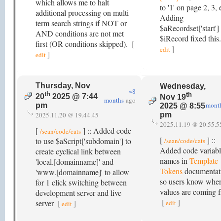
which allows me to halt
to '1' on page 2, 3, 
additional processing on multi
Adding
term search strings if NOT or
$aRecordset['start']
AND conditions are not met
$iRecord fixed this
first (OR conditions skipped).
[
]
edit
]
edit
Thursday, Nov
Wednesday,
~8
th
th
20
2025 @ 7:44
Nov 19
months
ago
mont
pm
2025 @ 8:55
2025.11.20 @ 19.44.45
pm
2025.11.19 @ 20.55.5
[
] :: Added code
/sean/code/cats
[
] ::
to use $aScript['subdomain'] to
/sean/code/cats
Added code variab
create cyclical link between
names in
Template
'local.[domainname]' and
Tokens
documentat
'www.[domainname]' to allow
so users know wher
for 1 click switching between
values are coming 
development server and live
[
]
server
[
]
edit
edit