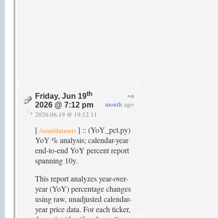
th
~a
Friday, Jun 19
month
ago
2026 @ 7:12 pm
2026.06.19 @ 19.12.11
[
] :: (YoY_pct.py)
/sean/datasets
YoY % analysis; calendar-year
end-to-end YoY percent report
spanning 10y.
This report analyzes year-over-
year (YoY) percentage changes
using raw, unadjusted calendar-
year price data. For each ticker,