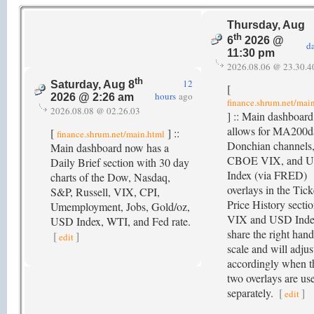
Thursday, Aug
th
6
2026 @
d
11:30 pm
2026.08.06 @ 23.30.4
th
12
Saturday, Aug 8
[
hours
ago
2026 @ 2:26 am
finance.shrum.net/mai
2026.08.08 @ 02.26.03
] :: Main dashboar
allows for MA200d
[
] ::
finance.shrum.net/main.html
Donchian channels
Main dashboard now has a
CBOE VIX, and 
Daily Brief section with 30 day
Index (via FRED)
charts of the Dow, Nasdaq,
overlays in the Tick
S&P, Russell, VIX, CPI,
Price History sectio
Umemployment, Jobs, Gold/oz,
VIX and USD Ind
USD Index, WTI, and Fed rate.
share the right hand
[
]
edit
scale and will adjus
accordingly when t
two overlays are us
separately.
[
]
edit