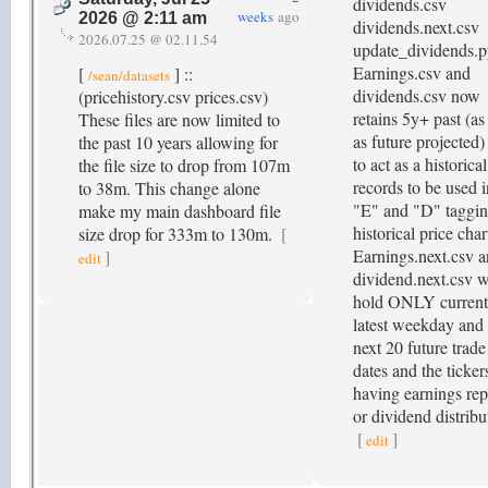
dividends.csv
weeks
ago
2026 @ 2:11 am
dividends.next.csv
2026.07.25 @ 02.11.54
update_dividends.p
Earnings.csv and
[
] ::
/sean/datasets
dividends.csv now
(pricehistory.csv prices.csv)
retains 5y+ past (as
These files are now limited to
as future projected)
the past 10 years allowing for
to act as a historical
the file size to drop from 107m
records to be used i
to 38m. This change alone
"E" and "D" taggi
make my main dashboard file
historical price char
size drop for 333m to 130m.
[
Earnings.next.csv 
]
edit
dividend.next.csv w
hold ONLY current
latest weekday and 
next 20 future trade
dates and the ticker
having earnings rep
or dividend distribu
[
]
edit