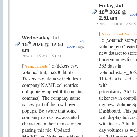
Friday, Jul
th
10
2026 @
wee
2:51 am
2026.07.10 @ 02.51.5
[
/sean/datasets/volum
Wednesday, Jul
] :: (volumehistory.
~3
th
15
2026 @ 12:50
volume.py) Created
weeks
ago
am
new dataset to store
2026.07.15 @ 00.50.24
trade volumes for th
[
] :: (tickers.csv,
365 days in
/sean/datasets
volume.html, ma200.html)
volumehistory_365.
Tickers.csv file now includes a
This data is used a
company NAME col (entries
with
dbl-quote wrapped if it contains
pricehistory_365.tx
commas). The company name
ticker.csv in compil
is now part of the row hover
my new Volume Sp
popups. Be aware that some
Dashboard. This p
company names use accented
will display tickers
characters in their names when
with its last 3 tradi
parsing this file. Updated
day volumes as wel
MA200 and Volume dashboard
its 20d trade volum