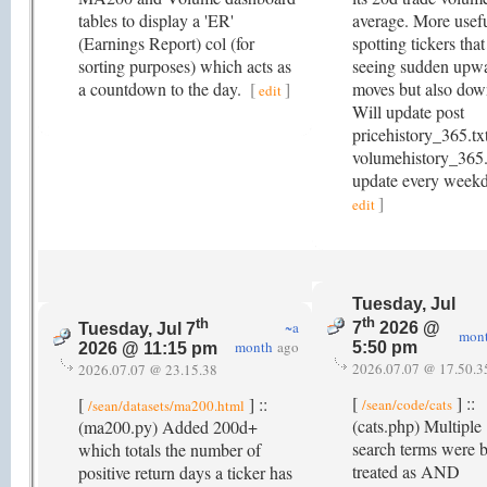
tables to display a 'ER'
average. More usefu
(Earnings Report) col (for
spotting tickers that
sorting purposes) which acts as
seeing sudden upw
a countdown to the day.
[
]
moves but also dow
edit
Will update post
pricehistory_365.tx
volumehistory_365.
update every week
]
edit
Tuesday, Jul
th
th
~a
7
2026 @
Tuesday, Jul 7
mon
month
ago
5:50 pm
2026 @ 11:15 pm
2026.07.07 @ 17.50.3
2026.07.07 @ 23.15.38
[
] ::
[
] ::
/sean/code/cats
/sean/datasets/ma200.html
(cats.php) Multiple
(ma200.py) Added 200d+
search terms were 
which totals the number of
treated as AND
positive return days a ticker has