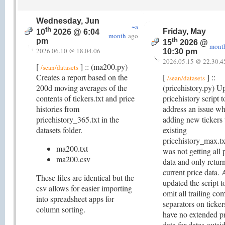
Wednesday, Jun
~a
th
Friday, May
10
2026 @ 6:04
month
ago
th
pm
15
2026 @
mont
2026.06.10 @ 18.04.06
10:30 pm
2026.05.15 @ 22.30.4
[
] :: (ma200.py)
/sean/datasets
Creates a report based on the
[
] ::
/sean/datasets
200d moving averages of the
(pricehistory.py) U
contents of tickers.txt and price
pricehistory script t
histories from
address an issue w
pricehistory_365.txt in the
adding new tickers 
datasets folder.
existing
pricehistory_max.txt
ma200.txt
was not getting all 
ma200.csv
data and only retur
current price data. 
These files are identical but the
updated the script t
csv allows for easier importing
omit all trailing c
into spreadsheet apps for
separators on ticker
column sorting.
have no extended p
data for dates outsid