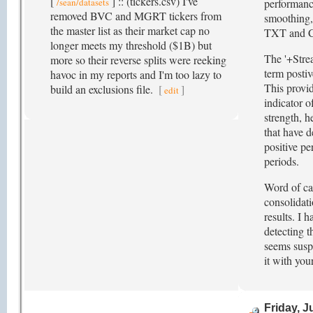
[
] :: (tickers.csv) I've
/sean/datasets
performance
removed BVC and MGRT tickers from
smoothing,
the master list as their market cap no
TXT and C
longer meets my threshold ($1B) but
The '+Stre
more so their reverse splits were reeking
term postiv
havoc in my reports and I'm too lazy to
This provid
build an exclusions file.
[
]
edit
indicator o
strength, 
that have 
positive p
periods.
Word of ca
consolidati
results. I 
detecting t
seems suspe
it with you
Friday, J