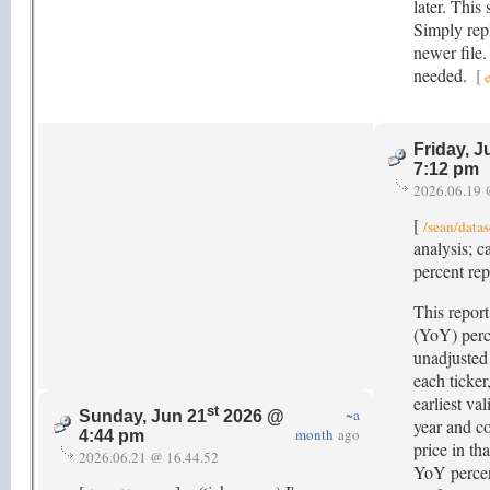
later. This
Simply rep
newer file
needed.
[
Friday, J
7:12 pm
2026.06.19 
[
/sean/datas
analysis; 
percent re
This report
(YoY) perc
unadjusted 
each ticker,
earliest va
st
~a
Sunday, Jun 21
2026 @
year and co
month
ago
4:44 pm
price in th
2026.06.21 @ 16.44.52
YoY percen