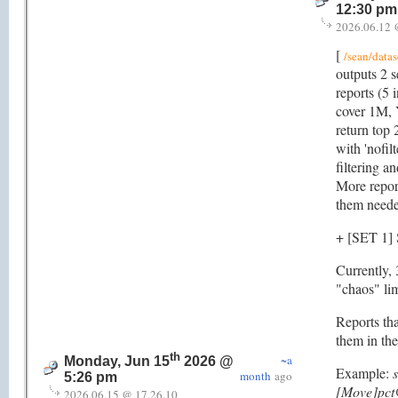
12:30 pm
2026.06.12 
[
/sean/datas
outputs 2 se
reports (5 
cover 1M,
return top 
with 'nofil
filtering a
More report
them neede
+ [SET 1
Currently, 
"chaos" limi
Reports tha
them in the
th
~a
Monday, Jun 15
2026 @
Example:
month
ago
5:26 pm
[Move]pct
2026.06.15 @ 17.26.10