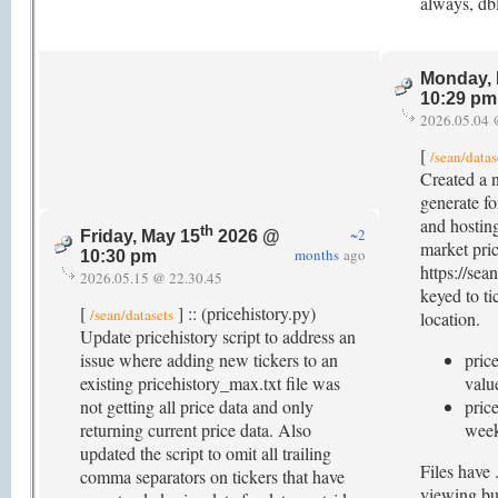
always, db
Monday, 
10:29 pm
2026.05.04 
[
/sean/datas
Created a n
generate fo
and hostin
th
~2
Friday, May 15
2026 @
market pric
months
ago
10:30 pm
https://sea
2026.05.15 @ 22.30.45
keyed to ti
[
] :: (pricehistory.py)
/sean/datasets
location.
Update pricehistory script to address an
issue where adding new tickers to an
pric
existing pricehistory_max.txt file was
valu
not getting all price data and only
price
returning current price data. Also
week
updated the script to omit all trailing
Files have 
comma separators on tickers that have
viewing bu