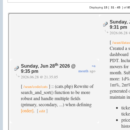
Displaying
15
[
31 -
45
] of
8
Sunday, 
9:31 pm
2026.06.28 
[
/sean/datas
Created a s
dashboard 
PDT. Inclu
th
~a
movers for 
Sunday, Jun 28
2026 @
month
ago
9:35 pm
month. Sub
2026.06.28 @ 21.35.05
more: 1d%
1m%, 2m%,
[
] :: (cats.php) Rewrite of
/sean/code/cats
generated o
search_and_sort() function to be more
maintain in
robust and handle multiple fields
(primary, secondary, ...) when defining
ticke
[order]
.
[
]
edit
ticke
price
histo