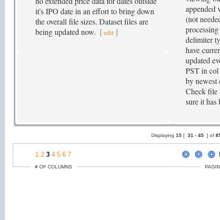
no extended price data for dates outside
appended w
it's IPO date in an effort to bring down
(not needed
the overall file sizes. Dataset files are
processing
being updated now.
[
]
edit
delimiter ty
have curren
updated ev
PST in col 
by newest da
Check file 
sure it has
Displaying
15
[
31 -
45
] of
8
1
2
3
4
5
6
7
# OF COLUMNS
PAGIN