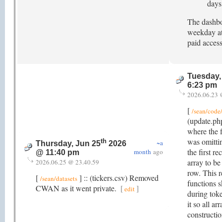
days
The dashbo
weekday at
paid access
Tuesday,
6:23 pm
2026.06.23 
[
/sean/code/
(update.ph
where the f
was omittin
th
~a
Thursday, Jun 25
2026
the first r
month
ago
@ 11:40 pm
array to be
2026.06.25 @ 23.40.59
row. This r
[
] :: (tickers.csv) Removed
/sean/datasets
functions 
CWAN as it went private.
[
]
edit
during tok
it so all ar
constructi