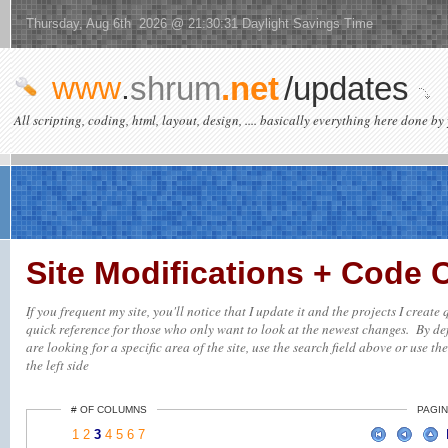
Thursday, Aug 6th 2026 @ 21:30:31 Daylight Savings Time
www
.
shrum
.net
/updates
All scripting, coding, html, layout, design, .... basically everything here done by 
Site Modifications + Code
If you frequent my site, you'll notice that I update it and the projects I creat
quick reference for those who only want to look at the newest changes. By defa
are looking for a specific area of the site, use the search field above or use th
the left side
# OF COLUMNS
PAGIN
1
2
3
4
5
6
7