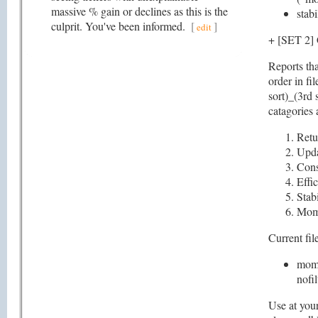
massive % gain or declines as this is the
stabi
culprit. You've been informed.
[
]
edit
+ [SET 
Reports tha
order in fi
sort)_(3rd 
catagories 
Retu
Upd
Cons
Effi
Stabi
Mom
Current file
mome
nofil
Use at your