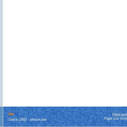
top
Page gen
Page size (min
Since 1992 - shrum.net