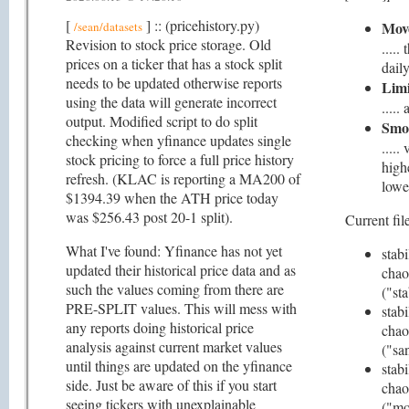
[
] :: (pricehistory.py)
Mov
/sean/datasets
Revision to stock price storage. Old
....
prices on a ticker that has a stock split
daily
needs to be updated otherwise reports
Limi
using the data will generate incorrect
....
output. Modified script to do split
Smo
checking when yfinance updates single
.....
stock pricing to force a full price history
high
refresh. (KLAC is reporting a MA200 of
lowe
$1394.39 when the ATH price today
was $256.43 post 20-1 split).
Current file
What I've found: Yfinance has not yet
stabi
updated their historical price data and as
chao
such the values coming from there are
("st
PRE-SPLIT values. This will mess with
stabi
any reports doing historical price
chao
analysis against current market values
("san
until things are updated on the yfinance
stabi
side. Just be aware of this if you start
chao
seeing tickers with unexplainable
("mo