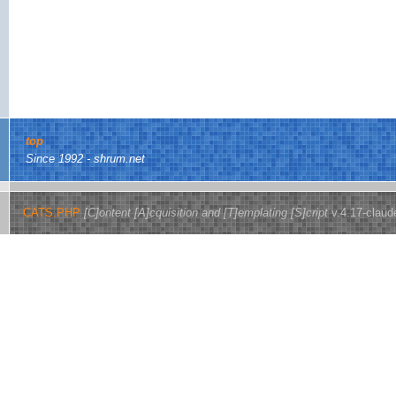
top
Since 1992 - shrum.net
CATS.PHP
[C]ontent [A]cquisition and [T]emplating [S]cript
v.4.17-claud