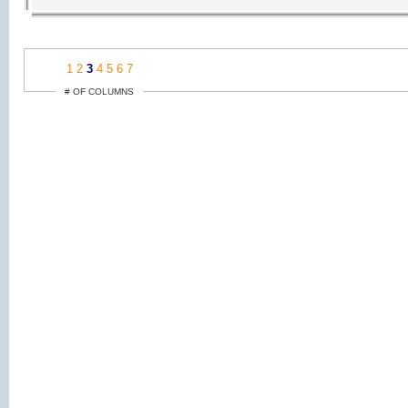
1
2
3
4
5
6
7
# OF COLUMNS