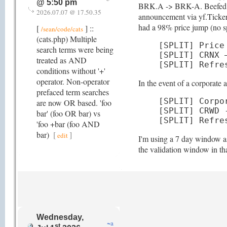
@ 5:50 pm
BRK.A -> BRK-A. Beefed up de
2026.07.07 @ 17.50.35
announcement via yf.Ticker(
had a 98% price jump (no spl
[
] ::
/sean/code/cats
(cats.php) Multiple
[SPLIT] Price
search terms were being
[SPLIT] CRNX 
treated as AND
[SPLIT] Refre
conditions without '+'
operator. Non-operator
In the event of a corporate
prefaced term searches
[SPLIT] Corpo
are now OR based. 'foo
[SPLIT] CRWD 
bar' (foo OR bar) vs
[SPLIT] Refre
'foo +bar (foo AND
bar)
[
]
edit
I'm using a 7 day window as 
the validation window in th
Wednesday,
~a
st