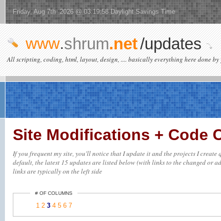
Friday, Aug 7th 2026 @ 03:19:58 Daylight Savings Time
www
.
shrum
.net
/updates
All scripting, coding, html, layout, design, .... basically everything here done by 
Site Modifications + Code
If you frequent my site, you'll notice that I update it and the projects I crea
default, the latest 15 updates are listed below (with links to the changed or ad
links are typically on the left side
# OF COLUMNS
1
2
3
4
5
6
7