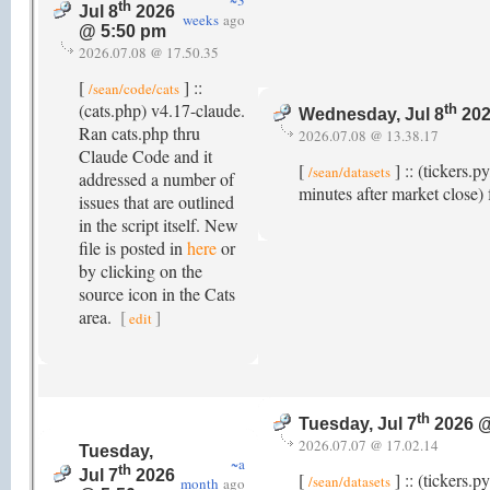
~3
th
Jul 8
2026
weeks
ago
@ 5:50 pm
2026.07.08 @ 17.50.35
[
] ::
/sean/code/cats
(cats.php) v4.17-claude.
th
Wednesday, Jul 8
202
Ran cats.php thru
2026.07.08 @ 13.38.17
Claude Code and it
[
] :: (tickers.
/sean/datasets
addressed a number of
minutes after market close) 
issues that are outlined
in the script itself. New
file is posted in
here
or
by clicking on the
source icon in the Cats
area.
[
]
edit
th
Tuesday, Jul 7
2026 @
2026.07.07 @ 17.02.14
Tuesday,
~a
th
Jul 7
2026
[
] :: (tickers.p
/sean/datasets
month
ago