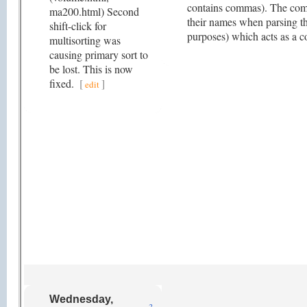
contains commas). The comp
ma200.html) Second
their names when parsing th
shift-click for
purposes) which acts as a 
multisorting was
causing primary sort to
be lost. This is now
fixed.
[
]
edit
Wednesday,