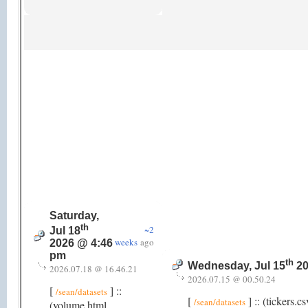
Saturday,
th
~2
Jul 18
weeks
ago
2026 @ 4:46
pm
th
Wednesday, Jul 15
20
2026.07.18 @ 16.46.21
2026.07.15 @ 00.50.24
[
] ::
/sean/datasets
[
] :: (tickers.
/sean/datasets
(volume.html,