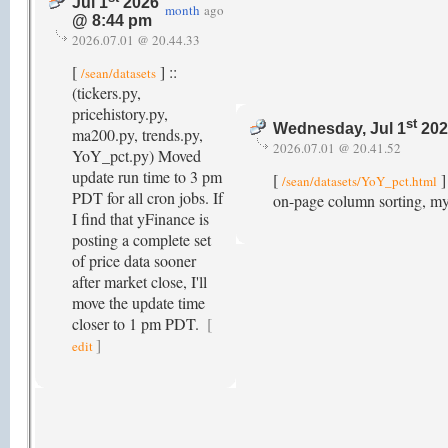
Jul 1
2026
month
ago
@ 8:44 pm
2026.07.01 @ 20.44.33
[
] ::
/sean/datasets
(tickers.py,
pricehistory.py,
st
Wednesday, Jul 1
202
ma200.py, trends.py,
2026.07.01 @ 20.41.52
YoY_pct.py) Moved
update run time to 3 pm
[
]
/sean/datasets/YoY_pct.html
PDT for all cron jobs. If
on-page column sorting, my 
I find that yFinance is
posting a complete set
of price data sooner
after market close, I'll
move the update time
closer to 1 pm PDT.
[
]
edit