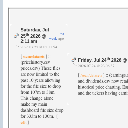
Saturday, Jul
~a
th
25
2026 @
week
ago
2:11 am
2026.07.25 @ 02.11.54
[
] ::
/sean/datasets
th
Friday, Jul 24
2026 @ 
(pricehistory.csv
2026.07.24 @ 23.06.37
prices.csv) These files
are now limited to the
[
] :: (earnings
/sean/datasets
past 10 years allowing
and dividends.csv now retain
for the file size to drop
historical price charting. 
from 107m to 38m.
and the tickers having earni
This change alone
make my main
dashboard file size drop
for 333m to 130m.
[
]
edit