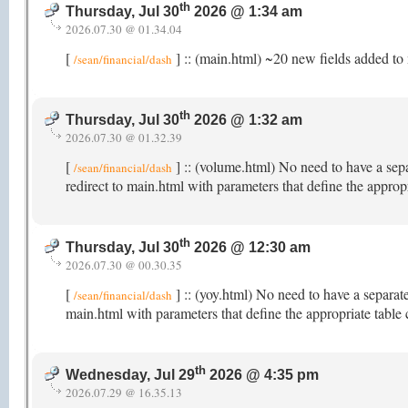
th
Thursday, Jul 30
2026 @ 1:34 am
2026.07.30 @ 01.34.04
[
] :: (main.html) ~20 new fields added to 
/sean/financial/dash
th
Thursday, Jul 30
2026 @ 1:32 am
2026.07.30 @ 01.32.39
[
] :: (volume.html) No need to have a sep
/sean/financial/dash
redirect to main.html with parameters that define the appro
th
Thursday, Jul 30
2026 @ 12:30 am
2026.07.30 @ 00.30.35
[
] :: (yoy.html) No need to have a separat
/sean/financial/dash
main.html with parameters that define the appropriate table
th
Wednesday, Jul 29
2026 @ 4:35 pm
2026.07.29 @ 16.35.13