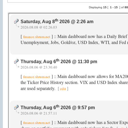
Displaying
15
[
1 -
15
] of
8
th
Saturday, Aug 8
2026 @ 2:26 am
2026.08.08 @ 02.26.03
[
] :: Main dashboard now has a Daily Brief
finance.shrum.net
Unemployment, Jobs, Gold/oz, USD Index, WTI, and Fed 
th
Thursday, Aug 6
2026 @ 11:30 pm
2026.08.06 @ 23.30.40
[
] :: Main dashboard now allows for MA2
finance.shrum.net
the Ticker Price History section. VIX and USD Index share 
are used separately.
[
]
edit
th
Thursday, Aug 6
2026 @ 9:57 pm
2026.08.06 @ 21.57.11
[
] :: Main dashboard now has a Sector Exposu
finance.shrum.net