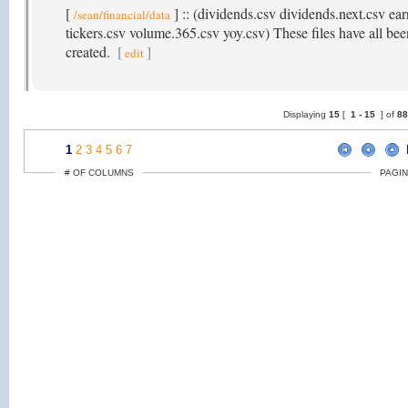
[
] :: (dividends.csv dividends.next.csv ear
/sean/financial/data
tickers.csv volume.365.csv yoy.csv) These files have all been
created.
[
]
edit
Displaying
15
[
1 -
15
] of
8
1
2
3
4
5
6
7
# OF COLUMNS
PAGIN