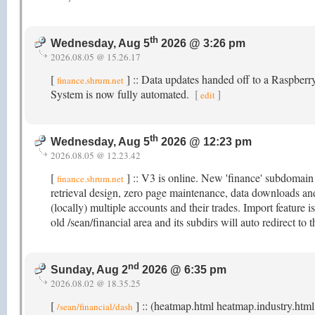
th
Wednesday, Aug 5
2026 @ 3:26 pm
2026.08.05 @ 15.26.17
[
] :: Data updates handed off to a Raspber
finance.shrum.net
System is now fully automated.
[
]
edit
th
Wednesday, Aug 5
2026 @ 12:23 pm
2026.08.05 @ 12.23.42
[
] :: V3 is online. New 'finance' subdomai
finance.shrum.net
retrieval design, zero page maintenance, data downloads an
(locally) multiple accounts and their trades. Import feature is 
old /sean/financial area and its subdirs will auto redirect t
nd
Sunday, Aug 2
2026 @ 6:35 pm
2026.08.02 @ 18.35.25
[
] :: (heatmap.html heatmap.industry.html
/sean/financial/dash