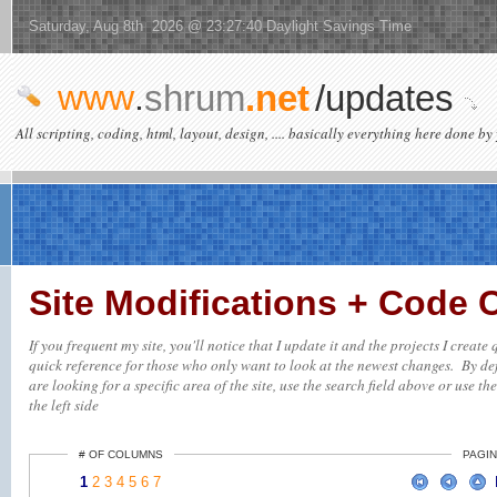
Saturday, Aug 8th 2026 @ 23:27:40 Daylight Savings Time
www
.
shrum
.net
/updates
All scripting, coding, html, layout, design, .... basically everything here done by 
Site Modifications + Code
If you frequent my site, you'll notice that I update it and the projects I creat
quick reference for those who only want to look at the newest changes. By defa
are looking for a specific area of the site, use the search field above or use th
the left side
# OF COLUMNS
PAGIN
1
2
3
4
5
6
7