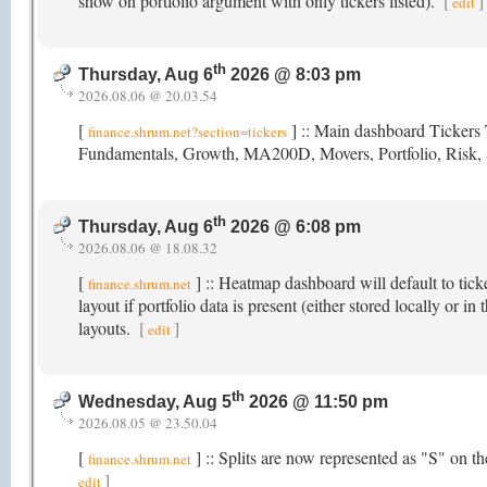
show on portfolio argument with only tickers listed).
[
]
edit
th
Thursday, Aug 6
2026 @ 8:03 pm
2026.08.06 @ 20.03.54
[
] :: Main dashboard Tickers T
finance.shrum.net?section=tickers
Fundamentals, Growth, MA200D, Movers, Portfolio, Risk,
th
Thursday, Aug 6
2026 @ 6:08 pm
2026.08.06 @ 18.08.32
[
] :: Heatmap dashboard will default to tick
finance.shrum.net
layout if portfolio data is present (either stored locally or
layouts.
[
]
edit
th
Wednesday, Aug 5
2026 @ 11:50 pm
2026.08.05 @ 23.50.04
[
] :: Splits are now represented as "S" on 
finance.shrum.net
]
edit