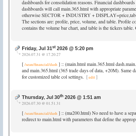
dashboards for consolidation reasons. Financial dashboar
dashboards will call main.365.html with appropriate param
otherwise SECTOR + INDUSTRY + DISPLAY=price,table. M
The sections are: profile, price, volume, and table. Profile co
contains the volume bar chart, and table is the tickers table.
st
Friday, Jul 31
2026 @ 5:20 pm
2026.07.31 @ 17.20.27
[
] :: (main.html main.365.html dash.main
/sean/financial/dash
and main.365.html (365 trade days of data, +20M). Same data 
for customized table col settings.
[
]
edit
th
Thursday, Jul 30
2026 @ 1:51 am
2026.07.30 @ 01.51.31
[
] :: (ma200.html) No need to have a sep
/sean/financial/dash
redirect to main.html with parameters that define the appro