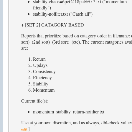
stability-chaos=6pct@18pct@0.7.txt ("momentum
friendly")
stability-nofilter.txt ("Catch all")
+ [SET 2] CATAGORY BASED
Reports that prioritize based on catagory order in filename: 
sort)_(2nd sort)_(3rd sort)_(etc). The current catagories ava
are:
Return
Updays
Consistency
Efficiency
Stability
Momentum
Current file(s):
momentum_stability_return-nofilter.txt
Use at your own discretion, and as always, dbl-check value
]
edit