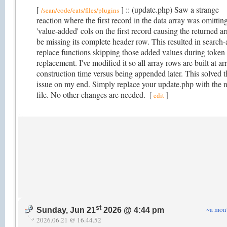
[
] :: (update.php) Saw a strange
/sean/code/cats/files/plugins
reaction where the first record in the data array was omittin
'value-added' cols on the first record causing the returned ar
be missing its complete header row. This resulted in search-
replace functions skipping those added values during token
replacement. I've modified it so all array rows are built at ar
construction time versus being appended later. This solved t
issue on my end. Simply replace your update.php with the 
file. No other changes are needed.
[
]
edit
st
~a mon
Sunday, Jun 21
2026 @ 4:44 pm
2026.06.21 @ 16.44.52