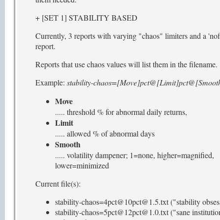
+ [SET 1] STABILITY BASED
Currently, 3 reports with varying "chaos" limiters and a 'nofi
report.
Reports that use chaos values will list them in the filename.
Example:
stability-chaos=[Move]pct@[Limit]pct@[Smooth
Move
..... threshold % for abnormal daily returns,
Limit
..... allowed % of abnormal days
Smooth
..... volatility dampener; 1=none, higher=magnified,
lower=minimized
Current file(s):
stability-chaos=4pct@10pct@1.5.txt ("stability obses
stability-chaos=5pct@12pct@1.0.txt ("sane institutio