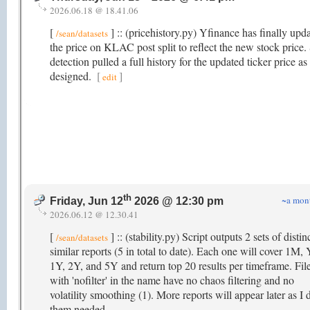
2026.06.18 @ 18.41.06
[
] :: (pricehistory.py) Yfinance has finally upd
/sean/datasets
the price on KLAC post split to reflect the new stock price. 
detection pulled a full history for the updated ticker price as
designed.
[
]
edit
th
~a mon
Friday, Jun 12
2026 @ 12:30 pm
2026.06.12 @ 12.30.41
[
] :: (stability.py) Script outputs 2 sets of distin
/sean/datasets
similar reports (5 in total to date). Each one will cover 1M
1Y, 2Y, and 5Y and return top 20 results per timeframe. Fil
with 'nofilter' in the name have no chaos filtering and no
volatility smoothing (1). More reports will appear later as I
them needed.