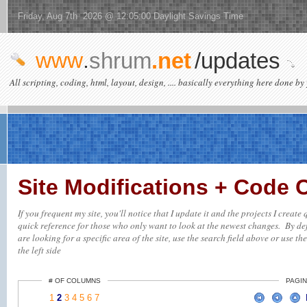
Friday, Aug 7th 2026 @ 12:05:00 Daylight Savings Time
www
.
shrum
.net
/updates
All scripting, coding, html, layout, design, .... basically everything here done by 
Site Modifications + Code
If you frequent my site, you'll notice that I update it and the projects I creat
quick reference for those who only want to look at the newest changes. By defa
are looking for a specific area of the site, use the search field above or use th
the left side
# OF COLUMNS
PAGIN
1
2
3
4
5
6
7