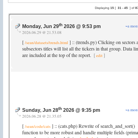
Displaying
15
[
31 -
45
] of
8
th
~a mon
Monday, Jun 29
2026 @ 9:53 pm
2026.06.29 @ 21.53.08
[
] :: (trends.py) Clicking on sectors 
/sean/datasets/trends.html
subsectors titles will list all the tickers in that group. Data li
are included at the top of the report.
[
]
edit
th
~a mon
Sunday, Jun 28
2026 @ 9:35 pm
2026.06.28 @ 21.35.05
[
] :: (cats.php) Rewrite of search_and_sort()
/sean/code/cats
function to be more robust and handle multiple fields (prima