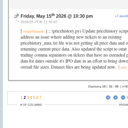
th
~2 mont
Friday, May 15
2026 @ 10:30 pm
2026.05.15 @ 22.30.45
[
] :: (pricehistory.py) Update pricehistory scrip
/sean/datasets
address an issue where adding new tickers to an existing
pricehistory_max.txt file was not getting all price data and 
returning current price data. Also updated the script to omit 
trailing comma separators on tickers that have no extended p
data for dates outside it's IPO date in an effort to bring dow
overall file sizes. Dataset files are being updated now.
[
edit
Displaying
15
[
31 -
45
] of
8
1
2
3
4
5
6
7
# OF COLUMNS
PAGIN