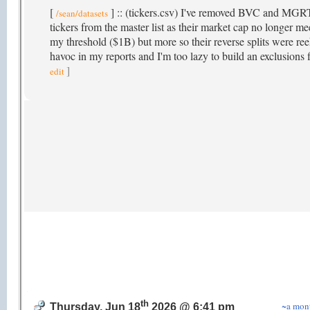
[
] :: (tickers.csv) I've removed BVC and MGR
/sean/datasets
tickers from the master list as their market cap no longer me
my threshold ($1B) but more so their reverse splits were re
havoc in my reports and I'm too lazy to build an exclusions f
]
edit
th
~a mon
Thursday, Jun 18
2026 @ 6:41 pm