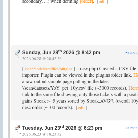
secondary, ...) when defining
[order]
.
[
]
edit
th
~a mon
Sunday, Jun 28
2026 @ 8:42 pm
2026.06.28 @ 20.42.26
[
] :: (csv.php) Created a CSV file
/sean/code/cats/files/plugins
importer. Plugin can be viewed in the plugins folder link.
H
a raw output sample page pulling in the latest
'/sean/datasets/YoY_pct_10y.csv' file (~3000 records).
Here
link to the same file showing only those tickers with a posit
gains Streak >=5 years sorted by Streak,AVG% (overall 10y
desc order (~100 records).
[
]
edit
rd
~a mon
Tuesday, Jun 23
2026 @ 6:23 pm
2026.06.23 @ 18.23.32