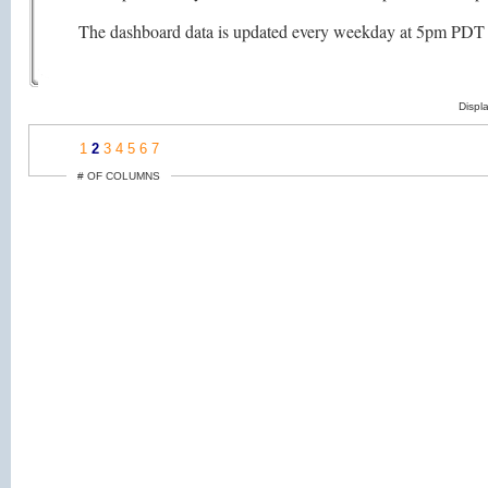
The dashboard data is updated every weekday at 5pm PDT (as
Displ
1
2
3
4
5
6
7
# OF COLUMNS