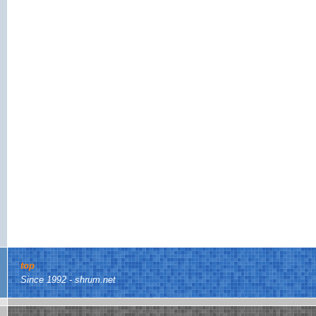
top
Since 1992 - shrum.net