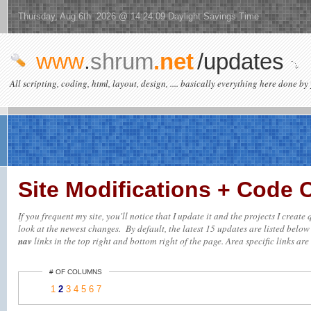
Thursday, Aug 6th 2026 @ 14:24:09 Daylight Savings Time
www
.
shrum
.net
/updates
All scripting, coding, html, layout, design, .... basically everything here done by 
Site Modifications + Code
If you frequent my site, you'll notice that I update it and the projects I creat
look at the newest changes. By default, the latest 15 updates are listed below (
nav
links in the top right and bottom right of the page. Area specific links are 
# OF COLUMNS
1
2
3
4
5
6
7