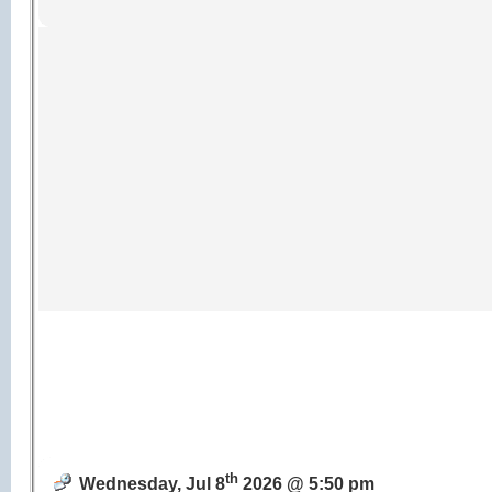
th
Wednesday, Jul 8
2026 @ 5:50 pm