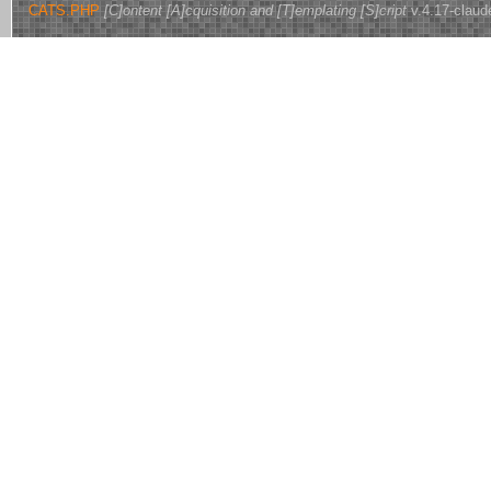
CATS.PHP
[C]ontent [A]cquisition and [T]emplating [S]cript
v.4.17-claud