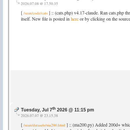
2026.07.08 @ 17.50.35
[
] :: (cats.php) v4.17-claude. Ran cats.php th
/sean/code/cats
itself. New file is posted in
here
or by clicking on the source
th
Tuesday, Jul 7
2026 @ 11:15 pm
2026.07.07 @ 23.15.38
[
] :: (ma200.py) Added 200d+ which t
/sean/datasets/ma200.html