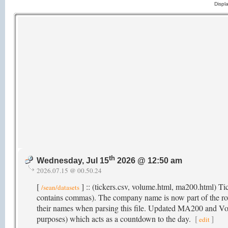
Displ
th
Wednesday, Jul 15
2026 @ 12:50 am
2026.07.15 @ 00.50.24
[
] :: (tickers.csv, volume.html, ma200.html) T
/sean/datasets
contains commas). The company name is now part of the r
their names when parsing this file. Updated MA200 and Volu
purposes) which acts as a countdown to the day.
[
]
edit