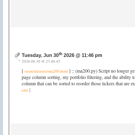
th
Tuesday, Jun 30
2026 @ 11:46 pm
2026.06.30 @ 23.46.45
[
] :: (ma200.py) Script no longer gen
/sean/datasets/ma200.html
page column sorting, my portfolio filtering, and the abili
column that can be sorted to reorder those tickers that ar
]
edit