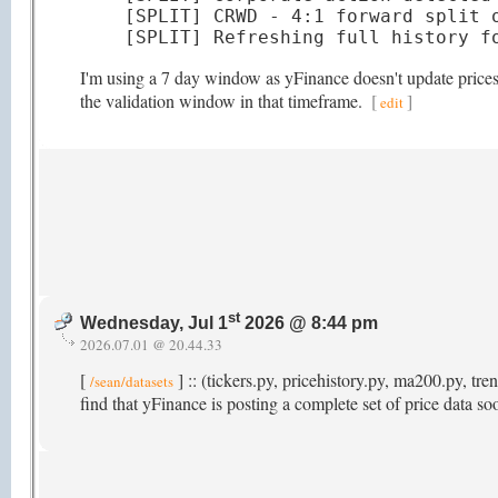
[SPLIT] CRWD - 4:1 forward split o
[SPLIT] Refreshing full history f
I'm using a 7 day window as yFinance doesn't update prices t
the validation window in that timeframe.
[
]
edit
st
Wednesday, Jul 1
2026 @ 8:44 pm
2026.07.01 @ 20.44.33
[
] :: (tickers.py, pricehistory.py, ma200.py, t
/sean/datasets
find that yFinance is posting a complete set of price data s