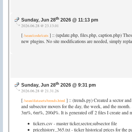
th
Sunday, Jun 28
2026 @ 11:13 pm
2026.06.28 @ 23.13.01
[
] :: (update.php, files.php, caption.php) Th
/sean/code/cats
new plugins. No site modifications are needed, simply repla
th
Sunday, Jun 28
2026 @ 9:31 pm
2026.06.28 @ 21.31.26
[
] :: (trends.py) Created a sector an
/sean/datasets/trends.html
and subsector movers for the day, the week, and the mon
3m%, 6m%, 200d%. It is generated off 2 files I create and ma
tickers.csv - master ticker,sector,subsector file
pricehistory_365.txt - ticker historical prices for the 