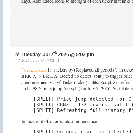
days. Also added icons to the right of each ticker that links
th
Tuesday, Jul 7
2026 @ 5:02 pm
2026.07.07 @ 17.02.14
[
] :: (tickers.py) Replaced all periods '.' in ti
/sean/datasets
BRK.A -> BRK-A. Beefed up detect_split() to trigger price hi
announcement via yf.Ticker(ticker).splits. Script will refr
had a 98% price jump (no split) on July 7, 2026. Script detec
[SPLIT] Price jump detected for CR
[SPLIT] CRNX — 1:2 reverse split (
[SPLIT] Refreshing full history f
In the event of a corporate announcement:
[SPLIT] Corporate action detected 