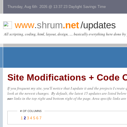
Thursday, Aug 6th 2026 @ 13:37:23 Daylight Savings Time
www
.
shrum
.net
/updates
All scripting, coding, html, layout, design, .... basically everything here done by 
Site Modifications + Code
If you frequent my site, you'll notice that I update it and the projects I creat
look at the newest changes. By default, the latest 15 updates are listed below (
nav
links in the top right and bottom right of the page. Area specific links are 
# OF COLUMNS
1
2
3
4
5
6
7