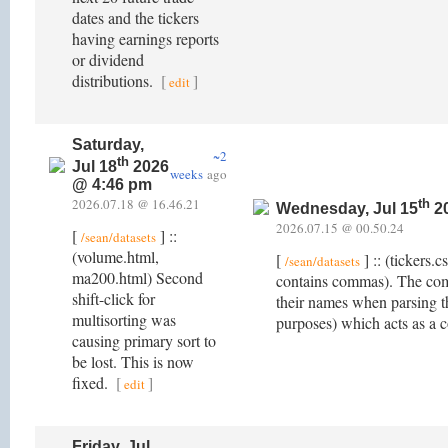
dates and the tickers
having earnings reports
or dividend
distributions.
[
]
edit
Saturday,
~2
th
Jul 18
2026
weeks
ago
@ 4:46 pm
2026.07.18 @ 16.46.21
th
Wednesday, Jul 15
20
2026.07.15 @ 00.50.24
[
] ::
/sean/datasets
(volume.html,
[
] :: (tickers
/sean/datasets
ma200.html) Second
contains commas). The com
shift-click for
their names when parsing t
multisorting was
purposes) which acts as a 
causing primary sort to
be lost. This is now
fixed.
[
]
edit
Friday, Jul