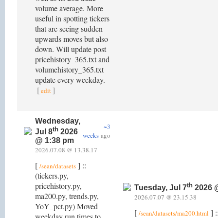
volume average. More
useful in spotting tickers
that are seeing sudden
upwards moves but also
down. Will update post
pricehistory_365.txt and
volumehistory_365.txt
update every weekday.
[
]
edit
Wednesday,
~3
th
Jul 8
2026
weeks
ago
@ 1:38 pm
2026.07.08 @ 13.38.17
[
] ::
/sean/datasets
(tickers.py,
pricehistory.py,
th
Tuesday, Jul 7
2026 
ma200.py, trends.py,
2026.07.07 @ 23.15.38
YoY_pct.py) Moved
[
] :
/sean/datasets/ma200.html
weekday run times to