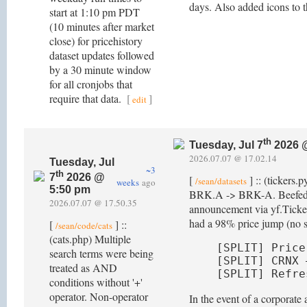
days. Also added icons to th
start at 1:10 pm PDT
(10 minutes after market
close) for pricehistory
dataset updates followed
by a 30 minute window
for all cronjobs that
require that data.
[
]
edit
th
Tuesday, Jul 7
2026 
2026.07.07 @ 17.02.14
Tuesday, Jul
~3
th
7
2026 @
[
] :: (tickers.
/sean/datasets
weeks
ago
5:50 pm
BRK.A -> BRK-A. Beefed up d
2026.07.07 @ 17.50.35
announcement via yf.Ticker(
had a 98% price jump (no spl
[
] ::
/sean/code/cats
(cats.php) Multiple
[SPLIT] Price
search terms were being
[SPLIT] CRNX 
treated as AND
[SPLIT] Refre
conditions without '+'
operator. Non-operator
In the event of a corporat