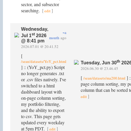
sector, and subsector
searching.
[
]
edit
Wednesday,
~a
st
Jul 1
2026
month
ago
@ 8:41 pm
2026.07.01 @ 20.41.52
[
/sean/datasets/YoY_pct.html
th
Tuesday, Jun 30
2026
] :: (YoY_pct.py) Script
2026.06.30 @ 23.46.45
no longer generates .txt
[
] :
/sean/datasets/ma200.html
or .csv files natively. I've
page column sorting, my po
switched to a html
column that can be sorted 
dashboard layout with
]
edit
on-page column sorting,
my portfolio filtering,
and the ability to export
to csv. This page gets
updated every weekday
at 5pm PDT.
[
]
edit