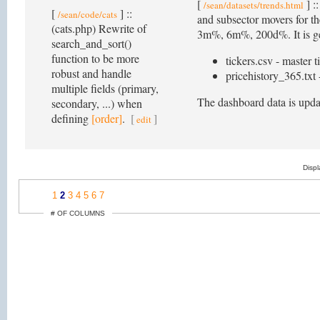
[
] :
/sean/datasets/trends.html
[
] ::
/sean/code/cats
and subsector movers for 
(cats.php) Rewrite of
3m%, 6m%, 200d%. It is gene
search_and_sort()
function to be more
tickers.csv - master t
robust and handle
pricehistory_365.txt -
multiple fields (primary,
The dashboard data is upda
secondary, ...) when
defining
[order]
.
[
]
edit
Disp
1
2
3
4
5
6
7
# OF COLUMNS