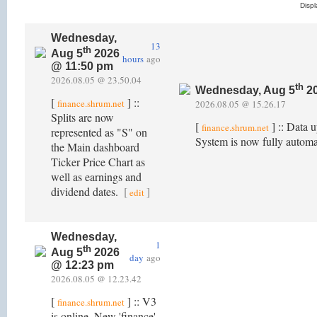
Disp
Wednesday,
13
th
Aug 5
2026
hours
ago
@ 11:50 pm
2026.08.05 @ 23.50.04
th
Wednesday, Aug 5
20
[
] ::
finance.shrum.net
2026.08.05 @ 15.26.17
Splits are now
[
] :: Data 
finance.shrum.net
represented as "S" on
System is now fully autom
the Main dashboard
Ticker Price Chart as
well as earnings and
dividend dates.
[
]
edit
Wednesday,
1
th
Aug 5
2026
day
ago
@ 12:23 pm
2026.08.05 @ 12.23.42
[
] :: V3
finance.shrum.net
is online. New 'finance'