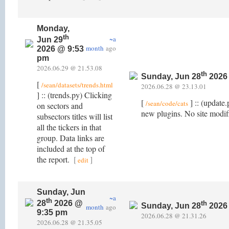
Monday,
th
~a
Jun 29
month
ago
2026 @ 9:53
pm
2026.06.29 @ 21.53.08
th
Sunday, Jun 28
2026
[
/sean/datasets/trends.html
2026.06.28 @ 23.13.01
] :: (trends.py) Clicking
[
] :: (update
/sean/code/cats
on sectors and
new plugins. No site modifi
subsectors titles will list
all the tickers in that
group. Data links are
included at the top of
the report.
[
]
edit
Sunday, Jun
~a
th
28
2026 @
th
Sunday, Jun 28
2026
month
ago
9:35 pm
2026.06.28 @ 21.31.26
2026.06.28 @ 21.35.05