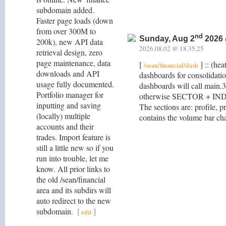
subdomain added.
Faster page loads (down
from over 300M to
nd
Sunday, Aug 2
2026 
200k), new API data
2026.08.02 @ 18.35.25
retrieval design, zero
page maintenance, data
[
] :: (he
/sean/financial/dash
downloads and API
dashboards for consolidat
usage fully documented.
dashboards will call main.
Portfolio manager for
otherwise SECTOR + INDU
inputting and saving
The sections are: profile, p
(locally) multiple
contains the volume bar char
accounts and their
trades. Import feature is
still a little new so if you
run into trouble, let me
know. All prior links to
the old /sean/financial
area and its subdirs will
auto redirect to the new
subdomain.
[
]
edit