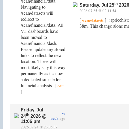
/sean/financial/data.
th
Saturday, Jul 25
2026
Navigating to
2026.07.25 @ 02.11.54
/sean/datasets will
redirect to
[
] :: (pricehis
/sean/datasets
/sean/financial/data. All
38m. This change alone ma
V.1 dashboards have
been moved to
/sean/financial/dash.
Please update any stored
links to reflect the new
location. These will
most likely stay this way
permanently as it's now
a dedicated subsite for
financial analysis.
[
edit
]
Friday, Jul
~a
th
24
2026 @
week
ago
11:06 pm
2026.07.24 @ 23.06.37