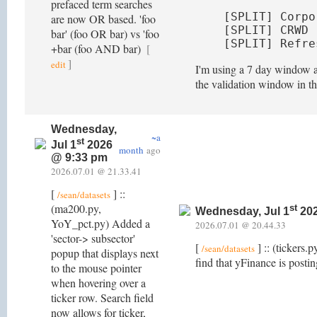
prefaced term searches
[SPLIT] Corpo
are now OR based. 'foo
[SPLIT] CRWD 
bar' (foo OR bar) vs 'foo
[SPLIT] Refre
+bar (foo AND bar)
[
]
edit
I'm using a 7 day window as
the validation window in t
Wednesday,
~a
st
Jul 1
2026
month
ago
@ 9:33 pm
2026.07.01 @ 21.33.41
[
] ::
/sean/datasets
(ma200.py,
st
Wednesday, Jul 1
202
YoY_pct.py) Added a
2026.07.01 @ 20.44.33
'sector-> subsector'
[
] :: (tickers.
/sean/datasets
popup that displays next
find that yFinance is posti
to the mouse pointer
when hovering over a
ticker row. Search field
now allows for ticker,