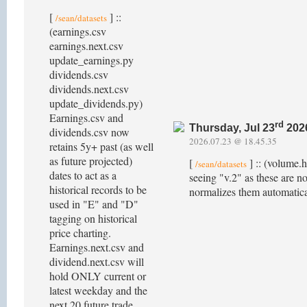
[
] ::
/sean/datasets
(earnings.csv
earnings.next.csv
update_earnings.py
dividends.csv
dividends.next.csv
update_dividends.py)
Earnings.csv and
rd
Thursday, Jul 23
202
dividends.csv now
2026.07.23 @ 18.45.35
retains 5y+ past (as well
as future projected)
[
] :: (volume.
/sean/datasets
dates to act as a
seeing "v.2" as these are no
historical records to be
normalizes them automatica
used in "E" and "D"
tagging on historical
price charting.
Earnings.next.csv and
dividend.next.csv will
hold ONLY current or
latest weekday and the
next 20 future trade