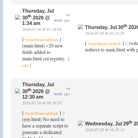
Thursday, Jul
~a
th
30
2026 @
week
ago
1:34 am
th
Thursday, Jul 30
202
2026.07.30 @ 01.34.04
2026.07.30 @ 01.32.39
[
] ::
/sean/financial/dash
[
] :: (vo
/sean/financial/dash
(main.html) ~20 new
redirect to main.html with 
fields added to
main.html col registry.
[
]
edit
Thursday, Jul
~a
th
30
2026 @
week
ago
12:30 am
2026.07.30 @ 00.30.35
[
] ::
/sean/financial/dash
(yoy.html) No need to
th
Wednesday, Jul 29
20
have a separate script to
2026.07.29 @ 16.35.13
generate a dedicated