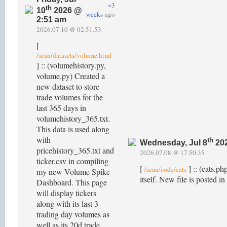
~3
th
10
2026 @
weeks
ago
2:51 am
2026.07.10 @ 02.51.53
[
/sean/datasets/volume.html
] :: (volumehistory.py,
volume.py) Created a
new dataset to store
trade volumes for the
last 365 days in
volumehistory_365.txt.
This data is used along
with
th
Wednesday, Jul 8
202
pricehistory_365.txt and
2026.07.08 @ 17.50.35
ticker.csv in compiling
[
] :: (cats.p
/sean/code/cats
my new Volume Spike
itself. New file is posted in
Dashboard. This page
will display tickers
along with its last 3
trading day volumes as
well as its 20d trade