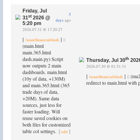
Friday, Jul
5
st
31
2026 @
days
ago
5:20 pm
2026.07.31 @ 17.20.27
[
] ::
/sean/financial/dash
(main.html
main.365.html
dash.main.py) Script
th
Thursday, Jul 30
202
now outputs 2 main
2026.07.30 @ 01.51.31
dashboards. main.html
[
] :: (ma
/sean/financial/dash
(10y of data, +130M)
redirect to main.html with 
and main.365.html (365
trade days of data,
+20M). Same data
sources, just less for
faster loading. Will
reuse saved cookies on
both files for customized
table col settings.
[
]
edit