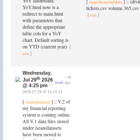
YoY dashboard.
[
] :: (div
/sean/financial/data
YoY.html now is a
tickers.csv volume.365.csv y
redirect to main.html
[
]
edit
with parameters that
define the appropriate
table cols for a YoY
chart. Default sorting is
on YTD (current year)
[
]
edit
Wednesday,
~a
th
Jul 29
2026
week
ago
@ 4:25 pm
2026.07.29 @ 16.25.13
[
] :: V.2 of
/sean/financial
my financial reporting
system is coming online.
All V.1 data files stored
under /sean/datasets
have been moved to