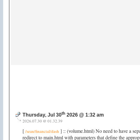
th
Thursday, Jul 30
2026 @ 1:32 am
2026.07.30 @ 01.32.39
[
] :: (volume.html) No need to have a sep
/sean/financial/dash
redirect to main.html with parameters that define the appro