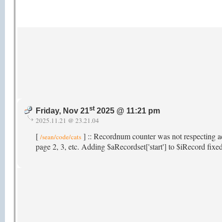
st
Friday, Nov 21
2025 @ 11:21 pm
2025.11.21 @ 23.21.04
[
] :: Recordnum counter was not respecting a
/sean/code/cats
page 2, 3, etc. Adding $aRecordset['start'] to $iRecord fixed