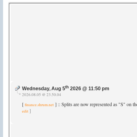
th
Wednesday, Aug 5
2026 @ 11:50 pm
2026.08.05 @ 23.50.04
[
] :: Splits are now represented as "S" on 
finance.shrum.net
]
edit