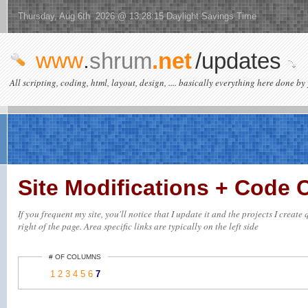
Thursday, Aug 6th 2026 @ 13:28:15 Daylight Savings Time
www
.
shrum
.net
/updates
All scripting, coding, html, layout, design, .... basically everything here done by 
Site Modifications + Code
If you frequent my site, you'll notice that I update it and the projects I creat
right of the page. Area specific links are typically on the left side
# OF COLUMNS
1
2
3
4
5
6
7