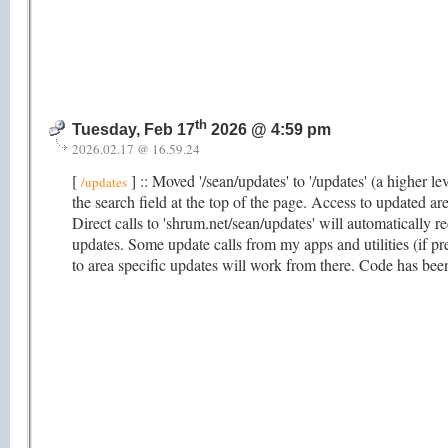
th
Tuesday, Feb 17
2026 @ 4:59 pm
2026.02.17 @ 16.59.24
[
] :: Moved '/sean/updates' to '/updates' (a higher le
/updates
the search field at the top of the page. Access to updated ar
Direct calls to 'shrum.net/sean/updates' will automatically re
updates. Some update calls from my apps and utilities (if pre
to area specific updates will work from there. Code has been