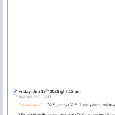
th
Friday, Jun 19
2026 @ 7:12 pm
2026.06.19 @ 19.12.11
[
] :: (YoY_pct.py) YoY % analysis; calendar-y
/sean/datasets
This report analyzes year-over-year (YoY) percentage changes