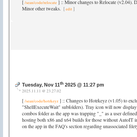
[
] :: Minor changes to Relocate (v2.04).
/sean/code/relocate
Minor other tweaks.
[
]
edit
th
Tuesday, Nov 11
2025 @ 11:27 pm
2025.11.11 @ 23.27.02
[
] :: Changes to Hotrkeyz (v1.05) to exclu
/sean/code/hotrkeyz
"ShellExecuteWait" subfolders). Tray icon will now displa
combos folder as the app was trapping "_" as a user define
hosting both x86 and x64 builds for those without AutoIT i
on the app in the FAQ's section regarding unassociated fil