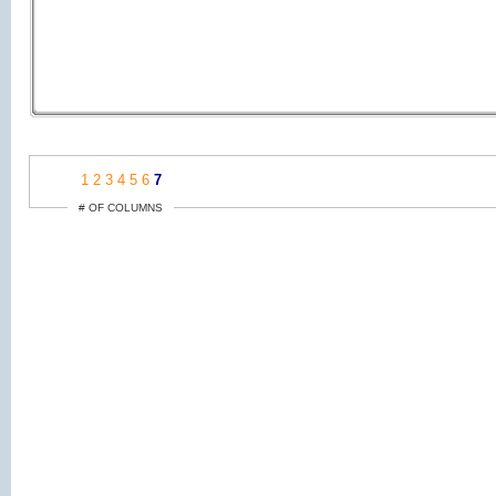
1
2
3
4
5
6
7
# OF COLUMNS