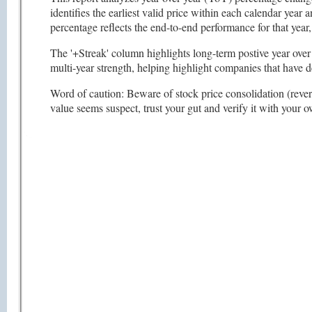
identifies the earliest valid price within each calendar year
percentage reflects the end-to-end performance for that ye
The '+Streak' column highlights long-term postive year over 
multi-year strength, helping highlight companies that have 
Word of caution: Beware of stock price consolidation (reverse
value seems suspect, trust your gut and verify it with your 