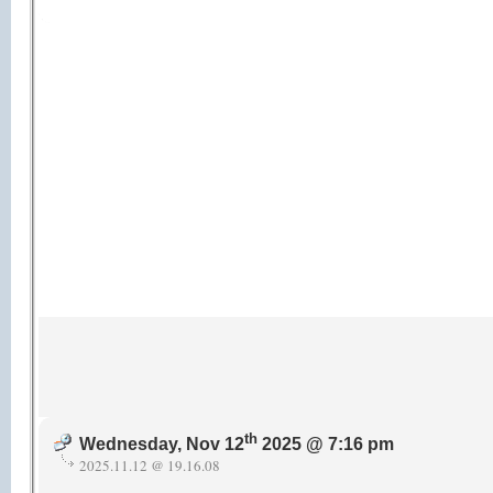
th
Wednesday, Nov 12
2025 @ 7:16 pm
2025.11.12 @ 19.16.08