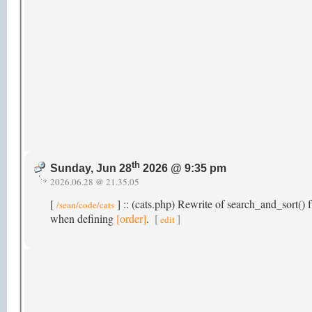
th
Sunday, Jun 28
2026 @ 9:35 pm
2026.06.28 @ 21.35.05
[
] :: (cats.php) Rewrite of search_and_sort() f
/sean/code/cats
when defining
[order]
.
[
]
edit