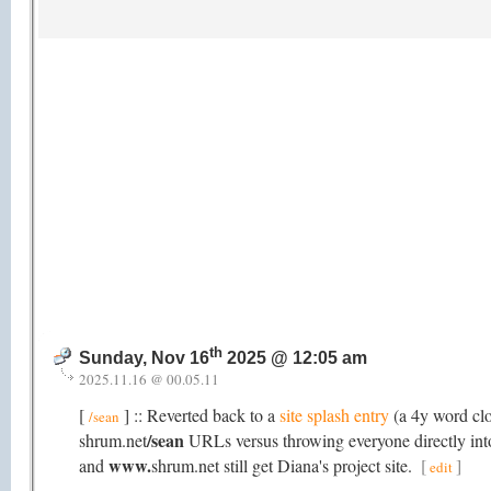
th
Sunday, Nov 16
2025 @ 12:05 am
2025.11.16 @ 00.05.11
[
] :: Reverted back to a
site splash entry
(a 4y word cl
/sean
/sean
shrum.net
URLs versus throwing everyone directly into 
www.
and
shrum.net still get Diana's project site.
[
]
edit