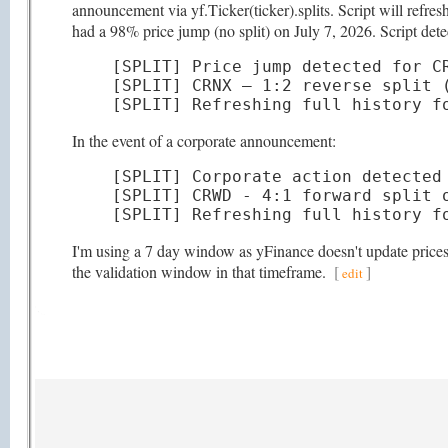
announcement via yf.Ticker(ticker).splits. Script will refr
had a 98% price jump (no split) on July 7, 2026. Script detec
[SPLIT] Price jump detected for CR
[SPLIT] CRNX — 1:2 reverse split (
[SPLIT] Refreshing full history f
In the event of a corporate announcement:
[SPLIT] Corporate action detected 
[SPLIT] CRWD - 4:1 forward split o
[SPLIT] Refreshing full history f
I'm using a 7 day window as yFinance doesn't update prices t
the validation window in that timeframe.
[
]
edit