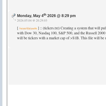
th
Monday, May 4
2026 @ 8:29 pm
2026.05.04 @ 20.29.03
[
] :: (tickers.txt) Creating a system that will pu
/sean/datasets
with Dow 30, Nasdaq 100, S&P 500, and the Russell 2000 as 
will be tickers with a market cap of >$1B. This file will be u