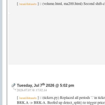
[
] :: (volume.html, ma200.html) Second shift-cl
/sean/datasets
th
Tuesday, Jul 7
2026 @ 5:02 pm
2026.07.07 @ 17.02.14
[
] :: (tickers.py) Replaced all periods '.' in ti
/sean/datasets
BRK.A -> BRK-A. Beefed up detect_split() to trigger price hi