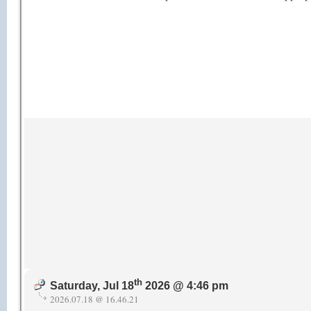
th
Saturday, Jul 18
2026 @ 4:46 pm
2026.07.18 @ 16.46.21