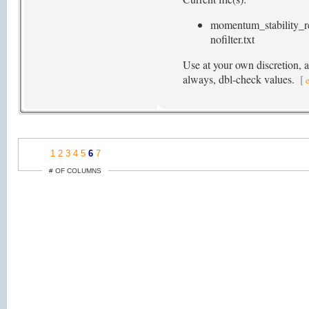
momentum_stability_r
nofilter.txt
Use at your own discretion, 
always, dbl-check values.
[
1
2
3
4
5
6
7
# OF COLUMNS