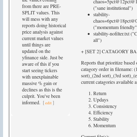
chaos=5pct@12pct@1.
from there are PRE-
("sane institutional")
SPLIT values. This
stability-
will mess with any
chaos=6pct@18pct@0.
reports doing historical
("momentum friendly"
price analysis against
stability-nofilter.txt ("
current market values
all")
until things are
updated on the
+ [SET 2] CATAGORY B
yfinance side. Just be
Reports that prioritize based
aware of this if you
catagory order in filename: (
start seeing tickers
sort)_(2nd sort)_(3rd sort)_(
with unexplainable
current catagories available a
massive % gain or
declines as this is the
Return
culprit. You've been
Updays
informed.
[
]
edit
Consistency
Efficiency
Stability
Momentum
Current file(s):