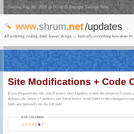
Sunday, Aug 9th 2026 @ 06:08:35 Daylight Savings Time
www
.
shrum
.net
/updates
All scripting, coding, html, layout, design, .... basically everything here done by 
Site Modifications + Code
If you frequent my site, you'll notice that I update it and the projects I crea
default, the latest 15 updates are listed below (with links to the changed or ad
links are typically on the left side
# OF COLUMNS
1
2
3
4
5
6
7