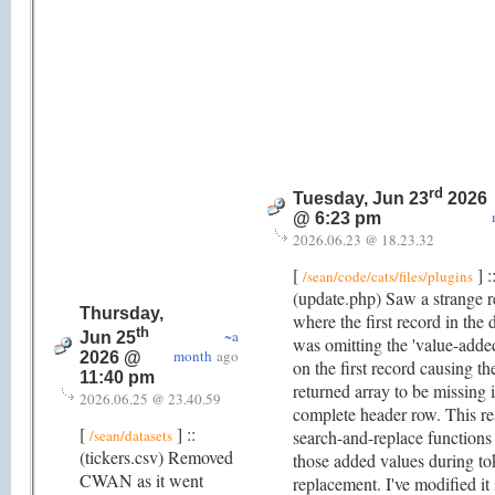
rd
Tuesday, Jun 23
2026
@ 6:23 pm
2026.06.23 @ 18.23.32
[
] :
/sean/code/cats/files/plugins
(update.php) Saw a strange r
Thursday,
where the first record in the 
th
~a
Jun 25
was omitting the 'value-added
month
ago
2026 @
on the first record causing th
11:40 pm
returned array to be missing i
2026.06.25 @ 23.40.59
complete header row. This re
[
] ::
/sean/datasets
search-and-replace functions
(tickers.csv) Removed
those added values during t
CWAN as it went
replacement. I've modified it 