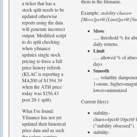
them in the filename.
a ticker that has a
stock split needs to be
Example:
stability-chaos=
updated otherwise
[Move]pct@[Limit]pct@[Smo
reports using the data
will generate incorrect
Move
output. Modified script
..... threshold % for a
to do split checking
daily returns,
when yfinance
Limit
updates single stock
..... allowed % of abn
pricing to force a full
days
price history refresh.
Smooth
(KLAC is reporting a
..... volatility dampener
MA200 of $1394.39
1=none, higher=magni
when the ATH price
lower=minimized
today was $256.43
post 20-1 split).
Current file(s):
What I've found:
stability-
Yfinance has not yet
chaos=4pct@10pct@1.
updated their historical
("stability obsessed")
price data and as such
stability-
the values coming