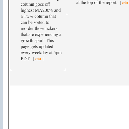
at the top of the report.
[
edit
column goes off
highest MA200% and
a 1w% column that
can be sorted to
reorder those tickers
that are experiencing a
growth spurt. This
page gets updated
every weekday at 5pm
PDT.
[
]
edit