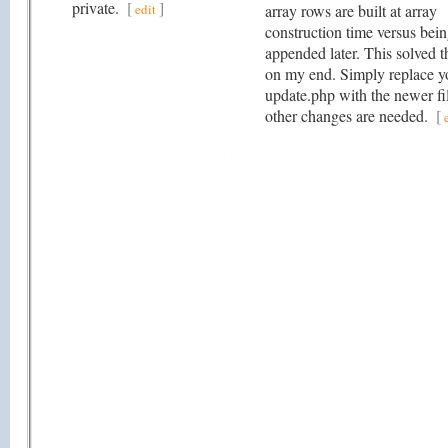
private.
[
]
edit
array rows are built at array
construction time versus bei
appended later. This solved t
on my end. Simply replace y
update.php with the newer fi
other changes are needed.
[