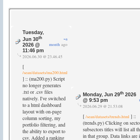
Tuesday,
th
~a
Jun 30
month
ago
2026 @
11:46 pm
2026.06.30 @ 23.46.45
[
/sean/datasets/ma200.html
] :: (ma200.py) Script
no longer generates
.txt or .csv files
th
Monday, Jun 29
2026
natively. I've switched
@ 9:53 pm
to a html dashboard
2026.06.29 @ 21.53.08
layout with on-page
[
] ::
/sean/datasets/trends.html
column sorting, my
(trends.py) Clicking on secto
portfolio filtering, and
subsectors titles will list all t
the ability to export to
in that group. Data links are
csv. Added a ranking