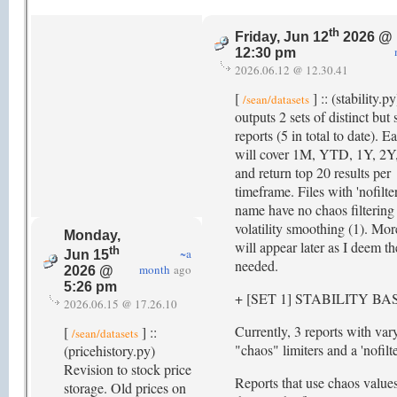
th
Friday, Jun 12
2026 @
12:30 pm
2026.06.12 @ 12.30.41
[
] :: (stability.p
/sean/datasets
outputs 2 sets of distinct but 
reports (5 in total to date). 
will cover 1M, YTD, 1Y, 2Y
and return top 20 results per
timeframe. Files with 'nofilter
name have no chaos filtering
volatility smoothing (1). Mor
Monday,
will appear later as I deem t
th
~a
Jun 15
needed.
month
ago
2026 @
5:26 pm
+ [SET 1] STABILITY B
2026.06.15 @ 17.26.10
Currently, 3 reports with var
[
] ::
/sean/datasets
"chaos" limiters and a 'nofilte
(pricehistory.py)
Revision to stock price
Reports that use chaos values 
storage. Old prices on