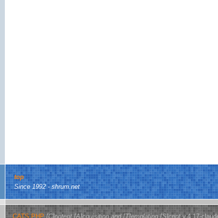
top
Since 1992 - shrum.net
CATS.PHP
[C]ontent [A]cquisition and [T]emplating [S]cript
v.4.17-claud