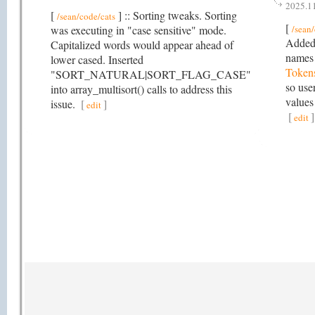
2025.1
[
] :: Sorting tweaks. Sorting
/sean/code/cats
[
was executing in "case sensitive" mode.
/sean
Added 
Capitalized words would appear ahead of
names
lower cased. Inserted
Token
"SORT_NATURAL|SORT_FLAG_CASE"
so use
into array_multisort() calls to address this
values
issue.
[
]
edit
[
]
edit