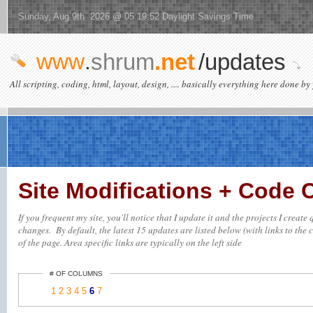
Sunday, Aug 9th 2026 @ 05:19:52 Daylight Savings Time
www
.
shrum
.net
/updates
All scripting, coding, html, layout, design, .... basically everything here done by 
Site Modifications + Code
If you frequent my site, you'll notice that I update it and the projects I creat
changes. By default, the latest 15 updates are listed below (with links to the c
of the page. Area specific links are typically on the left side
# OF COLUMNS
1
2
3
4
5
6
7