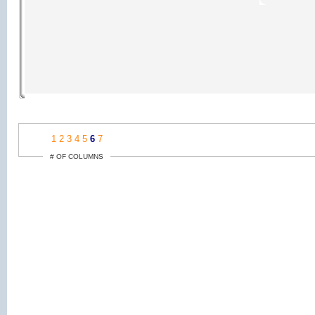
1
2
3
4
5
6
7
# OF COLUMNS