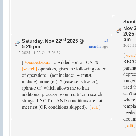
Sund
Nov 
2025 
pm
nd
~8
Saturday, Nov 22
2025 @
2025.1
months
ago
5:26 pm
2025.11.22 @ 17.26.39
[
/sean
RECO
[
] :: Added sort on CATS
/sean/code/cats
parame
[search]
operators, gives the following order
deprec
of operation: - (not include), + (must
longer
include), none (or), ^ (case sensitive or), "
used t
(phrase or) which allows me to halt
can't s
additional processing on multi term search
where 
strings if NOT or AND conditions are not
templa
met first (OR conditions skipped).
[
]
edit
needed
docume
[
]
edit