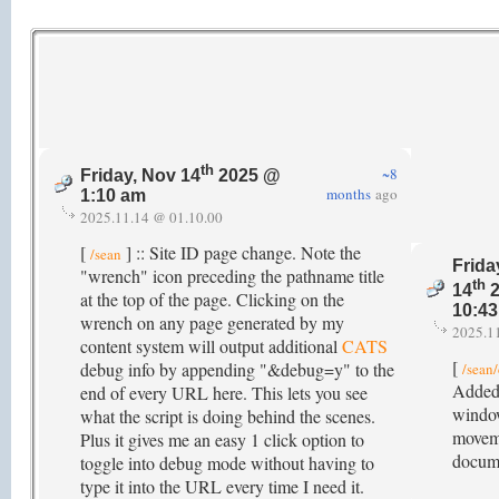
th
~8
Friday, Nov 14
2025 @
months
ago
1:10 am
2025.11.14 @ 01.10.00
[
] :: Site ID page change. Note the
/sean
Frida
"wrench" icon preceding the pathname title
th
14
2
at the top of the page. Clicking on the
10:4
wrench on any page generated by my
2025.1
content system will output additional
CATS
[
debug info by appending "&debug=y" to the
/sean
Added 
end of every URL here. This lets you see
window
what the script is doing behind the scenes.
movem
Plus it gives me an easy 1 click option to
docum
toggle into debug mode without having to
type it into the URL every time I need it.