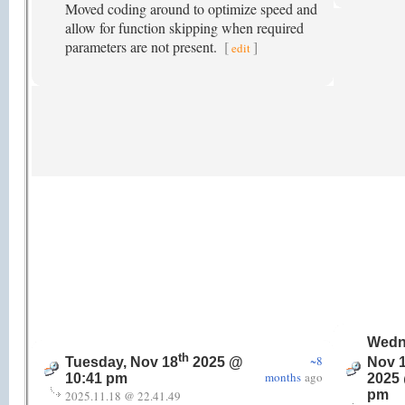
Moved coding around to optimize speed and
allow for function skipping when required
parameters are not present.
[
]
edit
Wedn
th
~8
Tuesday, Nov 18
2025 @
Nov 
months
ago
10:41 pm
2025 
pm
2025.11.18 @ 22.41.49