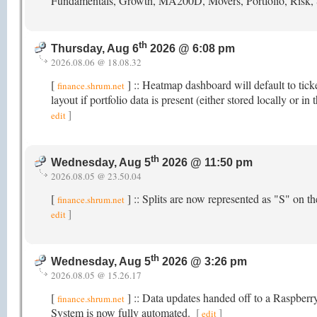
Fundamentals, Growth, MA200D, Movers, Portfolio, Risk,
th
Thursday, Aug 6
2026 @ 6:08 pm
2026.08.06 @ 18.08.32
[
] :: Heatmap dashboard will default to tick
finance.shrum.net
layout if portfolio data is present (either stored locally or
]
edit
th
Wednesday, Aug 5
2026 @ 11:50 pm
2026.08.05 @ 23.50.04
[
] :: Splits are now represented as "S" on 
finance.shrum.net
]
edit
th
Wednesday, Aug 5
2026 @ 3:26 pm
2026.08.05 @ 15.26.17
[
] :: Data updates handed off to a Raspber
finance.shrum.net
System is now fully automated.
[
]
edit