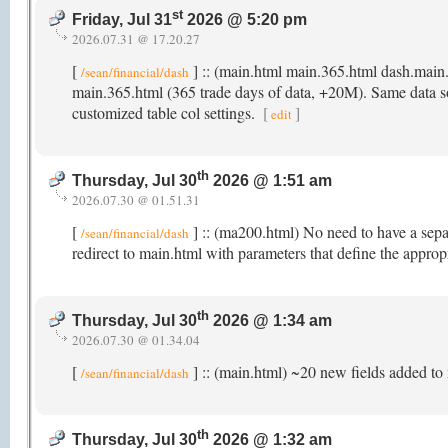
st
Friday, Jul 31
2026 @ 5:20 pm
2026.07.31 @ 17.20.27
[
] :: (main.html main.365.html dash.main
/sean/financial/dash
main.365.html (365 trade days of data, +20M). Same data sour
customized table col settings.
[
]
edit
th
Thursday, Jul 30
2026 @ 1:51 am
2026.07.30 @ 01.51.31
[
] :: (ma200.html) No need to have a sep
/sean/financial/dash
redirect to main.html with parameters that define the appro
th
Thursday, Jul 30
2026 @ 1:34 am
2026.07.30 @ 01.34.04
[
] :: (main.html) ~20 new fields added to 
/sean/financial/dash
th
Thursday, Jul 30
2026 @ 1:32 am