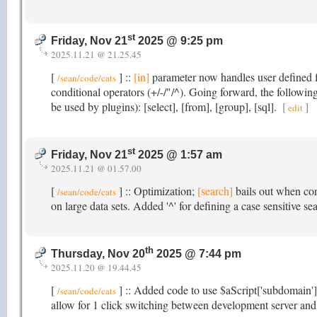
st
Friday, Nov 21
2025 @ 9:25 pm
2025.11.21 @ 21.25.45
[
] ::
[in]
parameter now handles user defined fi
/sean/code/cats
conditional operators (+/-/"/^). Going forward, the followi
be used by plugins): [select], [from], [group], [sql].
[
]
edit
st
Friday, Nov 21
2025 @ 1:57 am
2025.11.21 @ 01.57.00
[
] :: Optimization;
[search]
bails out when con
/sean/code/cats
on large data sets. Added '^' for defining a case sensitive se
th
Thursday, Nov 20
2025 @ 7:44 pm
2025.11.20 @ 19.44.45
[
] :: Added code to use $aScript['subdomain'
/sean/code/cats
allow for 1 click switching between development server and 