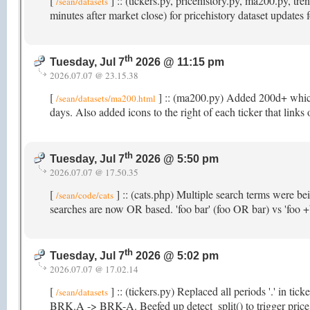
[
] :: (tickers.py, pricehistory.py, ma200.py, 
/sean/datasets
minutes after market close) for pricehistory dataset updates
th
Tuesday, Jul 7
2026 @ 11:15 pm
2026.07.07 @ 23.15.38
[
] :: (ma200.py) Added 200d+ which t
/sean/datasets/ma200.html
days. Also added icons to the right of each ticker that links
th
Tuesday, Jul 7
2026 @ 5:50 pm
2026.07.07 @ 17.50.35
[
] :: (cats.php) Multiple search terms were b
/sean/code/cats
searches are now OR based. 'foo bar' (foo OR bar) vs 'foo
th
Tuesday, Jul 7
2026 @ 5:02 pm
2026.07.07 @ 17.02.14
[
] :: (tickers.py) Replaced all periods '.' in ti
/sean/datasets
BRK.A -> BRK-A. Beefed up detect_split() to trigger price hi