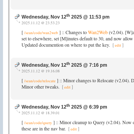
th
Wednesday, Nov 12
2025 @ 11:53 pm
2025.11.12 @ 23.53.23
[
] :: Changes to
Wan2Web
(v2.04). [W]a
/sean/code/wan2web
set to elsewhere, set [M]inutes default to 30, and now allow 
Updated documention on where to put the key.
[
]
edit
th
Wednesday, Nov 12
2025 @ 7:16 pm
2025.11.12 @ 19.16.08
[
] :: Minor changes to Relocate (v2.04).
/sean/code/relocate
Minor other tweaks.
[
]
edit
th
Wednesday, Nov 12
2025 @ 6:39 pm
2025.11.12 @ 18.39.01
[
] :: Minor cleanup to Query (v2.04). Now o
/sean/code/query
these are in the nav bar.
[
]
edit