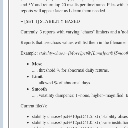
and 5Y and return top 20 results per timeframe. Files with 'n
reports will appear later as I deem them needed.
+ [SET 1] STABILITY BASED
Currently, 3 reports with varying "chaos" limiters and a 'nofi
Reports that use chaos values will list them in the filename.
Example:
stability-chaos=[Move]pct@[Limit]pct@[Smooth
Move
..... threshold % for abnormal daily returns,
Limit
..... allowed % of abnormal days
Smooth
..... volatility dampener; 1=none, higher=magnified,
Current file(s):
stability-chaos=4pct@10pct@1.5.txt ("stability obses
stability-chaos=5pct@12pct@1.0.txt ("sane institutio