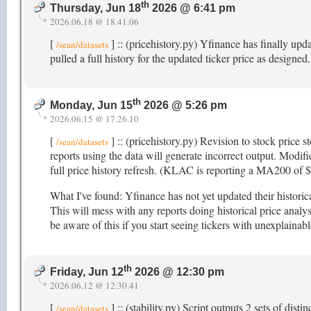
th
Thursday, Jun 18
2026 @ 6:41 pm
2026.06.18 @ 18.41.06
[
] :: (pricehistory.py) Yfinance has finally upd
/sean/datasets
pulled a full history for the updated ticker price as designed
th
Monday, Jun 15
2026 @ 5:26 pm
2026.06.15 @ 17.26.10
[
] :: (pricehistory.py) Revision to stock price s
/sean/datasets
reports using the data will generate incorrect output. Modifi
full price history refresh. (KLAC is reporting a MA200 of
What I've found: Yfinance has not yet updated their histori
This will mess with any reports doing historical price analys
be aware of this if you start seeing tickers with unexplainab
th
Friday, Jun 12
2026 @ 12:30 pm
2026.06.12 @ 12.30.41
[
] :: (stability.py) Script outputs 2 sets of dis
/sean/datasets