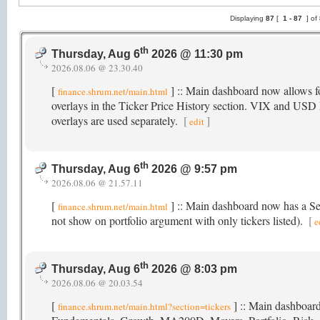
Displaying
87
[
1 -
87
] of
th
Thursday, Aug 6
2026 @ 11:30 pm
2026.08.06 @ 23.30.40
[
] :: Main dashboard now allow
finance.shrum.net/main.html
overlays in the Ticker Price History section. VIX and USD I
overlays are used separately.
[
]
edit
th
Thursday, Aug 6
2026 @ 9:57 pm
2026.08.06 @ 21.57.11
[
] :: Main dashboard now has a Sect
finance.shrum.net/main.html
not show on portfolio argument with only tickers listed).
[
e
th
Thursday, Aug 6
2026 @ 8:03 pm
2026.08.06 @ 20.03.54
[
] :: Main dashboard
finance.shrum.net/main.html?section=tickers