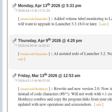
th
Monday, Apr 13
2026 @ 5:31 pm
2026.04.13 @ 17.31.24
[
] :: Added volume label monitoring to 
/sean/code/launcher
will want to upgrade to Launcher 3.3.18.0 or later.
[
]
edit
th
Thursday, Apr 9
2026 @ 4:20 pm
2026.04.09 @ 16.20.41
[
] :: AI assisted redo of Launcher 3.2. N
/sean/code/launcher
]
edit
th
Friday, Mar 13
2026 @ 12:53 am
2026.03.13 @ 00.53.50
[
] :: Rewrite and new version 2.0. Now in
/sean/code/hotrkeyz
instead of code characters (#$^!). Will not work with v.1 co
Hotrkeyz combos and copy the program links from your old
updated with new operations and screeenshots.
[
]
edit