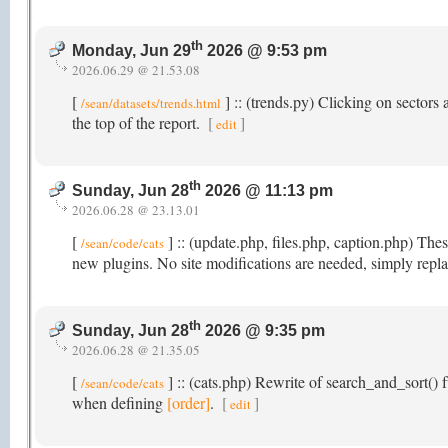
th
Monday, Jun 29
2026 @ 9:53 pm
2026.06.29 @ 21.53.08
[
] :: (trends.py) Clicking on sectors a
/sean/datasets/trends.html
the top of the report.
[
]
edit
th
Sunday, Jun 28
2026 @ 11:13 pm
2026.06.28 @ 23.13.01
[
] :: (update.php, files.php, caption.php) Th
/sean/code/cats
new plugins. No site modifications are needed, simply repla
th
Sunday, Jun 28
2026 @ 9:35 pm
2026.06.28 @ 21.35.05
[
] :: (cats.php) Rewrite of search_and_sort() f
/sean/code/cats
when defining
[order]
.
[
]
edit