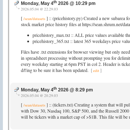
th
Monday, May 4
2026 @ 10:29 pm
2026.05.04 @ 22.29.03
[
] :: (pricehistory.py) Created a new subarea f
/sean/datasets
stock market price history files at https://sean.shrum.net/dat
pricehistory_max.txt :: ALL price values available th
pricehistory_365.txt :: latest 365 weekdays price value
Files have .txt extensions for browser viewing but only nee
in spreadsheet processing without prompting you for delimite
every weekday starting at 6pm PST in col 2. Header is ticker
d/l'ing to be sure it has been updated.
[
]
edit
th
Monday, May 4
2026 @ 8:29 pm
2026.05.04 @ 20.29.03
[
] :: (tickers.txt) Creating a system that will pu
/sean/datasets
with Dow 30, Nasdaq 100, S&P 500, and the Russell 2000 as 
will be tickers with a market cap of >$1B. This file will be u