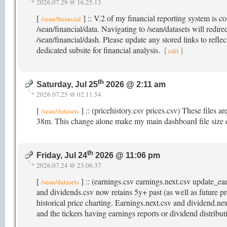
2026.07.29 @ 16.25.13
[
] :: V.2 of my financial reporting system is c
/sean/financial
/sean/financial/data. Navigating to /sean/datasets will redir
/sean/financial/dash. Please update any stored links to refle
dedicated subsite for financial analysis.
[
]
edit
th
Saturday, Jul 25
2026 @ 2:11 am
2026.07.25 @ 02.11.54
[
] :: (pricehistory.csv prices.csv) These files a
/sean/datasets
38m. This change alone make my main dashboard file size
th
Friday, Jul 24
2026 @ 11:06 pm
2026.07.24 @ 23.06.37
[
] :: (earnings.csv earnings.next.csv update_e
/sean/datasets
and dividends.csv now retains 5y+ past (as well as future pr
historical price charting. Earnings.next.csv and dividend.ne
and the tickers having earnings reports or dividend distribu