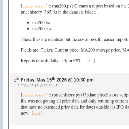
[
] :: (ma200.py) Creates a report based on the 
/sean/datasets
pricehistory_365.txt in the datasets folder.
ma200.txt
ma200.csv
These files are identical but the csv allows for easier impor
Fields are: Ticker, Current price, MA200 average pric
Reports refresh daily at 5pm PST.
[
]
edit
th
Friday, May 15
2026 @ 10:30 pm
2026.05.15 @ 22.30.45
[
] :: (pricehistory.py) Update pricehistory scri
/sean/datasets
file was not getting all price data and only returning current
that have no extended price data for dates outside it's IPO da
now.
[
]
edit