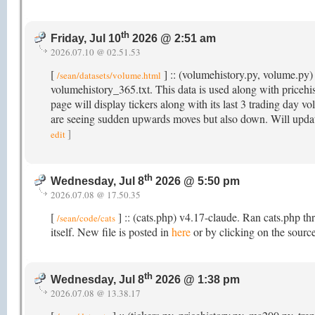
th
Friday, Jul 10
2026 @ 2:51 am
2026.07.10 @ 02.51.53
[
] :: (volumehistory.py, volume.py) 
/sean/datasets/volume.html
volumehistory_365.txt. This data is used along with price
page will display tickers along with its last 3 trading day v
are seeing sudden upwards moves but also down. Will updat
]
edit
th
Wednesday, Jul 8
2026 @ 5:50 pm
2026.07.08 @ 17.50.35
[
] :: (cats.php) v4.17-claude. Ran cats.php th
/sean/code/cats
itself. New file is posted in
here
or by clicking on the source
th
Wednesday, Jul 8
2026 @ 1:38 pm
2026.07.08 @ 13.38.17