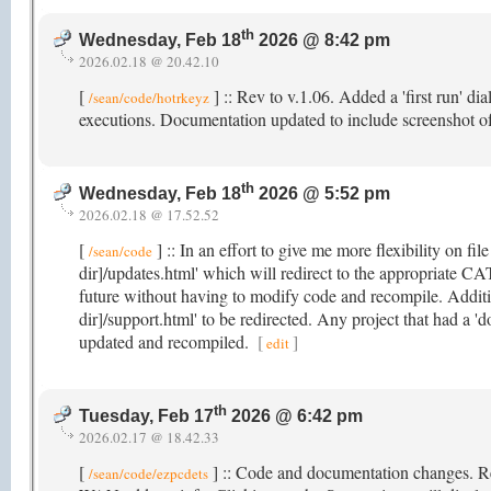
th
Wednesday, Feb 18
2026 @ 8:42 pm
2026.02.18 @ 20.42.10
[
] :: Rev to v.1.06. Added a 'first run' di
/sean/code/hotrkeyz
executions. Documentation updated to include screenshot o
th
Wednesday, Feb 18
2026 @ 5:52 pm
2026.02.18 @ 17.52.52
[
] :: In an effort to give me more flexibility on fil
/sean/code
dir]/updates.html' which will redirect to the appropriate CA
future without having to modify code and recompile. Additio
dir]/support.html' to be redirected. Any project that had a 'd
updated and recompiled.
[
]
edit
th
Tuesday, Feb 17
2026 @ 6:42 pm
2026.02.17 @ 18.42.33
[
] :: Code and documentation changes. R
/sean/code/ezpcdets