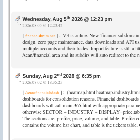
th
Wednesday, Aug 5
2026 @ 12:23 pm
2026.08.05 @ 12.23.42
[
] :: V3 is online. New 'finance' subdomai
finance.shrum.net
design, zero page maintenance, data downloads and API usag
multiple accounts and their trades. Import feature is still a li
/sean/financial area and its subdirs will auto redirect to t
nd
Sunday, Aug 2
2026 @ 6:35 pm
2026.08.02 @ 18.35.25
[
] :: (heatmap.html heatmap.industry.html
/sean/financial/dash
dashboards for consolidation reasons. Financial dashboar
dashboards will call main.365.html with appropriate param
otherwise SECTOR + INDUSTRY + DISPLAY=price,table. M
The sections are: profile, price, volume, and table. Profile co
contains the volume bar chart, and table is the tickers table.