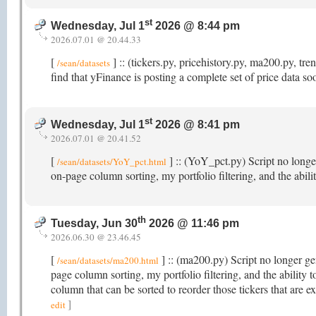
st
Wednesday, Jul 1
2026 @ 8:44 pm
2026.07.01 @ 20.44.33
[
] :: (tickers.py, pricehistory.py, ma200.py, t
/sean/datasets
find that yFinance is posting a complete set of price data s
st
Wednesday, Jul 1
2026 @ 8:41 pm
2026.07.01 @ 20.41.52
[
] :: (YoY_pct.py) Script no longer
/sean/datasets/YoY_pct.html
on-page column sorting, my portfolio filtering, and the abi
th
Tuesday, Jun 30
2026 @ 11:46 pm
2026.06.30 @ 23.46.45
[
] :: (ma200.py) Script no longer gen
/sean/datasets/ma200.html
page column sorting, my portfolio filtering, and the abili
column that can be sorted to reorder those tickers that ar
]
edit