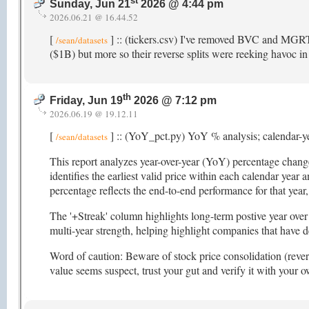
st
Sunday, Jun 21
2026 @ 4:44 pm
2026.06.21 @ 16.44.52
[
] :: (tickers.csv) I've removed BVC and MGRT 
/sean/datasets
($1B) but more so their reverse splits were reeking havoc in 
th
Friday, Jun 19
2026 @ 7:12 pm
2026.06.19 @ 19.12.11
[
] :: (YoY_pct.py) YoY % analysis; calendar-y
/sean/datasets
This report analyzes year-over-year (YoY) percentage changes
identifies the earliest valid price within each calendar year
percentage reflects the end-to-end performance for that ye
The '+Streak' column highlights long-term postive year over 
multi-year strength, helping highlight companies that have 
Word of caution: Beware of stock price consolidation (reverse
value seems suspect, trust your gut and verify it with your 