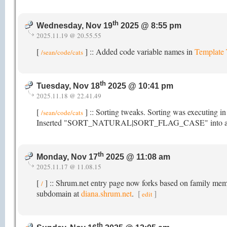
th
Wednesday, Nov 19
2025 @ 8:55 pm
2025.11.19 @ 20.55.55
[
] :: Added code variable names in
Template
/sean/code/cats
th
Tuesday, Nov 18
2025 @ 10:41 pm
2025.11.18 @ 22.41.49
[
] :: Sorting tweaks. Sorting was executing i
/sean/code/cats
Inserted "SORT_NATURAL|SORT_FLAG_CASE" into array_mu
th
Monday, Nov 17
2025 @ 11:08 am
2025.11.17 @ 11.08.15
[
] :: Shrum.net entry page now forks based on family membe
/
subdomain at
diana.shrum.net
.
[
]
edit
th