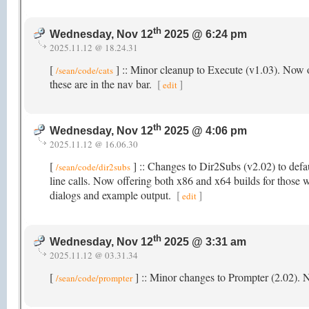
th
Wednesday, Nov 12
2025 @ 6:24 pm
2025.11.12 @ 18.24.31
[
] :: Minor cleanup to Execute (v1.03). Now o
/sean/code/cats
these are in the nav bar.
[
]
edit
th
Wednesday, Nov 12
2025 @ 4:06 pm
2025.11.12 @ 16.06.30
[
] :: Changes to Dir2Subs (v2.02) to defau
/sean/code/dir2subs
line calls. Now offering both x86 and x64 builds for those w
dialogs and example output.
[
]
edit
th
Wednesday, Nov 12
2025 @ 3:31 am
2025.11.12 @ 03.31.34
[
] :: Minor changes to Prompter (2.02).
/sean/code/prompter