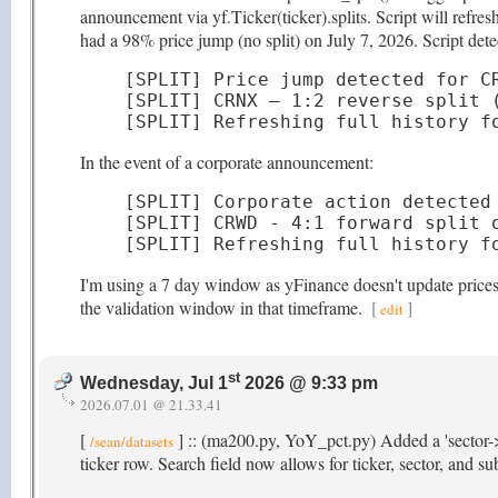
announcement via yf.Ticker(ticker).splits. Script will refr
had a 98% price jump (no split) on July 7, 2026. Script detec
[SPLIT] Price jump detected for CR
[SPLIT] CRNX — 1:2 reverse split (
[SPLIT] Refreshing full history f
In the event of a corporate announcement:
[SPLIT] Corporate action detected 
[SPLIT] CRWD - 4:1 forward split o
[SPLIT] Refreshing full history f
I'm using a 7 day window as yFinance doesn't update prices t
the validation window in that timeframe.
[
]
edit
st
Wednesday, Jul 1
2026 @ 9:33 pm
2026.07.01 @ 21.33.41
[
] :: (ma200.py, YoY_pct.py) Added a 'sector->
/sean/datasets
ticker row. Search field now allows for ticker, sector, and s