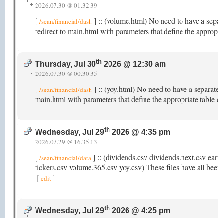
2026.07.30 @ 01.32.39
[
] :: (volume.html) No need to have a sep
/sean/financial/dash
redirect to main.html with parameters that define the appro
th
Thursday, Jul 30
2026 @ 12:30 am
2026.07.30 @ 00.30.35
[
] :: (yoy.html) No need to have a separat
/sean/financial/dash
main.html with parameters that define the appropriate table
th
Wednesday, Jul 29
2026 @ 4:35 pm
2026.07.29 @ 16.35.13
[
] :: (dividends.csv dividends.next.csv ear
/sean/financial/data
tickers.csv volume.365.csv yoy.csv) These files have all been
[
]
edit
th
Wednesday, Jul 29
2026 @ 4:25 pm