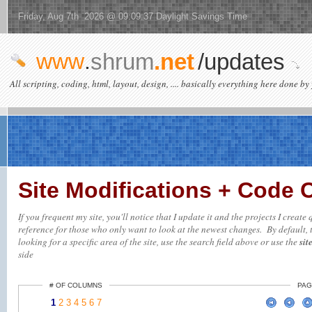
Friday, Aug 7th 2026 @ 09:09:37 Daylight Savings Time
www
.
shrum
.net
/updates
All scripting, coding, html, layout, design, .... basically everything here done by 
Site Modifications + Code
If you frequent my site, you'll notice that I update it and the projects I creat
reference for those who only want to look at the newest changes. By default, t
looking for a specific area of the site, use the search field above or use the
sit
side
# OF COLUMNS
PAG
1
2
3
4
5
6
7