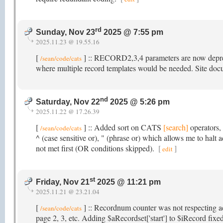
rd
Sunday, Nov 23
2025 @ 7:55 pm
2025.11.23 @ 19.55.16
[
] :: RECORD2,3,4 parameters are now depreci
/sean/code/cats
where multiple record templates would be needed. Site do
nd
Saturday, Nov 22
2025 @ 5:26 pm
2025.11.22 @ 17.26.39
[
] :: Added sort on CATS
[search]
operators, 
/sean/code/cats
^ (case sensitive or), " (phrase or) which allows me to halt
not met first (OR conditions skipped).
[
]
edit
st
Friday, Nov 21
2025 @ 11:21 pm
2025.11.21 @ 23.21.04
[
] :: Recordnum counter was not respecting a
/sean/code/cats
page 2, 3, etc. Adding $aRecordset['start'] to $iRecord fixed