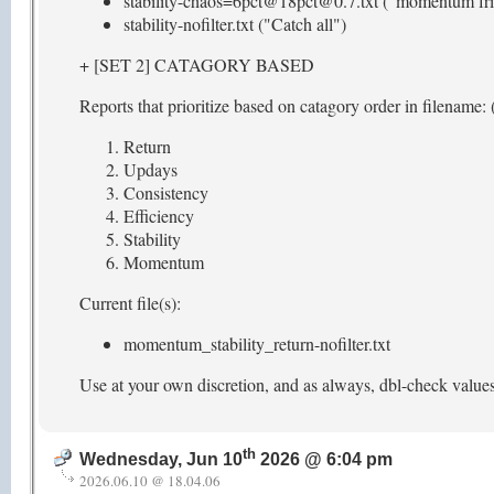
stability-chaos=6pct@18pct@0.7.txt ("momentum fri
stability-nofilter.txt ("Catch all")
+ [SET 2] CATAGORY BASED
Reports that prioritize based on catagory order in filename: (
Return
Updays
Consistency
Efficiency
Stability
Momentum
Current file(s):
momentum_stability_return-nofilter.txt
Use at your own discretion, and as always, dbl-check value
th
Wednesday, Jun 10
2026 @ 6:04 pm
2026.06.10 @ 18.04.06