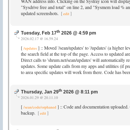
WAN address info. Clicking on the Systray icon will displa
"Sysdrive free and total" on line 2, and "Sysmem load % and
updated screenshots.
[
]
edit
th
Tuesday, Feb 17
2026 @ 4:59 pm
2026.02.17 @ 16.59.24
[
] :: Moved '/sean/updates' to '/updates' (a higher le
/updates
the search field at the top of the page. Access to updated ar
Direct calls to 'shrum.net/sean/updates' will automatically re
updates. Some update calls from my apps and utilities (if pre
to area specific updates will work from there. Code has been
th
Thursday, Jan 29
2026 @ 8:11 pm
2026.01.29 @ 20.11.10
[
] :: Code and documentation uploaded. Cli
/sean/code/orphaned
backup.
[
]
edit