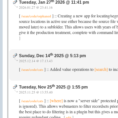
th
Tuesday, Jan 27
2026 @ 11:41 pm
2026.01.27 @ 23.41.16
[
] :: Creating a new app for locating/segr
/sean/code/orphaned
source locations in active use either because the source fil
moved later) to a subfolder. This allows users with years of b
give it the production treatment, complete with command li
]
th
Sunday, Dec 14
2025 @ 5:13 pm
2025.12.14 @ 17.13.43
[
] :: Added value operations to
[search]
to inc
/sean/code/cats
th
Tuesday, Nov 25
2025 @ 1:55 pm
2025.11.25 @ 13.55.40
[
] ::
[where]
is now a "server side" protected p
/sean/code/cats
is ignored). This allows webmasters to filter recordsets pri
the best place to do filtering is in a plugin but this gives a 
require redundant coding.
[
]
edit