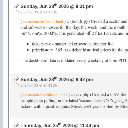
th
Sunday, Jun 28
2026 @ 9:31 pm
2026.06.28 @ 21.31.26
[
] :: (trends.py) Created a sector an
/sean/datasets/trends.html
and subsector movers for the day, the week, and the mon
3m%, 6m%, 200d%. It is generated off 2 files I create and ma
tickers.csv - master ticker,sector,subsector file
pricehistory_365.txt - ticker historical prices for the 
The dashboard data is updated every weekday at 5pm PDT (as
th
Sunday, Jun 28
2026 @ 8:42 pm
2026.06.28 @ 20.42.26
[
] :: (csv.php) Created a CSV file 
/sean/code/cats/files/plugins
sample page pulling in the latest '/sean/datasets/YoY_pct_10
tickers with a positive gains Streak >=5 years sorted by St
th
Thursday, Jun 25
2026 @ 11:40 pm