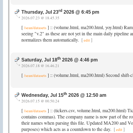
rd
Thursday, Jul 23
2026 @ 6:45 pm
2026.07.23 @ 18.45.35
[
] :: (volume.html, ma200.html, yoy.html) Rampi
/sean/datasets
seeing "v.2" as these are not yet in the main daily pipeline 
normalizes them automatically.
[
]
edit
th
Saturday, Jul 18
2026 @ 4:46 pm
2026.07.18 @ 16.46.21
[
] :: (volume.html, ma200.html) Second shift-cl
/sean/datasets
th
Wednesday, Jul 15
2026 @ 12:50 am
2026.07.15 @ 00.50.24
[
] :: (tickers.csv, volume.html, ma200.html) T
/sean/datasets
contains commas). The company name is now part of the r
their names when parsing this file. Updated MA200 and Volu
purposes) which acts as a countdown to the day.
[
]
edit