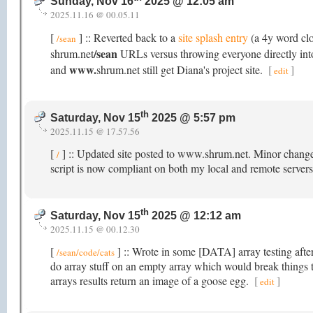
Sunday, Nov 16
2025 @ 12:05 am
2025.11.16 @ 00.05.11
[
] :: Reverted back to a
site splash entry
(a 4y word cl
/sean
/sean
shrum.net
URLs versus throwing everyone directly into 
www.
and
shrum.net still get Diana's project site.
[
]
edit
th
Saturday, Nov 15
2025 @ 5:57 pm
2025.11.15 @ 17.57.56
[
] :: Updated site posted to www.shrum.net. Minor chang
/
script is now compliant on both my local and remote servers
th
Saturday, Nov 15
2025 @ 12:12 am
2025.11.15 @ 00.12.30
[
] :: Wrote in some [DATA] array testing after
/sean/code/cats
do array stuff on an empty array which would break things
arrays results return an image of a goose egg.
[
]
edit