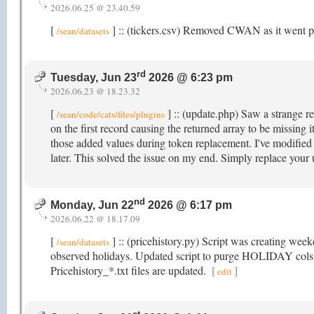
2026.06.25 @ 23.40.59
[
] :: (tickers.csv) Removed CWAN as it went p
/sean/datasets
rd
Tuesday, Jun 23
2026 @ 6:23 pm
2026.06.23 @ 18.23.32
[
] :: (update.php) Saw a strange re
/sean/code/cats/files/plugins
on the first record causing the returned array to be missing
those added values during token replacement. I've modified i
later. This solved the issue on my end. Simply replace your
nd
Monday, Jun 22
2026 @ 6:17 pm
2026.06.22 @ 18.17.09
[
] :: (pricehistory.py) Script was creating wee
/sean/datasets
observed holidays. Updated script to purge HOLIDAY cols t
Pricehistory_*.txt files are updated.
[
]
edit