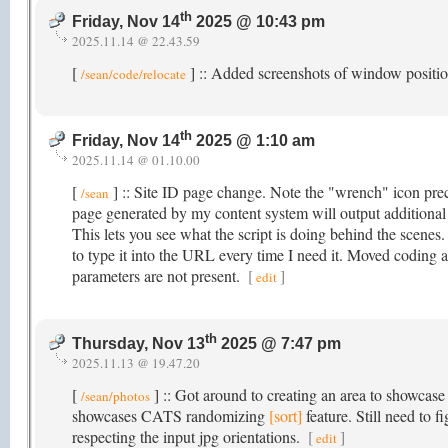
th
Friday, Nov 14
2025 @ 10:43 pm
2025.11.14 @ 22.43.59
[
] :: Added screenshots of window posit
/sean/code/relocate
th
Friday, Nov 14
2025 @ 1:10 am
2025.11.14 @ 01.10.00
[
] :: Site ID page change. Note the "wrench" icon prec
/sean
page generated by my content system will output additiona
This lets you see what the script is doing behind the scenes
to type it into the URL every time I need it. Moved coding 
parameters are not present.
[
]
edit
th
Thursday, Nov 13
2025 @ 7:47 pm
2025.11.13 @ 19.47.20
[
] :: Got around to creating an area to showcase
/sean/photos
showcases CATS randomizing
[sort]
feature. Still need to 
respecting the input jpg orientations.
[
]
edit