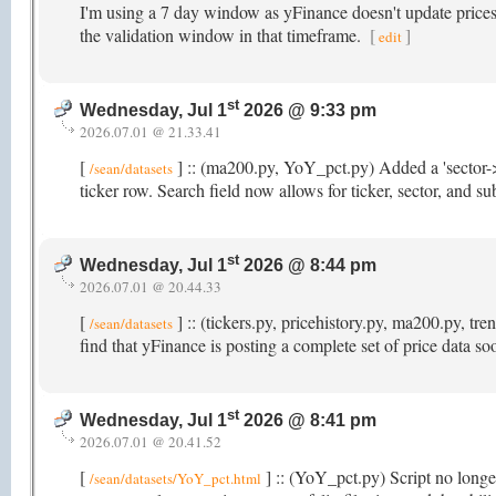
I'm using a 7 day window as yFinance doesn't update prices t
the validation window in that timeframe.
[
]
edit
st
Wednesday, Jul 1
2026 @ 9:33 pm
2026.07.01 @ 21.33.41
[
] :: (ma200.py, YoY_pct.py) Added a 'sector->
/sean/datasets
ticker row. Search field now allows for ticker, sector, and s
st
Wednesday, Jul 1
2026 @ 8:44 pm
2026.07.01 @ 20.44.33
[
] :: (tickers.py, pricehistory.py, ma200.py, t
/sean/datasets
find that yFinance is posting a complete set of price data s
st
Wednesday, Jul 1
2026 @ 8:41 pm
2026.07.01 @ 20.41.52
[
] :: (YoY_pct.py) Script no longer
/sean/datasets/YoY_pct.html