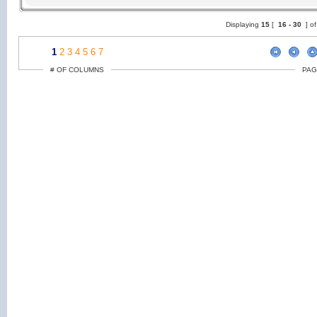
Displaying
15
[
16 -
30
] o
1
2
3
4
5
6
7
# OF COLUMNS
PAG