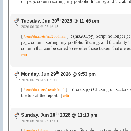
on-page column sorting, my portfolio filtering, and the abi
th
Tuesday, Jun 30
2026 @ 11:46 pm
2026.06.30 @ 23.46.45
[
] :: (ma200.py) Script no longer gen
/sean/datasets/ma200.html
page column sorting, my portfolio filtering, and the abili
column that can be sorted to reorder those tickers that ar
]
edit
th
Monday, Jun 29
2026 @ 9:53 pm
2026.06.29 @ 21.53.08
[
] :: (trends.py) Clicking on sectors a
/sean/datasets/trends.html
the top of the report.
[
]
edit
th
Sunday, Jun 28
2026 @ 11:13 pm
2026.06.28 @ 23.13.01
[
] :: (update.php, files.php, caption.php) Th
/sean/code/cats