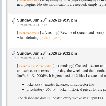
new plugins. No site modifications are needed, simply repla
th
Sunday, Jun 28
2026 @ 9:35 pm
2026.06.28 @ 21.35.05
[
] :: (cats.php) Rewrite of search_and_sort() f
/sean/code/cats
when defining
[order]
.
[
]
edit
th
Sunday, Jun 28
2026 @ 9:31 pm
2026.06.28 @ 21.31.26
[
] :: (trends.py) Created a sector an
/sean/datasets/trends.html
and subsector movers for the day, the week, and the mon
3m%, 6m%, 200d%. It is generated off 2 files I create and ma
tickers.csv - master ticker,sector,subsector file
pricehistory_365.txt - ticker historical prices for the 
The dashboard data is updated every weekday at 5pm PDT (as