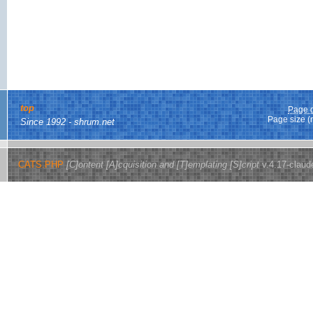
top
Page g
Page size (
Since 1992 - shrum.net
CATS.PHP
[C]ontent [A]cquisition and [T]emplating [S]cript
v.4.17-claud