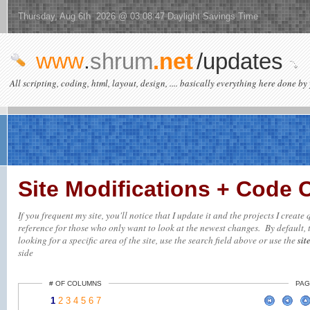
Thursday, Aug 6th 2026 @ 03:08:47 Daylight Savings Time
www
.
shrum
.net
/updates
All scripting, coding, html, layout, design, .... basically everything here done by 
Site Modifications + Code
If you frequent my site, you'll notice that I update it and the projects I creat
reference for those who only want to look at the newest changes. By default, t
looking for a specific area of the site, use the search field above or use the
sit
side
# OF COLUMNS
PAG
1
2
3
4
5
6
7