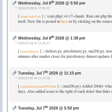
th
Wednesday, Jul 8
2026 @ 5:50 pm
2026.07.08 @ 17.50.35
[
] :: (cats.php) v4.17-claude. Ran cats.php th
/sean/code/cats
itself. New file is posted in
here
or by clicking on the source
th
Wednesday, Jul 8
2026 @ 1:38 pm
2026.07.08 @ 13.38.17
[
] :: (tickers.py, pricehistory.py, ma200.py, 
/sean/datasets
minutes after market close) for pricehistory dataset updates
th
Tuesday, Jul 7
2026 @ 11:15 pm
2026.07.07 @ 23.15.38
[
] :: (ma200.py) Added 200d+ which t
/sean/datasets/ma200.html
days. Also added icons to the right of each ticker that links
th
Tuesday, Jul 7
2026 @ 5:50 pm