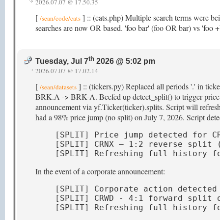
2026.07.07 @ 17.50.35
[
] :: (cats.php) Multiple search terms were b
/sean/code/cats
searches are now OR based. 'foo bar' (foo OR bar) vs 'foo
th
Tuesday, Jul 7
2026 @ 5:02 pm
2026.07.07 @ 17.02.14
[
] :: (tickers.py) Replaced all periods '.' in ti
/sean/datasets
BRK.A -> BRK-A. Beefed up detect_split() to trigger price hi
announcement via yf.Ticker(ticker).splits. Script will refr
had a 98% price jump (no split) on July 7, 2026. Script detec
[SPLIT] Price jump detected for CR
[SPLIT] CRNX — 1:2 reverse split (
[SPLIT] Refreshing full history f
In the event of a corporate announcement:
[SPLIT] Corporate action detected 
[SPLIT] CRWD - 4:1 forward split o
[SPLIT] Refreshing full history f