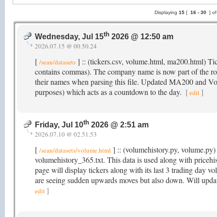
Displaying
15
[
16 -
30
] o
th
Wednesday, Jul 15
2026 @ 12:50 am
2026.07.15 @ 00.50.24
[
] :: (tickers.csv, volume.html, ma200.html) T
/sean/datasets
contains commas). The company name is now part of the r
their names when parsing this file. Updated MA200 and Volu
purposes) which acts as a countdown to the day.
[
]
edit
th
Friday, Jul 10
2026 @ 2:51 am
2026.07.10 @ 02.51.53
[
] :: (volumehistory.py, volume.py) 
/sean/datasets/volume.html
volumehistory_365.txt. This data is used along with price
page will display tickers along with its last 3 trading day v
are seeing sudden upwards moves but also down. Will updat
]
edit