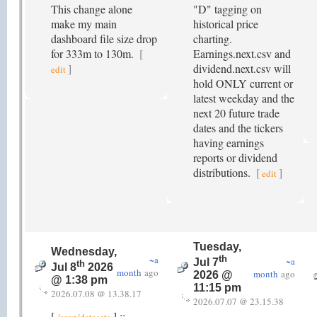
This change alone
"D" tagging on
make my main
historical price
dashboard file size drop
charting.
for 333m to 130m.
[
Earnings.next.csv and
]
dividend.next.csv will
edit
hold ONLY current or
latest weekday and the
next 20 future trade
dates and the tickers
having earnings
reports or dividend
distributions.
[
]
edit
Tuesday,
Wednesday,
~a
th
~a
Jul 7
th
Jul 8
2026
month
ago
month
ago
2026 @
@ 1:38 pm
11:15 pm
2026.07.08 @ 13.38.17
2026.07.07 @ 23.15.38
[
] ::