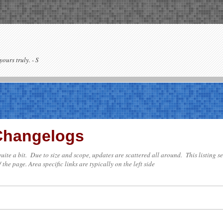
yours truly. - S
 Changelogs
e quite a bit. Due to size and scope, updates are scattered all around. This listing 
 the page. Area specific links are typically on the left side