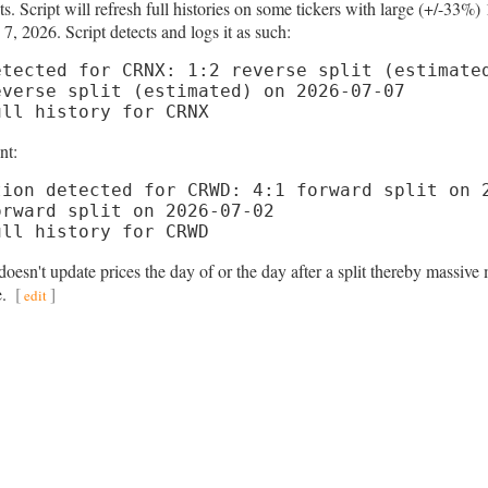
ts. Script will refresh full histories on some tickers with large (+/-
7, 2026. Script detects and logs it as such:
tected for CRNX: 1:2 reverse split (estimated
verse split (estimated) on 2026-07-07

ull history for CRNX
nt:
ion detected for CRWD: 4:1 forward split on 2
rward split on 2026-07-02

ull history for CRWD
esn't update prices the day of or the day after a split thereby massive 
e.
[
]
edit