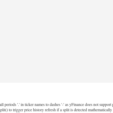
all periods '.' in ticker names to dashes '-' as yFinance does not support
 to trigger price history refresh if a split is detected mathematically 