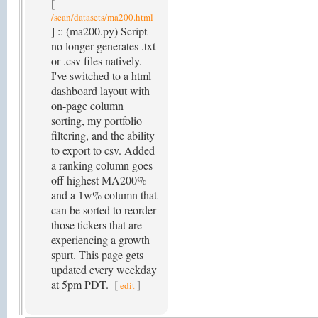
[
/sean/datasets/ma200.html
] :: (ma200.py) Script
no longer generates .txt
or .csv files natively.
I've switched to a html
dashboard layout with
on-page column
sorting, my portfolio
filtering, and the ability
to export to csv. Added
a ranking column goes
off highest MA200%
and a 1w% column that
can be sorted to reorder
those tickers that are
experiencing a growth
spurt. This page gets
updated every weekday
at 5pm PDT.
[
]
edit