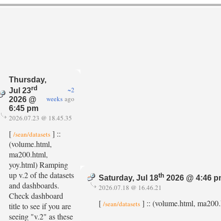
Thursday,
rd
~2
Jul 23
weeks
ago
2026 @
6:45 pm
2026.07.23 @ 18.45.35
[
] ::
/sean/datasets
(volume.html,
ma200.html,
yoy.html) Ramping
up v.2 of the datasets
th
Saturday, Jul 18
2026 @ 4:46 
and dashboards.
2026.07.18 @ 16.46.21
Check dashboard
[
] :: (volume.html, ma200.h
/sean/datasets
title to see if you are
seeing "v.2" as these