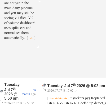
are not yet in the
main daily pipeline
and you may still be
seeing v.1 files. V.2
of volume dashboard
uses splits.csv and
normalizes them
automatically.
[
]
edit
Tuesday,
th
Tuesday, Jul 7
2026 @ 5:02 pm
th
~a
Jul 7
2026.07.07 @ 17.02.14
month
ago
2026 @
[
] :: (tickers.py) Replaced 
/sean/datasets
5:50 pm
BRK.A -> BRK-A. Beefed up detect_split()
2026.07.07 @ 17.50.35