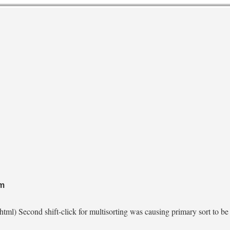
pm
tml) Second shift-click for multisorting was causing primary sort to be 