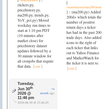
/sean/datasets
[
(tickers.py,
/sean/datasets/ma200.html
pricehistory.py,
] :: (ma200.py) Added
ma200.py, trends.py,
200d+ which totals the
YoY_pct.py) Moved
number of positive
weekday run times to
return days a ticker
start at 1:10 pm PDT
has had in the past 200
(10 minutes after
trade days. Also added
market close) for
icons to the right of
pricehistory dataset
each ticker that links
updates followed by a
out to Yahoo Finance
30 minute window for
and MarketWatch for
all cronjobs that require
the ticker it is next to.
that data.
[
]
edit
[
]
edit
Tuesday,
th
~a
Jun 30
month
ago
2026 @
11:46 pm
2026.06.30 @ 23.46.45