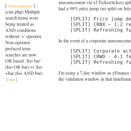
announcement via yf.Ticker(ticker).spli
[
] ::
/sean/code/cats
had a 98% price jump (no split) on July 
(cats.php) Multiple
search terms were
[SPLIT] Price jump de
being treated as
[SPLIT] CRNX — 1:2 re
AND conditions
[SPLIT] Refreshing f
without '+' operator.
In the event of a corporate announceme
Non-operator
prefaced term
[SPLIT] Corporate act
searches are now
[SPLIT] CRWD - 4:1 fo
OR based. 'foo bar'
[SPLIT] Refreshing f
(foo OR bar) vs 'foo
I'm using a 7 day window as yFinance do
+bar (foo AND bar)
the validation window in that timefram
[
]
edit