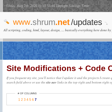
Friday, Aug 7th 2026 @ 18:56:49 Daylight Savings Time
www
.
shrum
.net
/updates
All scripting, coding, html, layout, design, .... basically everything here done by 
Site Modifications + Code
If you frequent my site, you'll notice that I update it and the projects I creat
search field above or use the
site nav
links in the top right and bottom right of
# OF COLUMNS
1
2
3
4
5
6
7