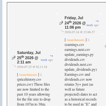
Friday, Jul
~a
th
24
2026 @
week
ago
11:06 pm
2026.07.24 @ 23.06.37
[
] ::
/sean/datasets
(earnings.csv
earnings.next.csv
Saturday, Jul
update_earnings.py
~a
th
25
2026 @
dividends.csv
week
ago
2:11 am
dividends.next.csv
2026.07.25 @ 02.11.54
update_dividends.py)
[
] ::
Earnings.csv and
/sean/datasets
(pricehistory.csv
dividends.csv now
prices.csv) These files
retains 5y+ past (as
are now limited to the
well as future
past 10 years allowing
projected) dates to act
for the file size to drop
as a historical records
from 107m to 38m.
to be used in "E" and