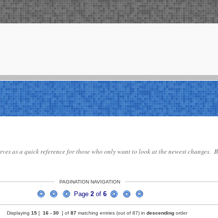
serves as a quick reference for those who only want to look at the newest changes. By
PAGINATION NAVIGATION
Page
2
of
6
Displaying
15
[
16 -
30
] of
87
matching entries (out of 87) in
descending
order