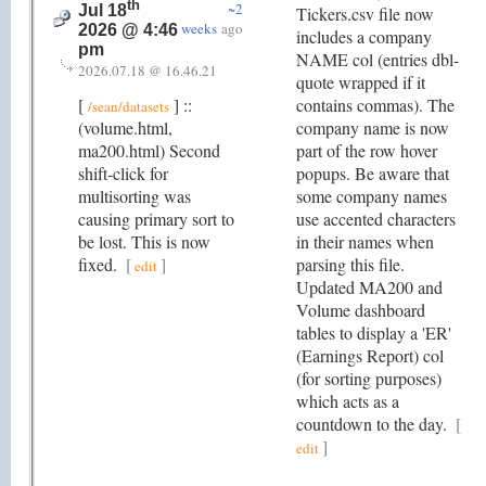
th
~2
Jul 18
Tickers.csv file now
weeks
ago
2026 @ 4:46
includes a company
pm
NAME col (entries dbl-
2026.07.18 @ 16.46.21
quote wrapped if it
[
] ::
contains commas). The
/sean/datasets
(volume.html,
company name is now
ma200.html) Second
part of the row hover
shift-click for
popups. Be aware that
multisorting was
some company names
causing primary sort to
use accented characters
be lost. This is now
in their names when
fixed.
[
]
parsing this file.
edit
Updated MA200 and
Volume dashboard
tables to display a 'ER'
(Earnings Report) col
(for sorting purposes)
which acts as a
countdown to the day.
[
]
edit