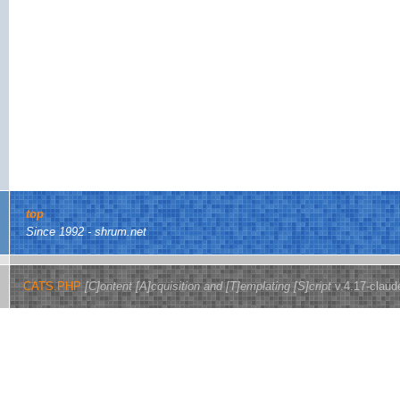
top
Since 1992 - shrum.net
CATS.PHP
[C]ontent [A]cquisition and [T]emplating [S]cript
v.4.17-claud