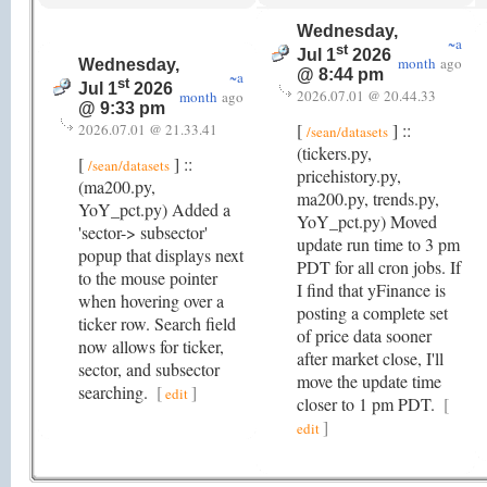
Wednesday,
~a
st
Jul 1
2026
month
ago
Wednesday,
@ 8:44 pm
~a
st
Jul 1
2026
2026.07.01 @ 20.44.33
month
ago
@ 9:33 pm
[
] ::
2026.07.01 @ 21.33.41
/sean/datasets
(tickers.py,
[
] ::
/sean/datasets
pricehistory.py,
(ma200.py,
ma200.py, trends.py,
YoY_pct.py) Added a
YoY_pct.py) Moved
'sector-> subsector'
update run time to 3 pm
popup that displays next
PDT for all cron jobs. If
to the mouse pointer
I find that yFinance is
when hovering over a
posting a complete set
ticker row. Search field
of price data sooner
now allows for ticker,
after market close, I'll
sector, and subsector
move the update time
searching.
[
]
edit
closer to 1 pm PDT.
[
]
edit