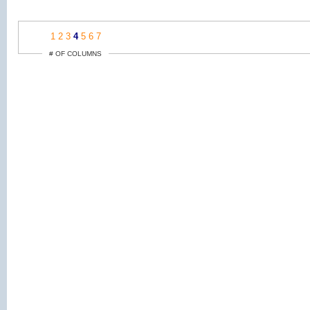
1
2
3
4
5
6
7
# OF COLUMNS