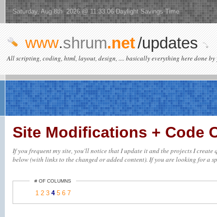
Saturday, Aug 8th 2026 @ 11:33:06 Daylight Savings Time
www
.
shrum
.net
/updates
All scripting, coding, html, layout, design, .... basically everything here done by 
Site Modifications + Code
If you frequent my site, you'll notice that I update it and the projects I creat
below (with links to the changed or added content). If you are looking for a spe
# OF COLUMNS
1
2
3
4
5
6
7