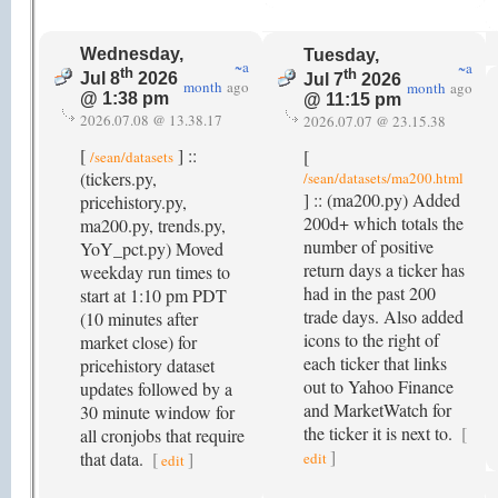
Wednesday,
Tuesday,
~a
~a
th
th
Jul 8
2026
Jul 7
2026
month
ago
month
ago
@ 1:38 pm
@ 11:15 pm
2026.07.08 @ 13.38.17
2026.07.07 @ 23.15.38
[
] ::
[
/sean/datasets
(tickers.py,
/sean/datasets/ma200.html
] :: (ma200.py) Added
pricehistory.py,
200d+ which totals the
ma200.py, trends.py,
number of positive
YoY_pct.py) Moved
return days a ticker has
weekday run times to
had in the past 200
start at 1:10 pm PDT
trade days. Also added
(10 minutes after
icons to the right of
market close) for
each ticker that links
pricehistory dataset
out to Yahoo Finance
updates followed by a
and MarketWatch for
30 minute window for
the ticker it is next to.
[
all cronjobs that require
]
that data.
[
]
edit
edit