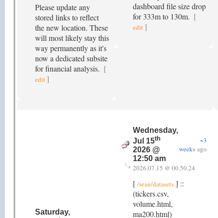
dashboard file size drop
Please update any
for 333m to 130m.
[
stored links to reflect
]
the new location. These
edit
will most likely stay this
way permanently as it's
now a dedicated subsite
for financial analysis.
[
]
edit
Wednesday,
th
~3
Jul 15
weeks
ago
2026 @
12:50 am
2026.07.15 @ 00.50.24
[
] ::
/sean/datasets
(tickers.csv,
volume.html,
Saturday,
ma200.html)