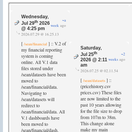
Wednesday,
~a
th
Jul 29
2026
week
ago
@ 4:25 pm
2026.07.29 @ 16.25.13
[
] :: V.2 of
/sean/financial
Saturday,
my financial reporting
th
~2
Jul 25
system is coming
weeks
ago
2026 @ 2:11
online. All V.1 data
am
files stored under
2026.07.25 @ 02.11.54
/sean/datasets have been
[
] ::
moved to
/sean/datasets
(pricehistory.csv
/sean/financial/data.
prices.csv) These files
Navigating to
are now limited to the
/sean/datasets will
past 10 years allowing
redirect to
for the file size to drop
/sean/financial/data. All
from 107m to 38m.
V.1 dashboards have
This change alone
been moved to
make my main
/sean/financial/dash.