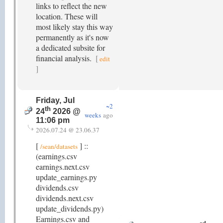
links to reflect the new
location. These will
most likely stay this way
permanently as it's now
a dedicated subsite for
financial analysis.
[
edit
]
Friday, Jul
~2
th
24
2026 @
weeks
ago
11:06 pm
2026.07.24 @ 23.06.37
[
] ::
/sean/datasets
(earnings.csv
earnings.next.csv
update_earnings.py
dividends.csv
dividends.next.csv
update_dividends.py)
Earnings.csv and