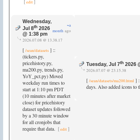
[
]
edit
Wednesday,
~a
th
Jul 8
2026
month
ago
@ 1:38 pm
2026.07.08 @ 13.38.17
[
] ::
/sean/datasets
(tickers.py,
pricehistory.py,
th
Tuesday, Jul 7
2026 
ma200.py, trends.py,
2026.07.07 @ 23.15.38
YoY_pct.py) Moved
[
] :
/sean/datasets/ma200.html
weekday run times to
days. Also added icons to th
start at 1:10 pm PDT
(10 minutes after market
close) for pricehistory
dataset updates followed
by a 30 minute window
for all cronjobs that
require that data.
[
]
edit