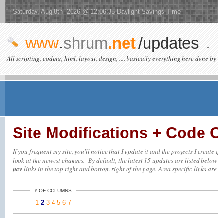
Saturday, Aug 8th 2026 @ 12:06:35 Daylight Savings Time
www
.
shrum
.net
/updates
All scripting, coding, html, layout, design, .... basically everything here done by 
Site Modifications + Code
If you frequent my site, you'll notice that I update it and the projects I creat
look at the newest changes. By default, the latest 15 updates are listed below (
nav
links in the top right and bottom right of the page. Area specific links are 
# OF COLUMNS
1
2
3
4
5
6
7