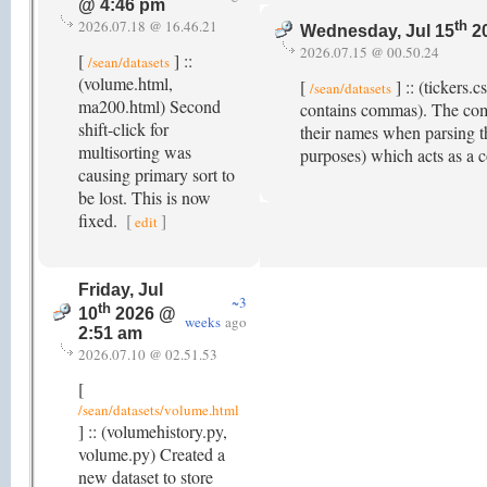
@ 4:46 pm
2026.07.18 @ 16.46.21
th
Wednesday, Jul 15
20
2026.07.15 @ 00.50.24
[
] ::
/sean/datasets
(volume.html,
[
] :: (tickers
/sean/datasets
ma200.html) Second
contains commas). The com
shift-click for
their names when parsing t
multisorting was
purposes) which acts as a 
causing primary sort to
be lost. This is now
fixed.
[
]
edit
Friday, Jul
~3
th
10
2026 @
weeks
ago
2:51 am
2026.07.10 @ 02.51.53
[
/sean/datasets/volume.html
] :: (volumehistory.py,
volume.py) Created a
new dataset to store