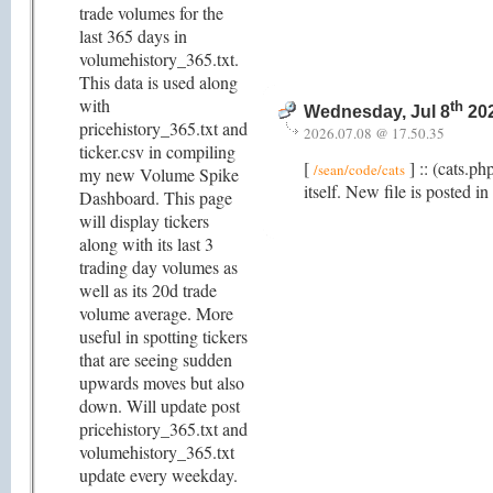
trade volumes for the
last 365 days in
volumehistory_365.txt.
This data is used along
with
th
Wednesday, Jul 8
202
pricehistory_365.txt and
2026.07.08 @ 17.50.35
ticker.csv in compiling
[
] :: (cats.p
/sean/code/cats
my new Volume Spike
itself. New file is posted in
Dashboard. This page
will display tickers
along with its last 3
trading day volumes as
well as its 20d trade
volume average. More
useful in spotting tickers
that are seeing sudden
upwards moves but also
down. Will update post
pricehistory_365.txt and
volumehistory_365.txt
update every weekday.