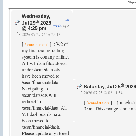
Displ
Wednesday,
~a
th
Jul 29
2026
week
ago
@ 4:25 pm
2026.07.29 @ 16.25.13
[
] :: V.2 of
/sean/financial
my financial reporting
system is coming online.
All V.1 data files stored
under /sean/datasets
have been moved to
/sean/financial/data.
th
Saturday, Jul 25
2026
Navigating to
2026.07.25 @ 02.11.54
/sean/datasets will
redirect to
[
] :: (pricehis
/sean/datasets
/sean/financial/data. All
38m. This change alone ma
V.1 dashboards have
been moved to
/sean/financial/dash.
Please update any stored