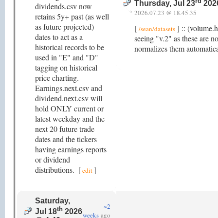
rd
Thursday, Jul 23
202
dividends.csv now
2026.07.23 @ 18.45.35
retains 5y+ past (as well
as future projected)
[
] :: (volume.
/sean/datasets
dates to act as a
seeing "v.2" as these are no
historical records to be
normalizes them automatica
used in "E" and "D"
tagging on historical
price charting.
Earnings.next.csv and
dividend.next.csv will
hold ONLY current or
latest weekday and the
next 20 future trade
dates and the tickers
having earnings reports
or dividend
distributions.
[
]
edit
Saturday,
~2
th
Jul 18
2026
weeks
ago