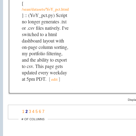
[
/sean/datasets/YoY_pct.html
] :: (YoY_pct.py) Script
no longer generates .txt
or .csv files natively. I've
switched to a html
dashboard layout with
on-page column sorting,
my portfolio filtering,
and the ability to export
to csv. This page gets
updated every weekday
at 5pm PDT.
[
]
edit
Displ
1
2
3
4
5
6
7
# OF COLUMNS