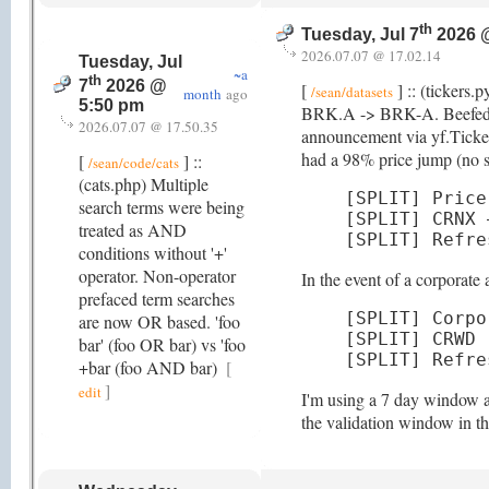
th
Tuesday, Jul 7
2026 
2026.07.07 @ 17.02.14
Tuesday, Jul
~a
th
7
2026 @
[
] :: (tickers.
/sean/datasets
month
ago
5:50 pm
BRK.A -> BRK-A. Beefed up d
2026.07.07 @ 17.50.35
announcement via yf.Ticker(
had a 98% price jump (no spl
[
] ::
/sean/code/cats
(cats.php) Multiple
[SPLIT] Price
search terms were being
[SPLIT] CRNX 
treated as AND
[SPLIT] Refre
conditions without '+'
operator. Non-operator
In the event of a corporat
prefaced term searches
[SPLIT] Corpo
are now OR based. 'foo
[SPLIT] CRWD 
bar' (foo OR bar) vs 'foo
[SPLIT] Refre
+bar (foo AND bar)
[
]
edit
I'm using a 7 day window as
the validation window in t