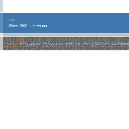
top
Since 1992 - shrum.net
CATS.PHP
[C]ontent [A]cquisition and [T]emplating [S]cript
v.4.17-claud