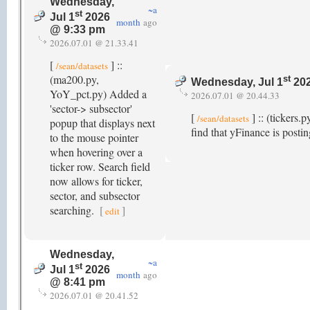
Wednesday,
~a
st
Jul 1
2026
month
ago
@ 9:33 pm
2026.07.01 @ 21.33.41
[
] ::
/sean/datasets
(ma200.py,
st
Wednesday, Jul 1
202
YoY_pct.py) Added a
2026.07.01 @ 20.44.33
'sector-> subsector'
[
] :: (tickers.
/sean/datasets
popup that displays next
find that yFinance is posti
to the mouse pointer
when hovering over a
ticker row. Search field
now allows for ticker,
sector, and subsector
searching.
[
]
edit
Wednesday,
~a
st
Jul 1
2026
month
ago
@ 8:41 pm
2026.07.01 @ 20.41.52